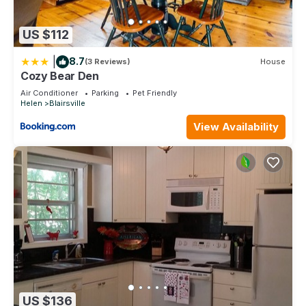
US $112
|
8.7
(3 Reviews)
House
Cozy Bear Den
Air Conditioner
Parking
Pet Friendly
Helen
Blairsville
View Availability
US $136