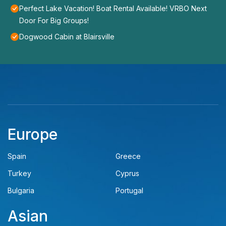
Perfect Lake Vacation! Boat Rental Available! VRBO Next
Door For Big Groups!
Dogwood Cabin at Blairsville
Europe
Spain
Greece
Turkey
Cyprus
Bulgaria
Portugal
Asian