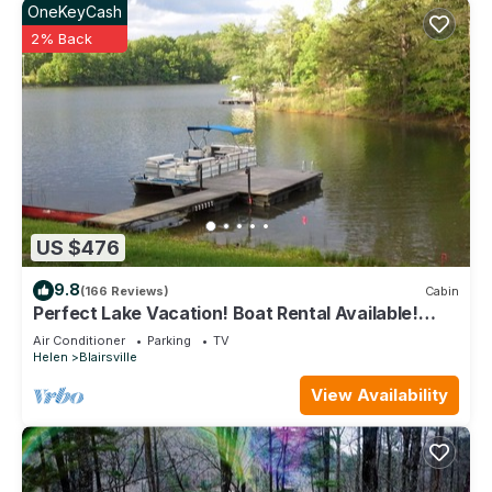
OneKeyCash
2% Back
US $476
9.8
(166 Reviews)
Cabin
Perfect Lake Vacation! Boat Rental Available!
VRBO Next Door For Big Groups!
Air Conditioner
Parking
TV
Helen
Blairsville
View Availability