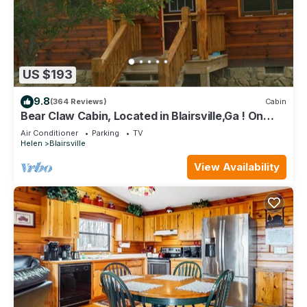
US $193
9.8
(364 Reviews)
Cabin
Bear Claw Cabin, Located in Blairsville,Ga ! On
Richard Russell Scenic Hwy !
Air Conditioner
Parking
TV
Helen
Blairsville
View Availability