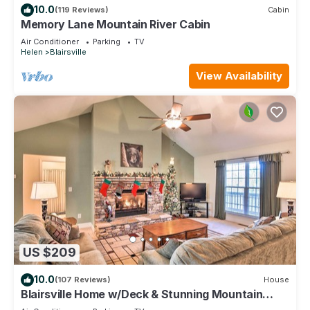
10.0
(119 Reviews)
Cabin
Memory Lane Mountain River Cabin
Air Conditioner
Parking
TV
Helen
Blairsville
View Availability
US $209
10.0
(107 Reviews)
House
Blairsville Home w/Deck & Stunning Mountain
Views