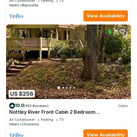
Air Conditioner
Parking
TV
Helen
Blairsville
View Availability
US $256
10.0
(103 Reviews)
Cabin
Nottley River Front Cabin 2 Bedroom
Chattahoochee Ocoee Wilderness Near Vogel
Air Conditioner
Parking
TV
Helen
Choestoe
View Availability