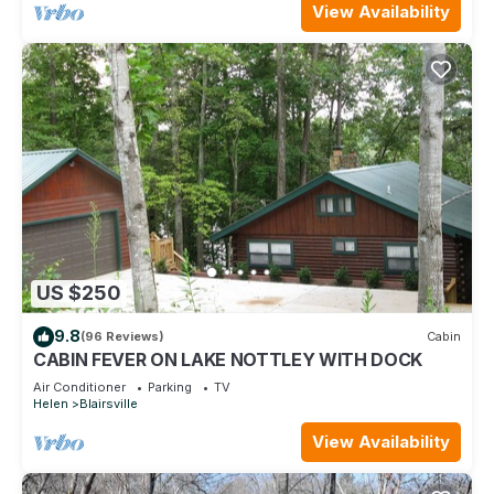
View Availability
US $250
9.8
(96 Reviews)
Cabin
CABIN FEVER ON LAKE NOTTLEY WITH DOCK
Air Conditioner
Parking
TV
Helen
Blairsville
View Availability