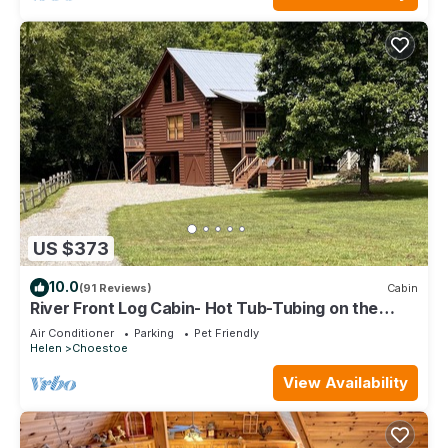
US $373
10.0
(91 Reviews)
Cabin
River Front Log Cabin- Hot Tub-Tubing on the
River, Pet Friendly.
Air Conditioner
Parking
Pet Friendly
Helen
Choestoe
View Availability