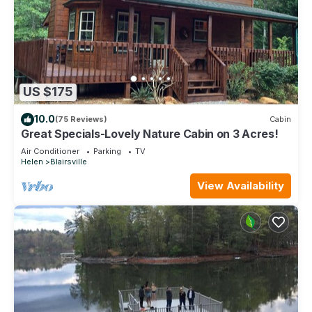
US $175
10.0
(75 Reviews)
Cabin
Great Specials-Lovely Nature Cabin on 3 Acres!
Air Conditioner
Parking
TV
Helen
Blairsville
View Availability