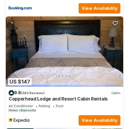
rental for this property is 1 nights, but this can change
depending on the season you plan on staying. Previous
View Availability
guests have given good rated it, and VRBO labeled it a top-
rated House because of the excellent services rendered by
the owner or manager of this House, and has consistently
provided great experiences for their guests. Most families or
guests that use it recommend it to their friends and some of
them are repeat guests. House has a friendly neighborhood,
and the Blairsville has interesting places to visit. If you want to
learn more about the House in Blairsville, such as places to
visit and things to do nearby, you can check below to learn
more.
US $147
9.6
(382 Reviews)
Cabin
Copperhead Lodge and Resort Cabin Rentals
Air Conditioner
Parking
Pool
Helen
Blairsville
View Availability