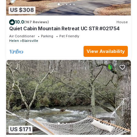
US $308
10.0
(167 Reviews)
House
Quiet Cabin Mountain Retreat UC STR #021754
Air Conditioner
Parking
Pet Friendly
Helen
Blairsville
View Availability
US $171