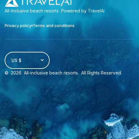
All-Inclusive beach resorts
Powered by TravelAi
Privacy policy
Terms and conditions
US $
©
2026
All-inclusive beach resorts
. All Rights Reserved.