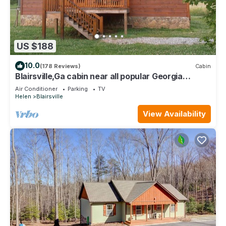
US $188
10.0
(178 Reviews)
Cabin
Blairsville,Ga cabin near all popular Georgia
mountains activities on Hwy. 348
Air Conditioner
Parking
TV
Helen
Blairsville
View Availability