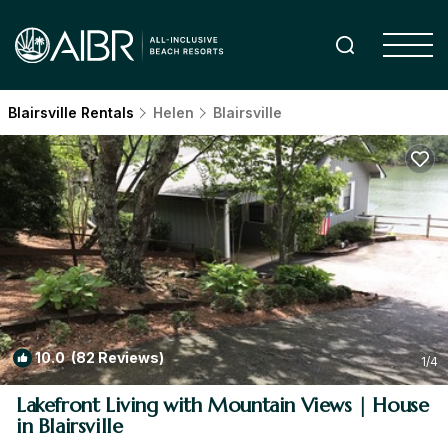
Blairsville Rentals
Helen
Blairsville
10.0
(82 Reviews)
1
/4
Lakefront Living with Mountain Views | House
in Blairsville