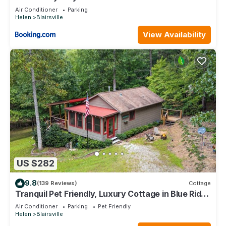
Air Conditioner
Parking
Helen
Blairsville
View Availability
US $282
9.8
(139 Reviews)
Cottage
Tranquil Pet Friendly, Luxury Cottage in Blue Ridge
Mtns! UC STR License 022260
Air Conditioner
Parking
Pet Friendly
Helen
Blairsville