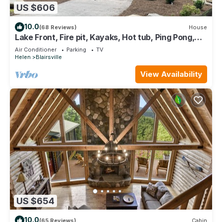
US $606
10.0
(68 Reviews)
House
Lake Front, Fire pit, Kayaks, Hot tub, Ping Pong,
Pontoon Rental Available
Air Conditioner
Parking
TV
Helen
Blairsville
View Availability
US $654
10.0
(65 Reviews)
Cabin