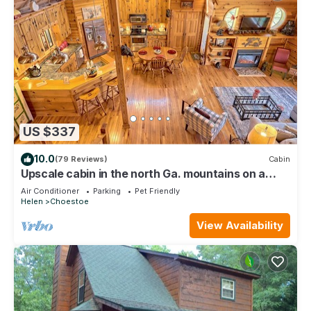
US $337
10.0
(79 Reviews)
Cabin
Upscale cabin in the north Ga. mountains on a
peaceful pond. Pet friendly !
Air Conditioner
Parking
Pet Friendly
Helen
Choestoe
View Availability