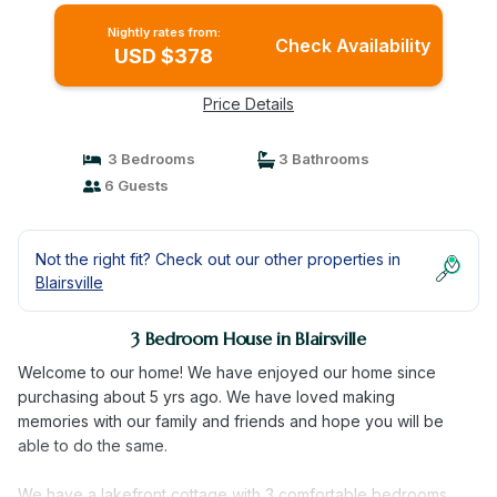
Nightly rates from:
Check Availability
USD $378
Price Details
3 Bedrooms
3 Bathrooms
6 Guests
Not the right fit? Check out our other properties in
Blairsville
3 Bedroom House in Blairsville
Welcome to our home! We have enjoyed our home since
purchasing about 5 yrs ago. We have loved making
memories with our family and friends and hope you will be
able to do the same.
We have a lakefront cottage with 3 comfortable bedrooms