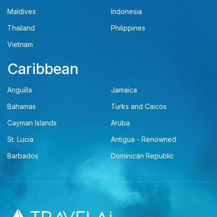
Maldives
Indonesia
Thailand
Philippines
Vietnam
Caribbean
Anguilla
Jamaica
Bahamas
Turks and Caicos
Cayman Islands
Aruba
St. Lucia
Antigua - Renowned
Barbados
Dominican Republic