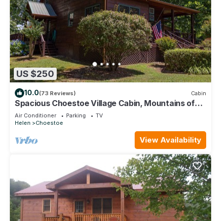
US $250
10.0
(73 Reviews)
Cabin
Spacious Choestoe Village Cabin, Mountains of
Northeast GA License # 014514
Air Conditioner
Parking
TV
Helen
Choestoe
View Availability