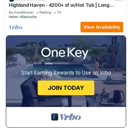
Highland Haven - 4200+ sf w/Hot Tub | Long
Range Views | Billiards/Ping Pong
Air Conditioner
Parking
TV
Helen
Blairsville
View Availability
Start Earning Rewards to Use on Vrbo
JOIN TODAY