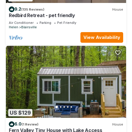
9.2
(135 Reviews)
House
Redbird Retreat - pet friendly
Air Conditioner
Parking
Pet Friendly
Helen
Blairsville
View Availability
US $129
6.0
(1 Review)
House
Fern Valley Tiny House with Lake Access