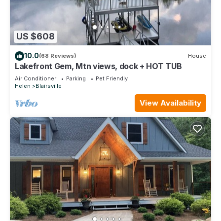
US $608
10.0
(68 Reviews)
House
Lakefront Gem, Mtn views, dock + HOT TUB
Air Conditioner
Parking
Pet Friendly
Helen
Blairsville
View Availability