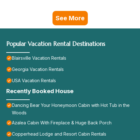
See More
Popular Vacation Rental Destinations
Blairsville Vacation Rentals
Georgia Vacation Rentals
USA Vacation Rentals
Recently Booked House
Dancing Bear Your Honeymoon Cabin with Hot Tub in the
Woods
Azalea Cabin With Fireplace & Huge Back Porch
Copperhead Lodge and Resort Cabin Rentals