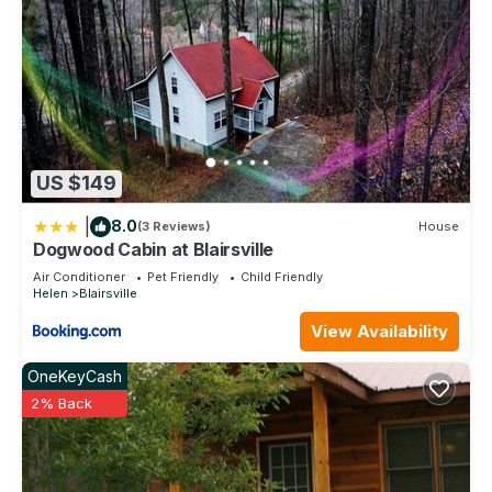
US $149
|
8.0
(3 Reviews)
House
Dogwood Cabin at Blairsville
Air Conditioner
Pet Friendly
Child Friendly
Helen
Blairsville
View Availability
OneKeyCash
2% Back