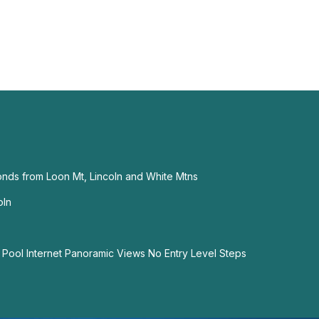
nds from Loon Mt, Lincoln and White Mtns
oln
Pool Internet Panoramic Views No Entry Level Steps