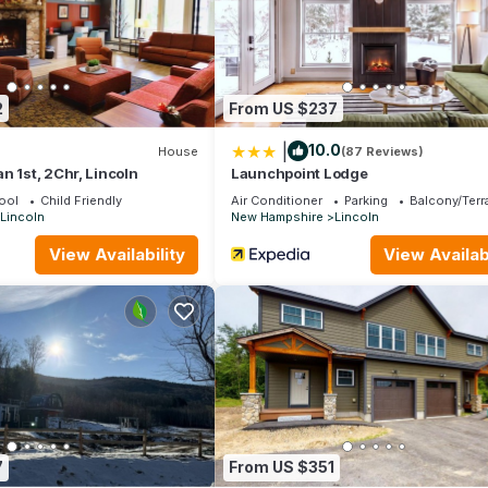
ng places to visit. If you want to learn more about the House in Linc
 below to learn more.
2
From US $237
|
10.0
House
(87 Reviews)
n 1st, 2Chr, Lincoln
Launchpoint Lodge
ool
Child Friendly
Air Conditioner
Parking
Balcony/Terr
Lincoln
New Hampshire
Lincoln
View Availability
View Availabi
7
From US $351