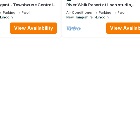
egant - Townhouse Centrally
River Walk Resort at Loon studio,
oln 1 mile from Loon Mtn
kitchenette, balcony, mount, river vie
Parking
Pool
Air Conditioner
Parking
Pool
Lincoln
New Hampshire
Lincoln
View Availability
View Availabi