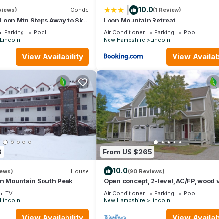
|
10.0
views)
Condo
(1 Review)
Loon Mtn Steps Away to Ski
Loon Mountain Retreat
to Pemi River in Lincoln
Parking
Pool
Air Conditioner
Parking
Pool
Lincoln
New Hampshire
Lincoln
View Availability
View Availabi
6
From US $265
10.0
iews)
House
(90 Reviews)
on Mountain South Peak
Open concept, 2-level, AC/FP, wood 
deck, swim club. F132B by LRS
TV
Air Conditioner
Parking
Pool
Lincoln
New Hampshire
Lincoln
View Availability
View Availabi