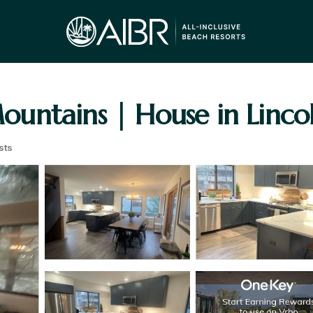
untains | House in Linco
sts