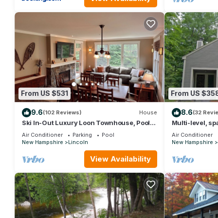
From US $531
From US $35
9.6
8.6
(102 Reviews)
House
(32 Revi
Ski In-Out Luxury Loon Townhouse, Pool &
Multi-level, s
Spa Access, Sleeps 12, 2 levels!
deck, swim clu
Air Conditioner
Parking
Pool
Air Conditioner
New Hampshire
Lincoln
New Hampshire
View Availability