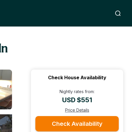
ln
Check House Availability
Nightly rates from:
USD $551
Price Details
Check Availability