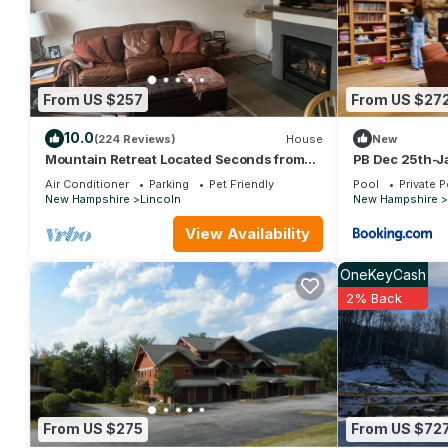
House has a friendly neighborhood, and the Lincoln has interesti
such as places to visit and things to do nearby, you can check
From US $257
From US $27
10.0
(224 Reviews)
House
New
Mountain Retreat Located Seconds from
PB Dec 25th-Ja
Loon Mt, Lincoln and White Mtns
Air Conditioner
Parking
Pet Friendly
Pool
Private P
New Hampshire
Lincoln
New Hampshire
View Availability
OneKeyCash
2% Back
From US $275
From US $72