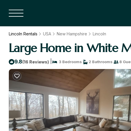
Lincoln Rentals
USA
New Hampshire
Lincoln
Large Home in White Mo
|
9.8
(16 Reviews)
3 Bedrooms
2 Bathrooms
8 Gue