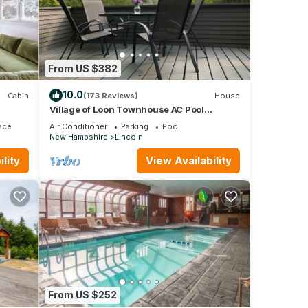
oln,
From US $382
10.0
Cabin
(173 Reviews)
House
Village of Loon Townhouse AC Pool
Internet Panoramic Views No Entry Level
ace
Air Conditioner
Parking
Pool
Steps
New Hampshire
Lincoln
lity
View Availability
From US $252