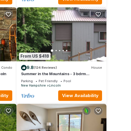
From US $418
9.8
Condo
(124 Reviews)
House
coln
Summer in the Mountains - 3 bdrm
vacation home near White Mtn Nat. Forest
Parking
Pet Friendly
Pool
New Hampshire
Lincoln
lity
View Availability