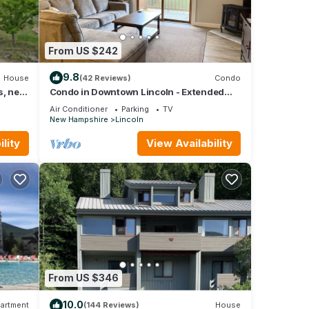
From US $242
9.8
House
(42 Reviews)
Condo
s, near
Condo in Downtown Lincoln - Extended
Stay Deals available
Air Conditioner
Parking
TV
New Hampshire
Lincoln
lity
View Availability
From US $346
10.0
artment
(144 Reviews)
House