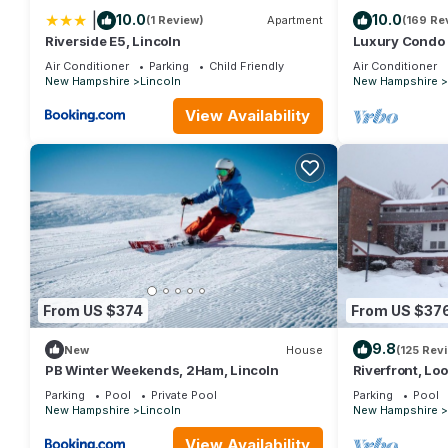
|
10.0
10.0
(1 Review)
Apartment
(169 Re
Riverside E5, Lincoln
Luxury Condo 
Lifts Backs up 
Air Conditioner
Parking
Child Friendly
Air Conditioner
New Hampshire
Lincoln
New Hampshire
View Availability
From US $374
From US $37
9.8
New
House
(125 Rev
PB Winter Weekends, 2Ham, Lincoln
Riverfront, Lo
Parking
Pool
Private Pool
Parking
Pool
New Hampshire
Lincoln
New Hampshire
View Availability