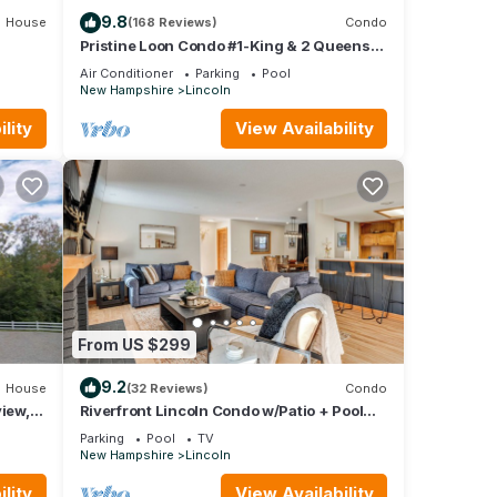
9.8
House
(168 Reviews)
Condo
Pristine Loon Condo #1-King & 2 Queens-
In&Outdoor Pools,Shuttle,Gym-Town
Air Conditioner
Parking
Pool
Center
New Hampshire
Lincoln
lity
View Availability
From US $299
9.2
House
(32 Reviews)
Condo
view,
Riverfront Lincoln Condo w/Patio + Pool
Access!
Parking
Pool
TV
New Hampshire
Lincoln
lity
View Availability