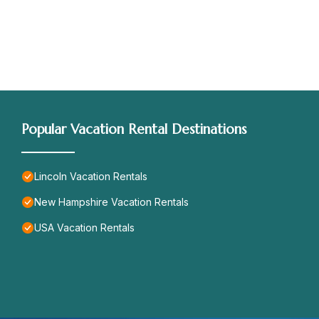
Popular Vacation Rental Destinations
Lincoln Vacation Rentals
New Hampshire Vacation Rentals
USA Vacation Rentals