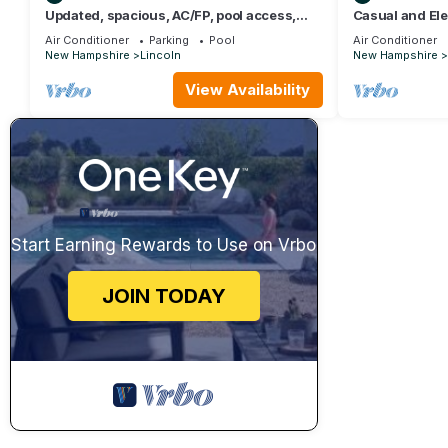
Updated, spacious, AC/FP, pool access,
Casual and El
near Loon. C6901 by LRS
located in Linc
Air Conditioner
Parking
Pool
Air Conditioner
New Hampshire
Lincoln
New Hampshire
View Availability
Start Earning Rewards to Use on Vrbo
JOIN TODAY