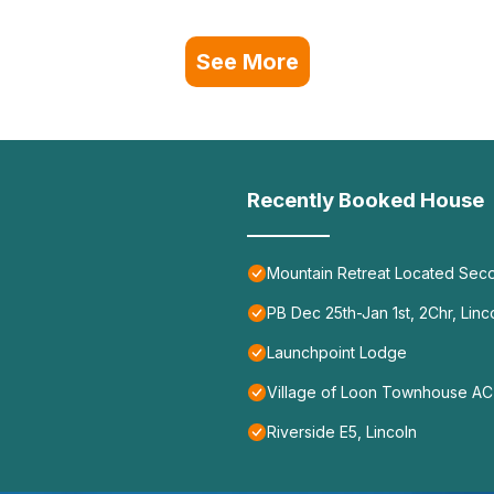
See More
Recently Booked House
Mountain Retreat Located Seco
PB Dec 25th-Jan 1st, 2Chr, Linc
Launchpoint Lodge
Village of Loon Townhouse AC 
Riverside E5, Lincoln