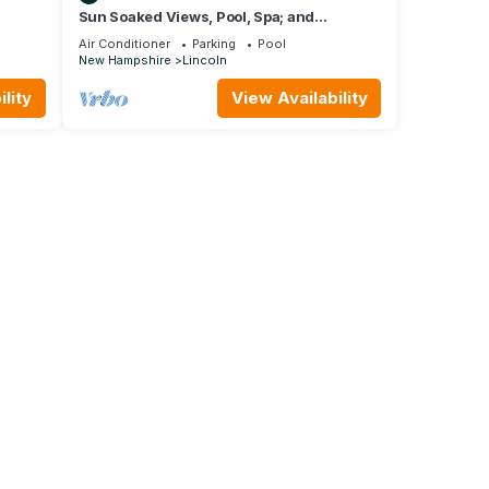
Sun Soaked Views, Pool, Spa; and
w, 5 fl
Spectacular Mountain Views
Air Conditioner
Parking
Pool
New Hampshire
Lincoln
lity
View Availability