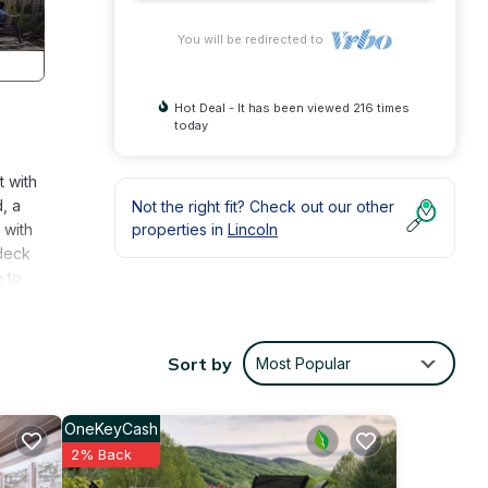
You will be redirected to
Hot Deal - It has been viewed 216 times
today
t with
, a
Not the right fit? Check out our other
 with
properties in
Lincoln
 deck
e to
Sort by
Most Popular
ty is
abeled
OneKeyCash
vided
2% Back
ests.