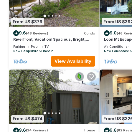
From US $379
From US $39
9.6
9.0
(48 Reviews)
Condo
(46 Revi
Riverfront, Vacation! Spacious, Bright,
Loon Mt Escap
Clean! 3 Br/2 Ba WEEKEND SHUTTLE TO
Parking
Pool
TV
Air Conditioner
LOON
New Hampshire
Lincoln
New Hampshire
View Availability
From US $474
From US $32
9.6
9.6
(24 Reviews)
House
(62 Revi