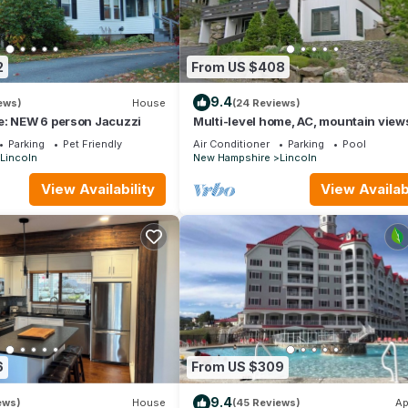
2
From US $408
9.4
ews)
House
(24 Reviews)
e: NEW 6 person Jacuzzi
Multi-level home, AC, mountain view
Loon. K0012 by LRS
Parking
Pet Friendly
Air Conditioner
Parking
Pool
Lincoln
New Hampshire
Lincoln
View Availability
View Availabi
6
From US $309
9.4
ews)
House
(45 Reviews)
Ap