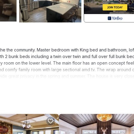
f the the community. Master bedroom with King bed and bathroom, lof
h 2 bunk beds including a twin over twin amd full over full bunk bed
y room on the lower level. The main floor has an open concept feel
and comfy family room with large sectional amd tv. The wrap around
vide great privacy in the spring and summer. The house is very clos
me in White Mountains provides accommodation, featuring Kitchen,
Parking, Pool and TV to make your stay a comfortable one.
and max occupancy of 8 people. The minimum rental for this proper
n on staying. Previous guests have given good rated it, and VRBO l
ed by the owner or manager of this House, and has consistently pro
 use it recommend it to their friends and some of them are repeat gu