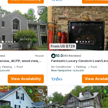
8
From US $729
10.0
ews)
House
(40 Reviews)
pacious, AC/FP, wood view,
Fantastic Luxury Condo In Loon/Lin
b. F1344 by LRS
Parking
Pool
Air Conditioner
Parking
Pool
Lincoln
New Hampshire
Lincoln
View Availability
View Availabi