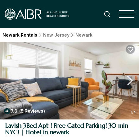
Newark Rentals
New Jersey
Newark
7.6
(5 Reviews)
1
/4
Lavish 3Bed Apt ! Free Gated Parking! 30 min
NYC! | Hotel in newark