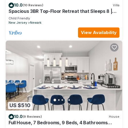
10.0
(10 Reviews)
Villa
Spacious 3BR Top-Floor Retreat that Sleeps 8 |
Near NYC + EWR
Child Friendly
New Jersey
Newark
View Availability
US $510
10.0
(9 Reviews)
House
Full House, 7 Bedrooms, 9 Beds, 4 Bathrooms
Close to NYC & EWR