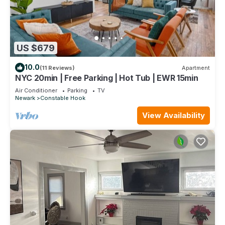
US $679
10.0
(11 Reviews)
Apartment
NYC 20min | Free Parking | Hot Tub | EWR 15min
Air Conditioner
Parking
TV
Newark
Constable Hook
View Availability