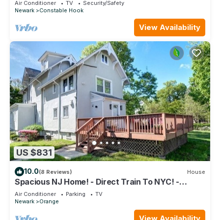
Air Conditioner
TV
Security/Safety
Newark
Constable Hook
View Availability
US $831
10.0
(8 Reviews)
House
Spacious NJ Home! - Direct Train To NYC! -
XLarge Driveway Fits Multiple!
Air Conditioner
Parking
TV
Newark
Orange
View Availability