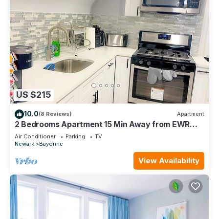
US $215
10.0
(8 Reviews)
Apartment
2 Bedrooms Apartment 15 Min Away from EWR
Airport, Cape Liberty
Air Conditioner
Parking
TV
Newark
Bayonne
View Availability