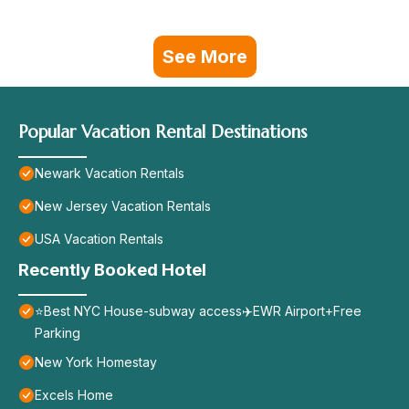
See More
Popular Vacation Rental Destinations
Newark Vacation Rentals
New Jersey Vacation Rentals
USA Vacation Rentals
Recently Booked Hotel
⭐️Best NYC House-subway access✈️EWR Airport+Free
Parking
New York Homestay
Excels Home