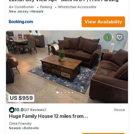
Air Conditioner
Parking
Wheelchair Accessible
New Jersey
Newark
View Availability
US $959
10.0
(27 Reviews)
House
Huge Family House 12 miles from
NYC/4Bath/Parking
Child Friendly
Newark
Belleville