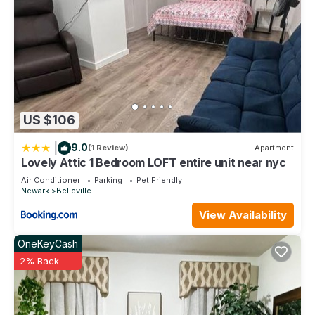
US $106
|
9.0
(1 Review)
Apartment
Lovely Attic 1 Bedroom LOFT entire unit near nyc
Air Conditioner
Parking
Pet Friendly
Newark
Belleville
View Availability
OneKeyCash
2% Back