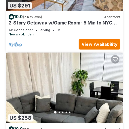
US $291
10.0
(7 Reviews)
Apartment
2-Story Getaway w/Game Room · 5 Min to NYC
Train
Air Conditioner
Parking
TV
Newark
Linden
View Availability
US $258
10.0