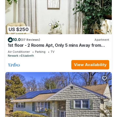
US $250
10.0
(37 Reviews)
Apartment
1st floor - 2 Rooms Apt, Only 5 mins Away from
Newark Airport and 30 mins to NYC
Air Conditioner
Parking
TV
Newark
Elizabeth
View Availability