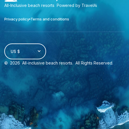
All-Inclusive beach resorts
Powered by TravelAi
Privacy policy
Terms and conditions
US $
©
2026
All-inclusive beach resorts
. All Rights Reserved.