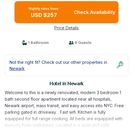
Nightly rates from:
Check Availability
USD $257
Price Details
1 Bathroom
8 Guests
Not the right fit? Check out our other properties in
Newark
Hotel in Newark
Welcome to this is a newly renovated, modern 3 bedroom 1
bath second floor apartment located near all hospitals,
Newark airport, mass transit, and easy access into NYC. Free
parking gated in driveway. . Fast wifi. Kitchen is fully
equipped for full range cooking. All beds are equipped with
memory foam mattresses. Located in a quiet and safe
neighborhood west side of Newark. Unit is professionally