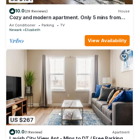
10.0
(29 Reviews)
House
Cozy and modern apartment. Only 5 mins from
Newark airport and 30 mins to NYC
Air Conditioner
Parking
TV
Newark
Elizabeth
View Availability
US $267
10.0
(1 Review)
Apartment
Lavish City View Apt - Mins to DT / Free Parking