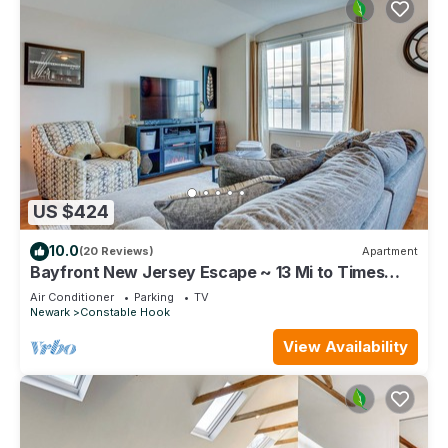
US $424
10.0
(20 Reviews)
Apartment
Bayfront New Jersey Escape ~ 13 Mi to Times
Square
Air Conditioner
Parking
TV
Newark
Constable Hook
View Availability