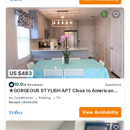
US $483
10.0
(8 Reviews)
Apartment
★GORGEOUS STYLISH APT Close to American
Dream & NYC★
Air Conditioner
Parking
TV
Newark
Belleville
View Availability