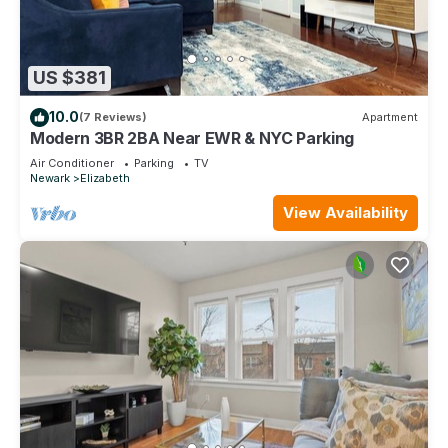
US $381
10.0
(7 Reviews)
Apartment
Modern 3BR 2BA Near EWR & NYC Parking
Air Conditioner
Parking
TV
Newark
Elizabeth
View Availability