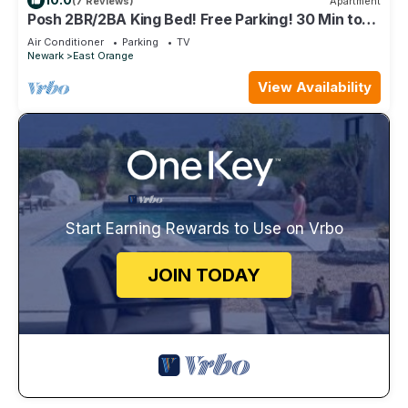
(7 Reviews)
Apartment
Posh 2BR/2BA King Bed! Free Parking! 30 Min to
NYC
Air Conditioner
Parking
TV
Newark
East Orange
View Availability
Start Earning Rewards to Use on Vrbo
JOIN TODAY