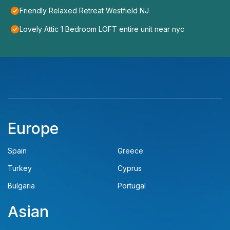
Friendly Relaxed Retreat Westfield NJ
Lovely Attic 1 Bedroom LOFT entire unit near nyc
Europe
Spain
Greece
Turkey
Cyprus
Bulgaria
Portugal
Asian