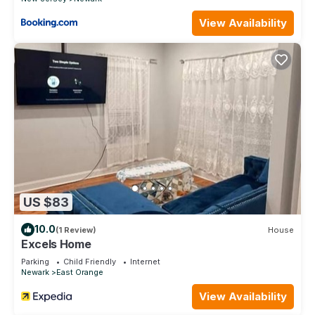
stay a comfortable one.
View Availability
Lavish 3Bed Apt ! Free Gated Parking! 30 min NYC! has 3
Bedrooms , 1 Bathroom, and max occupancy of 8 people.
The minimum rental for this property is 1 nights, but this can
change depending on the season you plan on staying.
Previous guests have given good rated it, and VRBO labeled
it a top-rated Hotel because of the excellent services
rendered by the owner or manager of this Hotel, and has
consistently provided great experiences for their guests.
Most families or guests that use it recommend it to their
friends and some of them are repeat guests. Hotel has a
friendly neighborhood, and the Newark has interesting
US $83
places to visit. If you want to learn more about the Hotel in
Newark, such as places to visit and things to do nearby, you
10.0
(1 Review)
House
can check below to learn more.
Excels Home
Parking
Child Friendly
Internet
Newark
East Orange
View Availability