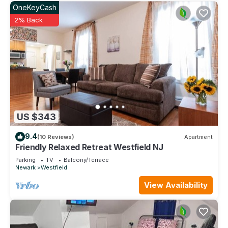
OneKeyCash
2% Back
US $343
9.4
(10 Reviews)
Apartment
Friendly Relaxed Retreat Westfield NJ
Parking
TV
Balcony/Terrace
Newark
Westfield
View Availability