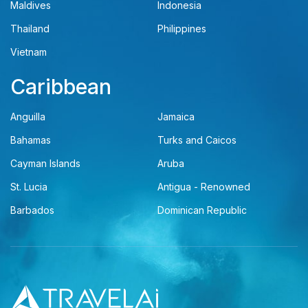
Maldives
Indonesia
Thailand
Philippines
Vietnam
Caribbean
Anguilla
Jamaica
Bahamas
Turks and Caicos
Cayman Islands
Aruba
St. Lucia
Antigua - Renowned
Barbados
Dominican Republic