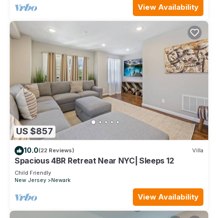
View Availability
US $857
10.0
(22 Reviews)
Villa
Spacious 4BR Retreat Near NYC| Sleeps 12
Child Friendly
New Jersey
Newark
View Availability