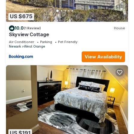
US $675
10.0
(1 Review)
House
Skyview Cottage
Air Conditioner
Parking
Pet Friendly
Newark
West Orange
View Availability
US $191