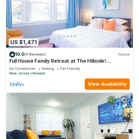
US $1,471
10.0
(7 Reviews)
House
Full House Family Retreat at The Hillside!
W/Parking & Near EWR & NYC
Air Conditioner
Parking
Pet Friendly
New Jersey
Newark
View Availability