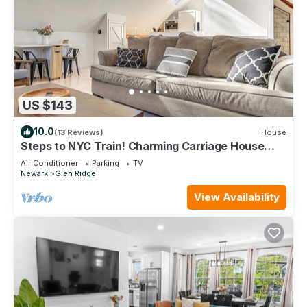
US $143
10.0
(13 Reviews)
House
Steps to NYC Train! Charming Carriage House
Loft
Air Conditioner
Parking
TV
Newark
Glen Ridge
View Availability