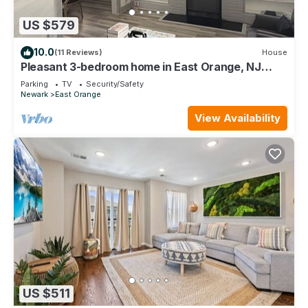
US $579
10.0
(11 Reviews)
House
Pleasant 3-bedroom home in East Orange, NJ
located close to the train stations.
Parking
TV
Security/Safety
Newark
East Orange
View Availability
US $511