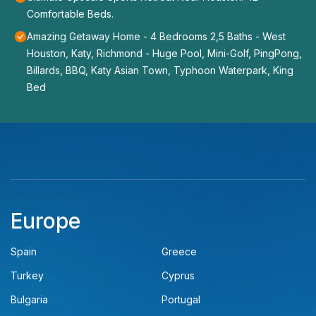
Comfortable Beds.
Amazing Getaway Home - 4 Bedrooms 2,5 Baths - West
Houston, Katy, Richmond - Huge Pool, Mini-Golf, PingPong,
Billards, BBQ, Katy Asian Town, Typhoon Waterpark, King
Bed
Europe
Spain
Greece
Turkey
Cyprus
Bulgaria
Portugal