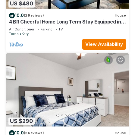
US $480
10.0
(2 Reviews)
House
4 BR Cheerful Home Long Term Stay Equipped in
Katy
Air Conditioner
Parking
TV
Texas
Katy
View Availability
US $290
10.0
(2 Reviews)
House