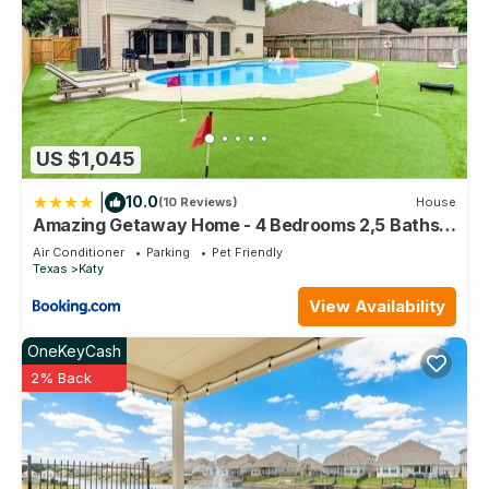
US $1,045
|
10.0
(10 Reviews)
House
Amazing Getaway Home - 4 Bedrooms 2,5 Baths -
West Houston, Katy, Richmond - Huge Pool, Mini-
Air Conditioner
Parking
Pet Friendly
Golf, PingPong, Billards, BBQ, Katy Asian Town,
Texas
Katy
Typhoon Waterpark, King Bed
View Availability
OneKeyCash
2% Back