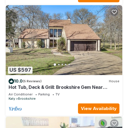
US $597
10.0
(5 Reviews)
House
Hot Tub, Deck & Grill: Brookshire Gem Near
Venues
Air Conditioner
Parking
TV
Katy
Brookshire
View Availability