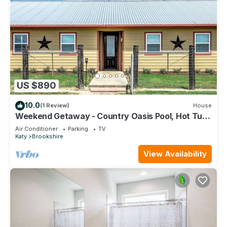
US $890
10.0
(1 Review)
House
Weekend Getaway - Country Oasis Pool, Hot Tub,
Texas Longhorns & Event Venue
Air Conditioner
Parking
TV
Katy
Brookshire
View Availability