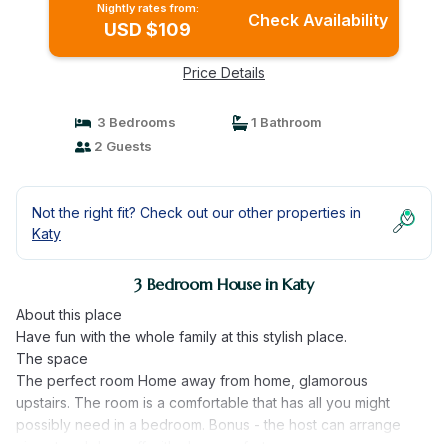
Nightly rates from:
Check Availability
USD $109
Price Details
3 Bedrooms
1 Bathroom
2 Guests
Not the right fit? Check out our other properties in
Katy
3 Bedroom House in Katy
About this place
Have fun with the whole family at this stylish place.
The space
The perfect room Home away from home, glamorous
upstairs. The room is a comfortable that has all you might
possibly need in a bedroom. Bonus - the host can arrange
airport and drop off with uber comfort.