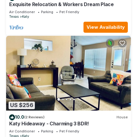
Exquisite Relocation & Workers Dream Place
Air Conditioner
Parking
Pet Friendly
Texas
Katy
View Availability
US $256
10.0
(2 Reviews)
House
Katy Hideaway - Charming 3 BDR!
Air Conditioner
Parking
Pet Friendly
Texas
Katy