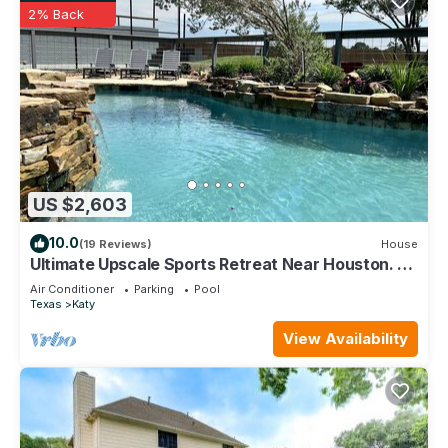
2% Back
US $2,603
10.0
(19 Reviews)
House
Ultimate Upscale Sports Retreat Near Houston. 42
Comfortable Beds.
Air Conditioner
Parking
Pool
Texas
Katy
View Availability