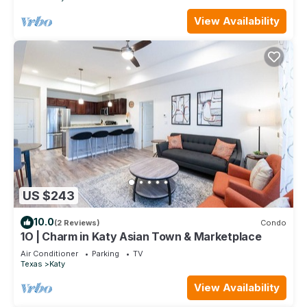
View Availability
US $243
10.0
(2 Reviews)
Condo
1O | Charm in Katy Asian Town & Marketplace
Air Conditioner
Parking
TV
Texas
Katy
View Availability