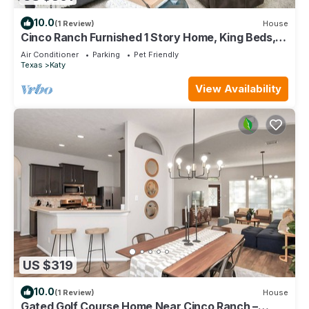
10.0
(1 Review)
House
Cinco Ranch Furnished 1 Story Home, King Beds,
Walking Trail, Sleeps 6+
Air Conditioner
Parking
Pet Friendly
Texas
Katy
View Availability
US $319
10.0
(1 Review)
House
Gated Golf Course Home Near Cinco Ranch –