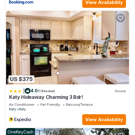
View Availability
US $375
|
4.0
(1 Review)
House
Katy Hideaway Charming 3 Bdr!
Air Conditioner
Pet Friendly
Balcony/Terrace
Katy
Katy
View Availability
OneKeyCash