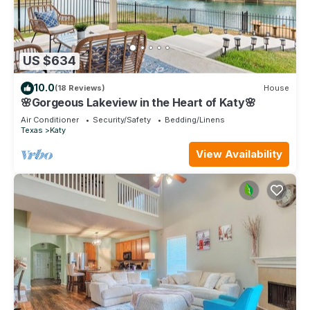
US $634
10.0
(18 Reviews)
House
🌸Gorgeous Lakeview in the Heart of Katy🌸
Air Conditioner
Security/Safety
Bedding/Linens
Texas
Katy
View Availability