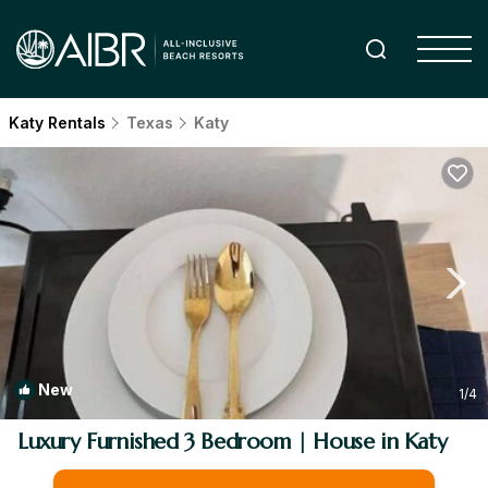
Katy Rentals
Texas
Katy
New
1
/4
Luxury Furnished 3 Bedroom | House in Katy