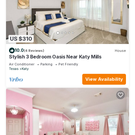
US $310
10.0
(4 Reviews)
House
Stylish 3 Bedroom Oasis Near Katy Mills
Air Conditioner
Parking
Pet Friendly
Texas
Katy
View Availability