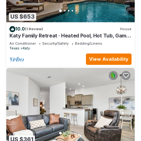
US $653
10.0
(1 Review)
House
Katy Family Retreat · Heated Pool, Hot Tub, Game
Room · Sleeps 16
Air Conditioner
Security/Safety
Bedding/Linens
Texas
Katy
View Availability
US $361