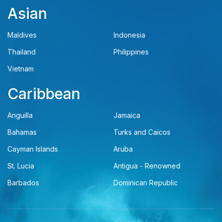
Asian
Maldives
Indonesia
Thailand
Philippines
Vietnam
Caribbean
Anguilla
Jamaica
Bahamas
Turks and Caicos
Cayman Islands
Aruba
St. Lucia
Antigua - Renowned
Barbados
Dominican Republic