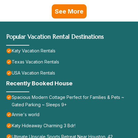
See More
Popular Vacation Rental Destinations
Katy Vacation Rentals
Texas Vacation Rentals
USA Vacation Rentals
Recently Booked House
Spacious Modern Cottage Perfect for Families & Pets ~
Gated Parking ~ Sleeps 9+
Annie's world
Katy Hideaway Charming 3 Bdr!
Ultimate Upscale Sports Retreat Near Houston. 42