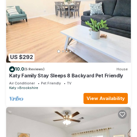
US $292
10.0
(5 Reviews)
House
Katy Family Stay Sleeps 8 Backyard Pet Friendly
Air Conditioner
Pet Friendly
TV
Katy
Brookshire
View Availability