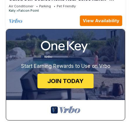
Perfect for Remodels or Relocations!
Air Conditioner
Parking
Pet Friendly
Katy
Falcon Point
View Availability
Start Earning Rewards to Use on Vrbo
JOIN TODAY