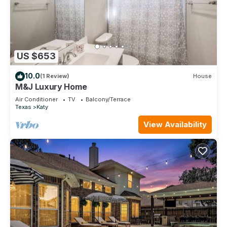
US $653
10.0
(1 Review)
House
M&J Luxury Home
Air Conditioner
TV
Balcony/Terrace
Texas
Katy
View Availability