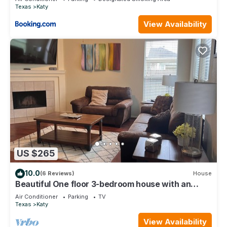
Texas
Katy
View Availability
US $265
10.0
(6 Reviews)
House
Beautiful One floor 3-bedroom house with an
Office
Air Conditioner
Parking
TV
Texas
Katy
View Availability