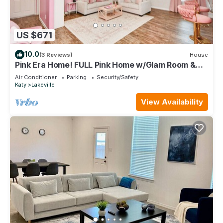
US $671
10.0
(3 Reviews)
House
Pink Era Home! FULL Pink Home w/Glam Room &
More
Air Conditioner
Parking
Security/Safety
Katy
Lakeville
View Availability