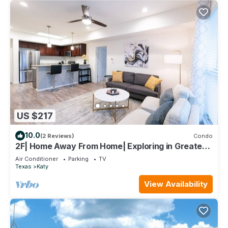
US $217
10.0
(2 Reviews)
Condo
2F| Home Away From Home| Exploring in Greater
Houston
Air Conditioner
Parking
TV
Texas
Katy
View Availability