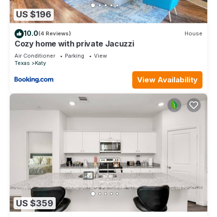
US $196
10.0
(4 Reviews)
House
Cozy home with private Jacuzzi
Air Conditioner
Parking
View
Texas
Katy
View Availability
US $359