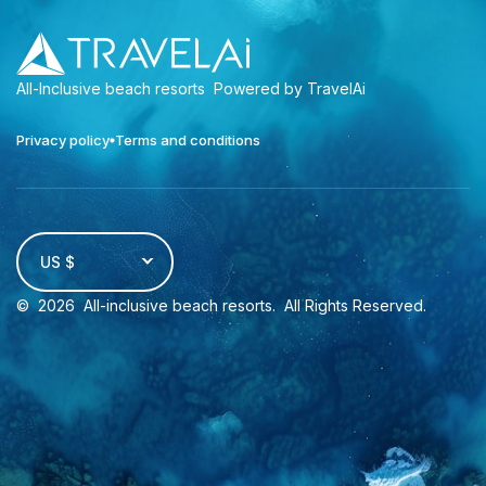
All-Inclusive beach resorts
Powered by TravelAi
Privacy policy
Terms and conditions
US $
©
2026
All-inclusive beach resorts
. All Rights Reserved.