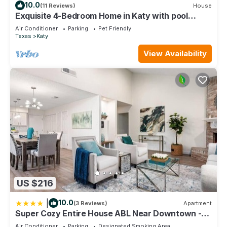
10.0
(11 Reviews)
House
Exquisite 4-Bedroom Home in Katy with pool
access
Air Conditioner
Parking
Pet Friendly
Texas
Katy
View Availability
US $216
|
10.0
(3 Reviews)
Apartment
Super Cozy Entire House ABL Near Downtown -
Book Now !
Air Conditioner
Parking
Designated Smoking Area