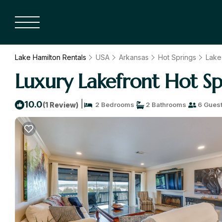
Lake Hamilton Rentals
USA
Arkansas
Hot Springs
Lake
Luxury Lakefront Hot Sp
|
10.0
(1 Review)
2 Bedrooms
2 Bathrooms
6 Gues