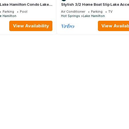
Lake Hamilton Condo Lake
Stylish 3/2 Home Boat Slip Lake Acc
h 🐟 🛶🎣
Lake View! King Beds Central Loc
Parking
Pool
Air Conditioner
Parking
TV
e Hamilton
Hot Springs
Lake Hamilton
View Availability
View Availabi