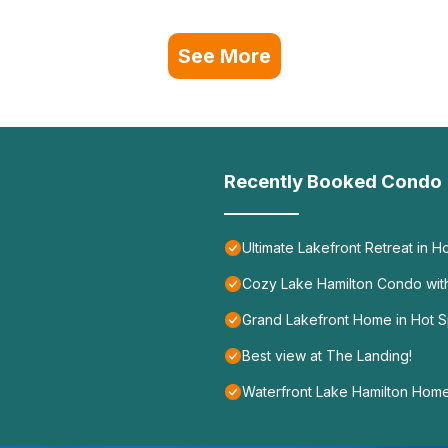
See More
Recently Booked Condo
Ultimate Lakefront Retreat in Ho
Cozy Lake Hamilton Condo wit
Grand Lakefront Home in Hot S
Best view at The Landing!
Waterfront Lake Hamilton Home 