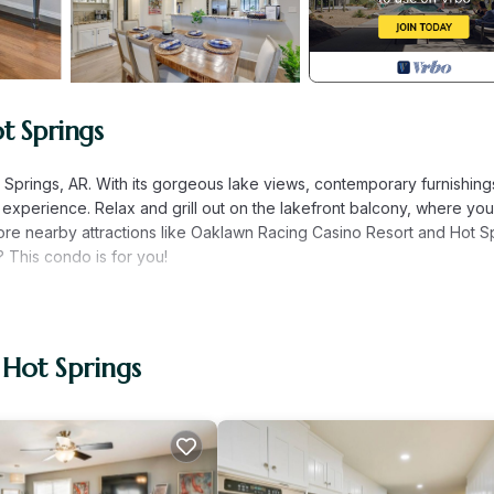
t Springs
ot Springs, AR. With its gorgeous lake views, contemporary furnishing
e experience. Relax and grill out on the lakefront balcony, where yo
re nearby attractions like Oaklawn Racing Casino Resort and Hot S
 This condo is for you!
d | Living Room: Sleeper Sofa
eball, tennis & cornhole courts, mini golf course
 Hot Springs
Smart TV, lake & mountain views, outdoor dining area, pellet grill,
leball)
be (live) TV streaming, Bose Bluetooth soundbar, dining area, cus
hower
fee maker, coffee pods, professional-quality cookware, dishware &