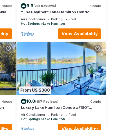
9.6
House
(231 Reviews)
Condo
aklawn
"The Bayliner" Lake Hamilton Condo:
2BR/2BA. Sleeps 6. Pool. Covered Boat Slip!
Air Conditioner
Parking
Pool
Hot Springs
Lake Hamilton
lity
View Availability
ve
 and
From US $300
10.0
House
(187 Reviews)
Condo
ing
on
Luxury Lake Hamilton Condo w/180°
Lakefront View-Main Channel, Central
Air Conditioner
Parking
Pool
Location!
Hot Springs
Lake Hamilton
 for
it,
lity
View Availability