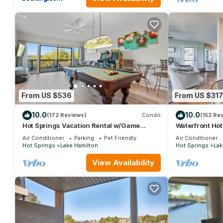
and VRBO labeled it a top-rated Condo because of the excelle
consistently provided great experiences for their guests. Most f
them are repeat guests. Condo has a friendly neighborhood, and 
more about the Condo in Lake Hamilton, such as places to visit
From US $536
From US $317
10.0
10.0
(172 Reviews)
Condo
(152 Re
Hot Springs Vacation Rental w/Game
Waterfront Hot
Room!
Tub Access
Air Conditioner
Parking
Pet Friendly
Air Conditioner
Hot Springs
Lake Hamilton
Hot Springs
Lak
View Availability