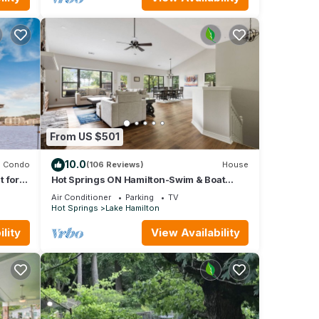
has
 of
rn
From US $501
10.0
Condo
(106 Reviews)
House
 for
Hot Springs ON Hamilton-Swim & Boat
s!
Dock in COVE - 4BR 3.5 BA- 7S - Waterfront
Air Conditioner
Parking
TV
Hot Springs
Lake Hamilton
lity
View Availability