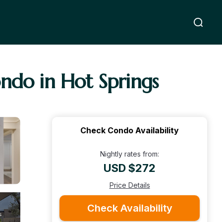
ndo in Hot Springs
Check Condo Availability
Nightly rates from:
USD $272
Price Details
Check Availability