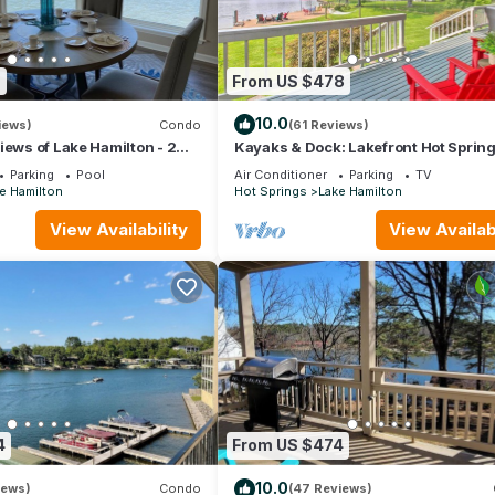
9
From US $478
10.0
iews)
Condo
(61 Reviews)
iews of Lake Hamilton - 2
Kayaks & Dock: Lakefront Hot Sprin
hroom Gated Lakefront
Hideaway
Parking
Pool
Air Conditioner
Parking
TV
e Hamilton
Hot Springs
Lake Hamilton
View Availability
View Availabi
4
From US $474
10.0
iews)
Condo
(47 Reviews)