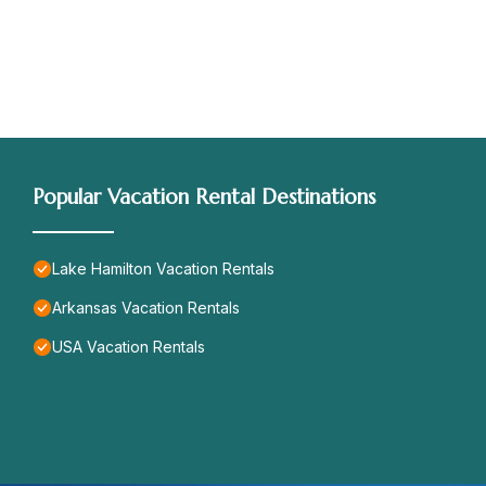
Popular Vacation Rental Destinations
Lake Hamilton Vacation Rentals
Arkansas Vacation Rentals
USA Vacation Rentals