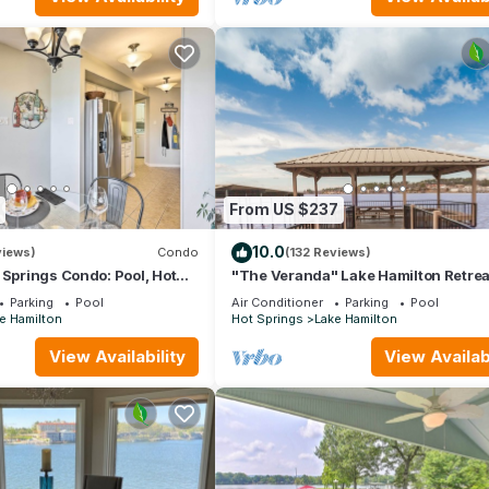
nt services rendered by the owner or manager of this Condo, and 
amilies or guests that use it recommend it to their friends and some
the Lake Hamilton has interesting places to visit. If you want to lea
 and things to do nearby, you can check below to learn more.
From US $237
10.0
views)
Condo
(132 Reviews)
 Springs Condo: Pool, Hot
"The Veranda" Lake Hamilton Retreat
6: Great sunsets and fireworks view
Parking
Pool
Air Conditioner
Parking
Pool
e Hamilton
Hot Springs
Lake Hamilton
View Availability
View Availabi