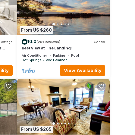
ls,
From US $260
 If
10.0
Cottage
(201 Reviews)
Condo
s
Best view at The Landing!
4
Air Conditioner
Parking
Pool
Hot Springs
Lake Hamilton
reek
lity
View Availability
s),
 be
From US $265
t on