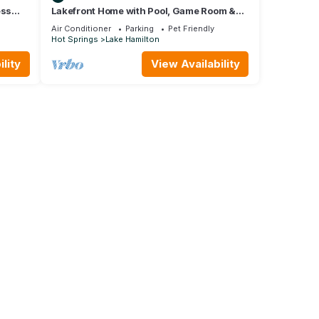
ess
Lakefront Home with Pool, Game Room &
Dock
Air Conditioner
Parking
Pet Friendly
Hot Springs
Lake Hamilton
lity
View Availability