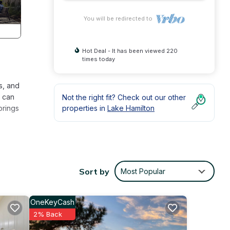
You will be redirected to
Hot Deal - It has been viewed 220
times today
s, and
u can
Not the right fit? Check out our other
prings
properties in
Lake Hamilton
Sort by
Most Popular
 pool
tom
OneKeyCash
2% Back