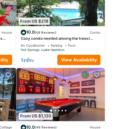
From US $218
10.0
House
(58 Reviews)
Condo
gs
Cozy condo nestled among the trees!
Mountain View’s. Pool, hot tub,lake
Air Conditioner
Parking
Pool
complex
Hot Springs
Lake Hamilton
lity
View Availability
From US $1,130
10.0
Cottage
(46 Reviews)
House