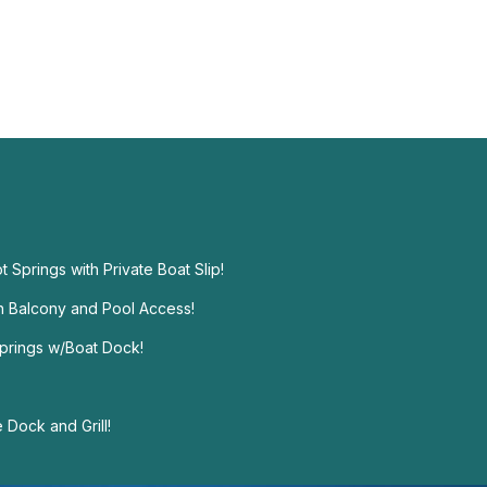
t Springs with Private Boat Slip!
h Balcony and Pool Access!
prings w/Boat Dock!
Dock and Grill!