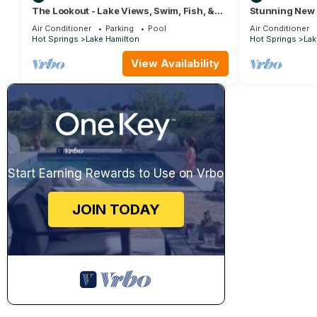
The Lookout - Lake Views, Swim, Fish, &
Stunning New 
More!
front on 7 Sout
Air Conditioner
Parking
Pool
Air Conditioner
Hot Springs
Lake Hamilton
Hot Springs
Lak
View Availability
Start Earning Rewards to Use on Vrbo
JOIN TODAY