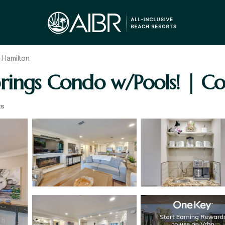
 Hamilton
rings Condo w/Pools! | Co
ts