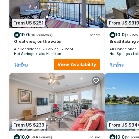
From US $251
From US $31
10.0
10.0
(86 Reviews)
Condo
(75 Rev
Great view, on the water
Breathtaking v
Bedroom 2 Bat
Air Conditioner
Parking
Pool
Air Conditioner
Condo
Hot Springs
Lake Hamilton
Hot Springs
Lak
View Availability
From US $233
From US $34
10.0
10.0
(56 Reviews)
House
(55 Rev