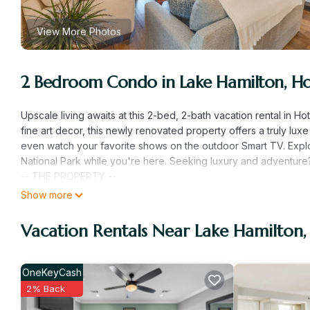
View More Photos
2 Bedroom Condo in Lake Hamilton, Ho
Upscale living awaits at this 2-bed, 2-bath vacation rental in H
fine art decor, this newly renovated property offers a truly lux
even watch your favorite shows on the outdoor Smart TV. Explo
National Park while you're here. Seeking luxury and adventure?
-- THE PROPERTY --
Remodeled in 2023 | Gas Fireplace | Gated Community
Show more
Bedroom 1: California King Bed | Bedroom 2: California King Be
COMMUNITY AMENITIES: Outdoor pools, hot tub, basketball, pickl
Vacation Rentals Near Lake Hamilton,
OUTDOOR LIVING: 2 private porches, furnished balcony, outdoor 
towels, sports equipment (cornhole, mini golf, basketball & pick
INDOOR LIVING: Flat-screen Smart TVs (every room), free Youtu
OneKeyCash
beds, original Hulsizer oil paintings, new furnishings, walk-in s
2% Back
KITCHEN: Fully equipped, stainless steel appliances, Crux cof