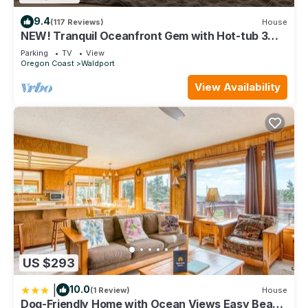
9.4
(117 Reviews)
House
NEW! Tranquil Oceanfront Gem with Hot-tub 3
BDRM + Den, 3 BATH
Parking
TV
View
Oregon Coast
Waldport
View Availability
US $293
|
10.0
(1 Review)
House
Dog-Friendly Home with Ocean Views Easy Beach