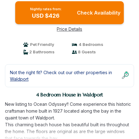
Nightly rates from:
Check Availability
USD $426
Price Details
Pet Friendly
4 Bedrooms
2 Bathrooms
8 Guests
Not the right fit? Check out our other properties in
Waldport
4 Bedroom House in Waldport
New listing to Ocean Odyssey!! Come experience this historic
craftsman home built in 1927 located along the bay in the
quaint town of Waldport.
This charming beach house has beautiful built ins throughout
the home. The floors are original as are the large windows
that face towards the bay.