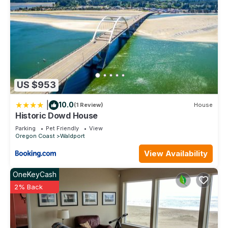
US $953
|
10.0
(1 Review)
House
Historic Dowd House
Parking
Pet Friendly
View
Oregon Coast
Waldport
View Availability
OneKeyCash
2% Back