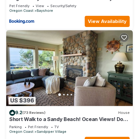
and Bay Access and Free WiFi
Pet Friendly
View
Security/Safety
Oregon Coast
Bayshore
View Availability
US $396
9.2
(73 Reviews)
House
Short Walk to a Sandy Beach! Ocean Views! Dog
Friendly! Hot Tub!
Parking
Pet Friendly
TV
Oregon Coast
Sandpiper Village