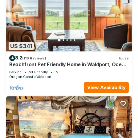
US $341
8.2
(116 Reviews)
House
Beachfront Pet Friendly Home in Waldport, Ocean
Views, Lovely Yard
Parking
Pet Friendly
TV
Oregon Coast
Waldport
View Availability