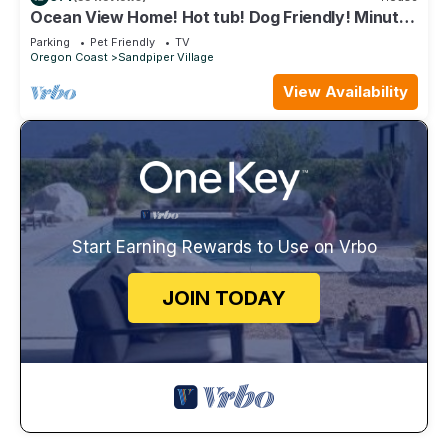
Ocean View Home! Hot tub! Dog Friendly! Minutes
to the Beach!
Parking
Pet Friendly
TV
Oregon Coast
Sandpiper Village
View Availability
Start Earning Rewards to Use on Vrbo
JOIN TODAY