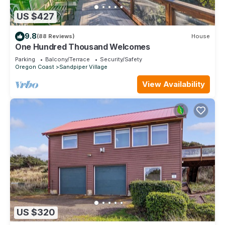
US $427
9.8
(88 Reviews)
House
One Hundred Thousand Welcomes
Parking
Balcony/Terrace
Security/Safety
Oregon Coast
Sandpiper Village
View Availability
US $320