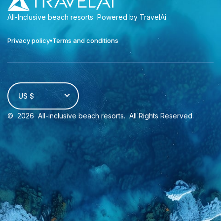
All-Inclusive beach resorts
Powered by TravelAi
Privacy policy
Terms and conditions
US $
©
2026
All-inclusive beach resorts
. All Rights Reserved.