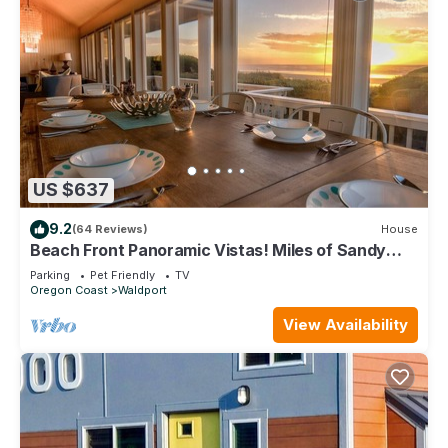
US $637
9.2
(64 Reviews)
House
Beach Front Panoramic Vistas! Miles of Sandy
Beach! Hot Tub! Dog Friendly!
Parking
Pet Friendly
TV
Oregon Coast
Waldport
View Availability