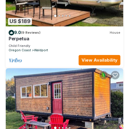
US $189
9.0
(9 Reviews)
House
Perpetua
Child Friendly
Oregon Coast
Waldport
View Availability