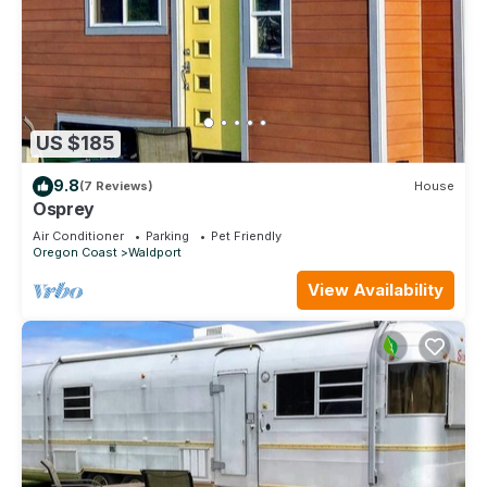
US $185
9.8
(7 Reviews)
House
Osprey
Air Conditioner
Parking
Pet Friendly
Oregon Coast
Waldport
View Availability