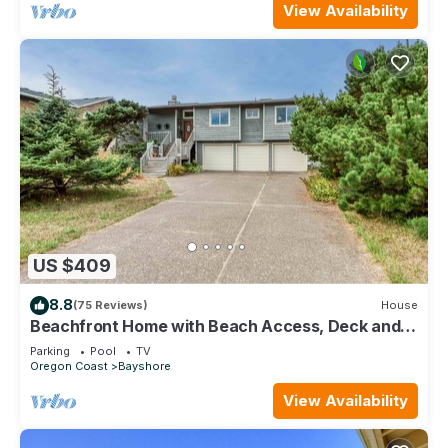
View Availability
US $409
8.8
(75 Reviews)
House
Beachfront Home with Beach Access, Deck and
Sweeping Ocean Views
Parking
Pool
TV
Oregon Coast
Bayshore
View Availability