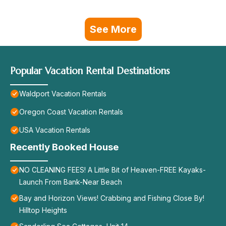
See More
Popular Vacation Rental Destinations
Waldport Vacation Rentals
Oregon Coast Vacation Rentals
USA Vacation Rentals
Recently Booked House
NO CLEANING FEES! A Little Bit of Heaven-FREE Kayaks-
Launch From Bank-Near Beach
Bay and Horizon Views! Crabbing and Fishing Close By!
Hilltop Heights