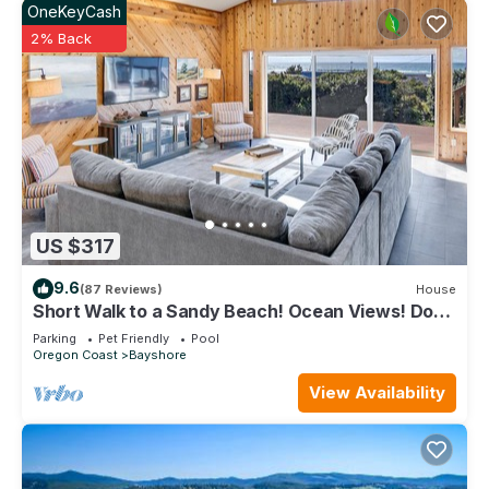
OneKeyCash
2% Back
US $317
9.6
(87 Reviews)
House
Short Walk to a Sandy Beach! Ocean Views! Dog
Friendly!
Parking
Pet Friendly
Pool
Oregon Coast
Bayshore
View Availability