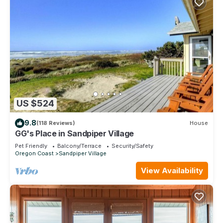
US $524
9.8
(118 Reviews)
House
GG's Place in Sandpiper Village
Pet Friendly
Balcony/Terrace
Security/Safety
Oregon Coast
Sandpiper Village
View Availability