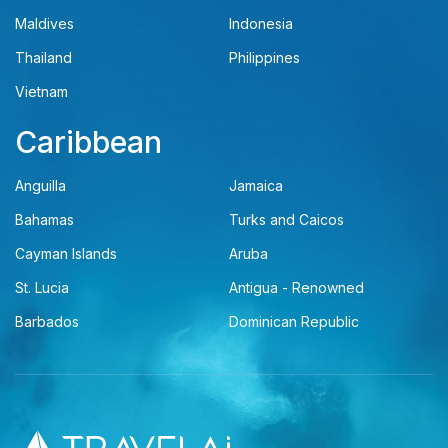
Maldives
Indonesia
Thailand
Philippines
Vietnam
Caribbean
Anguilla
Jamaica
Bahamas
Turks and Caicos
Cayman Islands
Aruba
St. Lucia
Antigua - Renowned
Barbados
Dominican Republic