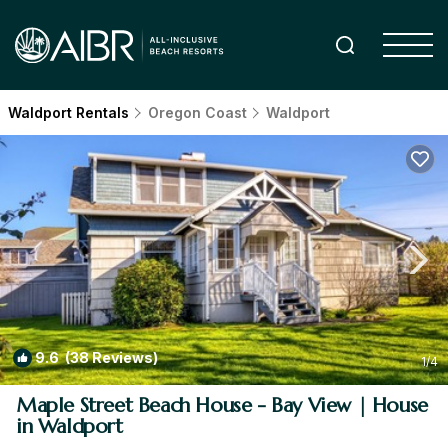
Waldport Rentals
Oregon Coast
Waldport
9.6
(38 Reviews)
1
/4
Maple Street Beach House - Bay View | House
in Waldport