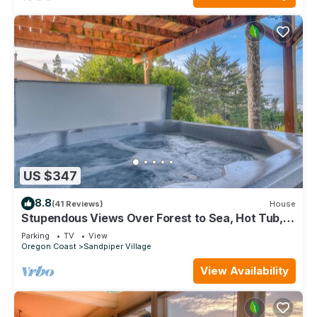
US $347
8.8
(41 Reviews)
House
Stupendous Views Over Forest to Sea, Hot Tub,
and game room in This Family Home!
Parking
TV
View
Oregon Coast
Sandpiper Village
View Availability