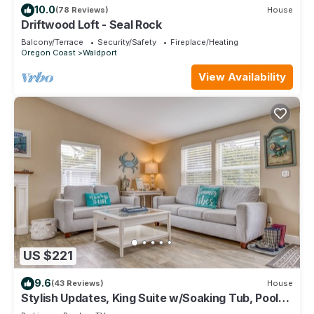
10.0
(78 Reviews)
House
Driftwood Loft - Seal Rock
Balcony/Terrace
Security/Safety
Fireplace/Heating
Oregon Coast
Waldport
View Availability
US $221
9.6
(43 Reviews)
House
Stylish Updates, King Suite w/Soaking Tub, Pool
Access in this Popular Cottage!