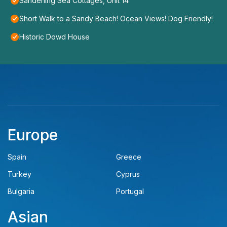
Sanderling Sea Cottages, Unit 14
Short Walk to a Sandy Beach! Ocean Views! Dog Friendly!
Historic Dowd House
Europe
Spain
Greece
Turkey
Cyprus
Bulgaria
Portugal
Asian