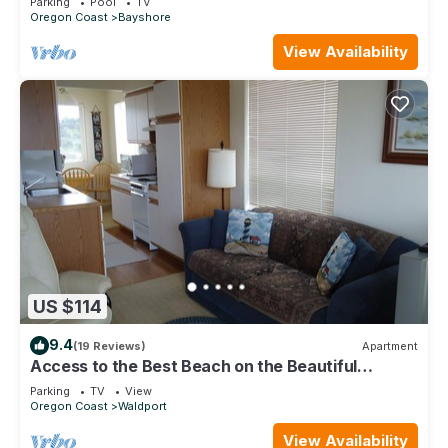
Parking
Pool
TV
Oregon Coast
Bayshore
View Availability
US $114
9.4
(19 Reviews)
Apartment
Access to the Best Beach on the Beautiful
Central Oregon Coast!
Parking
TV
View
Oregon Coast
Waldport
View Availability