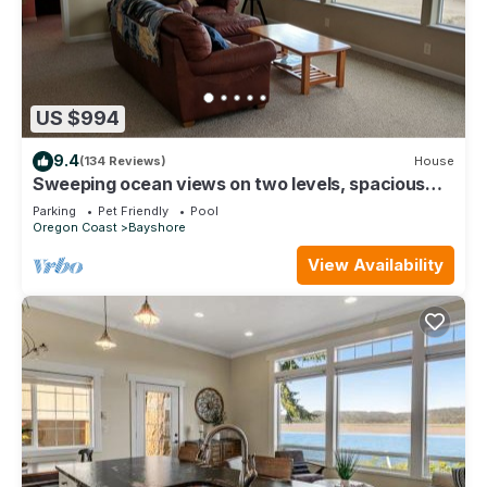
US $994
9.4
(134 Reviews)
House
Sweeping ocean views on two levels, spacious
oceanfront house! Fiber Internet.
Parking
Pet Friendly
Pool
Oregon Coast
Bayshore
View Availability