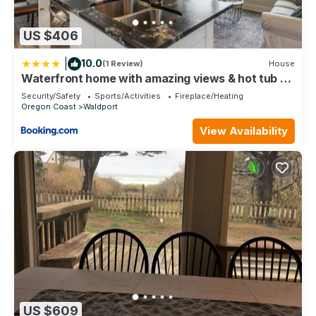
US $406
|
10.0
(1 Review)
House
Waterfront home with amazing views & hot tub -
public water access 1 mile away
Security/Safety
Sports/Activities
Fireplace/Heating
Oregon Coast
Waldport
View Availability
US $609