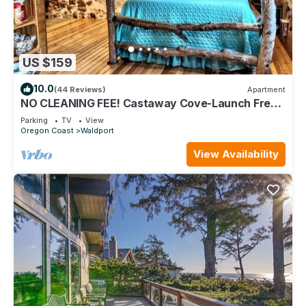
US $159
10.0
(44 Reviews)
Apartment
NO CLEANING FEE! Castaway Cove-Launch Free
Kayaks&Canoe from bank-Near Beach too
Parking
TV
View
Oregon Coast
Waldport
View Availability