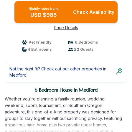
main home, two private guest homes, a
Nightly rates from:
seasonal pool, hot tub, fully equipped kitchens,
Check Availability
USD $985
and room for the whole family. | House in
Medford
Price Details
Pet Friendly
6 Bedrooms
4 Bathrooms
22 Guests
Not the right fit? Check out our other properties in
Medford
6 Bedroom House in Medford
Whether you're planning a family reunion, wedding
weekend, sports tournament, or Southern Oregon
adventure, this one-of-a-kind property was designed for
groups to stay together without sacrificing privacy. Featuring
a spacious main home plus two private guest homes,
everyone has room to relax while sharing unforgettable