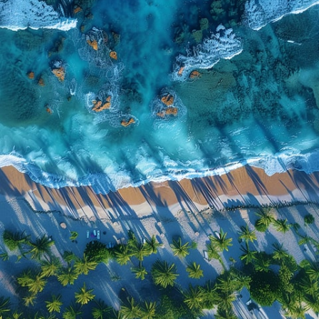
Highlights include:
• Three private living spaces on one property
• Seasonal swimming pool
• Hot tub
• Multiple kitchens
• Spacious indoor and outdoor gathering areas
• High-speed Wi-Fi
• Smart TVs
• Comfortable bedrooms and quality linens
• Washer and dryer
• Free parking
Why Guests Love This Property
✔ Three private homes on one property
✔ Perfect for family reunions
✔ Great for wedding groups
✔ Ideal for sports teams
✔ Seasonal pool & relaxing hot tub
✔ Plenty of space to gather together
✔ Convenient location near Southern Oregon attractions
✔ Professionally managed by Siskiyou Stays