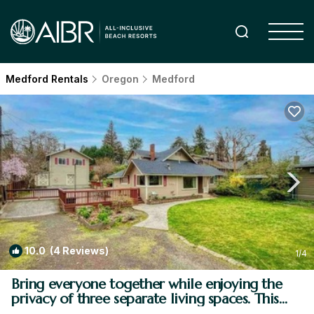
Medford Rentals
Oregon
Medford
10.0
(4 Reviews)
1
/4
Bring everyone together while enjoying the
privacy of three separate living spaces. This
unique Medford retreat features a spacious