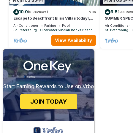
From US $544
From US $44
10.0
9.8
(6 Reviews)
Villa
(138 Rev
Escape to Beachfront Bliss Villas today!,
SUMMER SPECIA
The Balboa Villa
Club Luxury-Mi
Air Conditioner
Parking
Pool
Air Conditioner
St. Petersburg - Clearwater
Indian Rocks Beach
St. Petersburg - 
View Availability
Start Earning Rewards to Use on Vrbo
JOIN TODAY