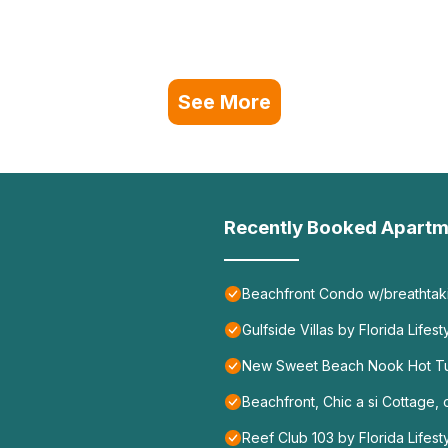
See More
Recently Booked Apartm
Beachfront Condo w/breathtakin
Gulfside Villas by Florida Lifes
New Sweet Beach Nook Hot T
Beachfront, Chic a si Cottage, o
Reef Club 103 by Florida Lifest