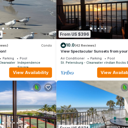
6
From US $396
10.0
iews)
Condo
(42 Reviews)
ion!
View Spectacular Sunsets from your
balcony overlooking Indian Rocks B
Parking
Pool
Air Conditioner
Parking
Pool
Clearwater
Independence
St. Petersburg - Clearwater
Indian Rocks
Square
View Availability
View Availabi