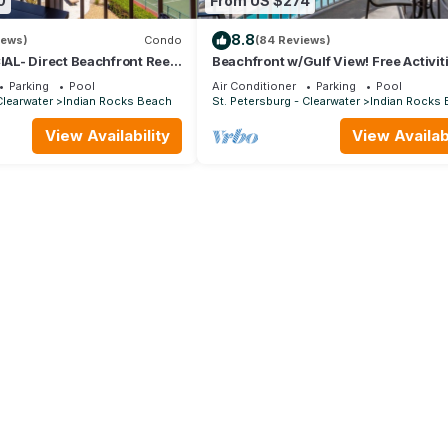
0
From US $274
8.8
iews)
Condo
(84 Reviews)
L- Direct Beachfront Reef
Beachfront w/Gulf View! Free Activit
llion View Bchfront
Included! Private Balcony, Pool ~ 10
Parking
Pool
Air Conditioner
Parking
Pool
Hamilton House
Clearwater
Indian Rocks Beach
St. Petersburg - Clearwater
Indian Rocks
View Availability
View Availabi