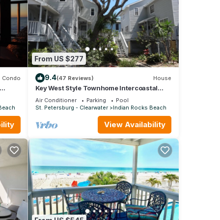
From US $277
9.4
Condo
(47 Reviews)
House
Key West Style Townhome Intercoastal
each.
Waterviews!
Air Conditioner
Parking
Pool
 Beach
St. Petersburg - Clearwater
Indian Rocks Beach
lity
View Availability