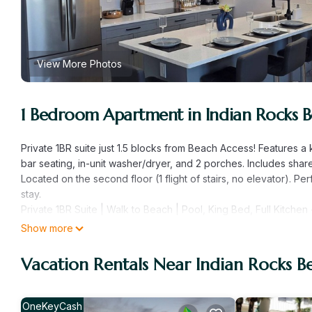
View More Photos
1 Bedroom Apartment in Indian Rocks 
Private 1BR suite just 1.5 blocks from Beach Access! Features a
bar seating, in-unit washer/dryer, and 2 porches. Includes sha
Located on the second floor (1 flight of stairs, no elevator). P
stay.
Private 1BR Suite | Walk to Beach | Pool, King Bed, Full Kitche
Welcome to your personal beach retreat in Indian Rocks Beach — 
Show more
(1.5 blocks) from the sugar-white sands of the Gulf. Located on
space offers the perfect mix of comfort, privacy, and location 
Vacation Rentals Near Indian Rocks B
Inside Your Private Suite
This stylish one-bedroom unit is designed with your comfort in
curtains, and a Smart TV for cozy evenings in. In the living ro
OneKeyCash