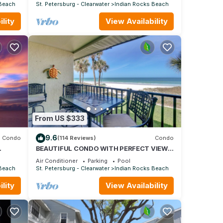
PICKLEBALL, POOL/SPA
 Beach
St. Petersburg - Clearwater
Indian Rocks Beach
lity
View Availability
From US $333
9.6
Condo
(114 Reviews)
Condo
BEAUTIFUL CONDO WITH PERFECT VIEW
OF BEACH AND GULF WITH NEW HEATED
Air Conditioner
Parking
Pool
POOL
 Beach
St. Petersburg - Clearwater
Indian Rocks Beach
lity
View Availability