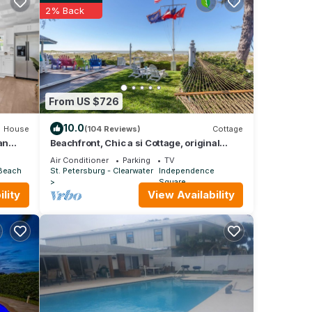
2% Back
le, a
ays
er
From US $726
ir
10.0
House
(104 Reviews)
Cottage
an
Beachfront, Chic a si Cottage, original
vintage Florida charm right on the Gulf
Air Conditioner
Parking
TV
 Beach
St. Petersburg - Clearwater
Independence
Square
lity
View Availability
his
s
re,