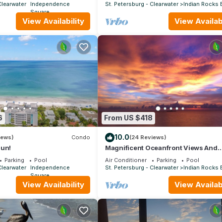
Clearwater
Independence
St. Petersburg - Clearwater
Indian Rocks
Square
View Availability
View Availabi
6
From US $418
10.0
iews)
Condo
(24 Reviews)
Sun!
Magnificent Oceanfront Views And
Spectacular Sunsets With Pool
Parking
Pool
Air Conditioner
Parking
Pool
Clearwater
Independence
St. Petersburg - Clearwater
Indian Rocks
Square
View Availability
View Availabi