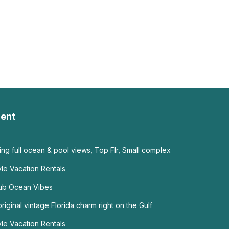
ent
g full ocean & pool views, Top Flr, Small complex
tyle Vacation Rentals
ub Ocean Vibes
riginal vintage Florida charm right on the Gulf
yle Vacation Rentals