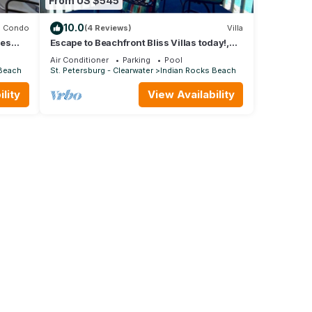
From US $545
10.0
Condo
(4 Reviews)
Villa
ies
Escape to Beachfront Bliss Villas today!,
4
The BillFisher Villa
Air Conditioner
Parking
Pool
 Beach
St. Petersburg - Clearwater
Indian Rocks Beach
lity
View Availability