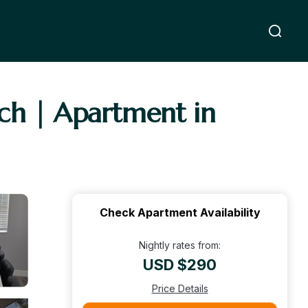
ch | Apartment in
Check Apartment Availability
Nightly rates from:
USD $290
Price Details