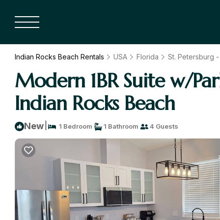
Indian Rocks Beach Rentals
USA
Florida
St. Petersburg 
Modern 1BR Suite w/Par
Indian Rocks Beach
|
New
1 Bedroom
1 Bathroom
4 Guests