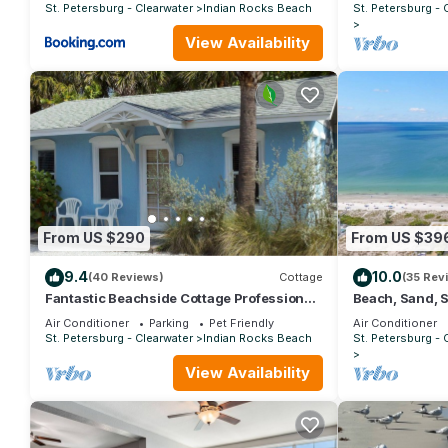
St. Petersburg - Clearwater
Indian Rocks Beach
St. Petersburg - 
View Availability
From US $290
From US $39
9.4
10.0
(40 Reviews)
Cottage
(35 Rev
Fantastic Beachside Cottage Professional
Beach, Sand, 
Baseball,Football and Hockey, Golf
Air Conditioner
Parking
Pet Friendly
Air Conditioner
St. Petersburg - Clearwater
Indian Rocks Beach
St. Petersburg - 
View Availability