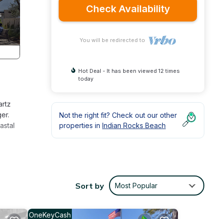
Check Availability
You will be redirected to
Hot Deal - It has been viewed 12 times
today
artz
er.
Not the right fit? Check out our other
astal
properties in
Indian Rocks Beach
oll
y.
Sort by
Most Popular
ut
deal
OneKeyCash