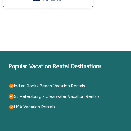
Popular Vacation Rental Destinations
Indian Rocks Beach Vacation Rentals
St. Petersburg - Clearwater Vacation Rentals
USA Vacation Rentals