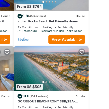
From US $764
u're
9.8
House
(45 Reviews)
House
l &
Indian Rocks Beach Pet Friendly Home
2blks To Beach. Waterfront, Pool Home!
Air Conditioner
Parking
Pet Friendly
 Beach
St. Petersburg - Clearwater
Indian Rocks Beach
lity
View Availability
tal
ed it,
, and
some
u want
learn
From US $505
10.0
Condo
(101 Reviews)
Condo
GORGEOUS BEACHFRONT 3BR/2BA-
VIEWS FROM EVERY ROOM- ON-SITE
Air Conditioner
Parking
Pet Friendly