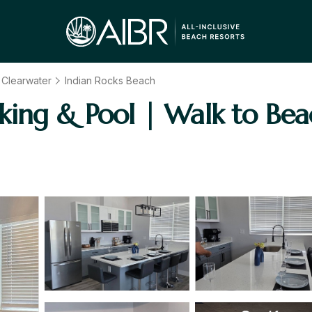
- Clearwater
Indian Rocks Beach
king & Pool | Walk to Bea