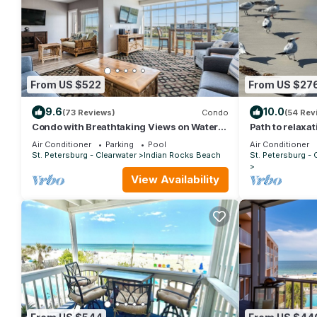
From US $522
From US $27
9.6
10.0
(73 Reviews)
Condo
(54 Rev
Condo with Breathtaking Views on Water
Path to relaxat
Park & 4 Free Passes, 4min Walk to Beach
Air Conditioner
Parking
Pool
Air Conditioner
St. Petersburg - Clearwater
Indian Rocks Beach
St. Petersburg - 
View Availability