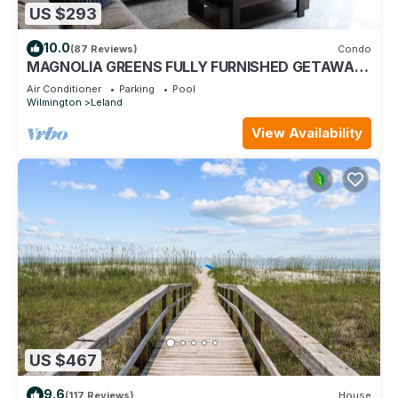
US $293
10.0
(87 Reviews)
Condo
MAGNOLIA GREENS FULLY FURNISHED GETAWAY
CONDO @ MAGNOLIA GREEN GOLF PLANTATION
Air Conditioner
Parking
Pool
Wilmington
Leland
View Availability
US $467
9.6
(117 Reviews)
House