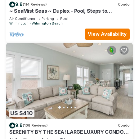
9.8
(114 Reviews)
Condo
~ SeaMist Seas ~ Duplex - Pool, Steps to
Oceanfront Tiki Bar
Air Conditioner
Parking
Pool
Wilmington
Wilmington Beach
View Availability
US $410
9.8
(108 Reviews)
Condo
SERENITY BY THE SEA! LARGE LUXURY CONDO
WITH ELEVATOR ON CAROLINA BEACH