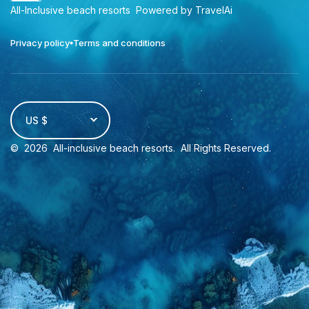
All-Inclusive beach resorts
Powered by TravelAi
Privacy policy
Terms and conditions
US $
©
2026
All-inclusive beach resorts
. All Rights Reserved.