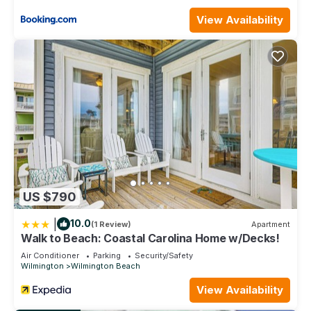
Modern Apartment short walk from Riverwalk| Full Kitchen,
View Availability
Wifi and Central AC is located in Wilmington. Modern
Apartment short walk from Riverwalk| Full Kitchen, Wifi and
Central AC provides accommodation, featuring Air
Conditioner, Parking, Security/Safety, among other amenities.
This Apartment features Air Conditioner, Parking and TV to
make your stay a comfortable one.
Modern Apartment short walk from Riverwalk| Full Kitchen,
Wifi and Central AC has 3 Bedrooms , 2 Bathrooms, and max
occupancy of 8 people. The minimum rental for this property
is 1 nights, but this can change depending on the season you
plan on staying. Previous guests have given good rated it,
US $790
and VRBO labeled it a top-rated Apartment because of the
excellent services rendered by the owner or manager of this
|
10.0
(1 Review)
Apartment
Apartment, and has consistently provided great experiences
Walk to Beach: Coastal Carolina Home w/Decks!
for their guests. Most families or guests that use it
Air Conditioner
Parking
Security/Safety
recommend it to their friends and some of them are repeat
Wilmington
Wilmington Beach
guests. Apartment has a friendly neighborhood, and the
View Availability
Wilmington has interesting places to visit. If you want to learn
more about the Apartment in Wilmington, such as places to