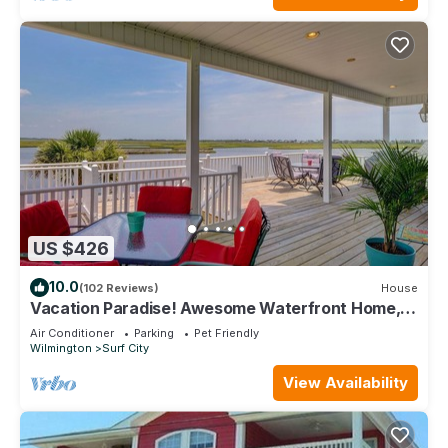
US $426
10.0
(102 Reviews)
House
Vacation Paradise! Awesome Waterfront Home,
Unbelievable View Of Stump Sound!
Air Conditioner
Parking
Pet Friendly
Wilmington
Surf City
View Availability