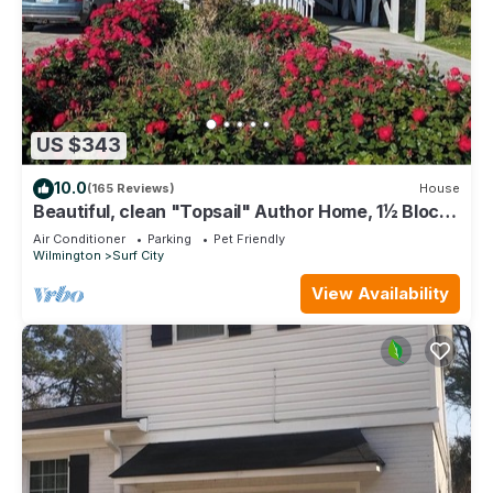
US $343
10.0
(165 Reviews)
House
Beautiful, clean "Topsail" Author Home, 1½ Blocks
to Beach, Fenced Yard for Pets
Air Conditioner
Parking
Pet Friendly
Wilmington
Surf City
View Availability