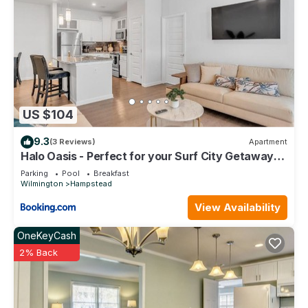
US $104
9.3
(3 Reviews)
Apartment
Halo Oasis - Perfect for your Surf City Getaway!
condo
Parking
Pool
Breakfast
Wilmington
Hampstead
View Availability
OneKeyCash
2% Back