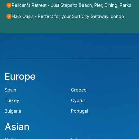
Pelican's Retreat - Just Steps to Beach, Pier, Dining, Parks
Halo Oasis - Perfect for your Surf City Getaway! condo
Europe
Spain
Greece
Turkey
Cyprus
Bulgaria
Portugal
Asian