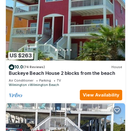
US $263
10.0
(74 Reviews)
House
Buckeye Beach House 2 blocks from the beach
Air Conditioner
Parking
TV
Wilmington
Wilmington Beach
View Availability