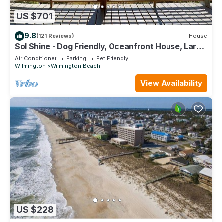
US $701
9.8
(121 Reviews)
House
Sol Shine - Dog Friendly, Oceanfront House, Large
Deck,Private Beach Access!
Air Conditioner
Parking
Pet Friendly
Wilmington
Wilmington Beach
View Availability
US $228