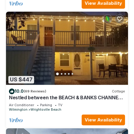
View Availability
US $447
10.0
(69 Reviews)
Cottage
Nestled between the BEACH & BANKS CHANNEL-
walk to PIER, RESTAURANTS & GROCERY!
Air Conditioner
Parking
TV
Wilmington
Wrightsville Beach
View Availability