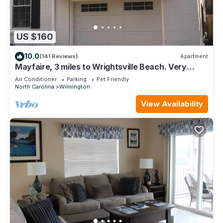
US $160
10.0
(141 Reviews)
Apartment
Mayfaire, 3 miles to Wrightsville Beach. Very
convenient
Air Conditioner
Parking
Pet Friendly
North Carolina
Wilmington
View Availability