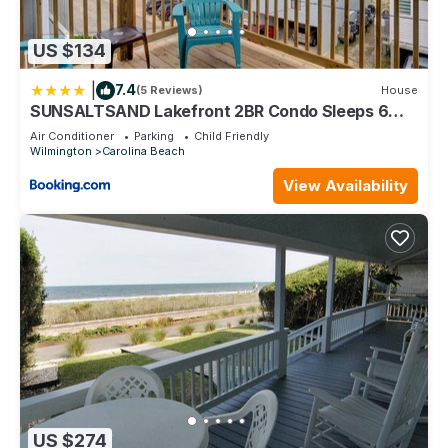
US $134
|
7.4
(5 Reviews)
House
SUNSALTSAND Lakefront 2BR Condo Sleeps 6
Beachview
Air Conditioner
Parking
Child Friendly
Wilmington
Carolina Beach
View Availability
US $274