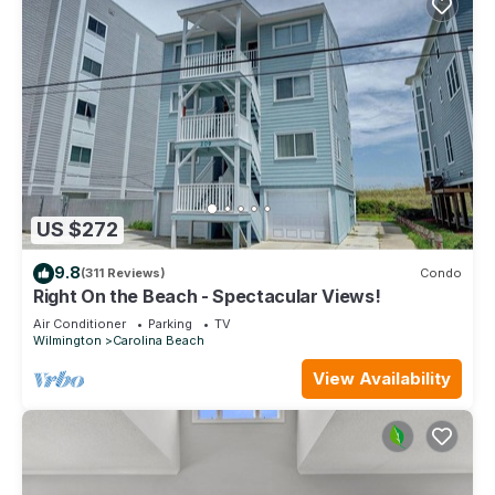
US $272
9.8
(311 Reviews)
Condo
Right On the Beach - Spectacular Views!
Air Conditioner
Parking
TV
Wilmington
Carolina Beach
View Availability