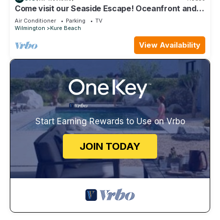
Come visit our Seaside Escape! Oceanfront and
recently renovated
Air Conditioner
Parking
TV
Wilmington
Kure Beach
View Availability
Start Earning Rewards to Use on Vrbo
JOIN TODAY