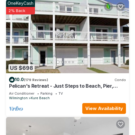
OneKeyCash
visit and things to do nearby, you can check below to learn
2% Back
more.
US $698
10.0
(179 Reviews)
Condo
Pelican's Retreat - Just Steps to Beach, Pier,
Dining, Parks
Air Conditioner
Parking
TV
Wilmington
Kure Beach
View Availability