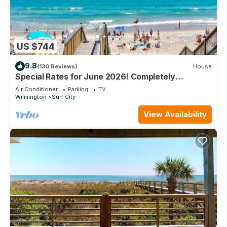
US $744
9.8
(130 Reviews)
House
Special Rates for June 2026! Completely
remodeled beachfront home.
Air Conditioner
Parking
TV
Wilmington
Surf City
View Availability