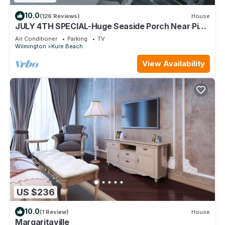
10.0
(126 Reviews)
House
JULY 4TH SPECIAL-Huge Seaside Porch Near Pier,
HAMMOCK,OCEANFRONT,STEPS TO BEACH
Air Conditioner
Parking
TV
Wilmington
Kure Beach
View Availability
US $236
10.0
(1 Review)
House
Margaritaville