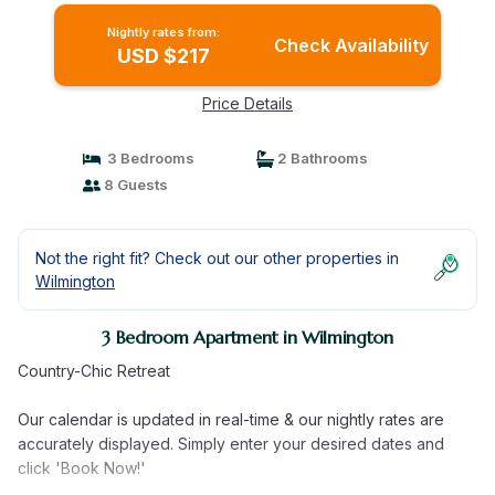
Nightly rates from:
Check Availability
USD $217
Price Details
3 Bedrooms
2 Bathrooms
8 Guests
Not the right fit? Check out our other properties in
Wilmington
3 Bedroom Apartment in Wilmington
Country-Chic Retreat
Our calendar is updated in real-time & our nightly rates are
accurately displayed. Simply enter your desired dates and
click 'Book Now!'