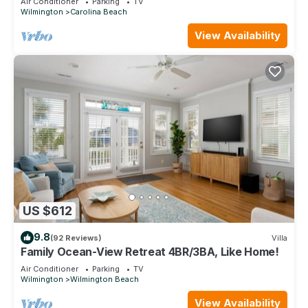
Air Conditioner
Parking
TV
Wilmington
Carolina Beach
View Availability
US $612
9.8
(92 Reviews)
Villa
Family Ocean-View Retreat 4BR/3BA, Like Home!
Air Conditioner
Parking
TV
Wilmington
Wilmington Beach
View Availability