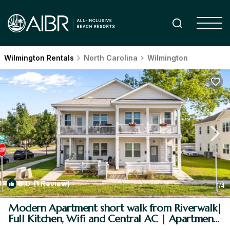
Wilmington Rentals
North Carolina
Wilmington
8.0
(1 Review)
1
/4
Modern Apartment short walk from Riverwalk|
Full Kitchen, Wifi and Central AC | Apartment
in Wilmington