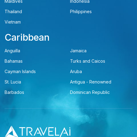
Maldives
Indonesia
Thailand
Philippines
Vietnam
Caribbean
Anguilla
Jamaica
Bahamas
Turks and Caicos
Cayman Islands
Aruba
St. Lucia
Antigua - Renowned
Barbados
Dominican Republic