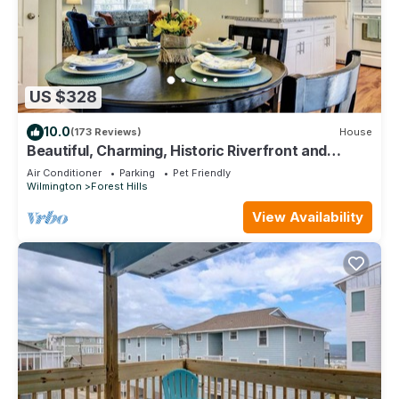
US $328
10.0
(173 Reviews)
House
Beautiful, Charming, Historic Riverfront and
Wrightsville Beach!
Air Conditioner
Parking
Pet Friendly
Wilmington
Forest Hills
View Availability