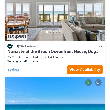
US $651
9.8
(136 Reviews)
House
Namaste at the Beach Oceanfront House, Dog
Friendly, Private Beach Access!
Air Conditioner
Parking
Pet Friendly
Wilmington
Kure Beach
View Availability