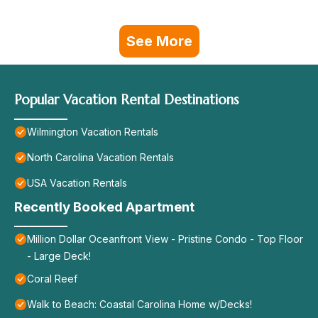
See More
Popular Vacation Rental Destinations
Wilmington Vacation Rentals
North Carolina Vacation Rentals
USA Vacation Rentals
Recently Booked Apartment
Million Dollar Oceanfront View - Pristine Condo - Top Floor
- Large Deck!
Coral Reef
Walk to Beach: Coastal Carolina Home w/Decks!