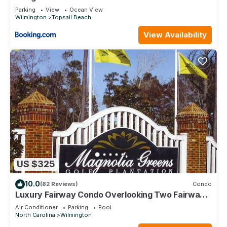
Parking
View
Ocean View
Wilmington
Topsail Beach
View Availability
US $325
10.0
(82 Reviews)
Condo
Luxury Fairway Condo Overlooking Two Fairways
: Near Beaches -
Air Conditioner
Parking
Pool
North Carolina
Wilmington