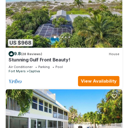
US $968
9.8
(28 Reviews)
House
Stunning Gulf Front Beauty!
Air Conditioner
Parking
Pool
Fort Myers
Captiva
View Availability