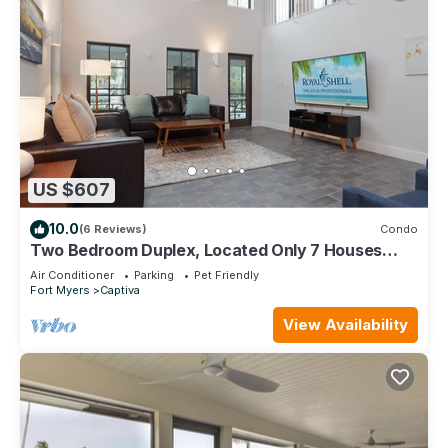
US $607
10.0
(6 Reviews)
Condo
Two Bedroom Duplex, Located Only 7 Houses
Away from The Gulf of Mexico! Bay Breeze
Air Conditioner
Parking
Pet Friendly
Fort Myers
Captiva
View Availability