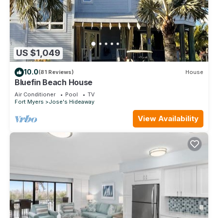
US $1,049
10.0
(81 Reviews)
House
Bluefin Beach House
Air Conditioner
Pool
TV
Fort Myers
Jose's Hideaway
View Availability