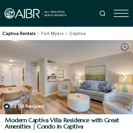
Captiva Rentals
Fort Myers
Captiva
7.2
(10 Reviews)
1
/4
Modern Captiva Villa Residence with Great
Amenities | Condo in Captiva