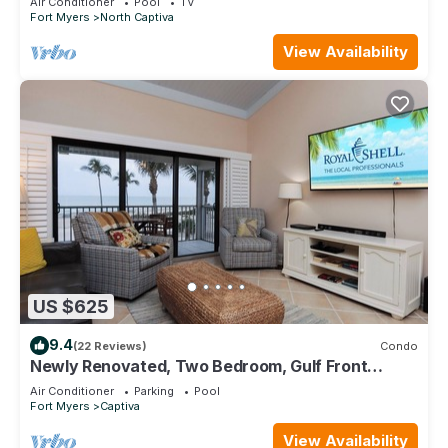
Air Conditioner
Pool
TV
Fort Myers
North Captiva
View Availability
US $625
9.4
(22 Reviews)
Condo
Newly Renovated, Two Bedroom, Gulf Front
Condo with Loft - Beach Villa 2537
Air Conditioner
Parking
Pool
Fort Myers
Captiva
View Availability