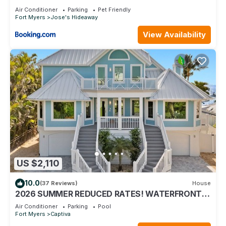
Air Conditioner
Parking
Pet Friendly
Fort Myers
Jose's Hideaway
View Availability
US $2,110
10.0
(37 Reviews)
House
2026 SUMMER REDUCED RATES! WATERFRONT
HOME, IN VILLAGE, POOL, HOT TUB, DOCK!
Air Conditioner
Parking
Pool
Fort Myers
Captiva