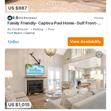
US $987
9.8
(34 Reviews)
House
Family Friendly- Captiva Pool Home- Gulf Front-
Lasting Memories Made Here !
Air Conditioner
Parking
Pool
Fort Myers
Captiva
View Availability
US $1,015