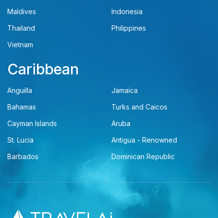
Maldives
Indonesia
Thailand
Philippines
Vietnam
Caribbean
Anguilla
Jamaica
Bahamas
Turks and Caicos
Cayman Islands
Aruba
St. Lucia
Antigua - Renowned
Barbados
Dominican Republic