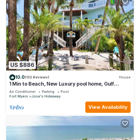
US $886
10.0
(132 Reviews)
House
1 Min to Beach, New Luxury pool home, Gulf
sunrise and sunsets, club option
Air Conditioner
Parking
Pool
Fort Myers
Jose's Hideaway
View Availability