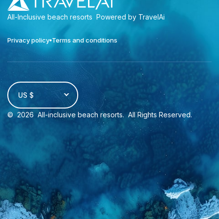
All-Inclusive beach resorts
Powered by TravelAi
Privacy policy
Terms and conditions
US $
©
2026
All-inclusive beach resorts
. All Rights Reserved.