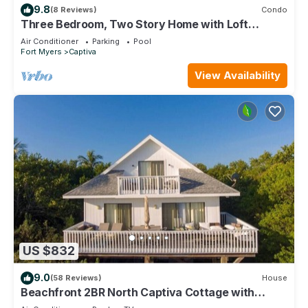
9.8
(8 Reviews)
Condo
Three Bedroom, Two Story Home with Loft
Located in Sunset Captiva - Sunset Captiva 31
Air Conditioner
Parking
Pool
Fort Myers
Captiva
View Availability
US $832
9.0
(58 Reviews)
House
Beachfront 2BR North Captiva Cottage with
Private Beach