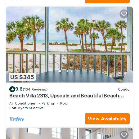
US $345
9.6
(104 Reviews)
Condo
Beach Villa 2313, Upscale and Beautiful Beach
Front Condo with Gorgeous Gulf
Air Conditioner
Parking
Pool
Fort Myers
Captiva
View Availability