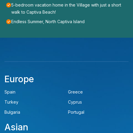
5-bedroom vacation home in the Village with just a short
walk to Captiva Beach!
Endless Summer, North Captiva Island
Europe
Spain
Greece
Turkey
Cyprus
Bulgaria
Portugal
Asian