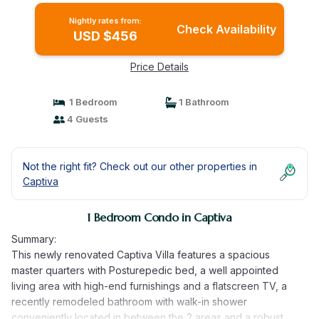
Nightly rates from:
Check Availability
USD $456
Price Details
1 Bedroom
1 Bathroom
4 Guests
Not the right fit? Check out our other properties in
Captiva
1 Bedroom Condo in Captiva
Summary:
This newly renovated Captiva Villa features a spacious
master quarters with Posturepedic bed, a well appointed
living area with high-end furnishings and a flatscreen TV, a
recently remodeled bathroom with walk-in shower
conveniently located in between the 2 areas and a robust