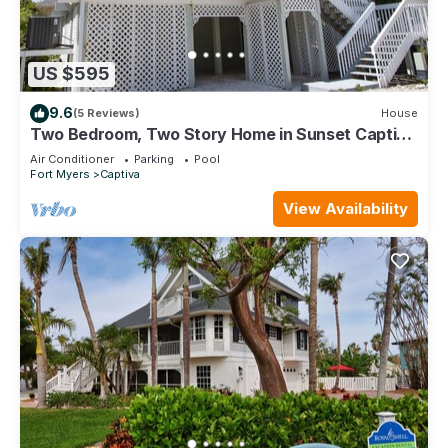
US $595
9.6
(5 Reviews)
House
Two Bedroom, Two Story Home in Sunset Captiva
- Sunset Captiva 28
Air Conditioner
Parking
Pool
Fort Myers
Captiva
View Availability