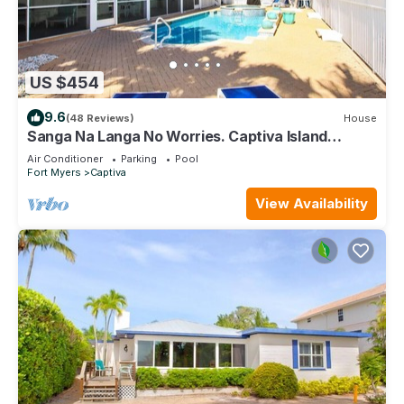
US $454
9.6
(48 Reviews)
House
Sanga Na Langa No Worries. Captiva Island
vacation rental home
Air Conditioner
Parking
Pool
Fort Myers
Captiva
View Availability