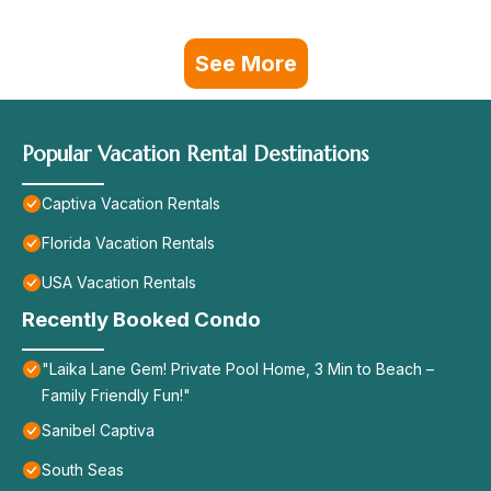
See More
Popular Vacation Rental Destinations
Captiva Vacation Rentals
Florida Vacation Rentals
USA Vacation Rentals
Recently Booked Condo
"Laika Lane Gem! Private Pool Home, 3 Min to Beach –
Family Friendly Fun!"
Sanibel Captiva
South Seas