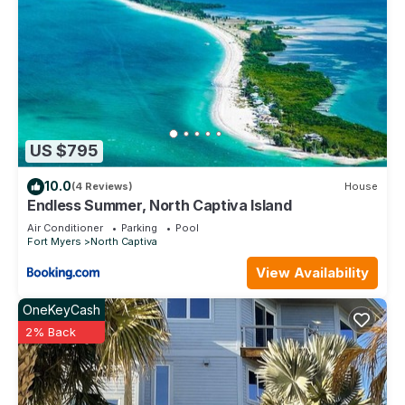
US $795
10.0
(4 Reviews)
House
Endless Summer, North Captiva Island
Air Conditioner
Parking
Pool
Fort Myers
North Captiva
View Availability
OneKeyCash
2% Back