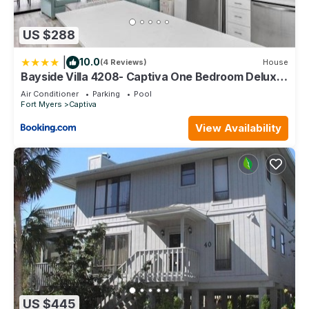
US $288
|
10.0
(4 Reviews)
House
Bayside Villa 4208- Captiva One Bedroom Deluxe
Residence
Air Conditioner
Parking
Pool
Fort Myers
Captiva
View Availability
US $445