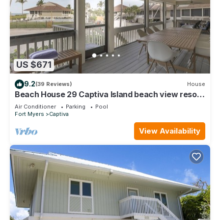
US $671
9.2
(39 Reviews)
House
Beach House 29 Captiva Island beach view resort
home
Air Conditioner
Parking
Pool
Fort Myers
Captiva
View Availability