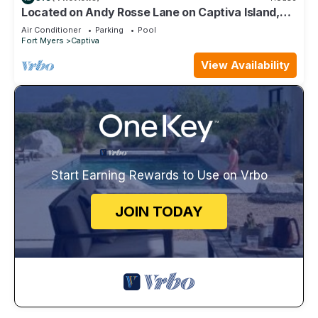
Located on Andy Rosse Lane on Captiva Island,
Just 140 Feet to the Beach! West Indies Home
Air Conditioner
Parking
Pool
Fort Myers
Captiva
View Availability
Start Earning Rewards to Use on Vrbo
JOIN TODAY