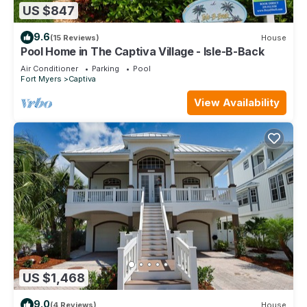
US $847
9.6
(15 Reviews)
House
Pool Home in The Captiva Village - Isle-B-Back
Air Conditioner
Parking
Pool
Fort Myers
Captiva
View Availability
US $1,468
9.0
(4 Reviews)
House