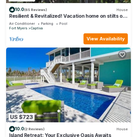
10.0
(65 Reviews)
House
Resilient & Revitalized! Vacation home on stilts on
Captiva Island.
Air Conditioner
Parking
Pool
Fort Myers
Captiva
View Availability
US $723
10.0
(2 Reviews)
House
Island Retreat: Your Exclusive Oasis Awaits