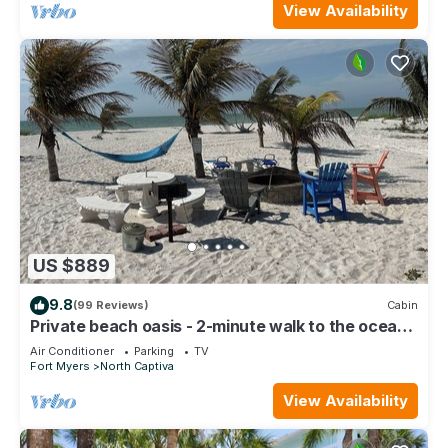
View Availability
US $889
9.8
(99 Reviews)
Cabin
Private beach oasis - 2-minute walk to the ocean!
w/Golf Cart & Club Access
Air Conditioner
Parking
TV
Fort Myers
North Captiva
View Availability