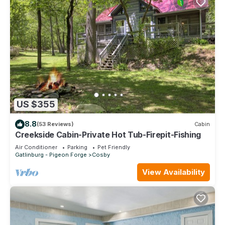
US $355
8.8
(53 Reviews)
Cabin
Creekside Cabin-Private Hot Tub-Firepit-Fishing
Air Conditioner
Parking
Pet Friendly
Gatlinburg - Pigeon Forge
Cosby
View Availability