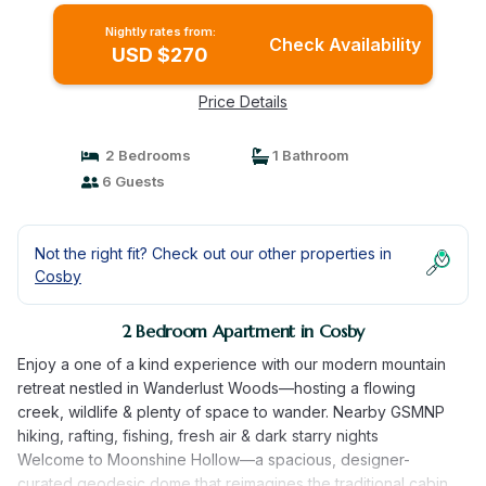
Nightly rates from:
Check Availability
USD $270
Price Details
2 Bedrooms
1 Bathroom
6 Guests
Not the right fit? Check out our other properties in
Cosby
2 Bedroom Apartment in Cosby
Enjoy a one of a kind experience with our modern mountain
retreat nestled in Wanderlust Woods––hosting a flowing
creek, wildlife & plenty of space to wander. Nearby GSMNP
hiking, rafting, fishing, fresh air & dark starry nights
Welcome to Moonshine Hollow––a spacious, designer-
curated geodesic dome that reimagines the traditional cabin