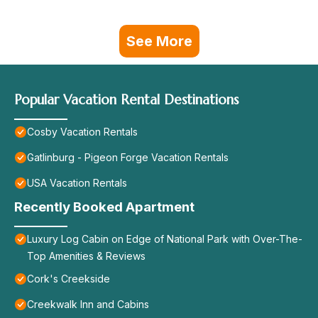
See More
Popular Vacation Rental Destinations
Cosby Vacation Rentals
Gatlinburg - Pigeon Forge Vacation Rentals
USA Vacation Rentals
Recently Booked Apartment
Luxury Log Cabin on Edge of National Park with Over-The-
Top Amenities & Reviews
Cork's Creekside
Creekwalk Inn and Cabins