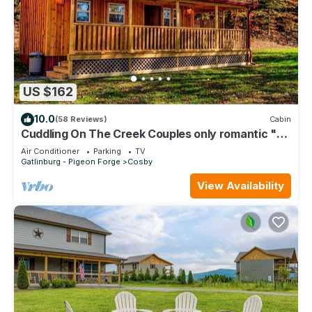
US $162
10.0
(58 Reviews)
Cabin
Cuddling On The Creek Couples only romantic "
TINY CABIN" retreat!
Air Conditioner
Parking
TV
Gatlinburg - Pigeon Forge
Cosby
View Availability