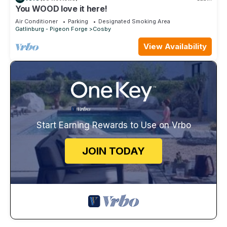
You WOOD love it here!
Air Conditioner
Parking
Designated Smoking Area
Gatlinburg - Pigeon Forge
Cosby
View Availability
Start Earning Rewards to Use on Vrbo
JOIN TODAY