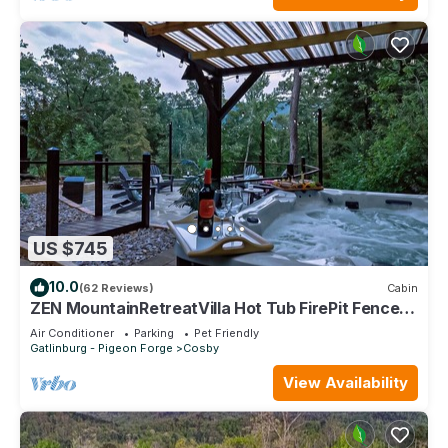
US $745
10.0
(62 Reviews)
Cabin
ZEN MountainRetreatVilla Hot Tub FirePit Fenced
Yard Dog-Centric EVCharger Games
Air Conditioner
Parking
Pet Friendly
Gatlinburg - Pigeon Forge
Cosby
View Availability