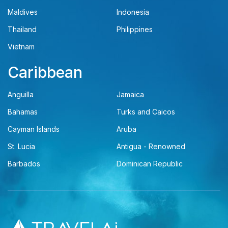
Maldives
Indonesia
Thailand
Philippines
Vietnam
Caribbean
Anguilla
Jamaica
Bahamas
Turks and Caicos
Cayman Islands
Aruba
St. Lucia
Antigua - Renowned
Barbados
Dominican Republic