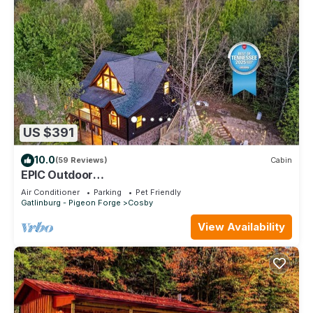
US $391
10.0
(59 Reviews)
Cabin
EPIC Outdoor
Area*FirePit*HotTub*MtnViews*Secluded
Air Conditioner
Parking
Pet Friendly
Gatlinburg - Pigeon Forge
Cosby
View Availability