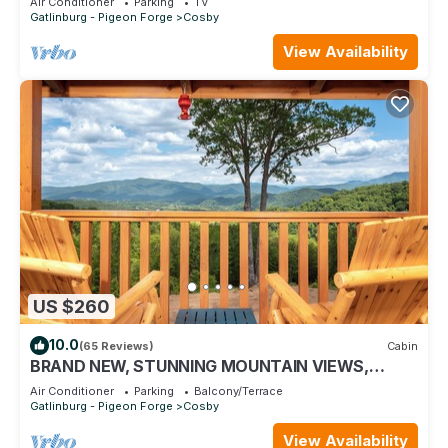
Air Conditioner
Parking
TV
Gatlinburg - Pigeon Forge
Cosby
View Availability
US $260
10.0
(65 Reviews)
Cabin
BRAND NEW, STUNNING MOUNTAIN VIEWS,
AMENITIES JUST FOR YOU! NEAR NATIONAL
Air Conditioner
Parking
Balcony/Terrace
PARK!
Gatlinburg - Pigeon Forge
Cosby
View Availability