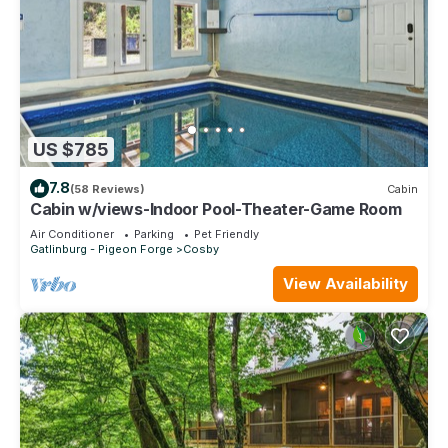
US $785
7.8
(58 Reviews)
Cabin
Cabin w/views-Indoor Pool-Theater-Game Room
Air Conditioner
Parking
Pet Friendly
Gatlinburg - Pigeon Forge
Cosby
View Availability