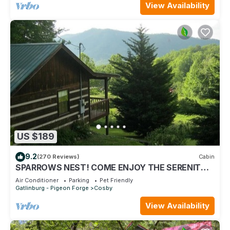
View Availability
US $189
9.2
(270 Reviews)
Cabin
SPARROWS NEST! COME ENJOY THE SERENITY &
MOUNTAIN BEAUTY!
Air Conditioner
Parking
Pet Friendly
Gatlinburg - Pigeon Forge
Cosby
View Availability