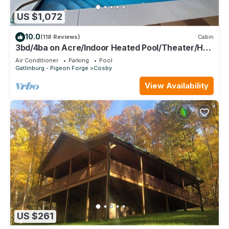
US $1,072
10.0
(118 Reviews)
Cabin
3bd/4ba on Acre/Indoor Heated Pool/Theater/Hot
Tub/Billiards/Wifi/FirePit/Hike
Air Conditioner
Parking
Pool
Gatlinburg - Pigeon Forge
Cosby
View Availability
US $261