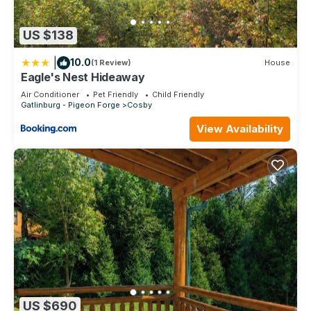
US $138
|
10.0
(1 Review)
House
Eagle's Nest Hideaway
Air Conditioner
Pet Friendly
Child Friendly
Gatlinburg - Pigeon Forge
Cosby
View Availability
US $690