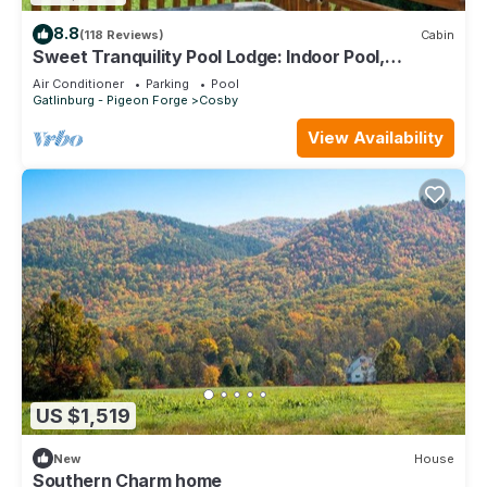
8.8
(118 Reviews)
Cabin
Sweet Tranquility Pool Lodge: Indoor Pool,
Theater
Air Conditioner
Parking
Pool
Gatlinburg - Pigeon Forge
Cosby
View Availability
US $1,519
New
House
Southern Charm home