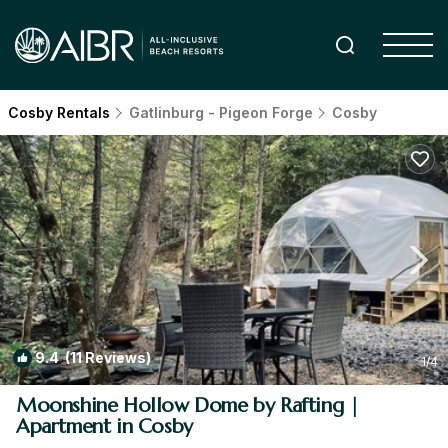
Cosby Rentals
Gatlinburg - Pigeon Forge
Cosby
9.4
(11 Reviews)
1
/4
Moonshine Hollow Dome by Rafting |
Apartment in Cosby