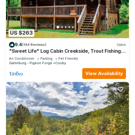
Cosby, such as places to visit and things to do nearby, you
can check below to learn more.
US $263
9.4
(144 Reviews)
Cabin
"Sweet Life" Log Cabin Creekside, Trout Fishing,
Foosball, Hot Tub and Firepit
Air Conditioner
Parking
Pet Friendly
Gatlinburg - Pigeon Forge
Cosby
View Availability