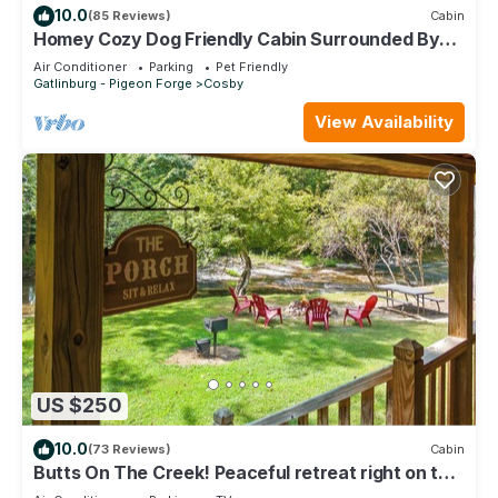
10.0
(85 Reviews)
Cabin
Homey Cozy Dog Friendly Cabin Surrounded By
Beautiful Mountain Trees w/Hot Tub+
Air Conditioner
Parking
Pet Friendly
Gatlinburg - Pigeon Forge
Cosby
View Availability
US $250
10.0
(73 Reviews)
Cabin
Butts On The Creek! Peaceful retreat right on the
creek.