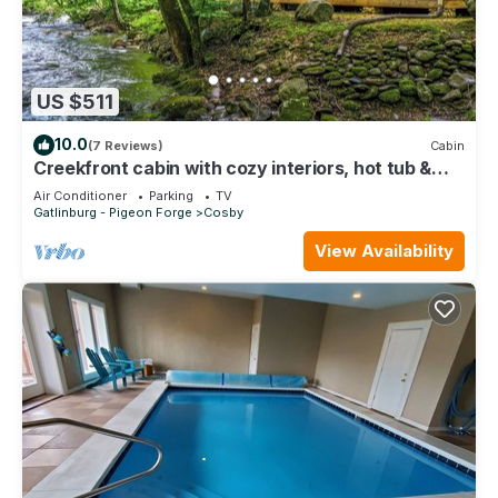
US $511
10.0
(7 Reviews)
Cabin
Creekfront cabin with cozy interiors, hot tub &
game room.
Air Conditioner
Parking
TV
Gatlinburg - Pigeon Forge
Cosby
View Availability