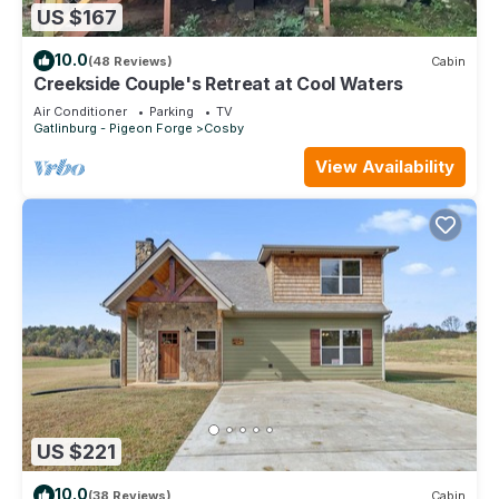
US $167
10.0
(48 Reviews)
Cabin
Creekside Couple's Retreat at Cool Waters
Air Conditioner
Parking
TV
Gatlinburg - Pigeon Forge
Cosby
View Availability
US $221
10.0
(38 Reviews)
Cabin