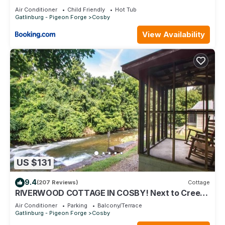
Air Conditioner
Child Friendly
Hot Tub
Gatlinburg - Pigeon Forge
Cosby
View Availability
US $131
9.4
(207 Reviews)
Cottage
RIVERWOOD COTTAGE IN COSBY! Next to Creek-
Waterfall-Screened Porch - Jacuzzi Tub
Air Conditioner
Parking
Balcony/Terrace
Gatlinburg - Pigeon Forge
Cosby