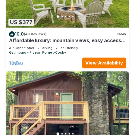
US $377
10.0
(49 Reviews)
Cabin
Affordable luxury: mountain views, easy access,
hot tub, Wi-Fi & game room fun!
Air Conditioner
Parking
Pet Friendly
Gatlinburg - Pigeon Forge
Cosby
View Availability