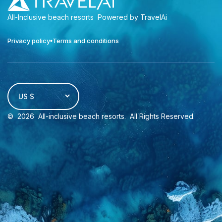
All-Inclusive beach resorts
Powered by TravelAi
Privacy policy
Terms and conditions
US $
©
2026
All-inclusive beach resorts
. All Rights Reserved.