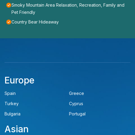
Smoky Mountain Area Relaxation, Recreation, Family and
Pet Friendly
Country Bear Hideaway
Europe
Spain
Greece
Turkey
Cyprus
Bulgaria
Portugal
Asian