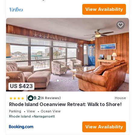
View Availability
US $423
|
9.2
(6 Reviews)
House
Rhode Island Oceanview Retreat: Walk to Shore!
Parking
View
Ocean View
Rhode Island
Narragansett
View Availability