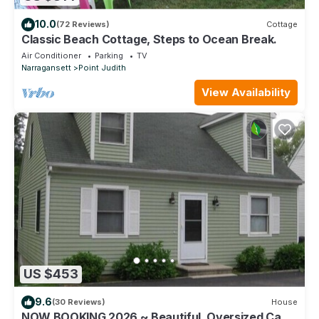
10.0
(72 Reviews)
Cottage
Classic Beach Cottage, Steps to Ocean Break.
Air Conditioner
Parking
TV
Narragansett
Point Judith
View Availability
US $453
9.6
(30 Reviews)
House
NOW BOOKING 2026 ~ Beautiful, Oversized Cape