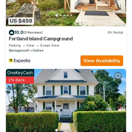
US $498
10.0
(3 Reviews)
RV Rental
Fortland Island Campground
Parking
View
Ocean View
Narragansett
Galilee
View Availability
OneKeyCash
2% Back