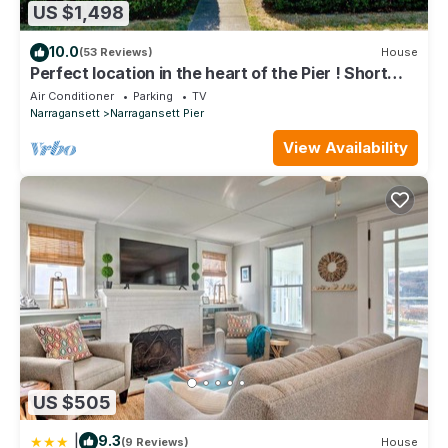
US $1,498
10.0
(53 Reviews)
House
Perfect location in the heart of the Pier ! Short
walk to Narragansett beach
Air Conditioner
Parking
TV
Narragansett
Narragansett Pier
View Availability
US $505
|
9.3
(9 Reviews)
House