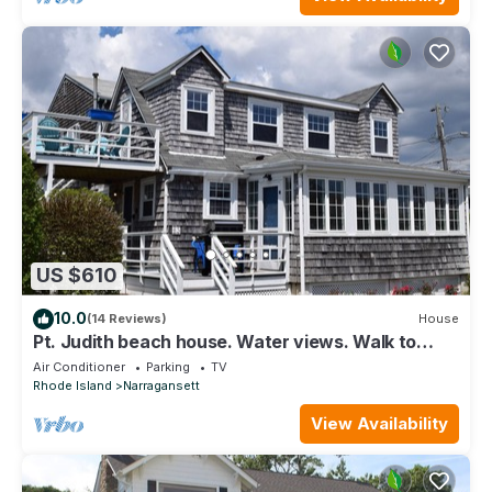
US $610
10.0
(14 Reviews)
House
Pt. Judith beach house. Water views. Walk to
state beach. Newly renovated!
Air Conditioner
Parking
TV
Rhode Island
Narragansett
View Availability