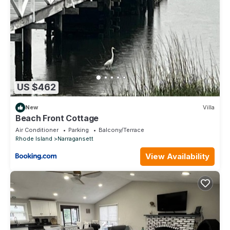
US $462
New
Villa
Beach Front Cottage
Air Conditioner
Parking
Balcony/Terrace
Rhode Island
Narragansett
View Availability