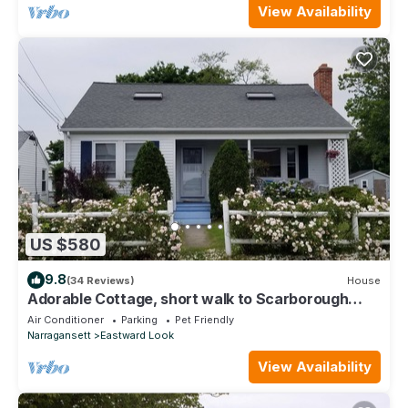
View Availability
US $580
9.8
(34 Reviews)
House
Adorable Cottage, short walk to Scarborough
Beach.
Air Conditioner
Parking
Pet Friendly
Narragansett
Eastward Look
View Availability