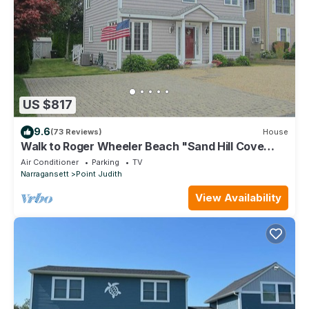
US $817
9.6
(73 Reviews)
House
Walk to Roger Wheeler Beach "Sand Hill Cove
Beach"
Air Conditioner
Parking
TV
Narragansett
Point Judith
View Availability