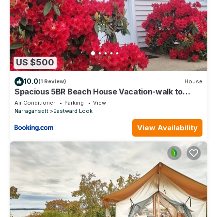
US $500
10.0
(1 Review)
House
Spacious 5BR Beach House Vacation-walk to
Scarborough!
Air Conditioner
Parking
View
Narragansett
Eastward Look
View Availability