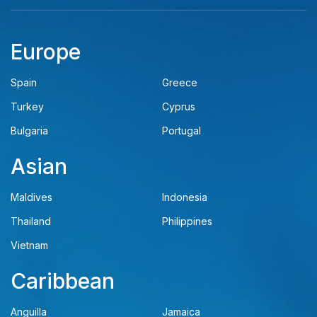
Europe
Spain
Greece
Turkey
Cyprus
Bulgaria
Portugal
Asian
Maldives
Indonesia
Thailand
Philippines
Vietnam
Caribbean
Anguilla
Jamaica