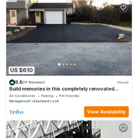
US $610
9.6
(17 Reviews)
House
Build memories in this completely renovated
summer vacation home in Narragansett
Air Conditioner
Parking
Pet Friendly
Narragansett
Eastward Look
View Availability