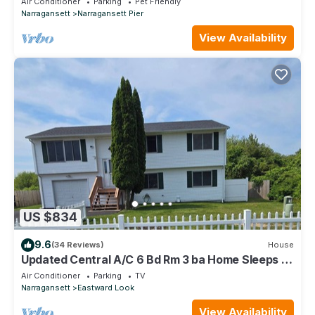
Air Conditioner
Parking
Pet Friendly
Narragansett
Narragansett Pier
View Availability
US $834
9.6
(34 Reviews)
House
Updated Central A/C 6 Bd Rm 3 ba Home Sleeps 12
Scarborough Beach walking dist.
Air Conditioner
Parking
TV
Narragansett
Eastward Look
View Availability