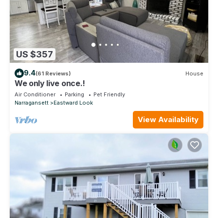
US $357
9.4
(61 Reviews)
House
We only live once.!
Air Conditioner
Parking
Pet Friendly
Narragansett
Eastward Look
View Availability