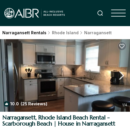
Narragansett Rentals
Rhode Island
Narragansett
10.0
(25 Reviews)
1
/4
Narragansett, Rhode Island Beach Rental -
Scarborough Beach | House in Narragansett