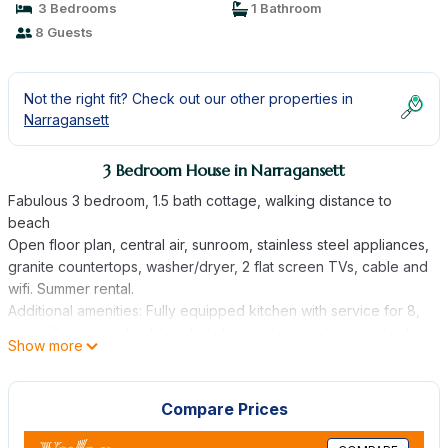
3 Bedrooms
1 Bathroom
8 Guests
Not the right fit? Check out our other properties in
Narragansett
3 Bedroom House in Narragansett
Fabulous 3 bedroom, 1.5 bath cottage, walking distance to
beach
Open floor plan, central air, sunroom, stainless steel appliances,
granite countertops, washer/dryer, 2 flat screen TVs, cable and
wifi. Summer rental.
Additional amenities: Fully equipped kitchen with service for 8,
gas grill, enclosed outdoor hot shower, beach chairs, umbrella
Show more
and beach cart.
Sleeps 6 (up to two more at additional cost) (1 queen bed in
each upstairs bedroom, 2 twins and 2 futons in furnished
Compare Prices
walkout basement) (Please note that guests must supply their
own linens and towels.)