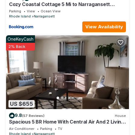
Cozy Coastal Cottage 5 Mi to Narragansett
Beach!
Parking
View
Ocean View
Rhode Island
Narragansett
View Availability
OneKeyCash
2% Back
US $655
9.8
(57 Reviews)
House
Spacious 5 BR Home With Central Air And 2 Living
Rooms On A Quiet Cul-de-sac
Air Conditioner
Parking
TV
Rhode Island
Narragansett