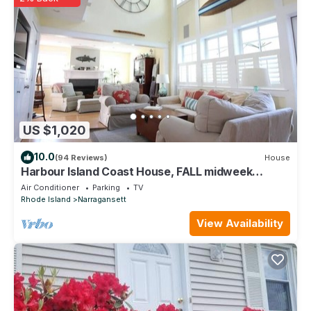
to learn more about the House in Narragansett, such as places
to visit and things to do nearby, you can check below to learn
more.
US $1,020
10.0
(94 Reviews)
House
Harbour Island Coast House, FALL midweek
DEALS -quiet beaches with great weather
Air Conditioner
Parking
TV
Rhode Island
Narragansett
View Availability