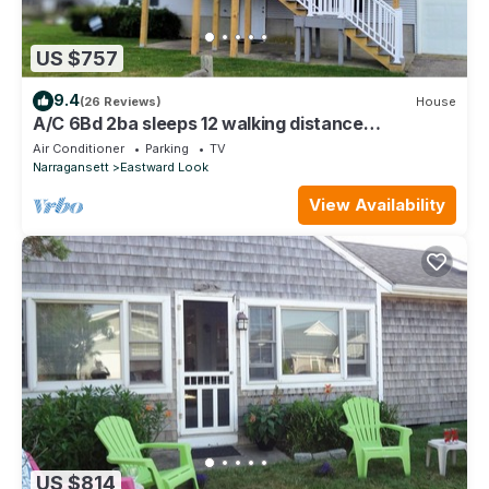
US $757
9.4
(26 Reviews)
House
A/C 6Bd 2ba sleeps 12 walking distance
Scarborough Beach Bonus rec-room w/bar
Air Conditioner
Parking
TV
Narragansett
Eastward Look
View Availability
US $814