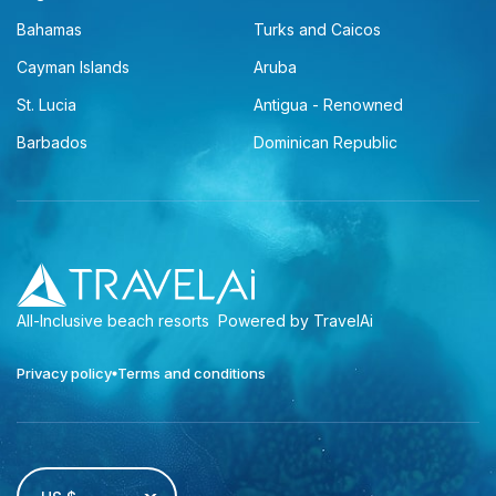
Bahamas
Turks and Caicos
Cayman Islands
Aruba
St. Lucia
Antigua - Renowned
Barbados
Dominican Republic
All-Inclusive beach resorts
Powered by TravelAi
Privacy policy
Terms and conditions