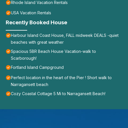
Rhode Island Vacation Rentals
USA Vacation Rentals
Recently Booked House
Harbour Island Coast House, FALL midweek DEALS -quiet
beaches with great weather
Spacious 5BR Beach House Vacation-walk to
Scarborough!
Fortland Island Campground
Perfect location in the heart of the Pier ! Short walk to
Narragansett beach
Cozy Coastal Cottage 5 Mi to Narragansett Beach!