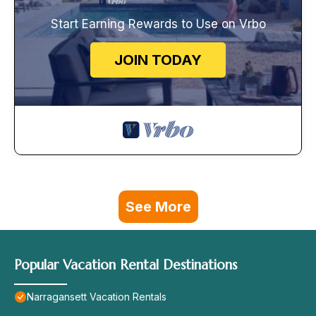
Start Earning Rewards to Use on Vrbo
JOIN TODAY
See More
Popular Vacation Rental Destinations
Narragansett Vacation Rentals