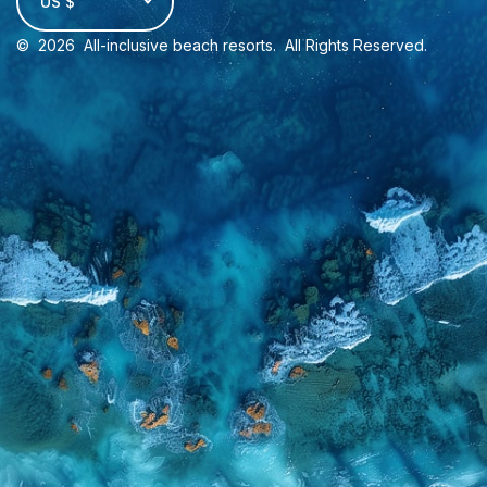
US $
©
2026
All-inclusive beach resorts
. All Rights Reserved.