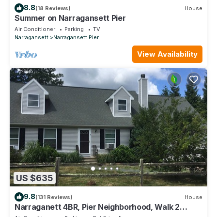
8.8
(18 Reviews)
House
Summer on Narragansett Pier
Air Conditioner
Parking
TV
Narragansett
Narragansett Pier
View Availability
US $635
9.8
(131 Reviews)
House
Narraganett 4BR, Pier Neighborhood, Walk 2
Amenities, Dog-friendly, dead-end st.