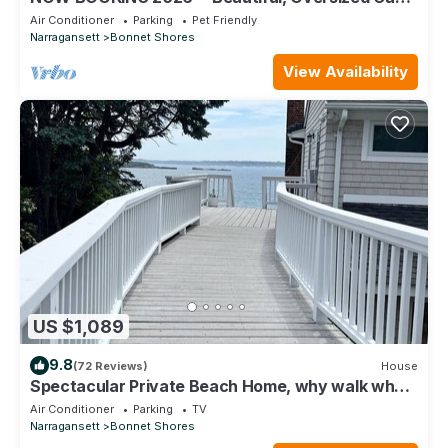
in Scenic Bonnet Shores!
Air Conditioner
Parking
Pet Friendly
Narragansett
Bonnet Shores
View Availability
US $1,089
9.8
(72 Reviews)
House
Spectacular Private Beach Home, why walk when
you can live right on the beach.
Air Conditioner
Parking
TV
Narragansett
Bonnet Shores