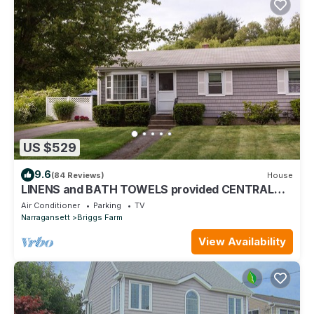
US $529
9.6
(84 Reviews)
House
LINENS and BATH TOWELS provided CENTRAL
AIR!
Air Conditioner
Parking
TV
Narragansett
Briggs Farm
View Availability