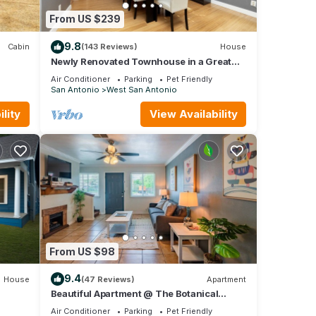
From US $239
9.8
Cabin
(143 Reviews)
House
Newly Renovated Townhouse in a Great
Location.
Air Conditioner
Parking
Pet Friendly
San Antonio
West San Antonio
lity
View Availability
From US $98
9.4
House
(47 Reviews)
Apartment
Beautiful Apartment @ The Botanical
Gardens #3
Air Conditioner
Parking
Pet Friendly