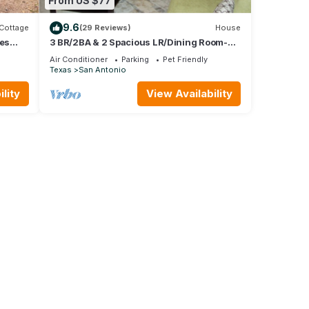
From US $77
9.6
Cottage
(29 Reviews)
House
res
3 BR/2BA & 2 Spacious LR/Dining Room-
xas
Open Floorplan house. Quiet
Air Conditioner
Parking
Pet Friendly
neighborhood
Texas
San Antonio
lity
View Availability