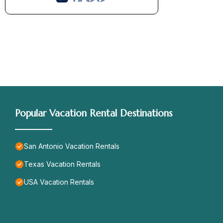
Popular Vacation Rental Destinations
San Antonio Vacation Rentals
Texas Vacation Rentals
USA Vacation Rentals