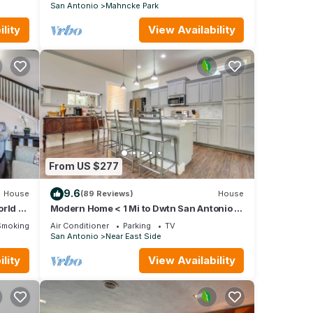
San Antonio
Mahncke Park
 be
t on
lity
View Availability
From US $277
k into
9.6
House
(89 Reviews)
House
orld 4
Modern Home < 1 Mi to Dwtn San Antonio &
Riverwalk
Smoking Area
Air Conditioner
Parking
TV
s
San Antonio
Near East Side
arking
lity
View Availability
um
good