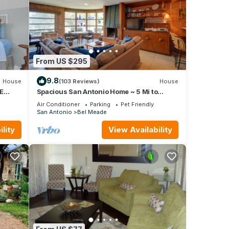
e,
nd
 to
From US $295
9.8
House
(103 Reviews)
House
E
Spacious San Antonio Home ~ 5 Mi to
Downtown!
Air Conditioner
Parking
Pet Friendly
San Antonio
Bel Meade
lity
View Availability