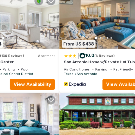
4
From US $438
|
10.0
(136 Reviews)
Apartment
(6 Reviews)
 Center
San Antonio Home w/Private Hot Tub:
Friendly!
Parking
Pool
Air Conditioner
Parking
Pet Friendly
ical Center District
Texas
San Antonio
View Availability
View Availabi