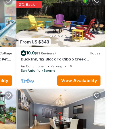
2% Back
From US $343
10.0
Cottage
(81 Reviews)
House
 Pet
Duck Inn, 1/2 Block To Cibolo Creek
Walking Path, Downtown Boerne, TX
Air Conditioner
Parking
TV
San Antonio
Boerne
lity
View Availability