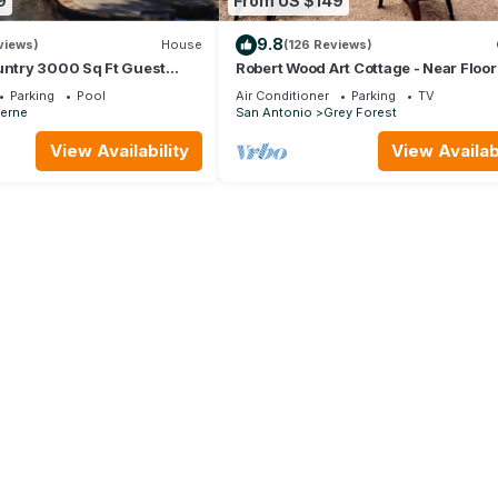
9
From US $149
9.8
views)
House
(126 Reviews)
untry 3000 Sq Ft Guest
Robert Wood Art Cottage - Near Floo
l on 5 Enclosed Acres,
Country Store, SeaWorld & Fiesta Te
Parking
Pool
Air Conditioner
Parking
TV
erne
San Antonio
Grey Forest
View Availability
View Availabi