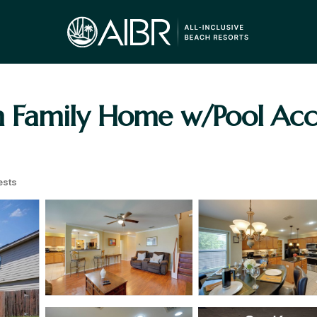
Family Home w/Pool Acce
ests