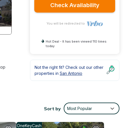
Check Availability
You will be redirected to
Hot Deal - It has been viewed 110 times
today
top
Not the right fit? Check out our other
properties in
San Antonio
Sort by
Most Popular
OneKeyCash