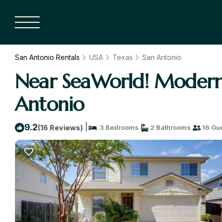
San Antonio Rentals
USA
Texas
San Antonio
Near SeaWorld! Modern 
Antonio
|
9.2
(16 Reviews)
3 Bedrooms
2 Bathrooms
16 Gu