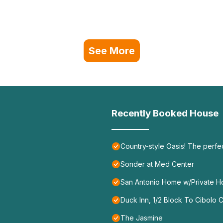
See More
Recently Booked House
Country-style Oasis! The perf
Sonder at Med Center
San Antonio Home w/Private Hot
Duck Inn, 1/2 Block To Cibolo
The Jasmine