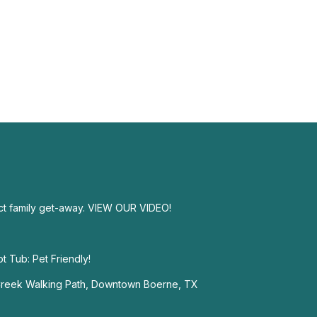
ect family get-away. VIEW OUR VIDEO!
 Tub: Pet Friendly!
 Creek Walking Path, Downtown Boerne, TX