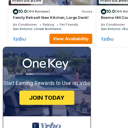
From US $296
From US $48
10.0
10.0
(194 Reviews)
House
(169 Re
Family Retreat! New Kitchen, Large Deck!
Boerne Hill Co
House with Poo
Air Conditioner
Parking
Pet Friendly
Air Conditioner
Sleeps 12
San Antonio
Great Northwest
San Antonio
Bo
View Availability
Start Earning Rewards to Use on Vrbo
JOIN TODAY