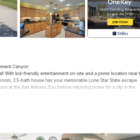
ernment Canyon
tal! With kid-friendly entertainment on-site and a prime location near 
bedroom, 2.5-bath house has your memorable Lone Star State escape
on at the San Antonio Zoo before returning home for a dip in the