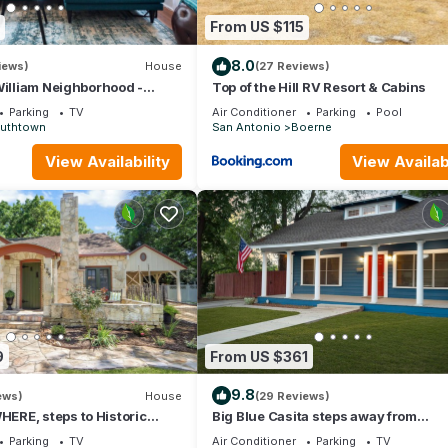
From US $115
8.0
iews)
House
(27 Reviews)
William Neighborhood -
Top of the Hill RV Resort & Cabins
low
Parking
TV
Air Conditioner
Parking
Pool
uthtown
San Antonio
Boerne
View Availability
View Availabi
untry Store w/ live music
9
From US $361
9.8
ews)
House
(29 Reviews)
RE, steps to Historic
Big Blue Casita steps away from
ne, 1920's cottage sleeps
Downtown/Pearl Brewery
Parking
TV
Air Conditioner
Parking
TV