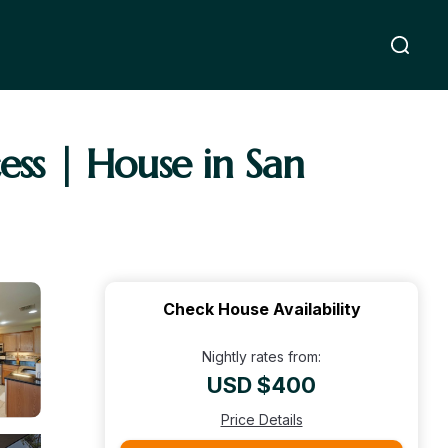
ss | House in San
Check House Availability
Nightly rates from:
USD $400
Price Details