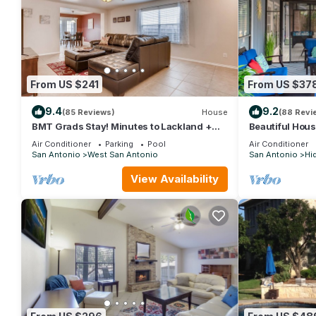
rated it, and VRBO labeled it a top-rated House because of th
and has consistently provided great experiences for their guests
some of them are repeat guests. House has a friendly neighborho
learn more about the House in San Antonio, such as places to v
From US $241
From US $37
9.4
9.2
(85 Reviews)
House
(88 Revi
BMT Grads Stay! Minutes to Lackland +
Beautiful Hou
Pool & Theme Parks
room, Yard & 
Air Conditioner
Parking
Pool
Air Conditioner
San Antonio
West San Antonio
San Antonio
Hi
View Availability