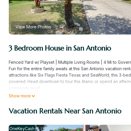
View More Photos
3 Bedroom House in San Antonio
Fenced Yard w/ Playset | Multiple Living Rooms | 4 Mi to Gov
Fun for the entire family awaits at this San Antonio vacation ren
attractions like Six Flags Fiesta Texas and SeaWorld, this 3-
covered. Head downtown to tour the Alamo or spend an afterno
community pool!
-- THE PROPERTY --
Show more
SLEEPING ARRANGEMENTS
- Bedroom 1: 1 king bed
Vacation Rentals Near San Antonio
- Bedroom 2: 1 king bed
- Bedroom 3: 2 full bunk beds
- Upstairs Living Room: 1 sleeper sofa
OneKeyCash