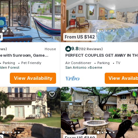
e excellent services rendered by the owner or manager of this Hous
. Most families or guests that use it recommend it to their friends a
od, and the San Antonio has interesting places to visit. If you want
isit and things to do nearby, you can check below to learn more.
8
From US $142
9.8
ews)
House
(132 Reviews)
se with Sunroom, Game
PERFECT COUPLES GET AWAY IN TH
BBQ
HEART OF DOWNTOWN BOERNE!
Parking
Pet Friendly
Air Conditioner
Parking
TV
dden Forest
San Antonio
Boerne
View Availability
View Availabi