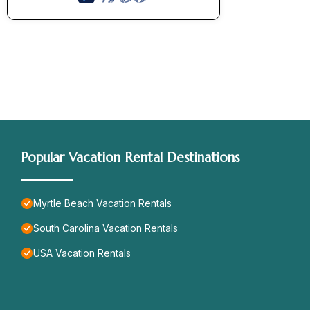
Popular Vacation Rental Destinations
Myrtle Beach Vacation Rentals
South Carolina Vacation Rentals
USA Vacation Rentals