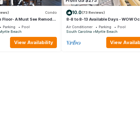
7
From US $273
10.0
iews)
Condo
(73 Reviews)
 Floor- A Must See Remodel!
8-8 to 8-13 Available Days - WOW O
or + Beach Locker!
Front Breathe Taking Views Ocean 
Parking
Pool
Air Conditioner
Parking
Pool
Myrtle Beach
South Carolina
Myrtle Beach
View Availability
View Availabi