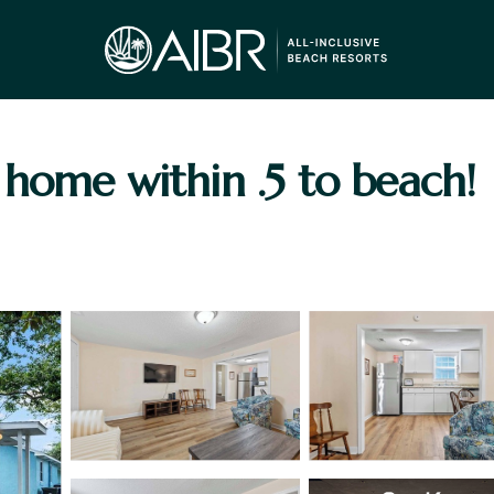
home within .5 to beach! 