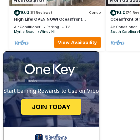
From US $787
From US $26
10.0
10.0
(81 Reviews)
Condo
(74 Rev
High Life! OPEN NOW! Oceanfront
Oceanfront 6th
Penthouse w/Billiards, Arcade, Nursery
Farmhouse Dec
Air Conditioner
Parking
TV
Air Conditioner
Myrtle Beach
Windy Hill
South Carolina
View Availability
Start Earning Rewards to Use on Vrbo
JOIN TODAY