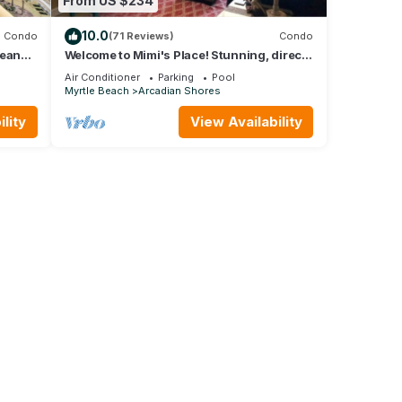
From US $234
10.0
Condo
(71 Reviews)
Condo
cean
Welcome to Mimi's Place! Stunning, direct
Creek
ocean front condo 3 Bedroom/2 Bath
Air Conditioner
Parking
Pool
Myrtle Beach
Arcadian Shores
lity
View Availability