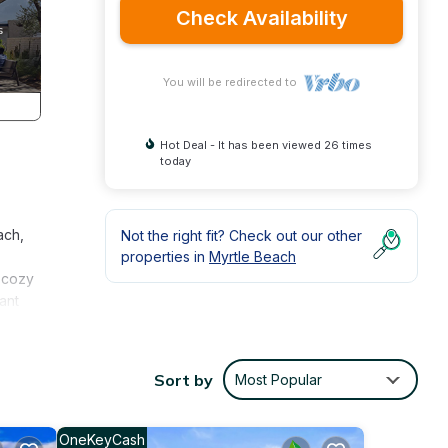
Check Availability
You will be redirected to
Hot Deal - It has been viewed 26 times
today
ach,
Not the right fit? Check out our other
properties in
Myrtle Beach
d cozy
ant
emory-
Sort by
Most Popular
OneKeyCash