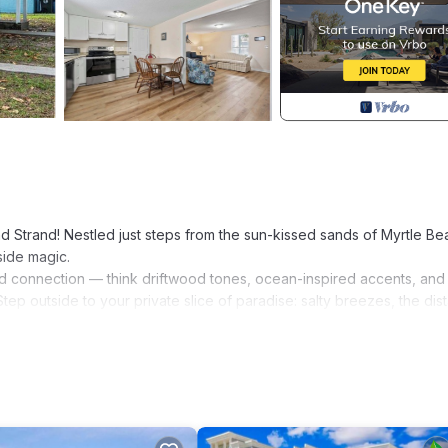
trand! Nestled just steps from the sun-kissed sands of Myrtle Be
side magic.
t and connection — think driftwood tones, ocean-inspired accents, an
ep outside to your private slice of paradise: salty breezes, the dist
oring the slower rhythm of life by the sea, this home was made for m
come to the coast where time stretches and worries drift away.