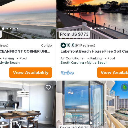
0
From US $773
10.0
iews)
Condo
(91 Reviews)
CEANFRONT CORNER UNIT!
Lakefront Beach House Free Golf Car
EWS-OPEN WEEKS-SAVE
Bikes & Waterpark!
Parking
Pool
Air Conditioner
Parking
Pool
WAIT
Myrtle Beach
South Carolina
Myrtle Beach
View Availability
View Availabi