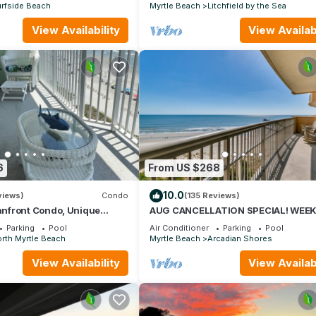
rfside Beach
Myrtle Beach
Litchfield by the Sea
View Availability
View Availabi
6
From US $268
10.0
views)
Condo
(135 Reviews)
nfront Condo, Unique
AUG CANCELLATION SPECIAL! WEEK
s, Paradise Pointe, Cherry
AUG 15-22. 1500 DOLLARS OFF!
Parking
Pool
Air Conditioner
Parking
Pool
rth Myrtle Beach
Myrtle Beach
Arcadian Shores
View Availability
View Availabi