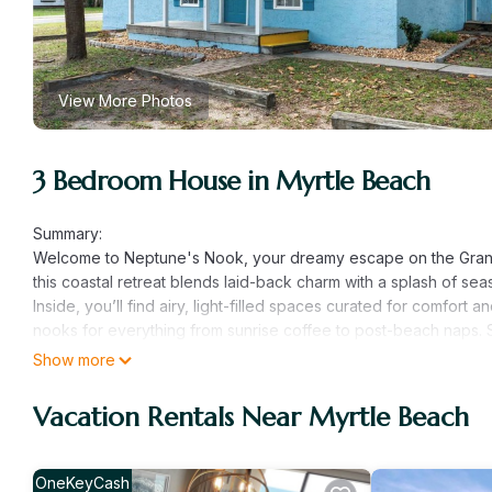
View More Photos
3 Bedroom House in Myrtle Beach
Summary:
Welcome to Neptune's Nook, your dreamy escape on the Grand S
this coastal retreat blends laid-back charm with a splash of sea
Inside, you’ll find airy, light-filled spaces curated for comfor
nooks for everything from sunrise coffee to post-beach naps. St
hum of waves, and evenings wrapped in pastel sunsets.
Show more
Whether you're chasing sunrises, collecting shells, or just sav
making. Families, couples, and solo soul-searchers alike — wel
Vacation Rentals Near Myrtle Beach
The Space:
You will receive a 4 digit code prior to entry
The Neighborhood:
OneKeyCash