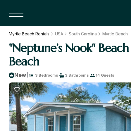
Myrtle Beach Rentals
USA
South Carolina
Myrtle Beach
"Neptune’s Nook" Beach 
Beach
|
New
3 Bedrooms
3 Bathrooms
14 Guests