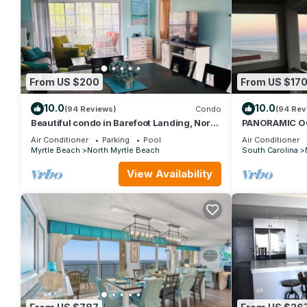
From US $200
From US $17
10.0
10.0
(94 Reviews)
Condo
(94 Rev
Beautiful condo in Barefoot Landing, North
PANORAMIC O
Myrtle Beach June discount!
STUNNING VI
Air Conditioner
Parking
Pool
Air Conditioner
NOW! DON'T 
Myrtle Beach
North Myrtle Beach
South Carolina
View Availability