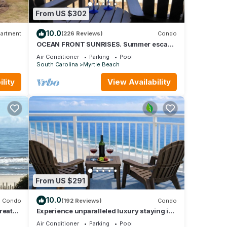
From US $302
10.0
artment
(226 Reviews)
Condo
OCEAN FRONT SUNRISES. Summer escape
for 2. King bed, spa shower, free parking
Air Conditioner
Parking
Pool
South Carolina
Myrtle Beach
lity
View Availability
vides
o
ental
ed it,
as
 of
n
From US $291
10.0
Condo
(192 Reviews)
Condo
reat
Experience unparalleled luxury staying in
TIMES”
the Oceanfront Penthouse at Baywatch!
Air Conditioner
Parking
Pool