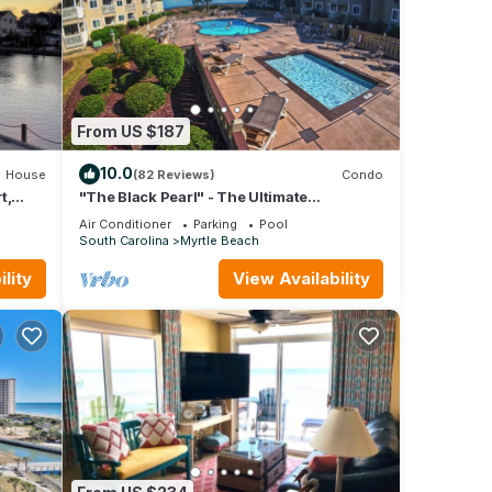
From US $187
10.0
House
(82 Reviews)
Condo
t,
"The Black Pearl" - The Ultimate
Oceanfront 2 Bdrm Condo Rental Value!
Air Conditioner
Parking
Pool
South Carolina
Myrtle Beach
lity
View Availability