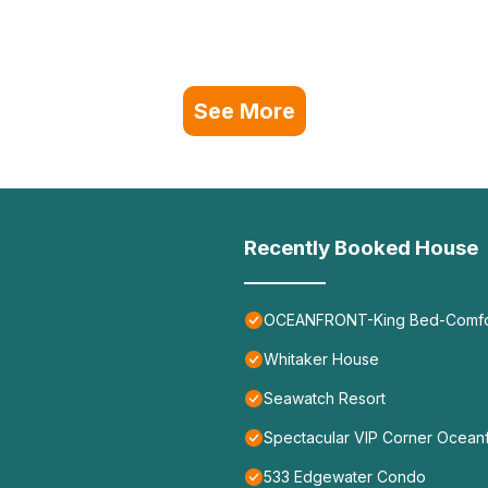
See More
Recently Booked House
OCEANFRONT-King Bed-Comfort
Whitaker House
Seawatch Resort
Spectacular VIP Corner Ocea
533 Edgewater Condo