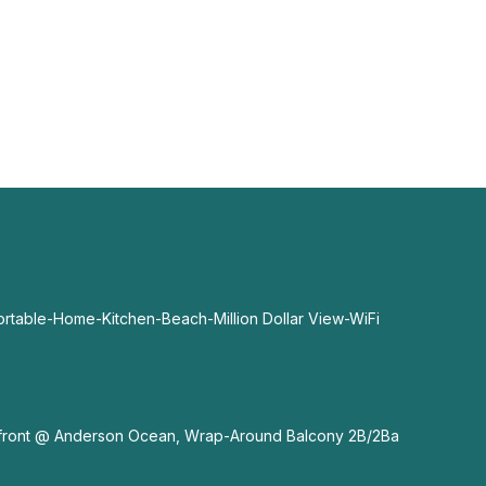
able-Home-Kitchen-Beach-Million Dollar View-WiFi
nfront @ Anderson Ocean, Wrap-Around Balcony 2B/2Ba