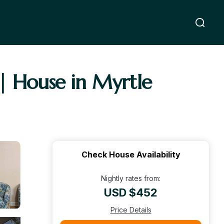
| House in Myrtle
Check House Availability
Nightly rates from:
USD $452
Price Details