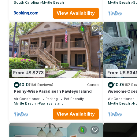
South Carolina
Myrtle Beach
Myrtle Beach
Su
View Availability
From US $273
From US $34
10.0
10.0
(166 Reviews)
Condo
(157 Re
Penny-Wise Paradise In Pawleys Island
Awesome Ocea
Custom Feature
Air Conditioner
Parking
Pet Friendly
Air Conditioner
Grove
Myrtle Beach
Pawleys Island
Myrtle Beach
No
View Availability