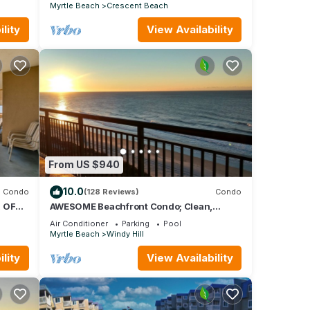
Myrtle Beach
Crescent Beach
lity
View Availability
From US $940
10.0
Condo
(128 Reviews)
Condo
 OF
AWESOME Beachfront Condo; Clean,
Smart; Lazy River, Hot Tub, Pools; Book
Air Conditioner
Parking
Pool
Fast!
Myrtle Beach
Windy Hill
lity
View Availability