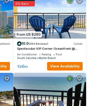
2% Back
From US $280
e.
10.0
artment
(294 Reviews)
Condo
Spectacular VIP Corner Oceanfront @
Anderson Ocean, Wrap-Around Balcony
Air Conditioner
Parking
Pool
2B/2Ba
South Carolina
Myrtle Beach
lity
View Availability