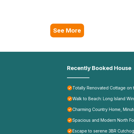
See More
Recently Booked House
Totally Renovated Cottage on t
Walk to Beach: Long Island Wi
Charming Country Home, Minute
Spacious and Modern North Fork
Escape to serene 3BR Cutchog