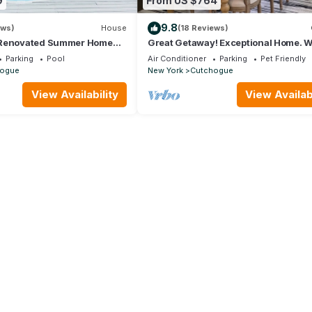
9
From US $764
9.8
ews)
House
(18 Reviews)
 Renovated Summer Home
Great Getaway! Exceptional Home. W
Hot tub
distance to The Christmas Tree Sho
Parking
Pool
Air Conditioner
Parking
Pet Friendly
ogue
New York
Cutchogue
View Availability
View Availabi