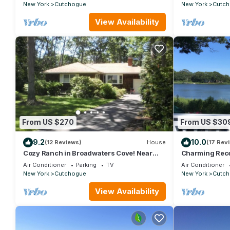
New York
Cutchogue
New York
Cutch
View Availability
From US $270
From US $30
9.2
10.0
(12 Reviews)
House
(17 Rev
Cozy Ranch in Broadwaters Cove! Near
Charming Rece
beaches, boating and wineries!
Home
Air Conditioner
Parking
TV
Air Conditioner
New York
Cutchogue
New York
Cutch
View Availability