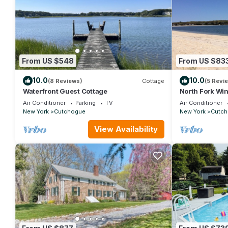
From US $548
From US $83
10.0
10.0
(8 Reviews)
Cottage
(5 Revi
Waterfront Guest Cottage
North Fork Wi
Air Conditioner
Parking
TV
Air Conditioner
New York
Cutchogue
New York
Cutch
View Availability