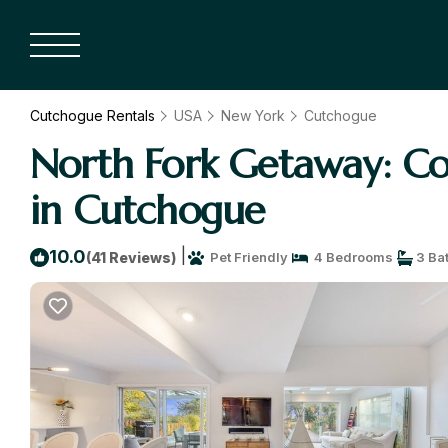
Cutchogue Rentals
USA
New York
Cutchogue
North Fork Getaway: Coz
in Cutchogue
|
10.0
(41 Reviews)
Pet Friendly
4 Bedrooms
3 Ba