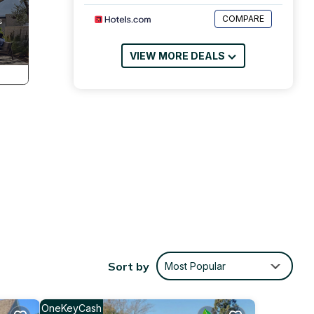
COMPARE
VIEW MORE DEALS
Sort by
Most Popular
tures
ce,
OneKeyCash