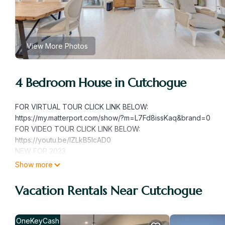
View More Photos
4 Bedroom House in Cutchogue
FOR VIRTUAL TOUR CLICK LINK BELOW:
https://my.matterport.com/show/?m=L7Fd8issKaq&brand=0
FOR VIDEO TOUR CLICK LINK BELOW:
https://youtu.be/IZLkB5IcAD0
NEW FOR 2023
- Brand New Deck with Custom Lighting, Pool Liner and Azul Tri
Show more
- Brand New Balcony;
- Brand New Bathroom Lower Level and Upper Level
Vacation Rentals Near Cutchogue
Our family friendly home is set on a spacious green parcel, ab
stone firepit, pool shed, children's custom built playground, l
4 bedrooms, 3 full bathrooms, 1 half bathroom and an outdoor show
OneKeyCash