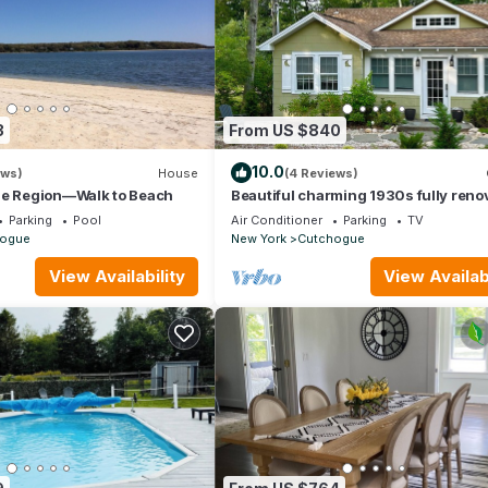
3
From US $840
10.0
ews)
House
(4 Reviews)
ne Region—Walk to Beach
Beautiful charming 1930s fully reno
cottage walking distance to the beac
Parking
Pool
Air Conditioner
Parking
TV
ogue
New York
Cutchogue
View Availability
View Availabi