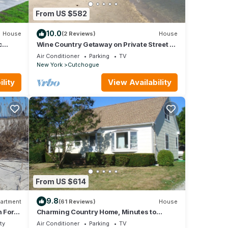
Farm
From US $582
10.0
House
(2 Reviews)
House
. The
c
Wine Country Getaway on Private Street &
-.
Peconic Bay Neighborhood Beach Access
e
Air Conditioner
Parking
TV
 of
New York
Cutchogue
ir
lity
View Availability
If
rn
From US $614
9.8
artment
(61 Reviews)
House
h Fork
Charming Country Home, Minutes to
Sandy beaches, in the Heart of Wine
ty
Air Conditioner
Parking
TV