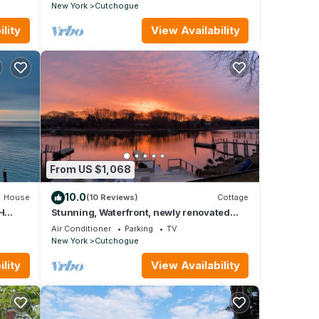
Country
New York
Cutchogue
lity
View Availability
From US $1,068
10.0
House
(10 Reviews)
Cottage
H
Stunning, Waterfront, newly renovated
REET
cottage with deck on water.
Air Conditioner
Parking
TV
New York
Cutchogue
lity
View Availability