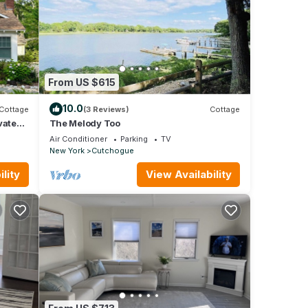
From US $615
10.0
Cottage
(3 Reviews)
Cottage
vated
The Melody Too
h!
Air Conditioner
Parking
TV
New York
Cutchogue
lity
View Availability