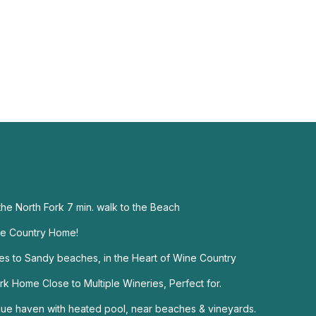
he North Fork 7 min. walk to the Beach
ne Country Home!
s to Sandy beaches, in the Heart of Wine Country
 Home Close to Multiple Wineries, Perfect for.
ue haven with heated pool, near beaches & vineyards.