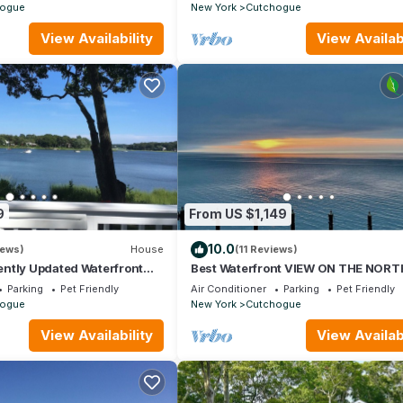
ogue
New York
Cutchogue
View Availability
View Availabi
9
From US $1,149
10.0
iews)
House
(11 Reviews)
ntly Updated Waterfront
Best Waterfront VIEW ON THE NORT
FORK MATURE GARDENS QUIET ST
Parking
Pet Friendly
Air Conditioner
Parking
Pet Friendly
PRIVATE BEACH
ogue
New York
Cutchogue
View Availability
View Availabi