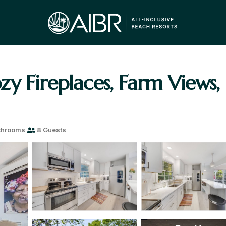
y Fireplaces, Farm Views,
throoms
8 Guests