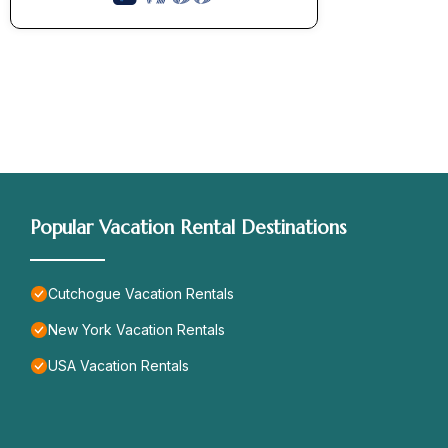
Popular Vacation Rental Destinations
Cutchogue Vacation Rentals
New York Vacation Rentals
USA Vacation Rentals