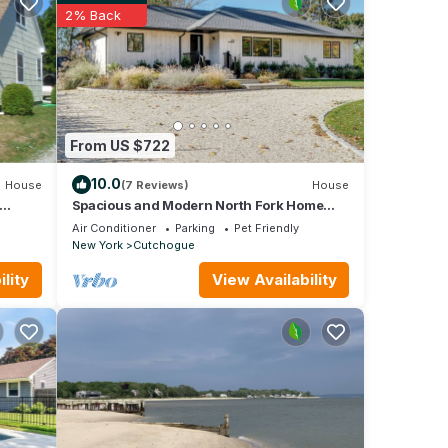
ss
2% Back
.
 is
ch
). The
From US $722
a
10.0
House
(7 Reviews)
House
 quick
Spacious and Modern North Fork Home
Close to Multiple Wineries, Perfect for.
Air Conditioner
Parking
Pet Friendly
New York
Cutchogue
lity
View Availability
s,
and
 such,