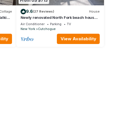
From US $713
9.6
Cottage
(27 Reviews)
House
alking
Newly renovated North Fork beach house!
ppe
5 mins from the beach w/new game room
Air Conditioner
Parking
TV
New York
Cutchogue
lity
View Availability