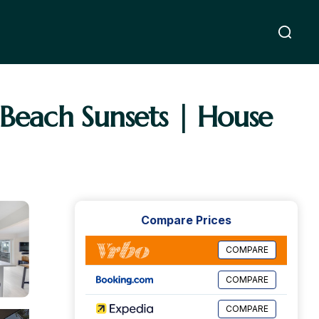
 Beach Sunsets | House
Compare Prices
COMPARE
COMPARE
COMPARE