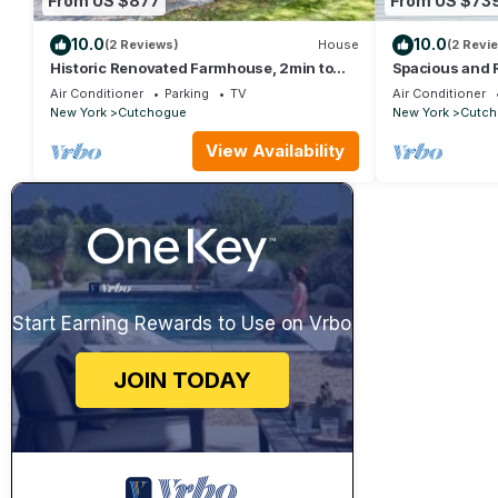
From US $877
From US $73
10.0
10.0
(2 Reviews)
House
(2 Revi
Historic Renovated Farmhouse, 2min to
Spacious and
Beach, Vineyards, Fireplace, Kid Friendly
with w/Pool & 
Air Conditioner
Parking
TV
Air Conditioner
New York
Cutchogue
New York
Cutch
View Availability
Start Earning Rewards to Use on Vrbo
JOIN TODAY