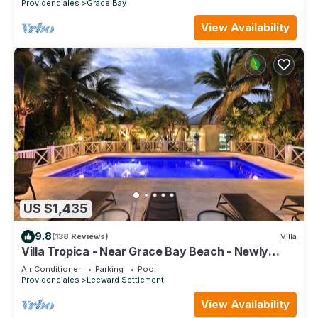
Providenciales
Grace Bay
View Availability
US $1,435
9.8
(138 Reviews)
Villa
Villa Tropica - Near Grace Bay Beach - Newly
Remodelled
Air Conditioner
Parking
Pool
Providenciales
Leeward Settlement
View Availability