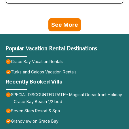
See More
Popular Vacation Rental Destinations
Grace Bay Vacation Rentals
Turks and Caicos Vacation Rentals
Recently Booked Villa
SPECIAL DISCOUNTED RATE!- Magical Oceanfront Holiday
- Grace Bay Beach 1/2 bed
Seven Stars Resort & Spa
Grandview on Grace Bay