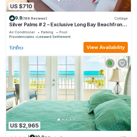
US $710
9.8
(188 Reviews)
Cottage
Silver Palms # 2 – Exclusive Long Bay Beachfront
Retreat with Pool
Air Conditioner
Parking
Pool
Providenciales
Leeward Settlement
View Availability
US $2,965