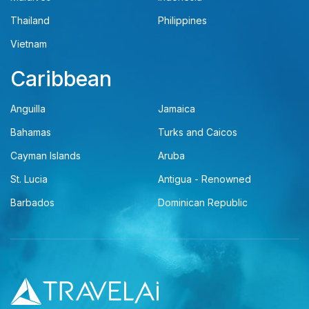
Thailand
Philippines
Vietnam
Caribbean
Anguilla
Jamaica
Bahamas
Turks and Caicos
Cayman Islands
Aruba
St. Lucia
Antigua - Renowned
Barbados
Dominican Republic