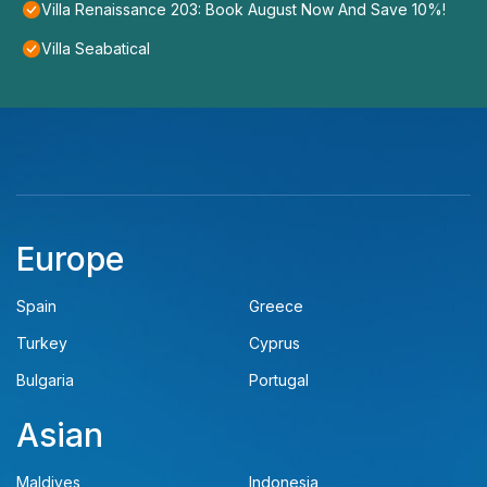
Villa Renaissance 203: Book August Now And Save 10%!
Villa Seabatical
Europe
Spain
Greece
Turkey
Cyprus
Bulgaria
Portugal
Asian
Maldives
Indonesia