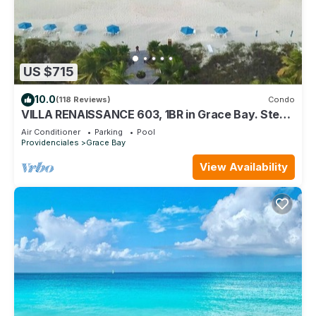
US $715
10.0
(118 Reviews)
Condo
VILLA RENAISSANCE 603, 1BR in Grace Bay. Steps
to the sand. WOW
Air Conditioner
Parking
Pool
Providenciales
Grace Bay
View Availability