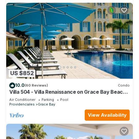
US $852
10.0
(60 Reviews)
Condo
Villa 504 - Villa Renaissance on Grace Bay Beach -
PELOTON IN UNIT - 1 bedroom
Air Conditioner
Parking
Pool
Providenciales
Grace Bay
View Availability