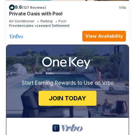
9.6
(127 Reviews)
Villa
Private Oasis with Pool
Air Conditioner
Parking
Pool
Providenciales
Leeward Settlement
View Availability
Start Earning Rewards to Use on Vrbo
JOIN TODAY