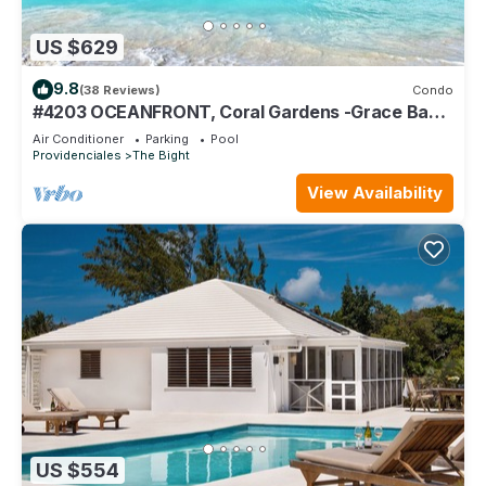
US $629
9.8
(38 Reviews)
Condo
#4203 OCEANFRONT, Coral Gardens -Grace Bay
Beach
Air Conditioner
Parking
Pool
Providenciales
The Bight
View Availability
US $554