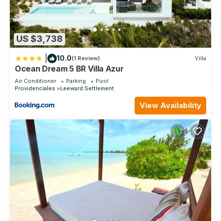
US $3,738
|
10.0
(1 Review)
Villa
Ocean Dream 5 BR Villa Azur
Air Conditioner
Parking
Pool
Providenciales
Leeward Settlement
View Availability