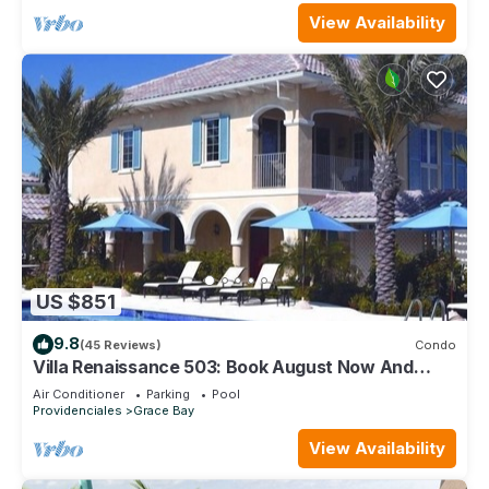
View Availability
US $851
9.8
(45 Reviews)
Condo
Villa Renaissance 503: Book August Now And
Save 10%!
Air Conditioner
Parking
Pool
Providenciales
Grace Bay
View Availability