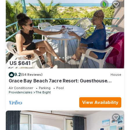
US $641
9.2
(54 Reviews)
House
Grace Bay Beach 7acre Resort: Guesthouse
Ocean Views+Pool+Oceanfront+Lush Garden
Air Conditioner
Parking
Pool
Providenciales
The Bight
View Availability