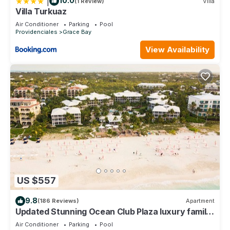
|
10.0
(1 Review)
Villa
Villa Turkuaz
Air Conditioner
Parking
Pool
Providenciales
Grace Bay
View Availability
US $557
9.8
(186 Reviews)
Apartment
Updated Stunning Ocean Club Plaza luxury family
spacious top floor apartment
Air Conditioner
Parking
Pool