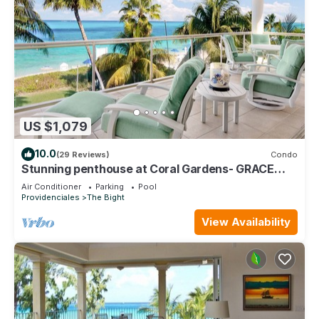
US $1,079
10.0
(29 Reviews)
Condo
Stunning penthouse at Coral Gardens- GRACE
BAY BEACH!
Air Conditioner
Parking
Pool
Providenciales
The Bight
View Availability