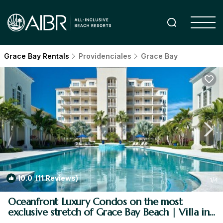
Grace Bay Rentals
Providenciales
Grace Bay
10.0
(11 Reviews)
1
/4
Oceanfront Luxury Condos on the most
exclusive stretch of Grace Bay Beach | Villa in
Providenciales