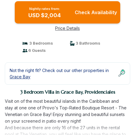
Nightly rates from:
Check Availability
USD $2,004
Price Details
3 Bedrooms
3 Bathrooms
6 Guests
Not the right fit? Check out our other properties in
Grace Bay
3 Bedroom Villa in Grace Bay, Providenciales
Visit on of the most beautiful islands in the Caribbean and
stay at one one of Provo's Top-Rated Boutique Resort - The
Venetian on Grace Bay! Enjoy stunning and beautiful sunsets
on your screened in patio every night!
And because there are only 16 of the 27 units in the rental
pool at The Venetian, you will feel like you have the place to