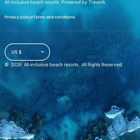
All-Inclusive beach resorts
Powered by TravelAi
Privacy policy
Terms and conditions
US $
©
2026
All-inclusive beach resorts
. All Rights Reserved.