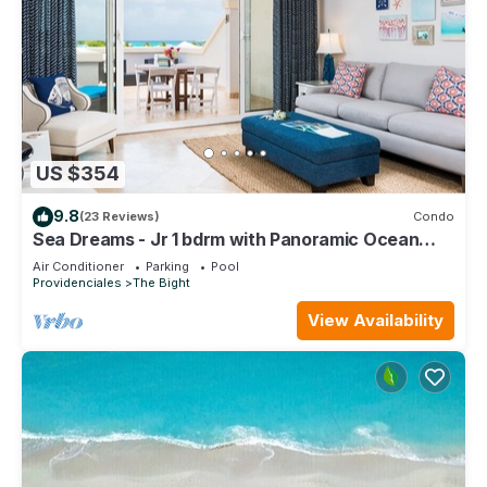
US $354
9.8
(23 Reviews)
Condo
Sea Dreams - Jr 1 bdrm with Panoramic Ocean
views!
Air Conditioner
Parking
Pool
Providenciales
The Bight
View Availability