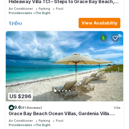
Hideaway Villa TCI – Steps to Grace Bay Beach,
Private Pool with Sunset Views
Air Conditioner
Parking
Pool
Providenciales
The Bight
View Availability
US $296
9.6
(91 Reviews)
Villa
Grace Bay Beach Ocean Villas, Gardenia Villa.
Rated #1 On Trip Advisor.
Air Conditioner
Parking
Pool
Providenciales
The Bight