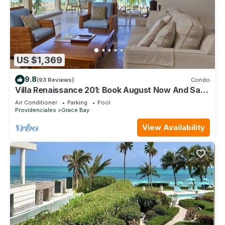
US $1,369
9.8
(93 Reviews)
Condo
Villa Renaissance 201: Book August Now And Save
10%!
Air Conditioner
Parking
Pool
Providenciales
Grace Bay
View Availability