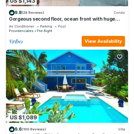
US $1,143
9.8
(28 Reviews)
Condo
Gorgeous second floor, ocean front with huge
wrap around balcony!
Air Conditioner
Parking
Pool
Providenciales
The Bight
View Availability
US $1,089
9.6
(100 Reviews)
Villa