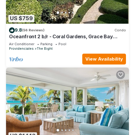
US $759
9.8
(56 Reviews)
Condo
Oceanfront 2 b/r - Coral Gardens, Grace Bay
Beach!
Air Conditioner
Parking
Pool
Providenciales
The Bight
View Availability