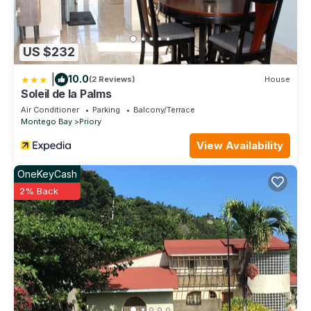
US $232
|
10.0
(2 Reviews)
House
Soleil de la Palms
Air Conditioner
Parking
Balcony/Terrace
Montego Bay
Priory
View Availability
OneKeyCash
2% Back