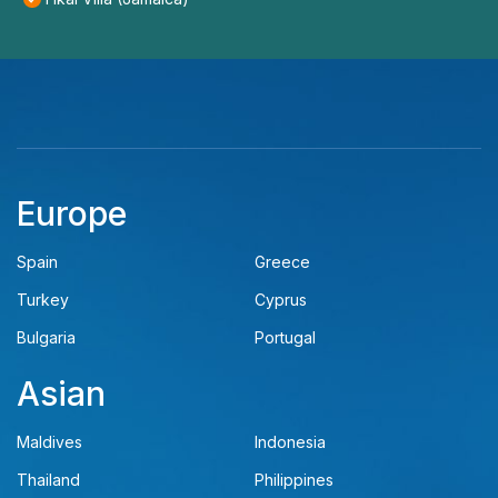
Europe
Spain
Greece
Turkey
Cyprus
Bulgaria
Portugal
Asian
Maldives
Indonesia
Thailand
Philippines