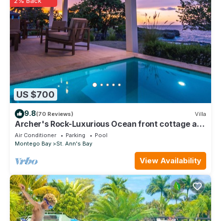
2% Back
US $700
9.8
(70 Reviews)
Villa
Archer's Rock-Luxurious Ocean front cottage at
Chukka Cove w/Private Plunge Pool
Air Conditioner
Parking
Pool
Montego Bay
St. Ann's Bay
View Availability