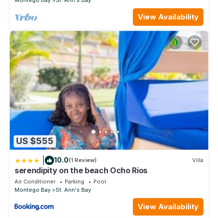
Montego Bay
St. Ann's Bay
View Availability
US $555
|
10.0
(1 Review)
Villa
serendipity on the beach Ocho Rios
Air Conditioner
Parking
Pool
Montego Bay
St. Ann's Bay
View Availability