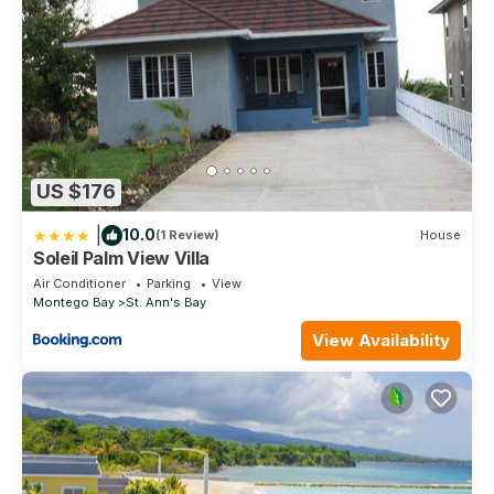
US $176
|
10.0
(1 Review)
House
Soleil Palm View Villa
Air Conditioner
Parking
View
Montego Bay
St. Ann's Bay
View Availability