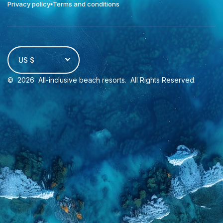
Privacy policy
Terms and conditions
US $
©
2026
All-inclusive beach resorts
. All Rights Reserved.