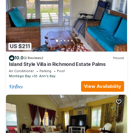
US $211
10.0
(2 Reviews)
House
Island Style Villa in Richmond Estate Palms
Air Conditioner
Parking
Pool
Montego Bay
St. Ann's Bay
View Availability