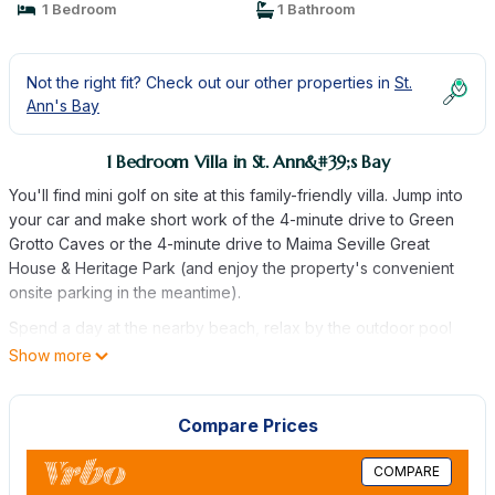
1 Bedroom
1 Bathroom
Not the right fit? Check out our other properties in
St.
Ann's Bay
1 Bedroom Villa in St. Ann&#39;s Bay
You'll find mini golf on site at this family-friendly villa. Jump into
your car and make short work of the 4-minute drive to Green
Grotto Caves or the 4-minute drive to Maima Seville Great
House & Heritage Park (and enjoy the property's convenient
onsite parking in the meantime).
Spend a day at the nearby beach, relax by the outdoor pool
(enjoy the sun loungers!), or sip a drink in the garden of this
Show more
villa, which also features a picnic area. When you come inside,
connect to the free WiFi or get cozy in front of the flat-screen
Compare Prices
TV (premium channels available). There's also a pool table, a
DVD player, and a CD player for your enjoyment.
COMPARE
This 2-bedroom, 2-bathroom rental features a living room, a