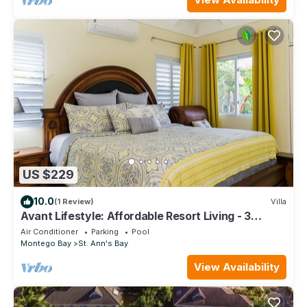
US $229
10.0
(1 Review)
Villa
Avant Lifestyle: Affordable Resort Living - 3
Bedroom Villa Near Ocho Rios
Air Conditioner
Parking
Pool
Montego Bay
St. Ann's Bay
View Availability