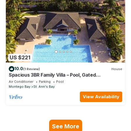
US $221
10.0
(1 Review)
House
Spacious 3BR Family Villa – Pool, Gated
Community, Near Ocho Rios & Beaches
Air Conditioner
Parking
Pool
Montego Bay
St. Ann's Bay
View Availability
See More