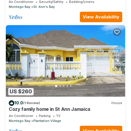
Richmond Estates
Air Conditioner
Security/Safety
Bedding/Linens
Montego Bay
St. Ann's Bay
View Availability
US $260
10.0
(1 Review)
House
Cozy family home in St Ann Jamaica
Air Conditioner
Parking
TV
Montego Bay
Plantation Village
View Availability