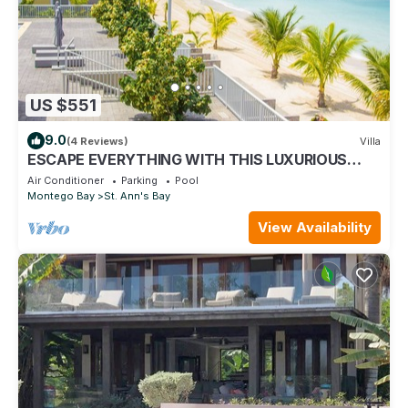
US $551
9.0
(4 Reviews)
Villa
ESCAPE EVERYTHING WITH THIS LUXURIOUS
OCEAN VACATION VILLA
Air Conditioner
Parking
Pool
Montego Bay
St. Ann's Bay
View Availability