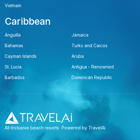
Vietnam
Caribbean
Anguilla
Jamaica
Bahamas
Turks and Caicos
Cayman Islands
Aruba
St. Lucia
Antigua - Renowned
Barbados
Dominican Republic
All-Inclusive beach resorts
Powered by TravelAi