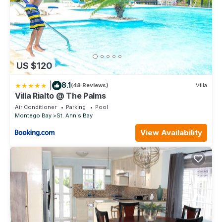
US $120
|
8.1
(48 Reviews)
Villa
Villa Rialto @ The Palms
Air Conditioner
Parking
Pool
Montego Bay
St. Ann's Bay
View Availability