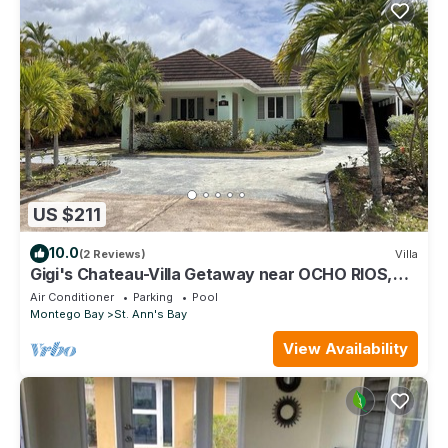
US $211
10.0
(2 Reviews)
Villa
Gigi's Chateau-Villa Getaway near OCHO RIOS,
JA!
Air Conditioner
Parking
Pool
Montego Bay
St. Ann's Bay
View Availability