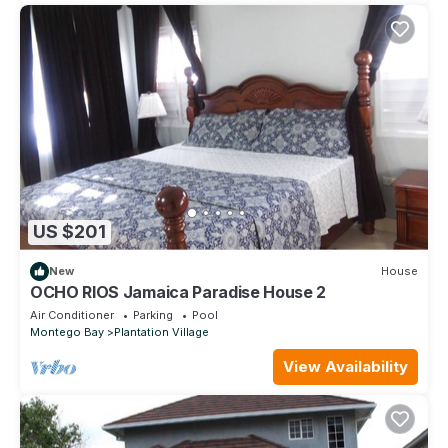
US $201
New
House
OCHO RIOS Jamaica Paradise House 2
Air Conditioner
Parking
Pool
Montego Bay
Plantation Village
View Availability