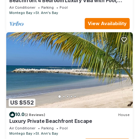
Beachfront 4 Bedroom Luxury Villa with Pool,
Chef, Butler
Air Conditioner
Parking
Pool
Montego Bay
St. Ann's Bay
View Availability
US $552
10.0
(2 Reviews)
House
Luxury Private Beachfront Escape
Air Conditioner
Parking
Pool
Montego Bay
St. Ann's Bay