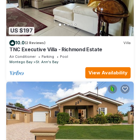
US $197
10.0
(2 Reviews)
Villa
TNC Executive Villa - Richmond Estate
Air Conditioner
Parking
Pool
Montego Bay
St. Ann's Bay
View Availability