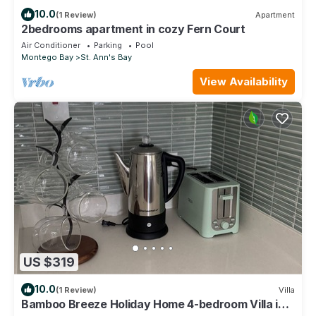
10.0
(1 Review)
Apartment
2bedrooms apartment in cozy Fern Court
Air Conditioner
Parking
Pool
Montego Bay
St. Ann's Bay
View Availability
US $319
10.0
(1 Review)
Villa
Bamboo Breeze Holiday Home 4-bedroom Villa in