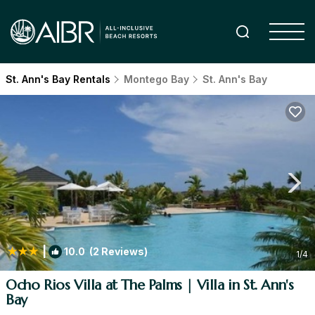
St. Ann's Bay Rentals
Montego Bay
St. Ann's Bay
|
10.0
(2 Reviews)
1
/4
Ocho Rios Villa at The Palms | Villa in St. Ann's
Bay