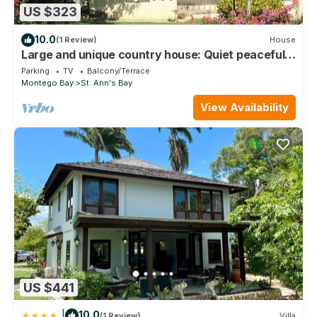
US $323
10.0
(1 Review)
House
Large and unique country house: Quiet peaceful
and secure location.
Parking
TV
Balcony/Terrace
Montego Bay
St. Ann's Bay
View Availability
US $441
|
10.0
(1 Review)
Villa