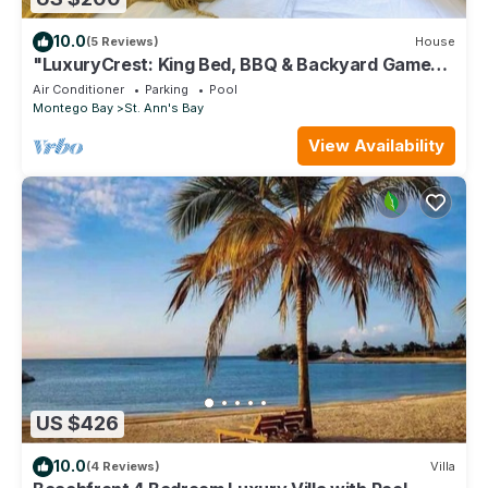
10.0
(5 Reviews)
House
"LuxuryCrest: King Bed, BBQ & Backyard Games,
Near Ocho Rios"
Air Conditioner
Parking
Pool
Montego Bay
St. Ann's Bay
View Availability
US $426
10.0
(4 Reviews)
Villa