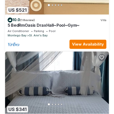
US $521
10.0
(1 Review)
Villa
5 BedRmOasis DraxHall~Pool~Gym~
Air Conditioner
Parking
Pool
Montego Bay
St. Ann's Bay
View Availability
US $341