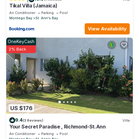
Tikal Villa (Jamaica)
Air Conditioner
Parking
Pool
Montego Bay
St. Ann's Bay
View Availability
OneKeyCash
2% Back
US $176
9.4
(3 Reviews)
Villa
Your Secret Paradise , Richmond-St.Ann
Air Conditioner
Parking
Pool