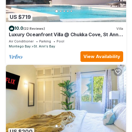
US $719
10.0
(22 Reviews)
Villa
Luxury Oceanfront Villa @ Chukka Cove, St Ann,
private deck, sleeps upto 6, cook
Air Conditioner
Parking
Pool
Montego Bay
St. Ann's Bay
View Availability
US $200