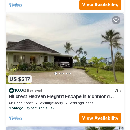
View Availability
US $217
10.0
(2 Reviews)
Villa
Hillcrest Heaven Elegant Escape in Richmond
Estate, St. Ann with Private Beach
Air Conditioner
Security/Safety
Bedding/Linens
Montego Bay
St. Ann's Bay
View Availability