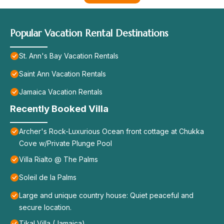
Popular Vacation Rental Destinations
St. Ann's Bay Vacation Rentals
Saint Ann Vacation Rentals
Jamaica Vacation Rentals
Recently Booked Villa
Archer's Rock-Luxurious Ocean front cottage at Chukka
Cove w/Private Plunge Pool
Villa Rialto @ The Palms
Soleil de la Palms
Large and unique country house: Quiet peaceful and
secure location.
Tikal Villa (Jamaica)