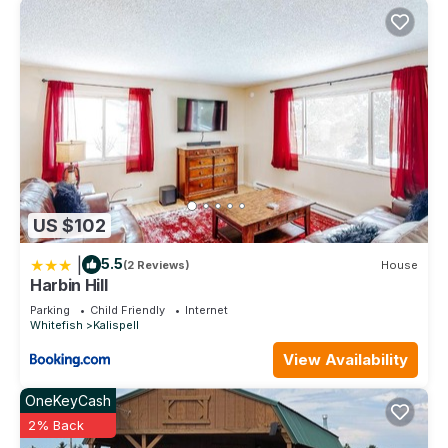
US $102
|
5.5
(2 Reviews)
House
Harbin Hill
Parking
Child Friendly
Internet
Whitefish
Kalispell
View Availability
OneKeyCash
2% Back