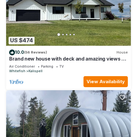
US $474
10.0
(56 Reviews)
House
Brand new house with deck and amazing views on
large country lot close to town.
Air Conditioner
Parking
TV
Whitefish
Kalispell
View Availability