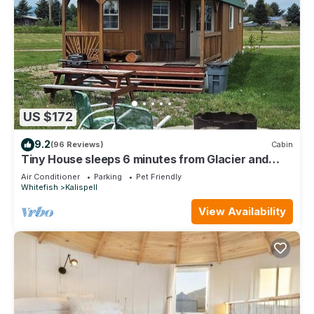
US $172
9.2
(96 Reviews)
Cabin
Tiny House sleeps 6 minutes from Glacier and
Whitefish Ski Area
Air Conditioner
Parking
Pet Friendly
Whitefish
Kalispell
View Availability