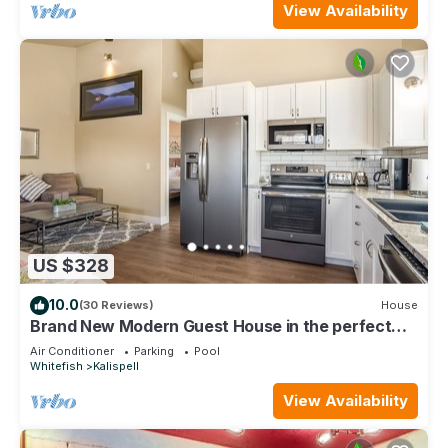
View Availability
US $328
10.0
(30 Reviews)
House
Brand New Modern Guest House in the perfect
Location. Safe, and comfortable.
Air Conditioner
Parking
Pool
Whitefish
Kalispell
View Availability