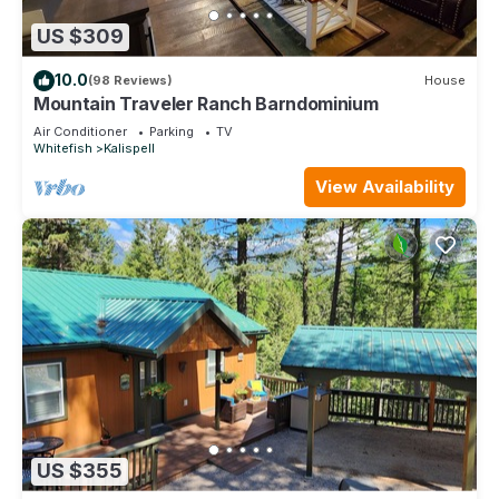
US $309
10.0
(98 Reviews)
House
Mountain Traveler Ranch Barndominium
Air Conditioner
Parking
TV
Whitefish
Kalispell
View Availability
US $355