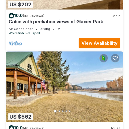
US $202
10.0
(48 Reviews)
Cabin
Cabin with peekaboo views of Glacier Park
Air Conditioner
Parking
TV
Whitefish
Kalispell
View Availability
US $562
10.0
(46 Reviews)
House