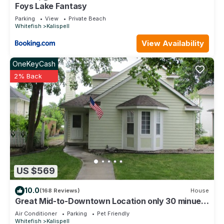
visit and things to do nearby, you can check below to learn
Foys Lake Fantasy
more.
Parking
View
Private Beach
Whitefish
Kalispell
View Availability
OneKeyCash
2% Back
US $569
10.0
(168 Reviews)
House
Great Mid-to-Downtown Location only 30 minuets
to Glacier National Park!
Air Conditioner
Parking
Pet Friendly
Whitefish
Kalispell