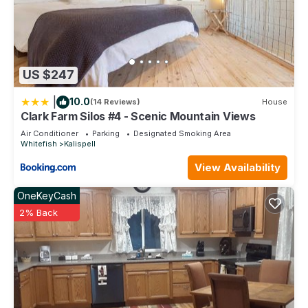
US $247
|
10.0
(14 Reviews)
House
Clark Farm Silos #4 - Scenic Mountain Views
Air Conditioner
Parking
Designated Smoking Area
Whitefish
Kalispell
View Availability
OneKeyCash
2% Back