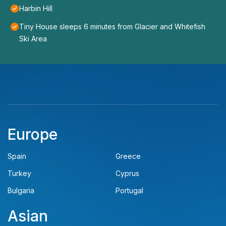
Harbin Hill
Tiny House sleeps 6 minutes from Glacier and Whitefish
Ski Area
Europe
Spain
Greece
Turkey
Cyprus
Bulgaria
Portugal
Asian