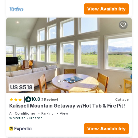
View Availability
US $518
|
10.0
(1 Review)
Cottage
Kalispell Mountain Getaway w/Hot Tub & Fire Pit!
Air Conditioner
Parking
View
Whitefish
Creston
View Availability