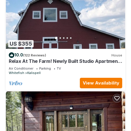
US $355
10.0
(122 Reviews)
House
Relax At The Farm! Newly Built Studio Apartment
In The Barn At Selah Farm
Air Conditioner
Parking
TV
Whitefish
Kalispell
View Availability