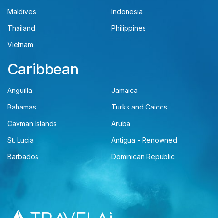
Maldives
Indonesia
Thailand
Philippines
Vietnam
Caribbean
Anguilla
Jamaica
Bahamas
Turks and Caicos
Cayman Islands
Aruba
St. Lucia
Antigua - Renowned
Barbados
Dominican Republic