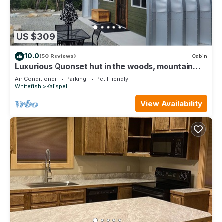
US $309
10.0
(50 Reviews)
Cabin
Luxurious Quonset hut in the woods, mountain
views
Air Conditioner
Parking
Pet Friendly
Whitefish
Kalispell
View Availability