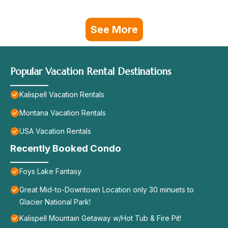
See More
Popular Vacation Rental Destinations
Kalispell Vacation Rentals
Montana Vacation Rentals
USA Vacation Rentals
Recently Booked Condo
Foys Lake Fantasy
Great Mid-to-Downtown Location only 30 minuets to
Glacier National Park!
Kalispell Mountain Getaway w/Hot Tub & Fire Pit!