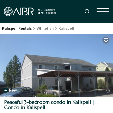
Kalispell Rentals
Whitefish
Kalispell
New
1
/4
Peaceful 3-bedroom condo in Kalispell |
Condo in Kalispell