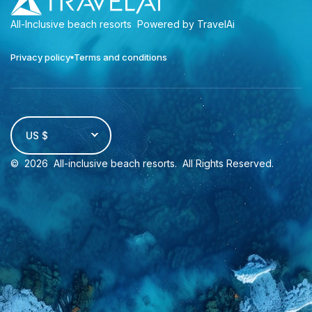
All-Inclusive beach resorts
Powered by TravelAi
Privacy policy
Terms and conditions
US $
©
2026
All-inclusive beach resorts
. All Rights Reserved.