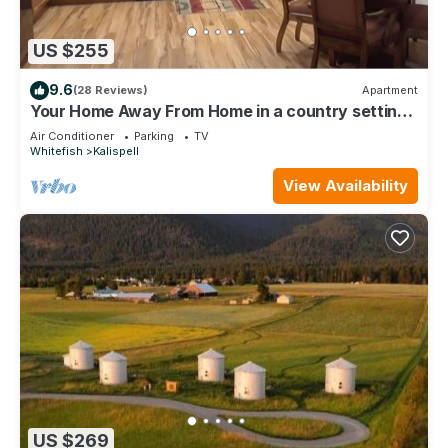
US $255
9.6
(28 Reviews)
Apartment
Your Home Away From Home in a country setting
while still being close to town.
Air Conditioner
Parking
TV
Whitefish
Kalispell
View Availability
US $269