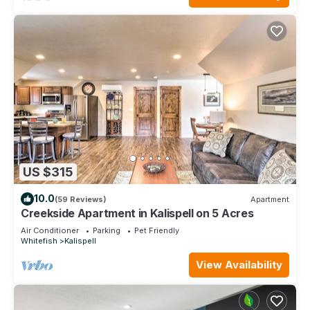
US $315
10.0
(59 Reviews)
Apartment
Creekside Apartment in Kalispell on 5 Acres
Air Conditioner
Parking
Pet Friendly
Whitefish
Kalispell
View Availability