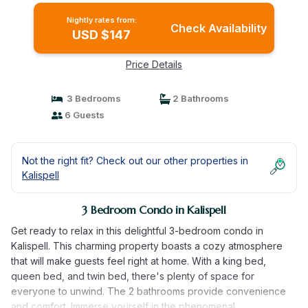
Nightly rates from:
Check Availability
USD $147
Price Details
3 Bedrooms
2 Bathrooms
6 Guests
Not the right fit? Check out our other properties in
Kalispell
3 Bedroom Condo in Kalispell
Get ready to relax in this delightful 3-bedroom condo in
Kalispell. This charming property boasts a cozy atmosphere
that will make guests feel right at home. With a king bed,
queen bed, and twin bed, there's plenty of space for
everyone to unwind. The 2 bathrooms provide convenience
and comfort. Immerse yourself in the phenomenal