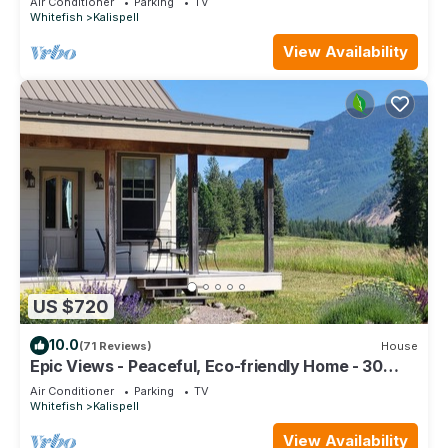
Air Conditioner
Parking
TV
Whitefish
Kalispell
View Availability
US $720
10.0
(71 Reviews)
House
Epic Views - Peaceful, Eco-friendly Home - 30
Minutes to Glacier National Park
Air Conditioner
Parking
TV
Whitefish
Kalispell
View Availability