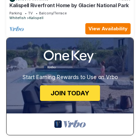
Kalispell Riverfront Home by Glacier National Park
Parking
TV
Balcony/Terrace
Whitefish
Kalispell
View Availability
Start Earning Rewards to Use on Vrbo
JOIN TODAY