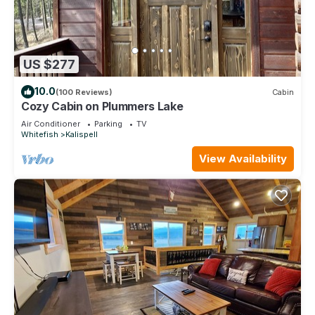
US $277
10.0
(100 Reviews)
Cabin
Cozy Cabin on Plummers Lake
Air Conditioner
Parking
TV
Whitefish
Kalispell
View Availability