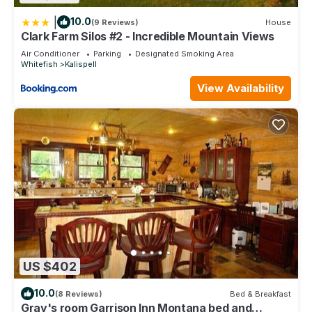
|
10.0
(9 Reviews)
House
Clark Farm Silos #2 - Incredible Mountain Views
Air Conditioner
Parking
Designated Smoking Area
Whitefish
Kalispell
View Availability
US $402
10.0
(8 Reviews)
Bed & Breakfast
Gray's room Garrison Inn Montana bed and