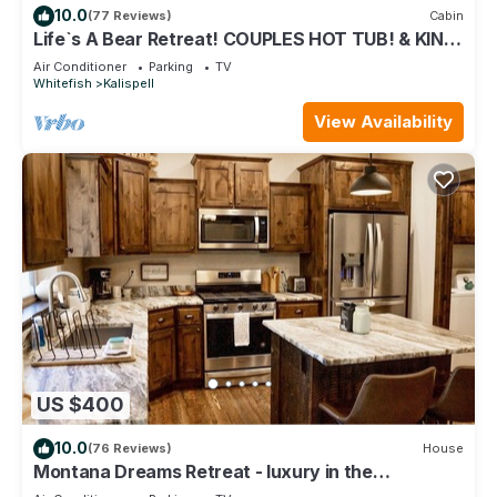
10.0
(77 Reviews)
Cabin
Life`s A Bear Retreat! COUPLES HOT TUB! & KING
SIZE BED!
Air Conditioner
Parking
TV
Whitefish
Kalispell
View Availability
US $400
10.0
(76 Reviews)
House
Montana Dreams Retreat - luxury in the
Glacier/Whitefish area