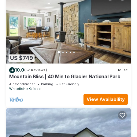
US $749
10.0
(57 Reviews)
House
Mountain Bliss | 40 Min to Glacier National Park
Air Conditioner
Parking
Pet Friendly
Whitefish
Kalispell
View Availability