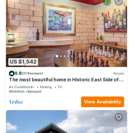
US $1,542
9.8
(21 Reviews)
House
The most beautiful home in Historic East Side of
Kalispell. @whitehouse project
Air Conditioner
Parking
TV
Whitefish
Kalispell
View Availability