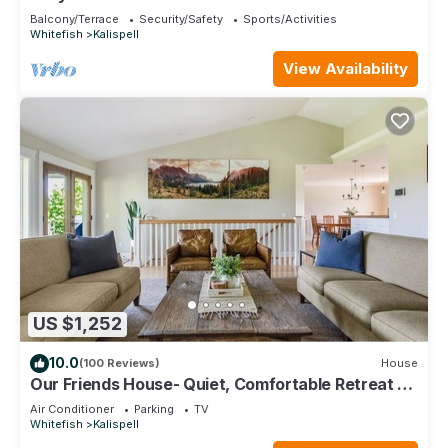
breakfast
Balcony/Terrace
Security/Safety
Sports/Activities
Whitefish
Kalispell
View Availability
US $1,252
10.0
(100 Reviews)
House
Our Friends House- Quiet, Comfortable Retreat on
5 acres
Air Conditioner
Parking
TV
Whitefish
Kalispell