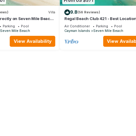
01
From US $571
9.8
iews)
Villa
(56 Reviews)
directly on Seven Mile Beach
Regal Beach Club 421 - Best Location
by Cayman Villas!
Mile Beach! Walk to everything!
Parking
Pool
Air Conditioner
Parking
Pool
Seven Mile Beach
Cayman Islands
Seven Mile Beach
View Availability
View Availabi