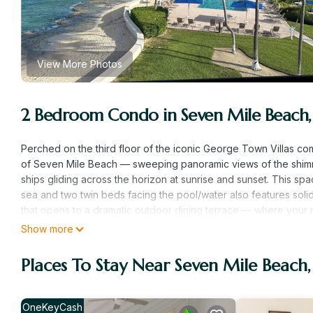
View More Photos
2 Bedroom Condo in Seven Mile Beach
Perched on the third floor of the iconic George Town Villas comp
of Seven Mile Beach — sweeping panoramic views of the shim
ships gliding across the horizon at sunrise and sunset. This sp
sea and two twin beds facing the pool/water also features solid
that opens to a dramatic outdoor dining terrace — where your
from your door, the resort-style beachfront pool, private snor
Show more
feel like an exclusive Caribbean escape, all without the resort 
Here’s the inside story savvy travelers should know: this cond
Places To Stay Near Seven Mile Beac
window won’t last long. A full renovation is underway, with fr
now get the same unbeatable location, the same jaw-dropping 
before post-renovation pricing takes effect. Whether you’re pl
OneKeyCash