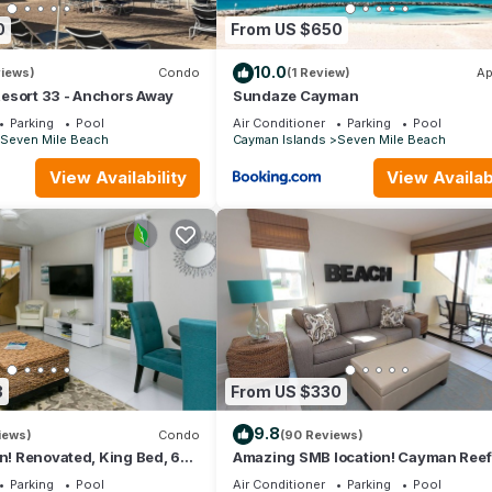
0
From US $650
10.0
views)
Condo
(1 Review)
Ap
esort 33 - Anchors Away
Sundaze Cayman
Parking
Pool
Air Conditioner
Parking
Pool
Seven Mile Beach
Cayman Islands
Seven Mile Beach
View Availability
View Availabi
3
From US $330
9.8
iews)
Condo
(90 Reviews)
on! Renovated, King Bed, 65"
Amazing SMB location! Cayman Reef
k ktchn Cayman Reef 17
King bed 65" TV, Bright Airy FULLY
Parking
Pool
Air Conditioner
Parking
Pool