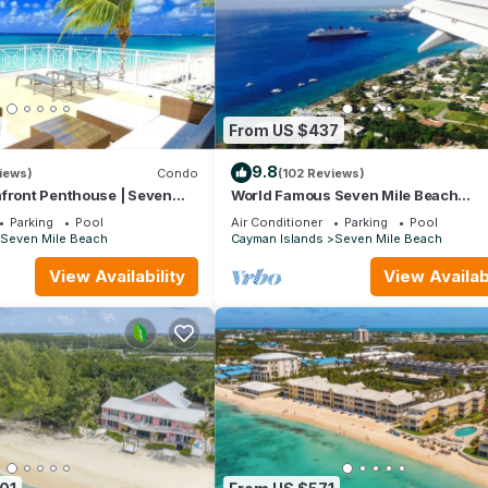
1
From US $437
9.8
iews)
Condo
(102 Reviews)
hfront Penthouse | Seven
World Famous Seven Mile Beach
"Location, Cayman Islands" Welcome
Parking
Pool
Air Conditioner
Parking
Pool
Paradise.
Seven Mile Beach
Cayman Islands
Seven Mile Beach
View Availability
View Availabi