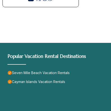
Popular Vacation Rental Destinations
Seven Mile Beach Vacation Rentals
Cayman Islands Vacation Rentals