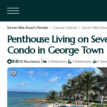
Seven Mile Beach Rentals
Cayman Islands
Seven Mile Bea
Penthouse Living on Se
Condo in George Town
|
9.8
(10 Reviews)
2 Bedrooms
2 Bathrooms
4 Gue