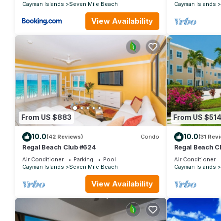
Cayman Islands
Seven Mile Beach
Cayman Islands
View Availability
From US $883
From US $51
10.0
10.0
(42 Reviews)
Condo
(31 Rev
Regal Beach Club #624
Regal Beach C
Air Conditioner
Parking
Pool
Air Conditioner
Cayman Islands
Seven Mile Beach
Cayman Islands
View Availability