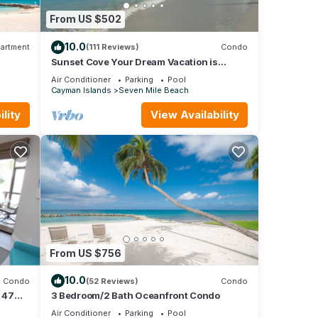
From US $502
10.0
artment
(111 Reviews)
Condo
Sunset Cove Your Dream Vacation is
Affordable on Seven Mile Beach Grand
Air Conditioner
Parking
Pool
Cayman.
Cayman Islands
Seven Mile Beach
lity
View Availability
From US $756
10.0
Condo
(52 Reviews)
Condo
 47
3 Bedroom/2 Bath Oceanfront Condo
Air Conditioner
Parking
Pool