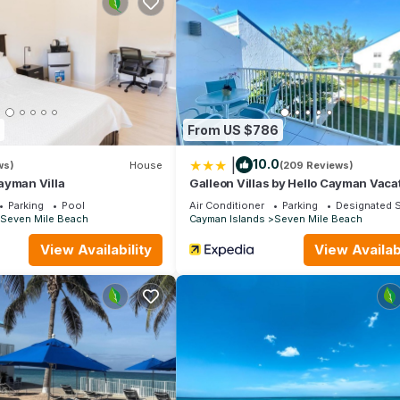
 on one of Grand Cayman’s most sought-after addresses — before ev
 from June 15, 2026 to September 30, 2026.
ir Conditioner, Security/Safety, for your convenience. This Cond
days, a weekend or probably a longer vacation with family, friends 
ke you feel right at home.
From US $786
cation that makes this a great choice to stay in Seven Mile Beach. E
|
10.0
ws)
House
(209 Reviews)
ayman Villa
Galleon Villas by Hello Cayman Vaca
Parking
Pool
Air Conditioner
Parking
Designated 
Seven Mile Beach
Cayman Islands
Seven Mile Beach
View Availability
View Availabi