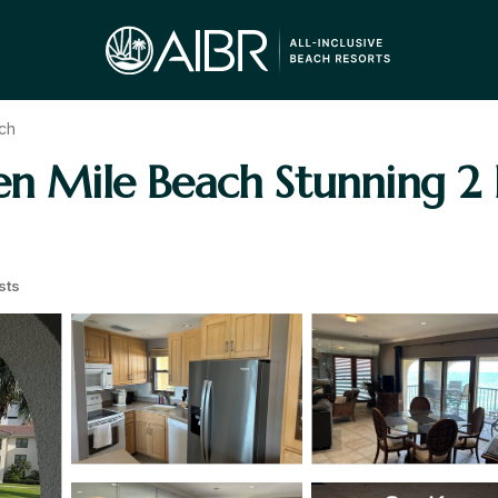
ch
ven Mile Beach Stunning 2
sts