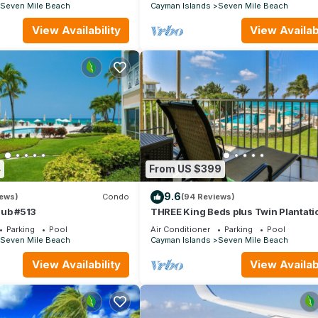
stocked
Seven Mile Beach
Cayman Islands
Seven Mile Beach
View Availability
View Availabi
4
From US $399
9.6
iews)
Condo
(94 Reviews)
lub #513
THREE King Beds plus Twin Plantati
Village #15 4 TVs with HD Cable
Parking
Pool
Air Conditioner
Parking
Pool
Seven Mile Beach
Cayman Islands
Seven Mile Beach
View Availability
View Availabi