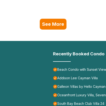
See More
Recently Booked Condo
Beach Condo with Sunset Vie
Addison Lee Cayman Villa
Galleon Villas by Hello Cayman
Oceanfront Luxury Villa, Seve
South Bay Beach Club Villa 24