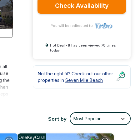
Check Availability
You will be redirected to
Hot Deal - It has been viewed 78 times
today
 all
uise
Not the right fit? Check out our other
g the
properties in
Seven Mile Beach
chen
teps
ent
at
Sort by
Most Popular
book
scount
OneKeyCash