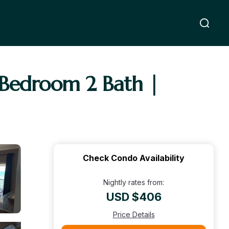
 Bedroom 2 Bath |
Check Condo Availability
Nightly rates from:
USD $406
Price Details