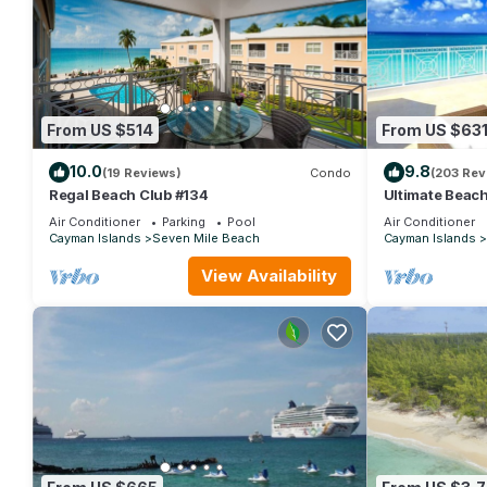
From US $514
From US $63
10.0
9.8
(19 Reviews)
Condo
(203 Rev
Regal Beach Club #134
Ultimate Beac
Mile Beach
Air Conditioner
Parking
Pool
Air Conditioner
Cayman Islands
Seven Mile Beach
Cayman Islands
View Availability