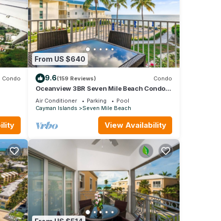
From US $640
9.6
Condo
(159 Reviews)
Condo
Oceanview 3BR Seven Mile Beach Condo.
 to
Centrally located!
Air Conditioner
Parking
Pool
Cayman Islands
Seven Mile Beach
lity
View Availability