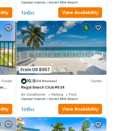
Cayman Islands
Seven Mile Beach
lity
View Availability
From US $957
10.0
Condo
(34 Reviews)
Condo
on
Regal Beach Club #634
Air Conditioner
Parking
Pool
Cayman Islands
Seven Mile Beach
lity
View Availability