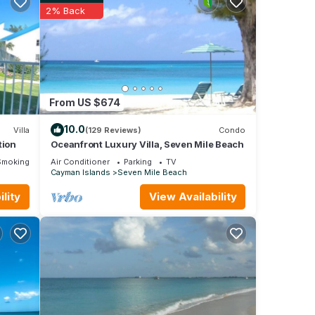
eryone
2% Back
o
or
From US $674
njoy
10.0
Villa
(129 Reviews)
Condo
tion
Oceanfront Luxury Villa, Seven Mile Beach
Smoking Area
Air Conditioner
Parking
TV
Cayman Islands
Seven Mile Beach
lity
View Availability