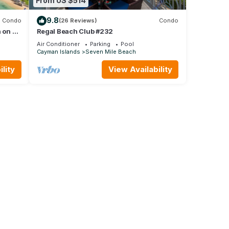
From US $514
9.8
Condo
(26 Reviews)
Condo
 on 7
Regal Beach Club #232
Air Conditioner
Parking
Pool
Cayman Islands
Seven Mile Beach
lity
View Availability