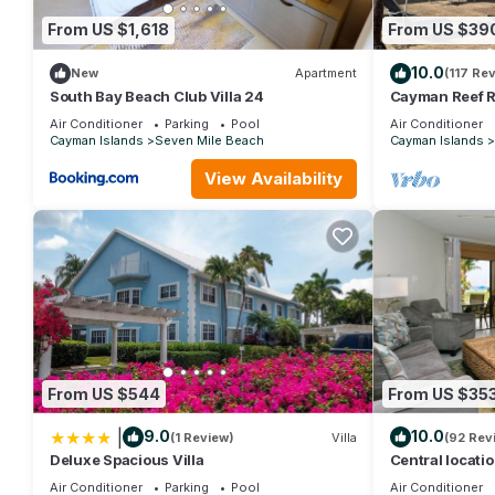
From US $1,618
From US $39
10.0
New
Apartment
(117 Re
South Bay Beach Club Villa 24
Cayman Reef R
Air Conditioner
Parking
Pool
Air Conditioner
Cayman Islands
Seven Mile Beach
Cayman Islands
View Availability
From US $544
From US $35
|
9.0
10.0
(1 Review)
Villa
(92 Rev
Deluxe Spacious Villa
Central locati
TV, fully stoc
Air Conditioner
Parking
Pool
Air Conditioner