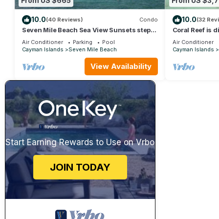
From US $665
From US $3,7
10.0
10.0
(40 Reviews)
Condo
(32 Rev
Seven Mile Beach Sea View Sunsets steps
Coral Reef is 
to water Ground Floor pool at front door
- Exclusively 
Air Conditioner
Parking
Pool
Air Conditioner
Cayman Islands
Seven Mile Beach
Cayman Islands
View Availability
Start Earning Rewards to Use on Vrbo
JOIN TODAY