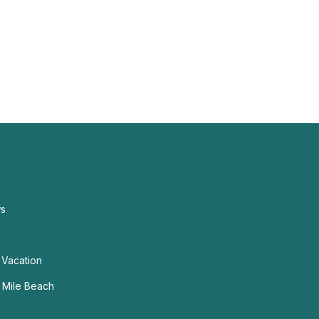
ws
 Vacation
n Mile Beach