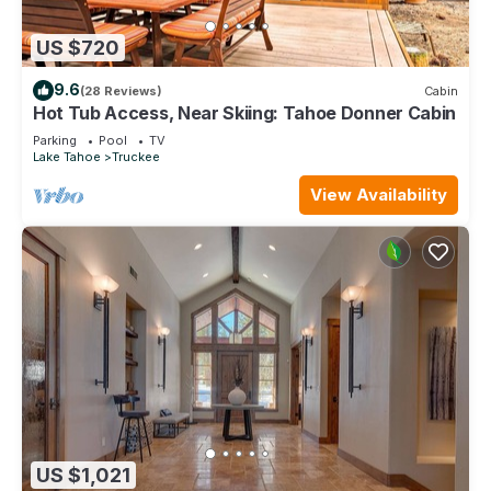
US $720
9.6
(28 Reviews)
Cabin
Hot Tub Access, Near Skiing: Tahoe Donner Cabin
Parking
Pool
TV
Lake Tahoe
Truckee
View Availability
US $1,021