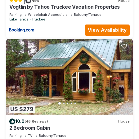
|
New
House
interesting places to visit. If you want to learn more about the
Vogtlin by Tahoe Truckee Vacation Properties
Condo in Tahoe National Forest, such as places to visit and
Parking
Wheelchair Accessible
Balcony/Terrace
things to do nearby, you can check below to learn more.
Lake Tahoe
Truckee
View Availability
US $279
10.0
(46 Reviews)
House
2 Bedroom Cabin
Parking
TV
Balcony/Terrace