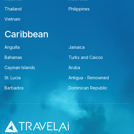
Thailand
Philippines
Vietnam
Caribbean
Anguilla
Jamaica
Bahamas
Turks and Caicos
Cayman Islands
Aruba
St. Lucia
Antigua - Renowned
Barbados
Dominican Republic