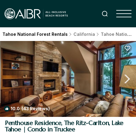
Tahoe National Forest Rentals
California
Tahoe National Forest
10.0
(43 Reviews)
1
/4
Penthouse Residence, The Ritz-Carlton, Lake
Tahoe | Condo in Truckee