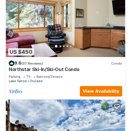
US $450
9.6
(37 Reviews)
Condo
Northstar Ski-In/Ski-Out Condo
Parking
TV
Balcony/Terrace
Lake Tahoe
Truckee
View Availability