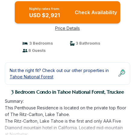
Nightly rates from:
Check Availability
USD $2,921
Price Details
3 Bedrooms
3 Bathrooms
8 Guests
Not the right fit? Check out our other properties in
Tahoe National Forest
3 Bedroom Condo in Tahoe National Forest, Truckee
Summary:
This Penthouse Residence is located on the private top floor
of The Ritz-Carlton, Lake Tahoe.
The Ritz-Carlton, Lake Tahoe is the first and only AAA Five
Diamond mountain hotel in California. Located mid-mountain
at Northstar.