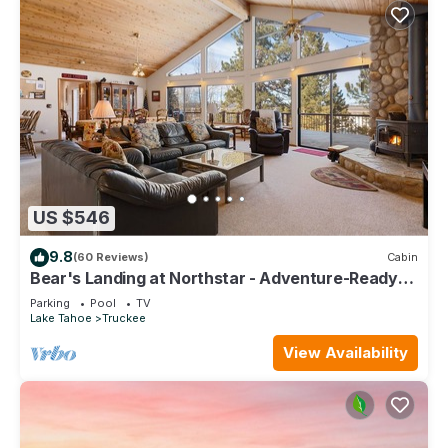
US $546
9.8
(60 Reviews)
Cabin
Bear's Landing at Northstar - Adventure-Ready
Tahoe Retreat with Game Room
Parking
Pool
TV
Lake Tahoe
Truckee
View Availability