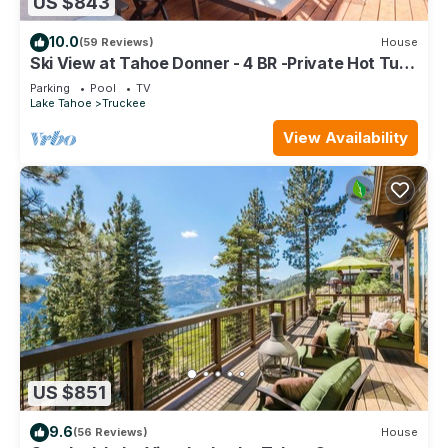
US $843
10.0
(59 Reviews)
House
Ski View at Tahoe Donner - 4 BR -Private Hot Tub
- HOA Amenities
Parking
Pool
TV
Lake Tahoe
Truckee
View Availability
US $851
9.6
(56 Reviews)
House