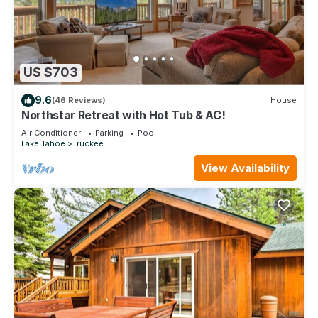
US $703
9.6
(46 Reviews)
House
Northstar Retreat with Hot Tub & AC!
Air Conditioner
Parking
Pool
Lake Tahoe
Truckee
View Availability