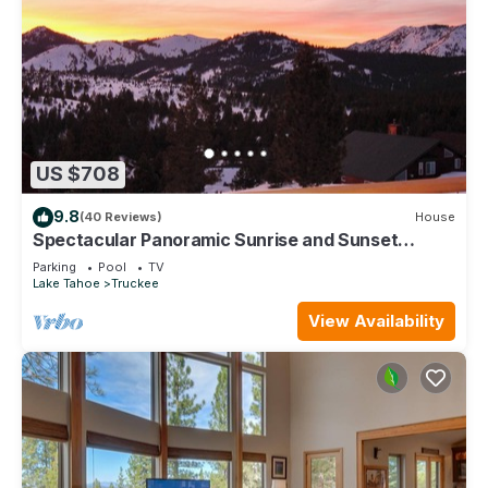
US $708
9.8
(40 Reviews)
House
Spectacular Panoramic Sunrise and Sunset
Mountain Views; EV Charger; Hot Tub
Parking
Pool
TV
Lake Tahoe
Truckee
View Availability