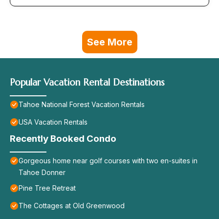
See More
Popular Vacation Rental Destinations
Tahoe National Forest Vacation Rentals
USA Vacation Rentals
Recently Booked Condo
Gorgeous home near golf courses with two en-suites in
Tahoe Donner
Pine Tree Retreat
The Cottages at Old Greenwood