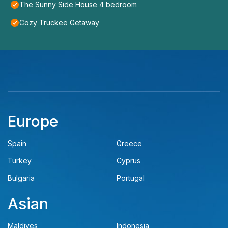
The Sunny Side House 4 bedroom
Cozy Truckee Getaway
Europe
Spain
Greece
Turkey
Cyprus
Bulgaria
Portugal
Asian
Maldives
Indonesia