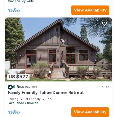
Grass Valley
Alta
View Availability
US $577
9.8
(56 Reviews)
House
Family Friendly Tahoe Donner Retreat
Parking
Pet Friendly
Pool
Lake Tahoe
Truckee
View Availability