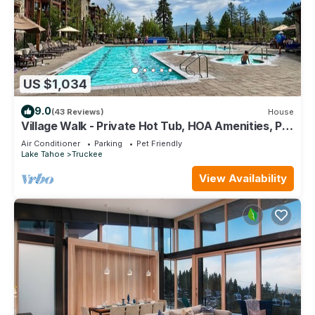
US $1,034
9.0
(43 Reviews)
House
Village Walk - Private Hot Tub, HOA Amenities, Pet
Friendly, Walk to Lifts!
Air Conditioner
Parking
Pet Friendly
Lake Tahoe
Truckee
View Availability