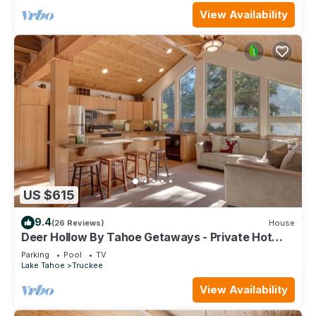
View Availability
US $615
9.4
(26 Reviews)
House
Deer Hollow By Tahoe Getaways - Private Hot
Tub- Access to Pool, Tennis and Gym
Parking
Pool
TV
Lake Tahoe
Truckee
View Availability