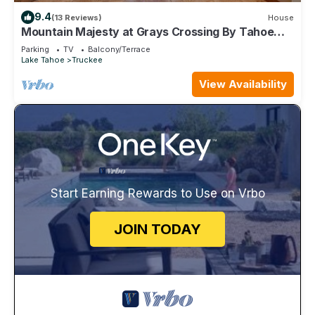
9.4
(13 Reviews)
House
Mountain Majesty at Grays Crossing By Tahoe
Getaways - 4BR 4BA w/Private Hot Tub
Parking
TV
Balcony/Terrace
Lake Tahoe
Truckee
View Availability
Start Earning Rewards to Use on Vrbo
JOIN TODAY