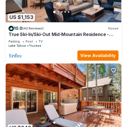
US $1,153
10.0
(42 Reviews)
House
True Ski-In/Ski-Out Mid-Mountain Residence -
Stellar Northstar
Parking
Pool
TV
Lake Tahoe
Truckee
View Availability