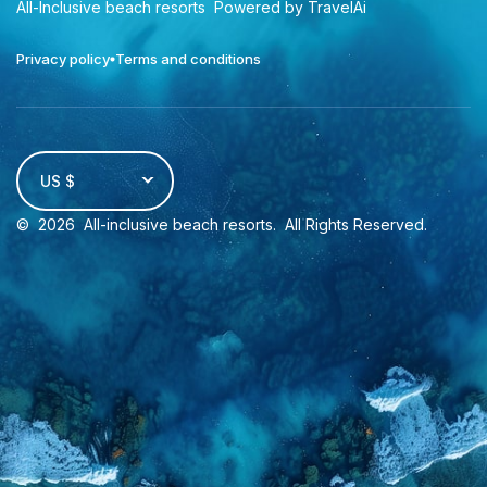
All-Inclusive beach resorts
Powered by TravelAi
Privacy policy
Terms and conditions
US $
©
2026
All-inclusive beach resorts
. All Rights Reserved.