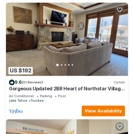
US $192
9.6
(51 Reviews)
Condo
Gorgeous Updated 2BR Heart of Northstar Village
near Gondolas - Platinum Level
Air Conditioner
Parking
Pool
Lake Tahoe
Truckee
View Availability