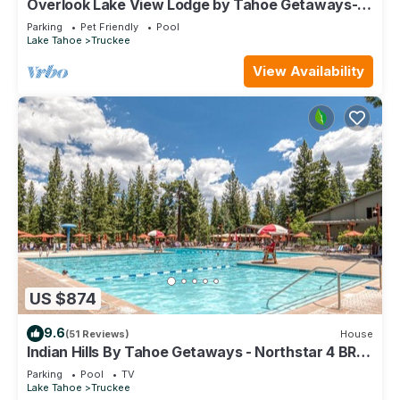
Overlook Lake View Lodge by Tahoe Getaways-
Dog Friendly, HOA, Donner Lake Views + Hot Tub
Parking
Pet Friendly
Pool
Lake Tahoe
Truckee
View Availability
US $874
9.6
(51 Reviews)
House
Indian Hills By Tahoe Getaways - Northstar 4 BR
w/Private Hot Tub, HOA Pool, Gym, Tennis
Parking
Pool
TV
Lake Tahoe
Truckee