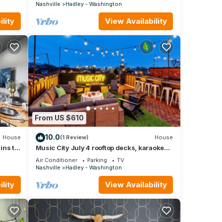
Nashville
Hadley - Washington
lity
View Availability
From US $610
10.0
House
(1 Review)
House
ins to
Music City July 4 rooftop decks, karaoke
garage, game room near Broadway
Air Conditioner
Parking
TV
Nashville
Hadley - Washington
lity
View Availability