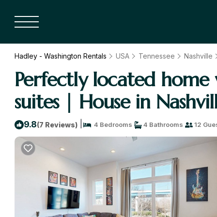
Hadley - Washington Rentals
USA
Tennessee
Nashville
Perfectly located home w
suites | House in Nashvil
|
9.8
(7 Reviews)
4 Bedrooms
4 Bathrooms
12 Gue