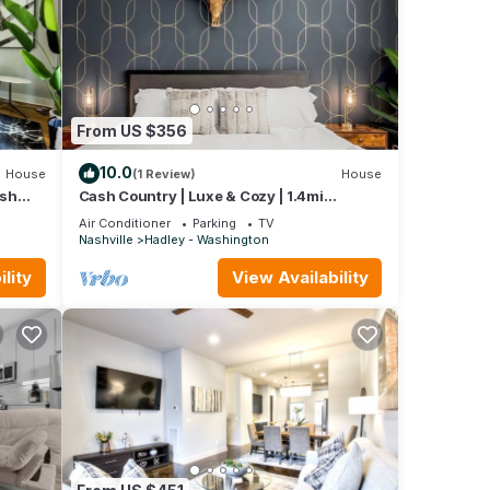
From US $356
10.0
House
(1 Review)
House
ash
Cash Country | Luxe & Cozy | 1.4mi
Broadway & DT!
Air Conditioner
Parking
TV
Nashville
Hadley - Washington
lity
View Availability