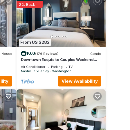
and
2% Back
m.
From US $282
10.0
House
(176 Reviews)
Condo
smart
Downtown Exquisite Couples Weekend
Getaway+Parking
Air Conditioner
Parking
TV
Nashville
Hadley - Washington
s and
lity
View Availability
e
p to
a