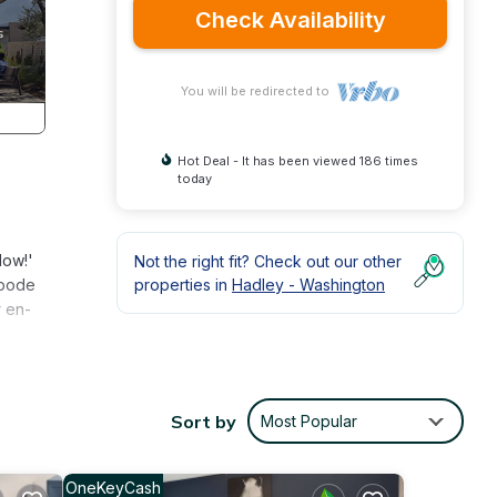
Check Availability
You will be redirected to
Hot Deal - It has been viewed 186 times
today
Now!'
Not the right fit? Check out our other
abode
properties in
Hadley - Washington
r en-
ming
Sort by
Most Popular
ning,
lude
OneKeyCash