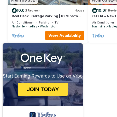
From US $321
From US $24
10.0
10.0
(1 Review)
House
(1 Revie
Roof Deck | Garage Parking | 10 Mins to
CH714 ~ New Lis
Broadway
Efficiency ~ C
Air Conditioner
Parking
TV
Air Conditioner
Downtown ~ Fr
Nashville
Hadley - Washington
Nashville
Hadle
View Availability
Start Earning Rewards to Use on Vrbo
JOIN TODAY