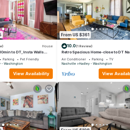
5
From US $361
10.0
w)
House
(1 Review)
10min to DT, Insta Walls
Retro Spacious Home-close to DT N
w/parking!
Parking
Pet Friendly
Air Conditioner
Parking
TV
y - Washington
Nashville
Hadley - Washington
View Availability
View Availabi