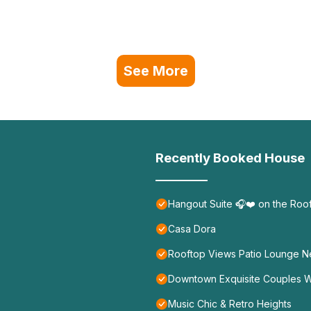
See More
Recently Booked House
Hangout Suite 🎧❤️ on the Roo
Casa Dora
Rooftop Views Patio Lounge N
Downtown Exquisite Couples 
Music Chic & Retro Heights