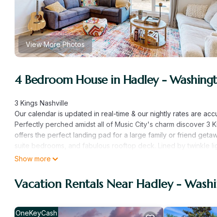
View More Photos
4 Bedroom House in Hadley - Washingto
3 Kings Nashville
Our calendar is updated in real-time & our nightly rates are ac
Perfectly perched amidst all of Music City's charm discover 3 
offers the perfect landing pad for a large family or friend ge
suite bedrooms, and fabulous rooftop deck. Lined by twinkle li
rooftop deck features alfresco dining, putt-putt golf, a fire table
Show more
Inside, the colorful living room is adorned with plush furnishi
your favorite shows or dancing to tasteful tunes on the vinyl reco
Vacation Rentals Near Hadley - Washi
gleaming countertops, stainless steel appliances, and sizable bre
a private washer/dryer, board games, and internet access.
Downtown and Broadway's many entertainment venues, restaura
OneKeyCash