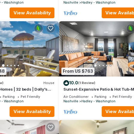
w Sleeper
y - Washington
Nashville
Hadley - Washington
View Availability
View Availabi
48
From US $763
10.0
w)
House
(1 Review)
Homes | 32 beds | Dolly's
Sunset-Expansive Patio & Hot Tub-M
& Bluegrass Bungalow
Broadway
Parking
Pet Friendly
Air Conditioner
Parking
Pet Friendly
y - Washington
Nashville
Hadley - Washington
View Availability
View Availabi