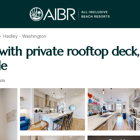
Hadley - Washington
ith private rooftop deck, 
le
sts