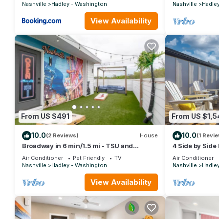
Broadway ~ Ne
Nashville
Hadley - Washington
Nashville
Hadle
View Availability
From US $491
From US $1,5
10.0
10.0
(2 Reviews)
House
(1 Revie
Broadway in 6 min/1.5 mi - TSU and
4 Side by Side 
Meharry convenient
Dream House 
Air Conditioner
Pet Friendly
TV
Air Conditioner
Nashville
Hadley - Washington
Nashville
Hadle
View Availability