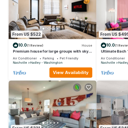
From US $522
From US $49
10.0
10.0
(1 Review)
House
(1 Revie
Premium house for large groups with sky
Ultimate Bach 
deck view!
Every Room
Air Conditioner
Parking
Pet Friendly
Air Conditioner
Nashville
Hadley - Washington
Nashville
Hadle
View Availability