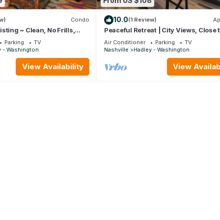
9
From US $108
10.0
w)
Condo
(1 Review)
Ap
ting ~ Clean, No Frills,
Peaceful Retreat | City Views, Close 
omfortable and Near
Broadway
Parking
TV
Air Conditioner
Parking
TV
ee Parking
y - Washington
Nashville
Hadley - Washington
View Availability
View Availabi