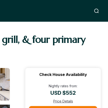
grill, & four primary
Check House Availability
Nightly rates from:
USD $552
Price Details