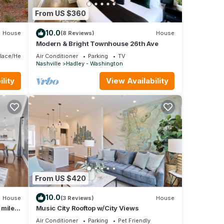
home
From US $360
king,
10.0
House
(8 Reviews)
House
 12
Modern & Bright Townhouse 26th Ave
s
place/Heating
Air Conditioner
Parking
TV
 or
Nashville
Hadley - Washington
mmend
lity
View Availability
sting
ou
From US $420
10.0
House
(3 Reviews)
House
 miles
Music City Rooftop w/City Views
Air Conditioner
Parking
Pet Friendly