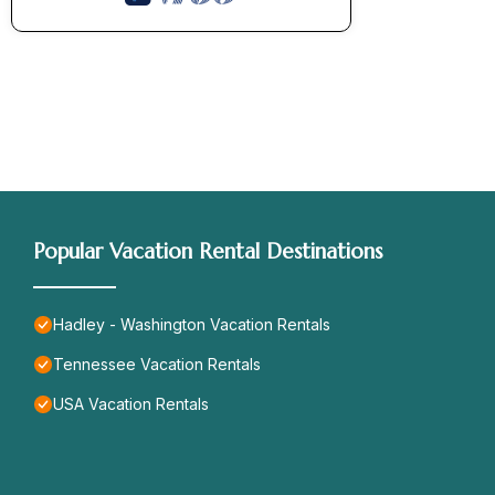
Popular Vacation Rental Destinations
Hadley - Washington Vacation Rentals
Tennessee Vacation Rentals
USA Vacation Rentals