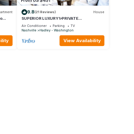
From US $451
9.8
artment
(21 Reviews)
House
to
SUPERIOR LUXURY✨PRIVATE
ROOFTOP✨/NEAR DOWNTOWN
Air Conditioner
Parking
TV
Nashville
Hadley - Washington
lity
View Availability