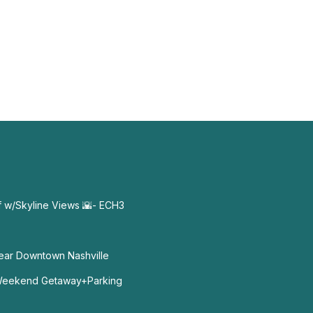
f w/Skyline Views 🌇- ECH3
ear Downtown Nashville
Weekend Getaway+Parking