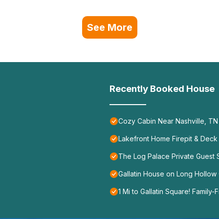
See More
Recently Booked House
Cozy Cabin Near Nashville, TN
Lakefront Home Firepit & Deck
The Log Palace Private Guest
Gallatin House on Long Hollow 
1 Mi to Gallatin Square! Family