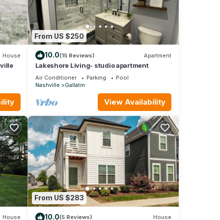
From US $250
10.0
House
(15 Reviews)
Apartment
ille
Lakeshore Living- studio apartment
Air Conditioner
Parking
Pool
Nashville
Gallatin
lity
View Availability
From US $283
10.0
House
(5 Reviews)
House