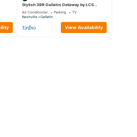
Stylish 3BR Gallatin Getaway by LCS
ION
Signature Properties
Air Conditioner
Parking
TV
Nashville
Gallatin
lity
View Availability