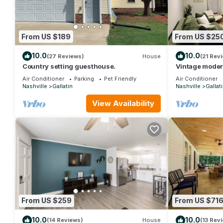
From US $189
From US $25
10.0
10.0
(27 Reviews)
House
(21 Rev
Country setting guesthouse.
Vintage moder
Air Conditioner
Parking
Pet Friendly
Air Conditioner
Nashville
Gallatin
Nashville
Gallat
View Availability
From US $259
From US $71
10.0
10.0
(14 Reviews)
House
(13 Rev