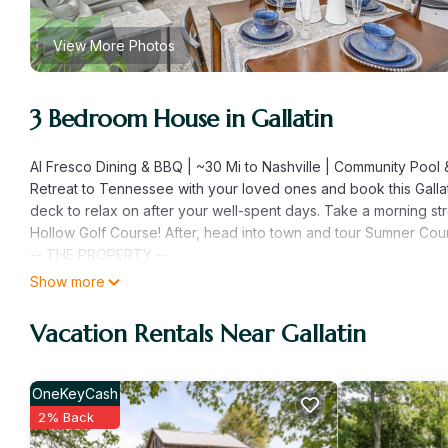
View More Photos
3 Bedroom House in Gallatin
Al Fresco Dining & BBQ | ~30 Mi to Nashville | Community Pool 
Retreat to Tennessee with your loved ones and book this Gallati
deck to relax on after your well-spent days. Take a morning str
Hollow Golf Course! After, head into town and tour Sumner Cou
-- THE PROPERTY --
SLEEPING ARRANGEMENTS
Show more
- Bedroom 1: 1 queen bed
- Bedroom 2: 1 full bed
Vacation Rentals Near Gallatin
- Bedroom 3: 1 full bed
- Additional Sleeping: 1 queen air mattress
INDOOR LIVING
OneKeyCash
- 3 Smart TVs w/ cable
2% Back
- Dining table & breakfast bar