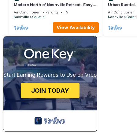
Modern North of Nashville Retreat- Easy
Urban Rustic L
Lake Access
Sleeps 20
Air Conditioner
Parking
TV
Air Conditioner
Nashville
Gallatin
Nashville
Gallat
View Availability
Start Earning Rewards to Use on Vrbo
JOIN TODAY