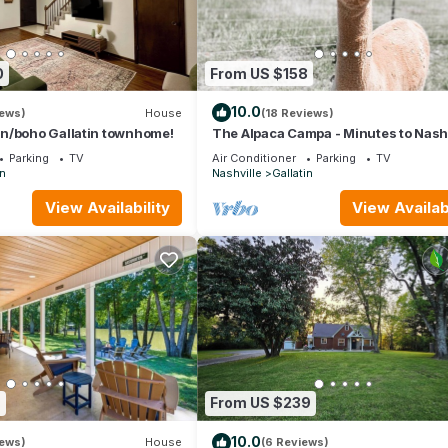
0
From US $158
10.0
iews)
House
(18 Reviews)
n/boho Gallatin townhome!
The Alpaca Campa - Minutes to Nashv
Parking
TV
Air Conditioner
Parking
TV
in
Nashville
Gallatin
View Availability
View Availabi
6
From US $239
10.0
iews)
House
(6 Reviews)