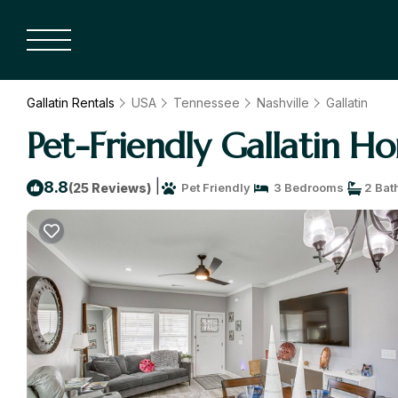
Gallatin Rentals
USA
Tennessee
Nashville
Gallatin
Pet-Friendly Gallatin H
|
8.8
(25 Reviews)
Pet Friendly
3 Bedrooms
2 Bat