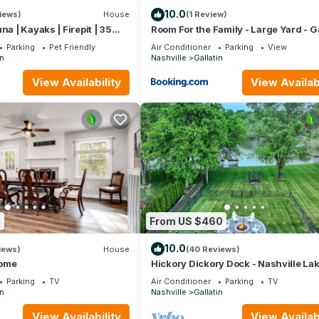
10.0
iews)
House
(1 Review)
na | Kayaks | Firepit | 35
Room For the Family - Large Yard - Ga
le
Stays
, museums, and local theater
Parking
Pet Friendly
Air Conditioner
Parking
View
in
Nashville
Gallatin
tin City Cemetery
View Availability
View Availabi
ant to leave. You can relax knowing that our properties will always
if anything is off about your stay, we'll make it right. You can coun
se we know what vacation means to you.
1
From US $460
10.0
iews)
House
(40 Reviews)
ome
Hickory Dickory Dock - Nashville La
Family Retreat
Parking
TV
Air Conditioner
Parking
TV
in
Nashville
Gallatin
 by using the queen air mattress
View Availability
View Availabi