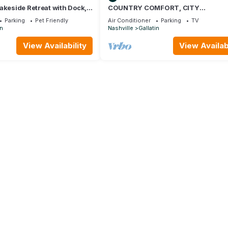
akeside Retreat with Dock,
COUNTRY COMFORT, CITY
CONVENIENCE, CREATIVE INSPIRAT
Parking
Pet Friendly
Air Conditioner
Parking
TV
in
Nashville
Gallatin
View Availability
View Availabi