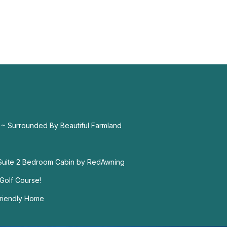
 ~ Surrounded By Beautiful Farmland
 Suite 2 Bedroom Cabin by RedAwning
Golf Course!
-Friendly Home