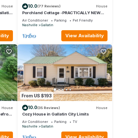
10.0
House
(77 Reviews)
House
llatin
Porchland Cottage -PRACTICALLY NEW
HOUSE with Countryside view -pet friendly
Air Conditioner
Parking
Pet Friendly
Nashville
Gallatin
lity
View Availability
 be
t on
From US $193
10.0
House
(35 Reviews)
House
kefront
Cozy House in Gallatin City Limits
Air Conditioner
Parking
TV
Nashville
Gallatin
lity
View Availability