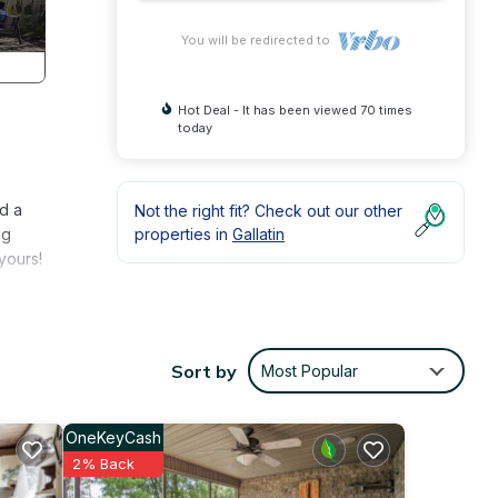
You will be redirected to
Hot Deal - It has been viewed 70 times
today
nd a
Not the right fit? Check out our other
ng
properties in
Gallatin
yours!
Sort by
Most Popular
OneKeyCash
2% Back