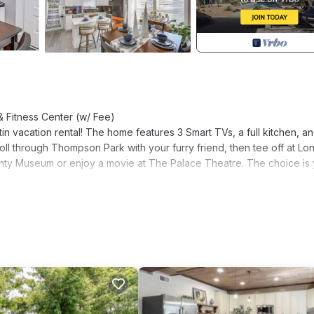
& Fitness Center (w/ Fee)
n vacation rental! The home features 3 Smart TVs, a full kitchen, a
oll through Thompson Park with your furry friend, then tee off at Lo
nty Museum or enjoy a movie at The Palace Theatre. The choice is 