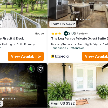
5
From US $472
|
2.0
House
(1 Review)
 Firepit & Deck
The Log Palace Private Guest Suite 
Bedroom Cabin by RedAwning
Parking
Child Friendly
Balcony/Terrace
Security/Safety
Bed
in
Tennessee
Cottontown
View Availability
View Availabi
0
From US $322