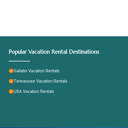
Popular Vacation Rental Destinations
Gallatin Vacation Rentals
Tennessee Vacation Rentals
USA Vacation Rentals