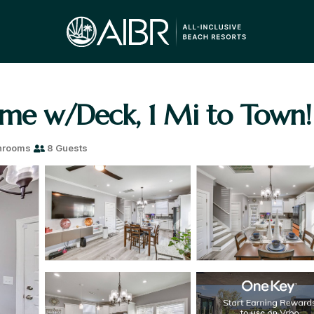
ome w/Deck, 1 Mi to Town! 
hrooms
8 Guests