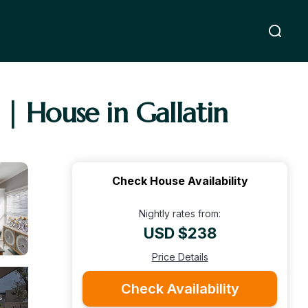
| House in Gallatin
Check House Availability
Nightly rates from:
USD $238
Price Details
Check Availability