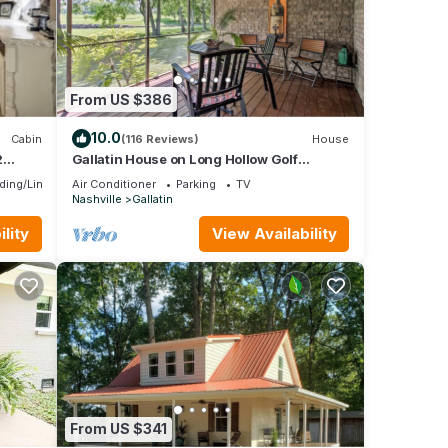
From US $386
10.0
Cabin
(116 Reviews)
House
2
Gallatin House on Long Hollow Golf
Course!
ding/Linens
Air Conditioner
Parking
TV
Nashville
Gallatin
lity
View Availability
From US $341