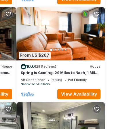
al
he
 any
From US $267
 and
10.0
House
(28 Reviews)
House
ntal
 home
Spring is Coming! 29 Miles to Nash, 1 Mile
Downtown Gallatin
ed it,
Air Conditioner
Parking
Pet Friendly
Nashville
Gallatin
as
 of
lity
View Availability
e