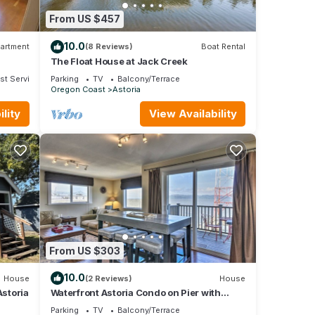
From US $457
10.0
artment
(8 Reviews)
Boat Rental
The Float House at Jack Creek
st Services
Parking
TV
Balcony/Terrace
Oregon Coast
Astoria
lity
View Availability
From US $303
10.0
House
(2 Reviews)
House
storia
Waterfront Astoria Condo on Pier with
Balcony
Parking
TV
Balcony/Terrace