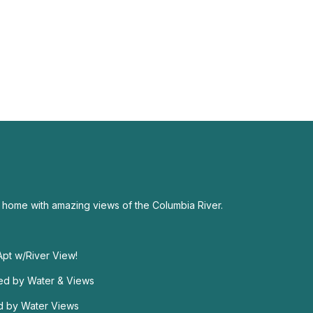
 home with amazing views of the Columbia River.
 Apt w/River View!
ded by Water & Views
d by Water Views