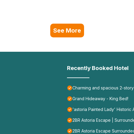
See More
Recently Booked Hotel
Charming and spacious 2-story
Grand Hideaway - King Bed!
'astoria Painted Lady' Historic
2BR Astoria Escape | Surroun
2BR Astoria Escape Surrounde