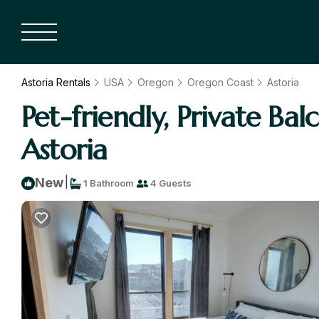
Astoria Rentals
USA
Oregon
Oregon Coast
Astoria
Pet-friendly, Private Ba
Astoria
|
New
1 Bathroom
4 Guests