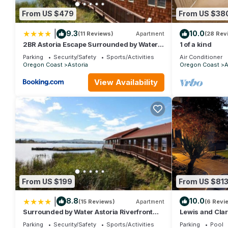
learn more about the Hotel in Astoria, such as places to visit 
From US $479
From US $38
|
9.3
10.0
(11 Reviews)
Apartment
(28 Rev
2BR Astoria Escape Surrounded by Water
1 of a kind
Views
Parking
Security/Safety
Sports/Activities
Air Conditioner
Oregon Coast
Astoria
Oregon Coast
A
View Availability
From US $199
From US $81
|
8.8
10.0
(15 Reviews)
Apartment
(6 Revi
Surrounded by Water Astoria Riverfront
Lewis and Clar
Retreat
Parking
Security/Safety
Sports/Activities
Parking
Pool