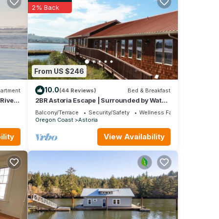
2% Back
le to
From US $246
10.0
artment
(44 Reviews)
Bed & Breakfast
/River
2BR Astoria Escape | Surrounded by Water
& Views
Balcony/Terrace
Security/Safety
Wellness Facilities
Oregon Coast
Astoria
lity
View Availability
e at
e
e
 this
iends
o