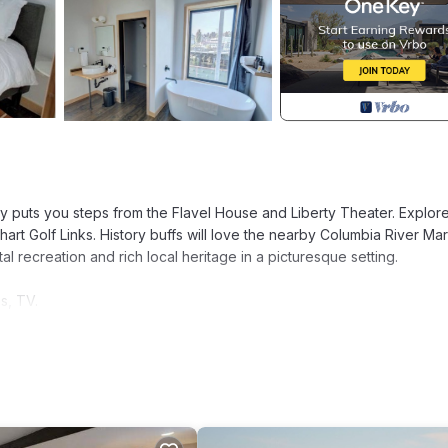
ty puts you steps from the Flavel House and Liberty Theater. Explor
rt Golf Links. History buffs will love the nearby Columbia River Mar
 recreation and rich local heritage in a picturesque setting.
s, TV.
e may vary)
tory for entry.