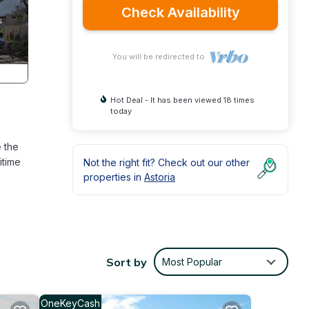
Check Availability
You will be redirected to
Hot Deal - It has been viewed 18 times
today
e the
itime
Not the right fit? Check out our other
properties in
Astoria
Sort by
Most Popular
OneKeyCash