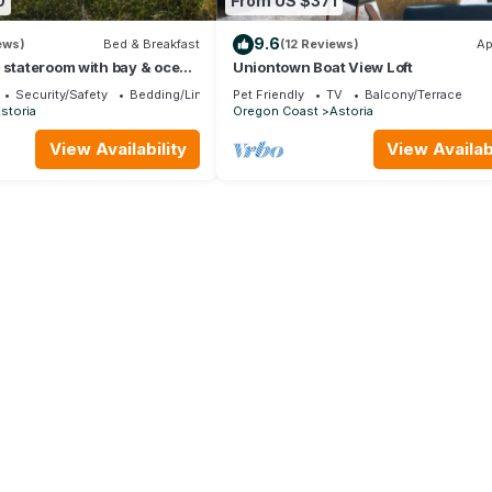
0
From US $371
9.6
ews)
Bed & Breakfast
(12 Reviews)
Ap
 stateroom with bay & ocean
Uniontown Boat View Loft
 and full kitchen.
Security/Safety
Bedding/Linens
Pet Friendly
TV
Balcony/Terrace
storia
Oregon Coast
Astoria
View Availability
View Availabi