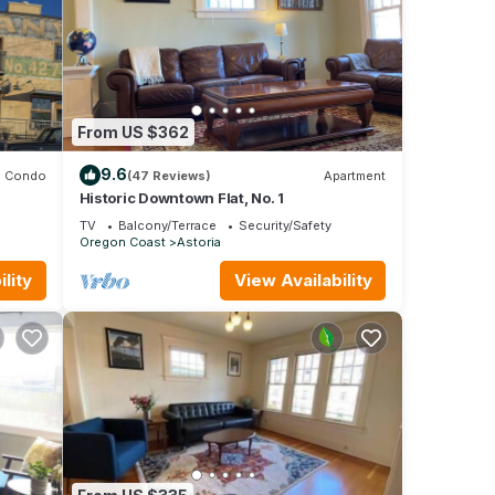
From US $362
9.6
Condo
(47 Reviews)
Apartment
Historic Downtown Flat, No. 1
TV
Balcony/Terrace
Security/Safety
Oregon Coast
Astoria
lity
View Availability