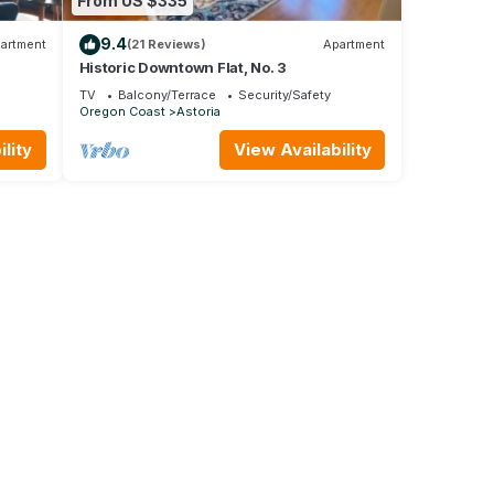
From US $335
9.4
artment
(21 Reviews)
Apartment
Historic Downtown Flat, No. 3
TV
Balcony/Terrace
Security/Safety
Oregon Coast
Astoria
lity
View Availability