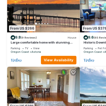
From US $266
From US $37
9.8
9.6
(9 Reviews)
House
(65 Revi
Large comfortable home with stunning
Historic Down
views
Parking
TV
View
Parking
Pet Fr
Oregon Coast
Astoria
Oregon Coast
A
View Availability