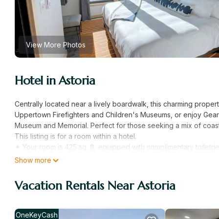
View More Photos
Hotel in Astoria
Centrally located near a lively boardwalk, this charming proper
Uppertown Firefighters and Children's Museums, or enjoy Gearha
Museum and Memorial. Perfect for those seeking a mix of coastal
This listing is for a room within a hotel.
✦ Your room is 425 sq. ft, equipped with complimentary toiletrie
✦ Cleaning services are available upon request (additional fe
Show more
There are a few additional details to know before you book:
✦ The minimum age required for check-in is 21 years old.
Vacation Rentals Near Astoria
✦ Please ensure you have a valid ID for check-in, as it is manda
———————————————
Guest Access:
OneKeyCash