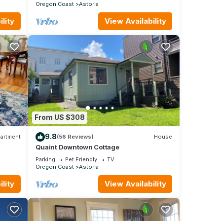
Oregon Coast
Astoria
lity
View Availability
From US $308
9.8
artment
(56 Reviews)
House
Quaint Downtown Cottage
Parking
Pet Friendly
TV
Oregon Coast
Astoria
lity
View Availability