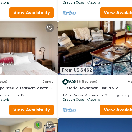
storia
Oregon Coast
Astoria
View Availability
View Availabi
1
From US $462
9.8
iews)
Condo
(66 Reviews)
Ap
ppointed 2 Bedroom 2 bath
Historic Downtown Flat, No. 2
Parking
TV
TV
Balcony/Terrace
Security/Safety
storia
Oregon Coast
Astoria
View Availability
View Availabi