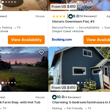
and things to do nearby, you can check below to learn more.
0
From US $410
|
9.0
iews)
House
(10 Reviews)
Ap
Historic Downtown Flat, #3
Parking
TV
Balcony/Terrace
Security/Safety
Gue
storia
Oregon Coast
Astoria
View Availability
View Availabi
3
From US $410
10.0
ews)
House
(4 Reviews)
k Farm Stay- with Hot Tub
Charming 3-bedroom farmhouse in A
TV
Parking
Pet Friendly
TV