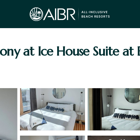
lcony at Ice House Suite at