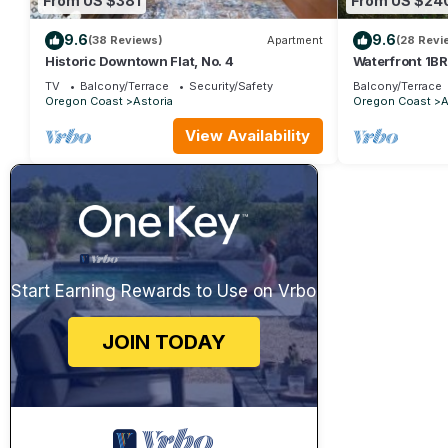
From US $381
From US $24
9.6
9.6
(38 Reviews)
Apartment
(28 Revi
Historic Downtown Flat, No. 4
Waterfront 1BR
views, balcony,
TV
Balcony/Terrace
Security/Safety
Balcony/Terrace
Oregon Coast
Astoria
Oregon Coast
A
View Availability
Start Earning Rewards to Use on Vrbo
JOIN TODAY