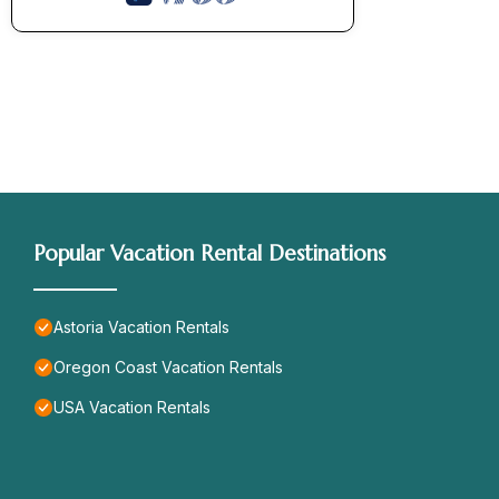
Popular Vacation Rental Destinations
Astoria Vacation Rentals
Oregon Coast Vacation Rentals
USA Vacation Rentals