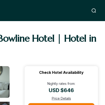
 Bowline Hotel | Hotel in
Check Hotel Availability
Nightly rates from:
USD $646
Price Details