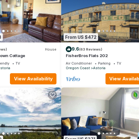
8
From US $472
9.6
ews)
House
(63 Reviews)
town Cottage
FisherBros Flats 202
iendly
TV
Air Conditioner
Parking
TV
storia
Oregon Coast
Astoria
View Availability
View Availabi