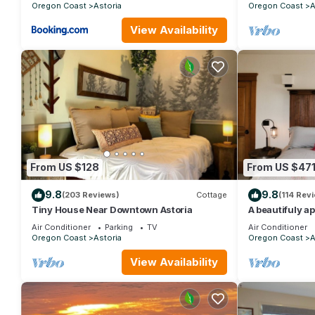
Oregon Coast
Astoria
Oregon Coast
A
View Availability
From US $128
From US $47
9.8
9.8
(203 Reviews)
Cottage
(114 Rev
Tiny House Near Downtown Astoria
A beautifuly a
condo
Air Conditioner
Parking
TV
Air Conditioner
Oregon Coast
Astoria
Oregon Coast
A
View Availability