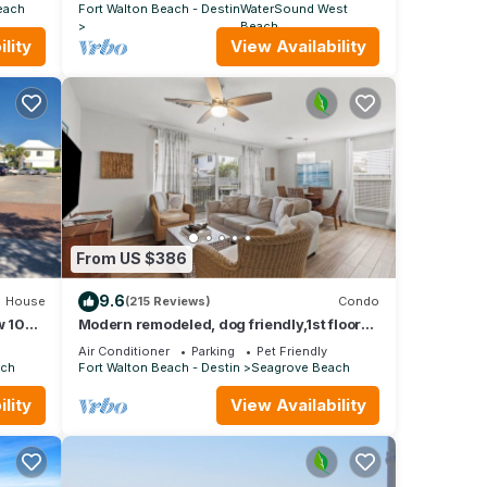
POOL
each
Fort Walton Beach - Destin
WaterSound West
Beach
lity
View Availability
From US $386
9.6
House
(215 Reviews)
Condo
 104:
Modern remodeled, dog friendly,1st floor
airs
condo, steps to beaches & restaurants!
Air Conditioner
Parking
Pet Friendly
ach
Fort Walton Beach - Destin
Seagrove Beach
lity
View Availability