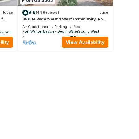
From US $503
9.8
House
(44 Reviews)
House
lf
3BD at WaterSound West Community, Pool
& Beach
Air Conditioner
Parking
Pool
ountain
Fort Walton Beach - Destin
WaterSound West
Beach
lity
View Availability