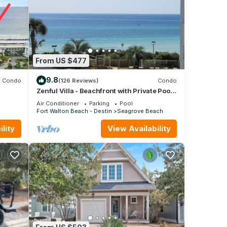
From US $477
9.8
Condo
(126 Reviews)
Condo
Zenful Villa - Beachfront with Private Pool,
fall
Private Beach Access & Gulf Views
Air Conditioner
Parking
Pool
Fort Walton Beach - Destin
Seagrove Beach
lity
View Availability