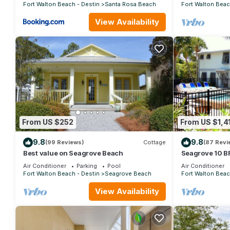
Fort Walton Beach - Destin
Santa Rosa Beach
Fort Walton Beac
View Availability
From US $252
From US $1,4
9.8
9.8
(99 Reviews)
Cottage
(87 Revi
Best value on Seagrove Beach
Seagrove 10 BR
private heated 
Air Conditioner
Parking
Pool
Air Conditioner
Fort Walton Beach - Destin
Seagrove Beach
Fort Walton Beac
View Availability