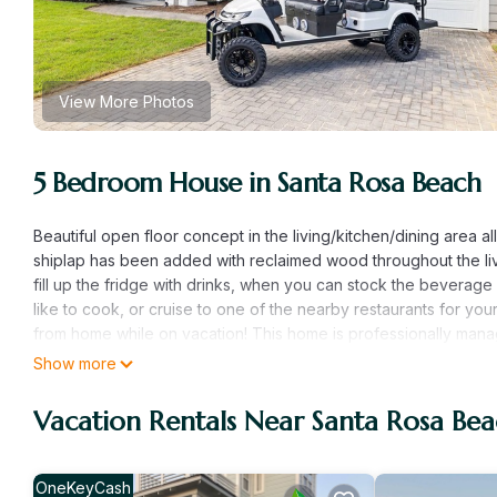
View More Photos
5 Bedroom House in Santa Rosa Beach
Beautiful open floor concept in the living/kitchen/dining area 
shiplap has been added with reclaimed wood throughout the livi
fill up the fridge with drinks, when you can stock the beverage 
like to cook, or cruise to one of the nearby restaurants for y
from home while on vacation! This home is professionally manag
cart, access to the community's huge resort style pool, and the 
Show more
through our company. Pets are allowed but will require a $200 n
Master Bedroom- King Size Bed and ensuite bathroom (separat
Vacation Rentals Near Santa Rosa Be
trundle/Full Size Murphy bed Guest Bedroom 1- King Size be
3- Queen Size bed *Additional Upstairs Full-size bathroom* Ne
(1 mile) -Pizza by the Sea (1 mile) -Pecan Jack Ice Cream (1 mi
OneKeyCash