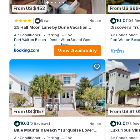
From US $452
From US $99
|
10.0
New
House
(104 Re
25 Half Moon Lane by Dune Vacation
Discover a Tru
Rentals
surrounded by
Air Conditioner
Parking
Pool
Air Conditioner
Gulf
Fort Walton Beach - Destin
WaterSound West
Fort Walton Beac
Beach
View Availability
From US $157
From US $1,
10.0
10.0
(2 Reviews)
House
(75 Rev
Blue Mountain Beach "Turquoise Love"
Luxurious Vill
143 Gulfview Cr Highland Park (House)
Private Beach!
Air Conditioner
Parking
Pool
Air Conditioner