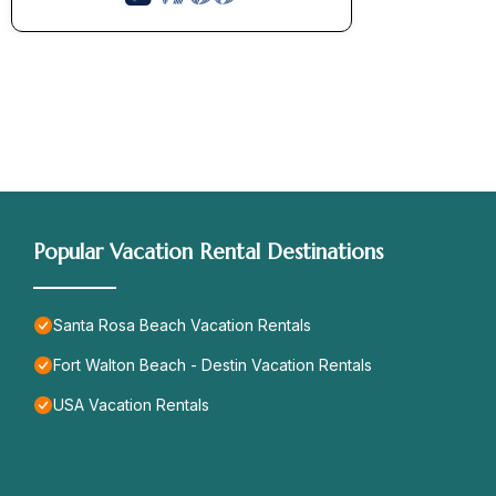
Popular Vacation Rental Destinations
Santa Rosa Beach Vacation Rentals
Fort Walton Beach - Destin Vacation Rentals
USA Vacation Rentals