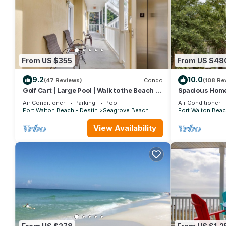
From US $355
From US $48
9.2
10.0
(47 Reviews)
Condo
(108 Re
Golf Cart | Large Pool | Walk to the Beach |
Spacious Home.
Sleeps 6 | Heron's Watch 7206
Beach Shuttle 
Air Conditioner
Parking
Pool
Air Conditioner
Friendly!
Fort Walton Beach - Destin
Seagrove Beach
Fort Walton Beac
View Availability