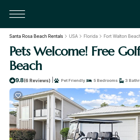
Santa Rosa Beach Rentals
USA
Florida
Fort Walton Beach
Pets Welcome! Free Golf
Beach
|
9.8
(6 Reviews)
Pet Friendly
5 Bedrooms
3 Bath