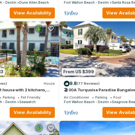
30A
h - Destin
Dune Allen Beach
Fort Walton Beach - Destin
Santa Rosa B
View Availability
View Availabi
13
From US $399
9.8
ews)
House
(77 Reviews)
 house with 2 kitchens,
🏖30A Turquoise Paradise Bungalow
pool, south of 30A!
400yds to Beach, Beach Wagon & Ch
Parking
Pet Friendly
Air Conditioner
Parking
Pool
h - Destin
Seawatch
Fort Walton Beach - Destin
Seagrove Be
View Availability
View Availabi