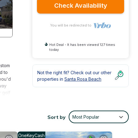
Check Availability
You will be redirected to
Hot Deal - It has been viewed 127 times
today
ustom
d to
Not the right fit? Check out our other
 you'd
properties in
Santa Rosa Beach
away
 golf
ly
ing
Sort by
Most Popular
edroom
 Bar
miles)
OneKeyCash