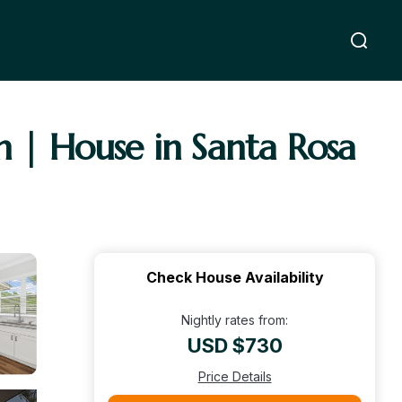
h | House in Santa Rosa
Check House Availability
Nightly rates from:
USD $730
Price Details