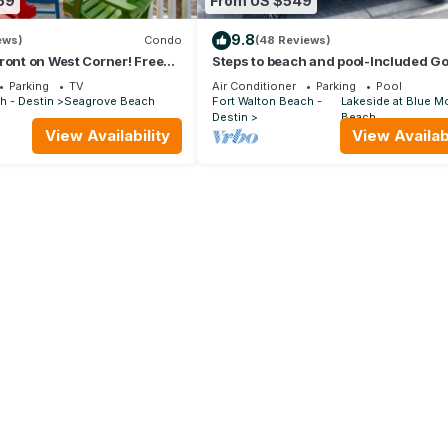
59
From US $549
9.8
ews)
Condo
(48 Reviews)
ront on West Corner! Free
Steps to beach and pool-Included Go
Oct! Deck access to beach!
cart, beach gear, Free Bikes- 4
Parking
TV
Air Conditioner
Parking
Pool
h - Destin
Seagrove Beach
Fort Walton Beach -
Lakeside at Blue M
Destin
Beach
View Availability
View Availabi