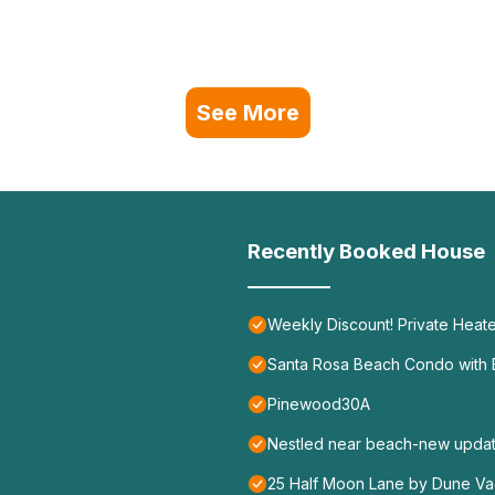
See More
Recently Booked House
Weekly Discount! Private Heate
Santa Rosa Beach Condo with B
Pinewood30A
Nestled near beach-new update
25 Half Moon Lane by Dune Vac