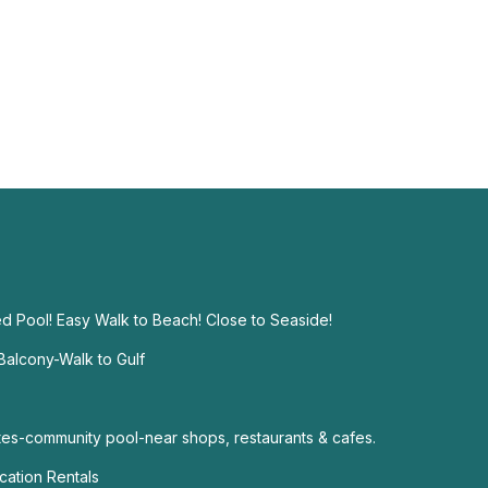
d Pool! Easy Walk to Beach! Close to Seaside!
alcony-Walk to Gulf
s-community pool-near shops, restaurants & cafes.
ation Rentals