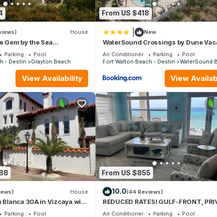
4
From US $418
|
views)
House
New
e Gem by the Sea
WaterSound Crossings by Dune Vac
 Grayton State Park and the
Rentals
Parking
Pool
Air Conditioner
Parking
Pool
h - Destin
Grayton Beach
Fort Walton Beach - Destin
WaterSound 
View Availability
View Availabi
088
From US $855
10.0
iews)
House
(44 Reviews)
a Blanca 30A in Vizcaya with
REDUCED RATES! GULF-FRONT, PRI
BEACH, FREE BEACH SET UP*,BALCO
Parking
Pool
Air Conditioner
Parking
Pool