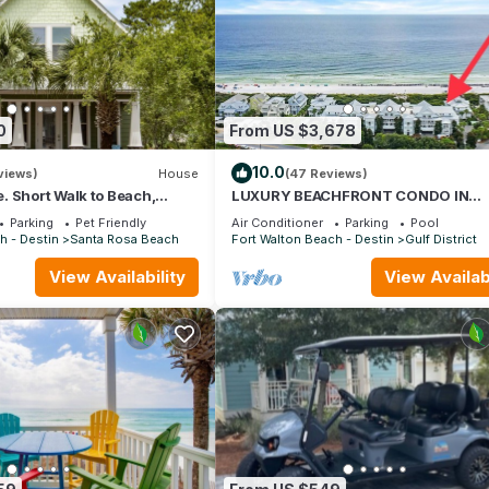
0
From US $3,678
10.0
views)
House
(47 Reviews)
 Short Walk to Beach,
LUXURY BEACHFRONT CONDO IN
& Shunk Gulley. Pet
WATERCOLOR! Corner unit - Reserve 
Parking
Pet Friendly
Air Conditioner
Parking
Pool
dates now
h - Destin
Santa Rosa Beach
Fort Walton Beach - Destin
Gulf District
View Availability
View Availabi