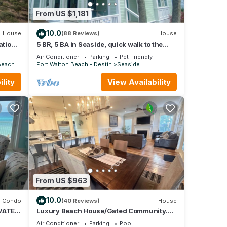
From US $1,181
10.0
House
(88 Reviews)
House
ation
5 BR, 5 BA in Seaside, quick walk to the
private beach access or main pool
Air Conditioner
Parking
Pet Friendly
Beach
Fort Walton Beach - Destin
Seaside
lity
View Availability
From US $963
10.0
Condo
(40 Reviews)
House
VATE
Luxury Beach House/Gated Community.
NY,
PRIVATE BEACH ACCESS/CLUBHOUSE &
Air Conditioner
Parking
Pool