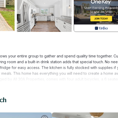
allows your entire group to gather and spend quality time together. C
ng room and a built-in drink station adds that special touch. No nee
fridge for easy access. The kitchen is fully stocked with supplies if
our meals. This home has everything you will need to create a home 
ed by All 30A Properties, comes with four adult bicycles, a 6 seater
option to rent additional bikes/golf carts as a discounted rate direct
on-refundable pet fee. Home Layout: First Floor: Kitchen Living/Din
e shower and tub) Second Floor: Bonus Space- Twin bed with twin
ach
d and Ensuite bathroom Guest Bedroom 2- Queen Size bed Guest B
arby: -Ed Walline Public Beach Access (1 mile) -Shunk Gulley Oyster
le) -Growler Garage Craft Beer Bar (1 mile) -Blue Mountain Beach (4 