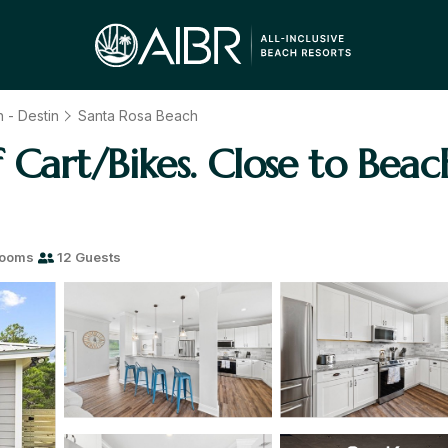
 - Destin
Santa Rosa Beach
 Cart/Bikes. Close to Beac
rooms
12 Guests