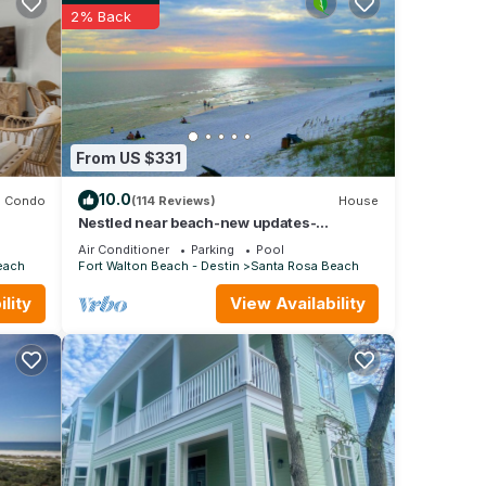
0A
2% Back
 so no
heck-
Beach
From US $331
,
10.0
Condo
(114 Reviews)
House
m
Nestled near beach-new updates-
community pool-near shops, restaurants &
good
Air Conditioner
Parking
Pool
cafes.
e,
each
Fort Walton Beach - Destin
Santa Rosa Beach
nd
lity
View Availability
ou
learn