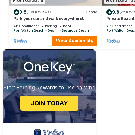
From US $278
From US $1,2
9.8
9.8
(109 Reviews)
Condo
(72 Revi
Park your car and walk everywhere!
Private Beachf
Including the new beach access!
Setups March-
Air Conditioner
Parking
Pool
Air Conditioner
Fort Walton Beach - Destin
Seagrove Beach
Fort Walton Beac
View Availability
Start Earning Rewards to Use on Vrbo
JOIN TODAY