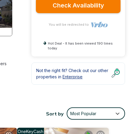
Check Availability
You will be redirected to
Hot Deal - It has been viewed 190 times
today
ners
Not the right fit? Check out our other
properties in
Enterprise
Sort by
Most Popular
OneKeyCash