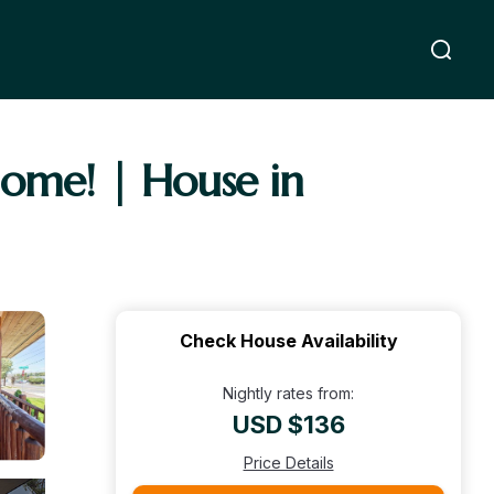
home! | House in
Check House Availability
Nightly rates from:
USD $136
Price Details