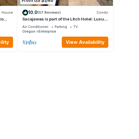
From US $248
10.0
House
(57 Reviews)
Condo
to
Sacajawea is part of the Litch Hotel: Luxury
fully equipped vacation rental condos
Air Conditioner
Parking
TV
Oregon
Enterprise
lity
View Availability