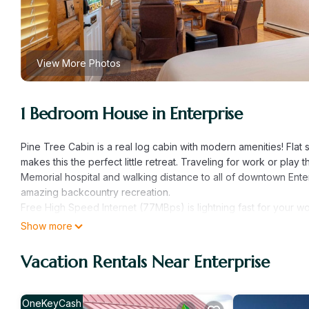
View More Photos
1 Bedroom House in Enterprise
Pine Tree Cabin is a real log cabin with modern amenities! Flat 
makes this the perfect little retreat. Traveling for work or play 
Memorial hospital and walking distance to all of downtown Ente
amazing backcountry recreation.
Free High Speed Internet (77MBps) is lightning fast for your wo
Sleeping:
Show more
- Comfortable Memory Foam King Mattress located in the main
- High Quality white linens
Vacation Rentals Near Enterprise
- Backrest pillows with arms are included for your comfort
Kitchenette:
- Stocked with the essentials (dishes, utensils, paper towels an
OneKeyCash