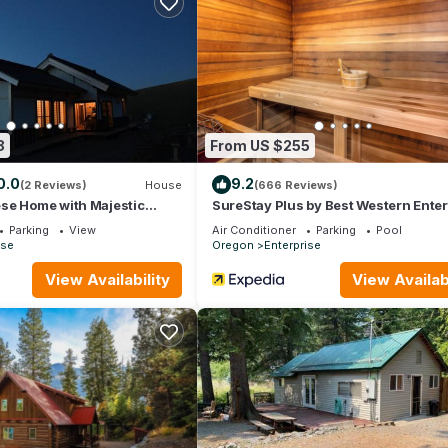
olate for your enjoyment.
u convenience.
8
From US $255
0.0
9.2
(2 Reviews)
House
(666 Reviews)
se Home with Majestic
SureStay Plus by Best Western Enter
s, Zen House Kominka
Parking
View
Air Conditioner
Parking
Pool
ise
Oregon
Enterprise
View Availability
View Availabi
mbience
ing the summer and consistently warm during the winter.