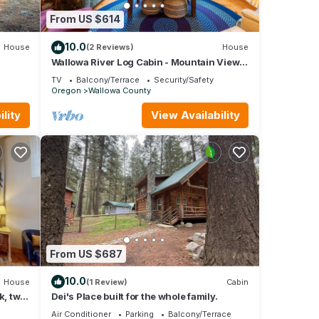
From US $614
10.0
House
(2 Reviews)
House
Wallowa River Log Cabin - Mountain Views
& Hot Tub
quiet
TV
Balcony/Terrace
Security/Safety
Oregon
Wallowa County
lity
View Availability
From US $687
s if
10.0
House
(1 Review)
Cabin
k, two
Dei's Place built for the whole family.
those
Air Conditioner
Parking
Balcony/Terrace