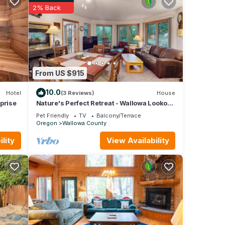
2% Back
From US $915
10.0
Hotel
(3 Reviews)
House
prise
Nature's Perfect Retreat - Wallowa Lookout
- Stunning Views, Cozy Comfort
Pet Friendly
TV
Balcony/Terrace
Oregon
Wallowa County
lity
View Availability