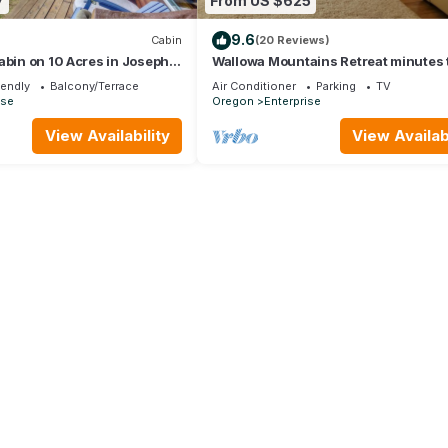
7
From US $625
9.6
Cabin
(20 Reviews)
abin on 10 Acres in Joseph:
Wallowa Mountains Retreat minutes 
Joseph, OR
iendly
Balcony/Terrace
Air Conditioner
Parking
TV
ise
Oregon
Enterprise
View Availability
View Availabi