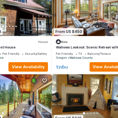
6
From US $450
House
New
est House
Wallowa Lookout: Scenic Retreat w/
Pet Friendly
Security/Safety
Pet Friendly
TV
Balcony/Terrace
ise
Oregon
Wallowa County
View Availability
View Availabi