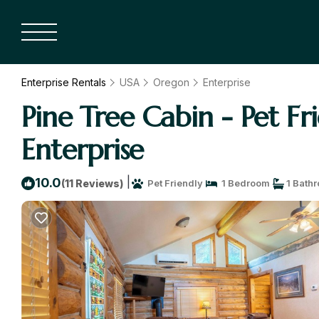
Enterprise Rentals
USA
Oregon
Enterprise
Pine Tree Cabin - Pet F
Enterprise
|
10.0
(11 Reviews)
Pet Friendly
1 Bedroom
1 Bath