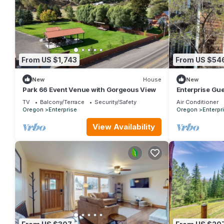
From US $1,743
From US $54
New
House
New
Park 66 Event Venue with Gorgeous View
Enterprise Gu
TV
Balcony/Terrace
Security/Safety
Air Conditioner
Oregon
Enterprise
Oregon
Enterpr
View Availability