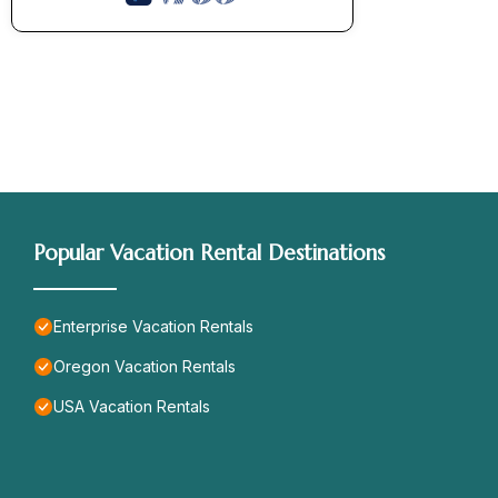
Popular Vacation Rental Destinations
Enterprise Vacation Rentals
Oregon Vacation Rentals
USA Vacation Rentals