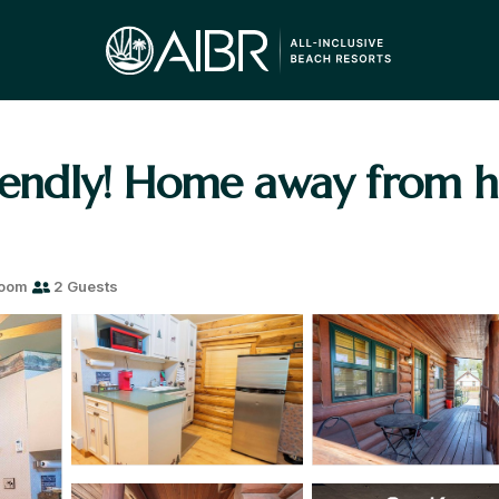
riendly! Home away from 
room
2 Guests