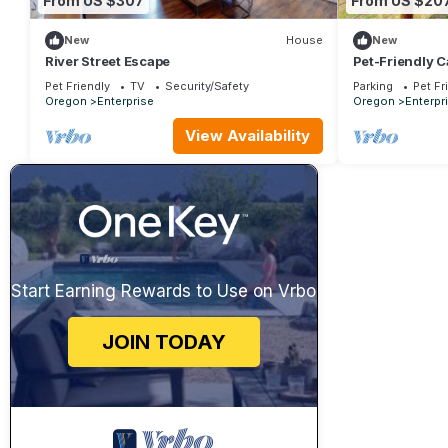
From US $307
From US $20
New
House
New
River Street Escape
Pet-Friendly C
Private!
Pet Friendly
TV
Security/Safety
Parking
Pet Fr
Oregon
Enterprise
Oregon
Enterpr
View Availability
Start Earning Rewards to Use on Vrbo
JOIN TODAY