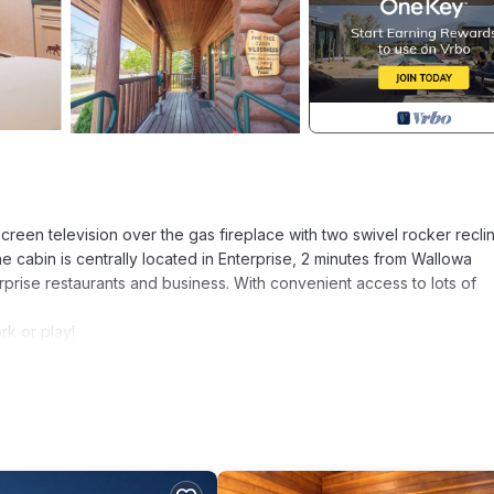
screen television over the gas fireplace with two swivel rocker recli
the cabin is centrally located in Enterprise, 2 minutes from Wallowa
rprise restaurants and business. With convenient access to lots of
rk or play!
 room
d basic spices)