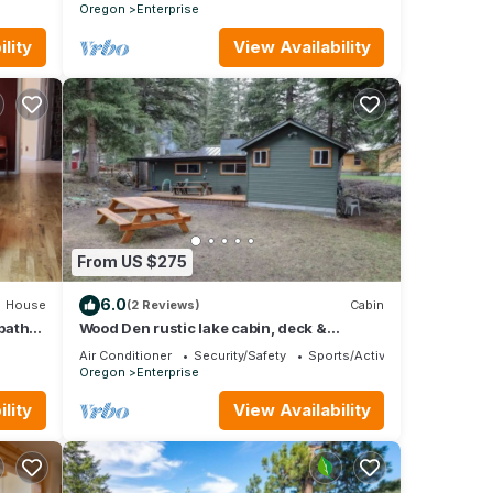
Oregon
Enterprise
lity
View Availability
umber
From US $275
ome!
er,
6.0
House
(2 Reviews)
Cabin
bath
Wood Den rustic lake cabin, deck &
mountain views
Air Conditioner
Security/Safety
Sports/Activities
Oregon
Enterprise
good
e,
lity
View Availability
nd
to