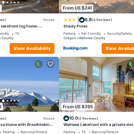
5
From US $241
|
6.8
ews)
House
(4 Reviews)
lakefront log home-
Shady Pines
or easy access anywhere but the large log construction makes inside 
iendly
TV
Parking
Pet Friendly
Security/Safety
a County
Oregon
Wallowa County
View Availability
View Availabi
ea.
 the gravel parking area.
l, please contact us for details.
3
From US $395
ns may be able to be made on a case by case basis, please contact u
10.0
ews)
House
(2 Reviews)
se Home with Breathtaking
Wallowa Lakefront with a private doc
n — Only 15 Min to Joseph
decks
. While almost all of our guests find them to be very comfortable, 
Parking
Balcony/Terrace
Parking
TV
Balcony/Terrace