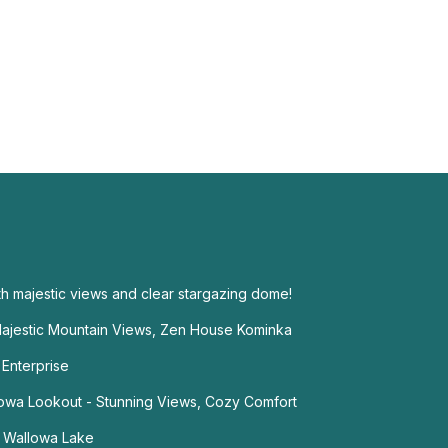
th majestic views and clear stargazing dome!
jestic Mountain Views, Zen House Kominka
 Enterprise
llowa Lookout - Stunning Views, Cozy Comfort
 Wallowa Lake