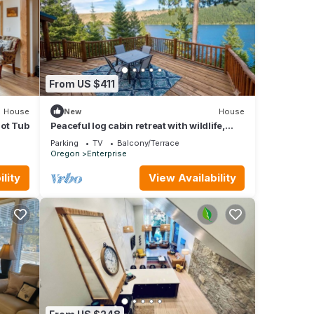
From US $411
House
New
House
Hot Tub
Peaceful log cabin retreat with wildlife,
mountain and lake views
Parking
TV
Balcony/Terrace
Oregon
Enterprise
lity
View Availability