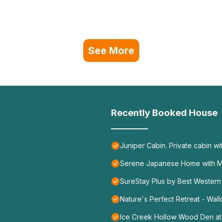
See More
Recently Booked House
Juniper Cabin. Private cabin wi
Serene Japanese Home with Ma
SureStay Plus by Best Western
Nature's Perfect Retreat - Wa
Ice Creek Hollow Wood Den at