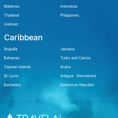
Maldives
Indonesia
Thailand
Philippines
Vietnam
Caribbean
Anguilla
Jamaica
Bahamas
Turks and Caicos
Cayman Islands
Aruba
St. Lucia
Antigua - Renowned
Barbados
Dominican Republic