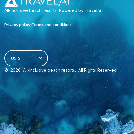
All-Inclusive beach resorts
Powered by TravelAi
Privacy policy
Terms and conditions
US $
©
2026
All-inclusive beach resorts
. All Rights Reserved.