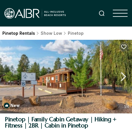
Pinetop Rentals
Show Low
Pinetop
New
1
/4
Pinetop | Family Cabin Getaway | Hiking +
Fitness | 2BR | Cabin in Pinetop