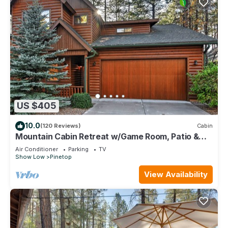
US $405
10.0
(120 Reviews)
Cabin
Mountain Cabin Retreat w/Game Room, Patio &
Views
Air Conditioner
Parking
TV
Show Low
Pinetop
View Availability