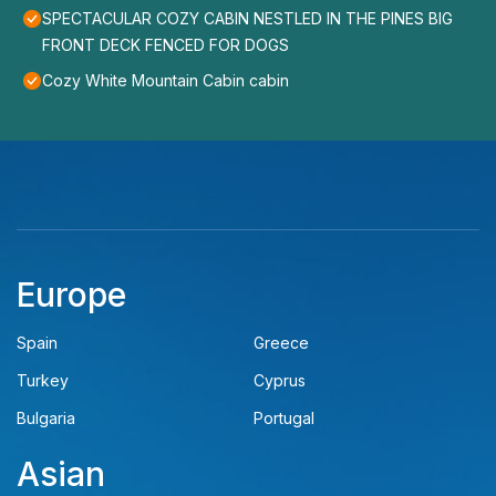
SPECTACULAR COZY CABIN NESTLED IN THE PINES BIG
FRONT DECK FENCED FOR DOGS
Cozy White Mountain Cabin cabin
Europe
Spain
Greece
Turkey
Cyprus
Bulgaria
Portugal
Asian