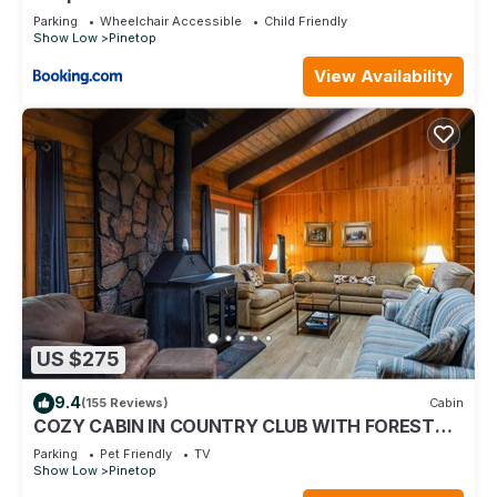
Parking
Wheelchair Accessible
Child Friendly
Show Low
Pinetop
View Availability
US $275
9.4
(155 Reviews)
Cabin
COZY CABIN IN COUNTRY CLUB WITH FOREST
VIEWS-PETS WELCOME!
Parking
Pet Friendly
TV
Show Low
Pinetop