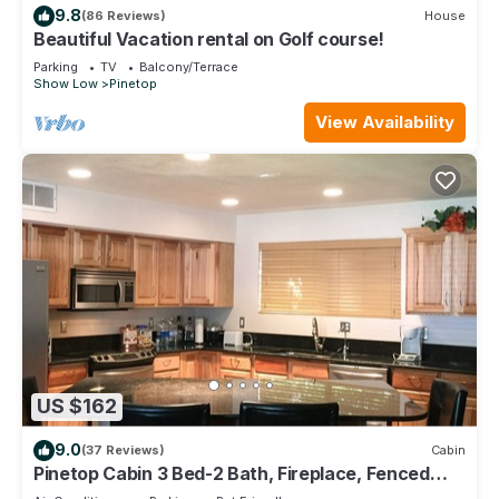
9.8
(86 Reviews)
House
Beautiful Vacation rental on Golf course!
Parking
TV
Balcony/Terrace
Show Low
Pinetop
View Availability
US $162
9.0
(37 Reviews)
Cabin
Pinetop Cabin 3 Bed-2 Bath, Fireplace, Fenced
Yard- 45 Min From Sunrise Ski Area