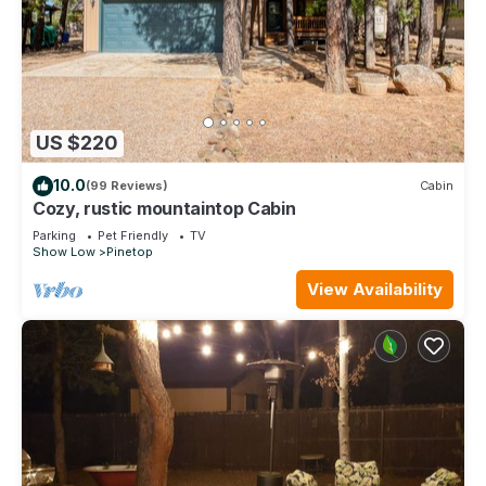
US $220
10.0
(99 Reviews)
Cabin
Cozy, rustic mountaintop Cabin
Parking
Pet Friendly
TV
Show Low
Pinetop
View Availability