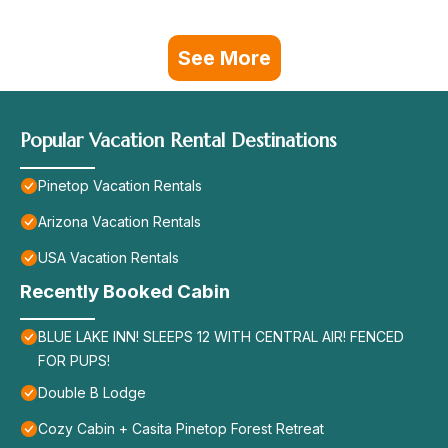
See More
Popular Vacation Rental Destinations
Pinetop Vacation Rentals
Arizona Vacation Rentals
USA Vacation Rentals
Recently Booked Cabin
BLUE LAKE INN! SLEEPS 12 WITH CENTRAL AIR! FENCED
FOR PUPS!
Double B Lodge
Cozy Cabin + Casita Pinetop Forest Retreat