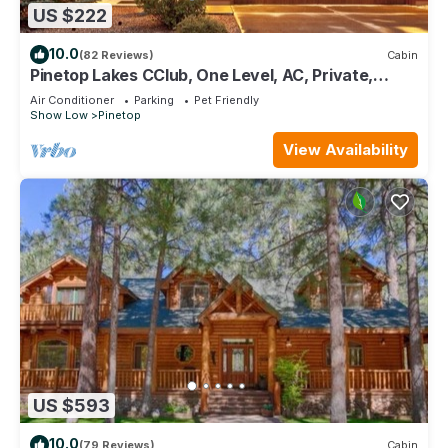
US $222
10.0
(82 Reviews)
Cabin
Pinetop Lakes CClub, One Level, AC, Private,
Gated, Close To Amenities!
Air Conditioner
Parking
Pet Friendly
Show Low
Pinetop
View Availability
US $593
10.0
(79 Reviews)
Cabin