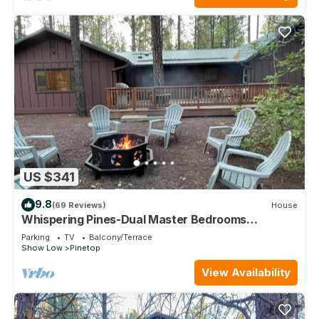
US $341
9.8
(69 Reviews)
House
Whispering Pines-Dual Master Bedrooms
Vacation Cabin
Parking
TV
Balcony/Terrace
Show Low
Pinetop
View Availability