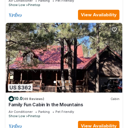
Air Conditioner
Parking
Pet Friendly
Show Low
Pinetop
View Availability
US $362
10.0
(49 Reviews)
Cabin
Family Fun Cabin In the Mountains
Air Conditioner
Parking
Pet Friendly
Show Low
Pinetop
View Availability