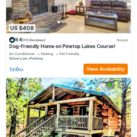
US $408
9.6
(70 Reviews)
House
Dog-Friendly Home on Pinetop Lakes Course!
Air Conditioner
Parking
Pet Friendly
Show Low
Pinetop
View Availability