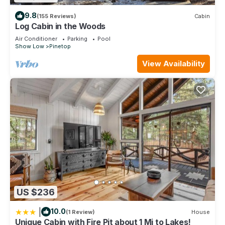
9.8
(155 Reviews)
Cabin
Log Cabin in the Woods
Air Conditioner
Parking
Pool
Show Low
Pinetop
View Availability
US $236
|
10.0
(1 Review)
House
Unique Cabin with Fire Pit about 1 Mi to Lakes!