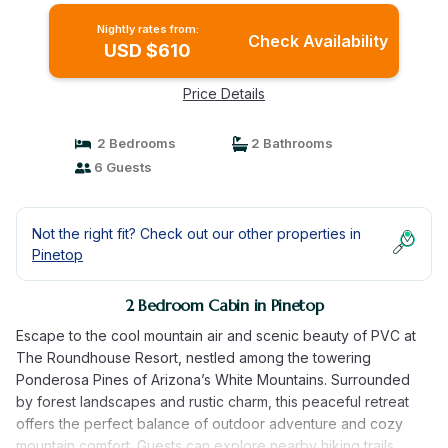
Nightly rates from:
Check Availability
USD $610
Price Details
2 Bedrooms
2 Bathrooms
6 Guests
Not the right fit? Check out our other properties in
Pinetop
2 Bedroom Cabin in Pinetop
Escape to the cool mountain air and scenic beauty of PVC at
The Roundhouse Resort, nestled among the towering
Ponderosa Pines of Arizona’s White Mountains. Surrounded
by forest landscapes and rustic charm, this peaceful retreat
offers the perfect balance of outdoor adventure and cozy
mountain comfort. Guests can explore nearby hiking trails,