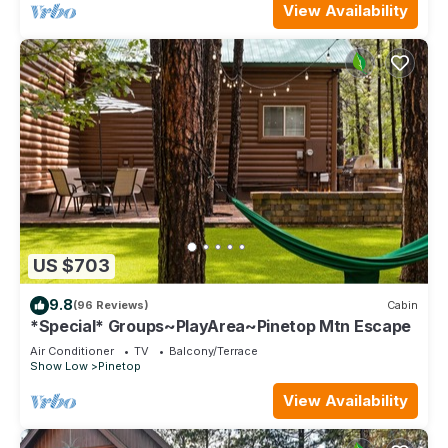
View Availability
US $703
9.8
(96 Reviews)
Cabin
*Special* Groups~PlayArea~Pinetop Mtn Escape
Air Conditioner
TV
Balcony/Terrace
Show Low
Pinetop
View Availability