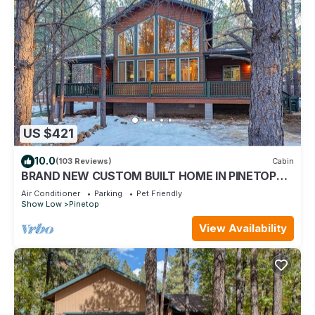
US $421
10.0
(103 Reviews)
Cabin
BRAND NEW CUSTOM BUILT HOME IN PINETOP
LAKES COUNTRY CLUB WITH AC!
Air Conditioner
Parking
Pet Friendly
Show Low
Pinetop
View Availability