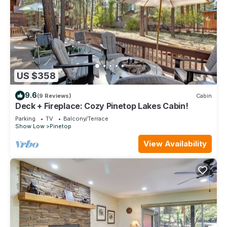
US $358
9.6
(9 Reviews)
Cabin
Deck + Fireplace: Cozy Pinetop Lakes Cabin!
Parking
TV
Balcony/Terrace
Show Low
Pinetop
View Availability