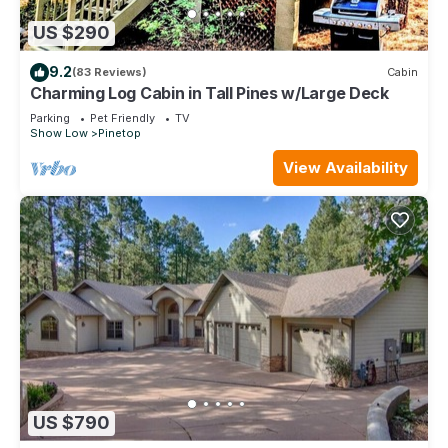
US $290
9.2
(83 Reviews)
Cabin
Charming Log Cabin in Tall Pines w/Large Deck
Parking
Pet Friendly
TV
Show Low
Pinetop
View Availability
US $790