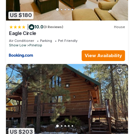
US $180
|
10.0
(3 Reviews)
House
Eagle Circle
Air Conditioner
Parking
Pet Friendly
Show Low
Pinetop
View Availability
US $203