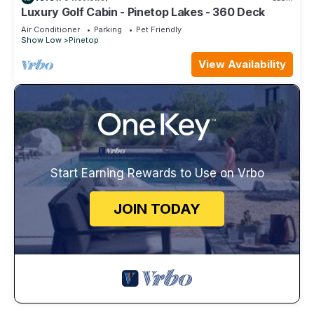
Luxury Golf Cabin - Pinetop Lakes - 360 Deck
Air Conditioner
Parking
Pet Friendly
Show Low
Pinetop
View Availability
Start Earning Rewards to Use on Vrbo
JOIN TODAY