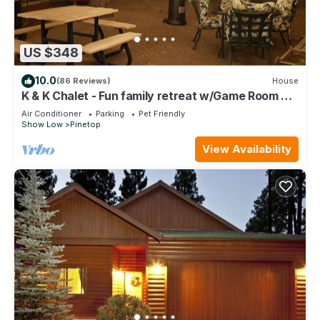
US $348
10.0
(86 Reviews)
House
K & K Chalet - Fun family retreat w/Game Room &
Fenced Yard on 1/2 acre!
Air Conditioner
Parking
Pet Friendly
Show Low
Pinetop
View Availability