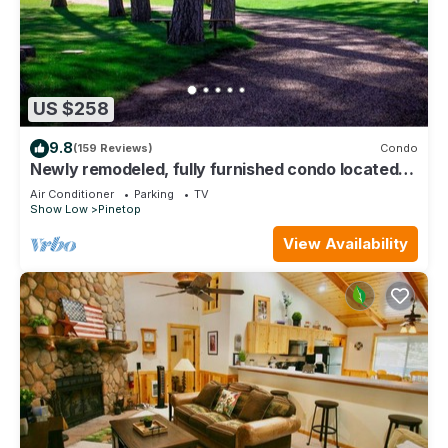
US $258
9.8
(159 Reviews)
Condo
Newly remodeled, fully furnished condo located
near Pinetop Country Club
Air Conditioner
Parking
TV
Show Low
Pinetop
View Availability