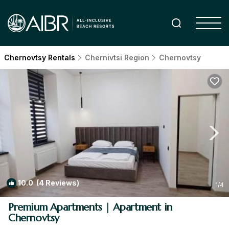
Chernovtsy Rentals
Chernivtsi Region
Chernovtsy
10.0
(4 Reviews)
1
/4
Premium Apartments | Apartment in
Chernovtsy