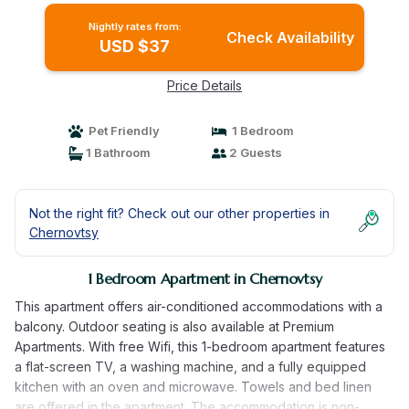
Nightly rates from:
Check Availability
USD $37
Price Details
Pet Friendly
1 Bedroom
1 Bathroom
2 Guests
Not the right fit? Check out our other properties in
Chernovtsy
1 Bedroom Apartment in Chernovtsy
This apartment offers air-conditioned accommodations with a
balcony. Outdoor seating is also available at Premium
Apartments. With free Wifi, this 1-bedroom apartment features
a flat-screen TV, a washing machine, and a fully equipped
kitchen with an oven and microwave. Towels and bed linen
are offered in the apartment. The accommodation is non-