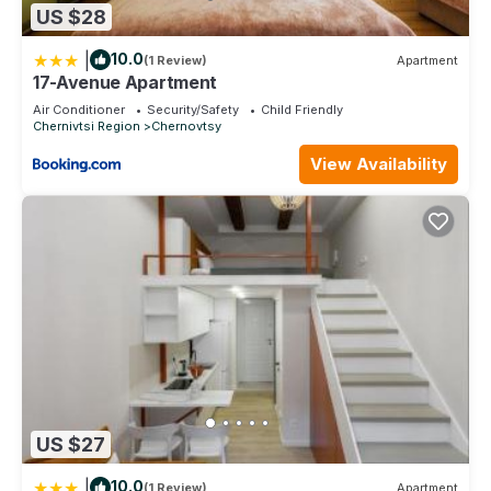
US $28
|
10.0
(1 Review)
Apartment
17-Avenue Apartment
Air Conditioner
Security/Safety
Child Friendly
Chernivtsi Region
Chernovtsy
View Availability
US $27
|
10.0
(1 Review)
Apartment