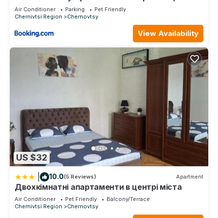
ДЕПОТ
Air Conditioner
Parking
Pet Friendly
Chernivtsi Region
Chernovtsy
View Availability
US $32
|
10.0
(5 Reviews)
Apartment
Двохкімнатні апартаменти в центрі міста
Air Conditioner
Pet Friendly
Balcony/Terrace
Chernivtsi Region
Chernovtsy