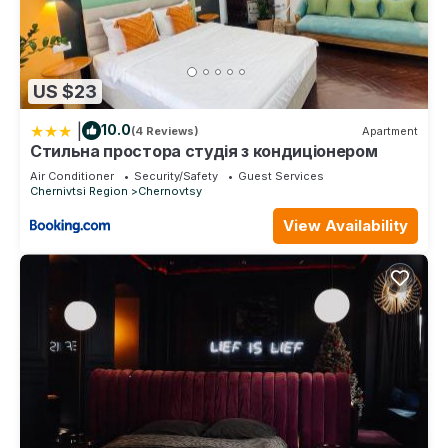
US $23
|
10.0
(4 Reviews)
Apartment
Стильна простора студія з кондиціонером
Air Conditioner
Security/Safety
Guest Services
Chernivtsi Region
Chernovtsy
View Availability