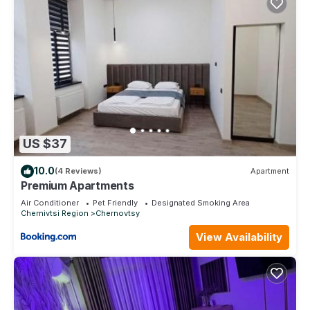
US $37
10.0
(4 Reviews)
Apartment
Premium Apartments
Air Conditioner
Pet Friendly
Designated Smoking Area
Chernivtsi Region
Chernovtsy
View Availability