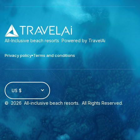
All-Inclusive beach resorts
Powered by TravelAi
Privacy policy
Terms and conditions
US $
©
2026
All-inclusive beach resorts
. All Rights Reserved.