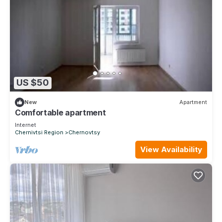
US $50
New
Apartment
Comfortable apartment
Internet
Chernivtsi Region
Chernovtsy
View Availability