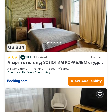
US $34
|
10.0
(1 Review)
Apartment
Апарт готель під ЗОЛОТИМ КОРАБЛЕМ студія
делюкс
Air Conditioner
Parking
Security/Safety
Chernivtsi Region
Chernovtsy
View Availability