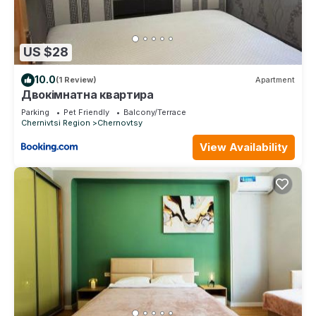
US $28
10.0
(1 Review)
Apartment
Двокімнатна квартира
Parking
Pet Friendly
Balcony/Terrace
Chernivtsi Region
Chernovtsy
View Availability