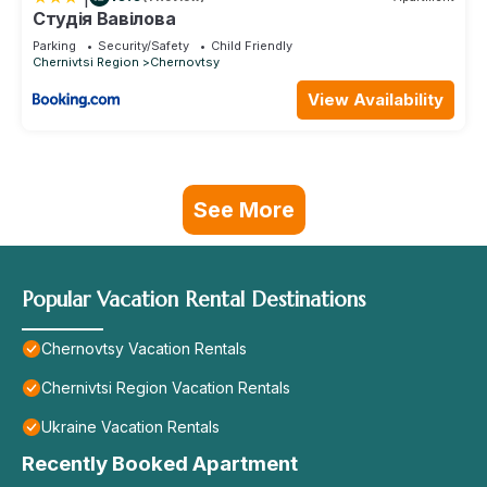
Студія Вавілова
Parking
Security/Safety
Child Friendly
Chernivtsi Region
Chernovtsy
View Availability
See More
Popular Vacation Rental Destinations
Chernovtsy Vacation Rentals
Chernivtsi Region Vacation Rentals
Ukraine Vacation Rentals
Recently Booked Apartment