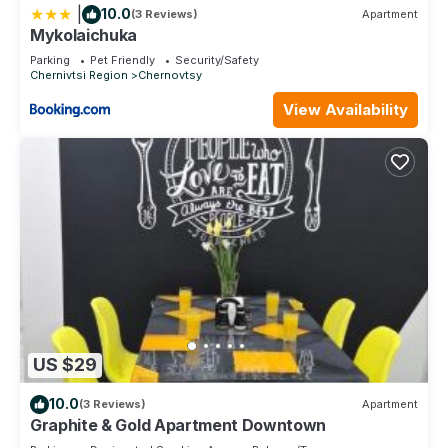
|
10.0
(3 Reviews)
Apartment
Mykolaichuka
Parking
Pet Friendly
Security/Safety
Chernivtsi Region
Chernovtsy
View Availability
US $29
10.0
(3 Reviews)
Apartment
Graphite & Gold Apartment Downtown