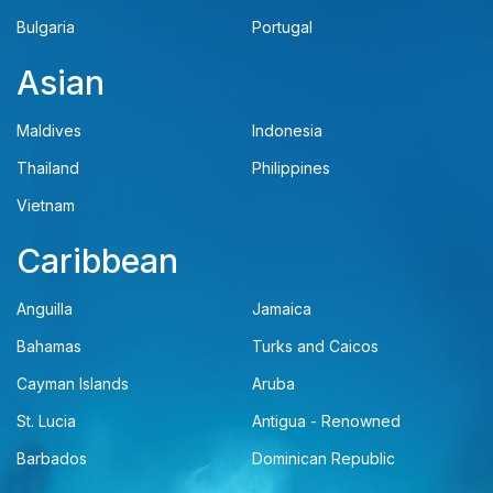
Bulgaria
Portugal
Asian
Maldives
Indonesia
Thailand
Philippines
Vietnam
Caribbean
Anguilla
Jamaica
Bahamas
Turks and Caicos
Cayman Islands
Aruba
St. Lucia
Antigua - Renowned
Barbados
Dominican Republic