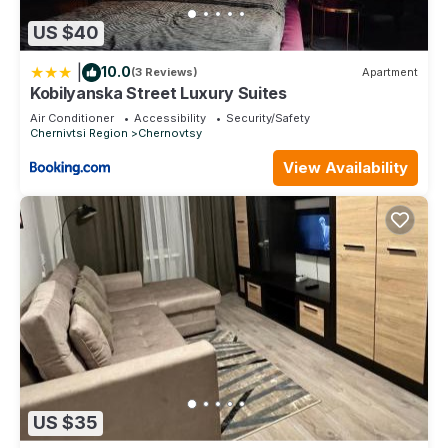
US $40
|
10.0
(3 Reviews)
Apartment
Kobilyanska Street Luxury Suites
Air Conditioner
Accessibility
Security/Safety
Chernivtsi Region
Chernovtsy
View Availability
US $35