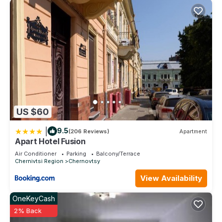
US $60
|
9.5
(206 Reviews)
Apartment
Apart Hotel Fusion
Air Conditioner
Parking
Balcony/Terrace
Chernivtsi Region
Chernovtsy
View Availability
OneKeyCash
2% Back