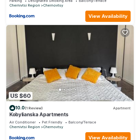
Parking
Designated Smoking Area
Balcony/Terrace
Chernivtsi Region
Chernovtsy
View Availability
US $60
10.0
(1 Review)
Apartment
Kobylianska Apartments
Air Conditioner
Pet Friendly
Balcony/Terrace
Chernivtsi Region
Chernovtsy
View Availability