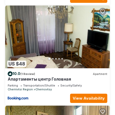
US $48
10.0
(1 Review)
Apartment
Апартаменты центр Головная
Parking
Transportation/Shuttle
Security/Safety
Chernivtsi Region
Chernovtsy
View Availability