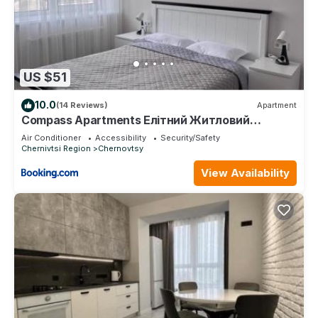
US $51
10.0
(14 Reviews)
Apartment
Compass Apartments Елітний Житловий
комплекс
Air Conditioner
Accessibility
Security/Safety
Chernivtsi Region
Chernovtsy
View Availability