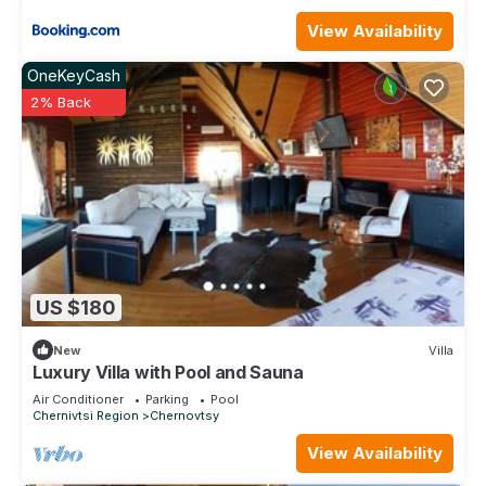
View Availability
OneKeyCash
2% Back
US $180
New
Villa
Luxury Villa with Pool and Sauna
Air Conditioner
Parking
Pool
Chernivtsi Region
Chernovtsy
View Availability