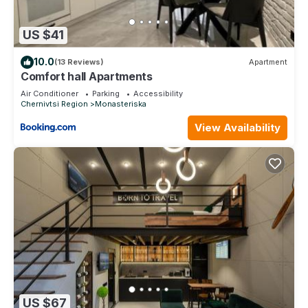
US $41
10.0
(13 Reviews)
Apartment
Comfort hall Apartments
Air Conditioner
Parking
Accessibility
Chernivtsi Region
Monasteriska
View Availability
US $67