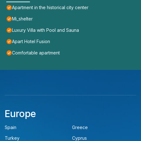
Apartment in the historical city center
Mi_shelter
Luxury Villa with Pool and Sauna
Apart Hotel Fusion
Comfortable apartment
Europe
Spain
Greece
Turkey
Cyprus