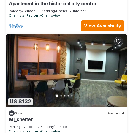
and are regarded as “accurate”. If you have any concerns
Apartment in the historical city center
about the information or accuracy describing this Apartment,
Balcony/Terrace
Bedding/Linens
Internet
please let us know.
Chernivtsi Region
Chernovtsy
View Availability
US $132
New
Apartment
Mi_shelter
Parking
Pool
Balcony/Terrace
Chernivtsi Region
Chernovtsy