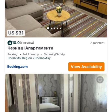
US $31
10.0
(1 Review)
Apartment
Чернівці Апартаменти
Parking
Pet Friendly
Security/Safety
Chernivtsi Region
Chernovtsy
View Availability