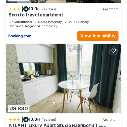
|
10.0
(6 Reviews)
Apartment
Born to travel apartment
Air Conditioner
Security/Safety
Child Friendly
Chernivtsi Region
Chernovtsy
View Availability
US $30
|
10.0
(6 Reviews)
Apartment
ATLANT luxury Apart Studio навпроти ТЦ