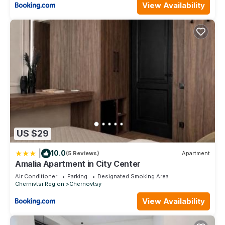
View Availability
US $29
|
10.0
(5 Reviews)
Apartment
Amalia Apartment in City Center
Air Conditioner
Parking
Designated Smoking Area
Chernivtsi Region
Chernovtsy
View Availability