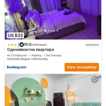
US $32
|
10.0
(4 Reviews)
Apartment
Однокімнатна квартира
Air Conditioner
Parking
Pet Friendly
Chernivtsi Region
Chernovtsy
View Availability