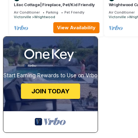
Lilac Cottage| Fireplace, Pet/Kid Friendly
Wrightwood Ca
Air Conditioner
Parking
Pet Friendly
Air Conditioner
Victorville
Wrightwood
Victorville
Wrig
View Availability
Start Earning Rewards to Use on Vrbo
JOIN TODAY