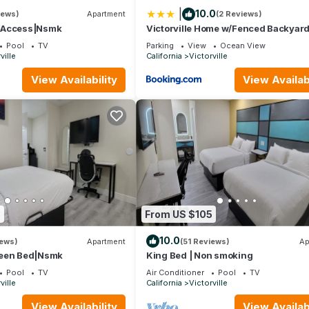
|
10.0
iews)
Apartment
(2 Reviews)
|Access|Nsmk
Victorville Home w/Fenced Backyard
Patio!
Pool
TV
Parking
View
Ocean View
ville
California
Victorville
View Availability
View Availabi
8
From US $105
10.0
iews)
Apartment
(51 Reviews)
Ap
ueen Bed|Nsmk
King Bed | Non smoking
Pool
TV
Air Conditioner
Pool
TV
ville
California
Victorville
View Availability
View Availabi