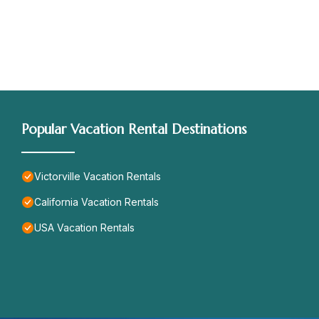
Popular Vacation Rental Destinations
Victorville Vacation Rentals
California Vacation Rentals
USA Vacation Rentals