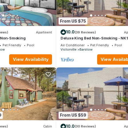
From US $75
10.0
iews)
Apartment
(39 Reviews)
Ap
|Non-Smoking
Deluxe King Bed Non-Smoking - NK1
Pet Friendly
Pool
Air Conditioner
Pet Friendly
Pool
tow
Victorville
Barstow
View Availability
View Availabi
9
From US $59
10.0
iews)
Cabin
(30 Reviews)
Ap