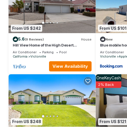
Hotel in Victorville, such as places to visit and things to do n
From US $242
From US $101
5.6
(9 Reviews)
House
New
Hill View Home of the High Desert
Blue mobile h
Victorville CA
Air Conditioner
Parking
Pool
Air Conditioner
California
Victorville
Victorville
Apple
View Availability
OneKeyCash
2% Back
From US $248
From US $121