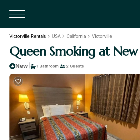
Victorville Rentals
USA
California
Victorville
Queen Smoking at New Co
|
New
1 Bathroom
2 Guests