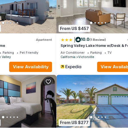
earby, you can check below to learn more.
From US $457
|
10.0
Apartment
(1 Review)
ome
Spring Valley Lake Home w/Desk & 
Yard
Parking
Pet Friendly
Air Conditioner
Parking
TV
 Valley
California
Victorville
View Availability
View Availabi
From US $277