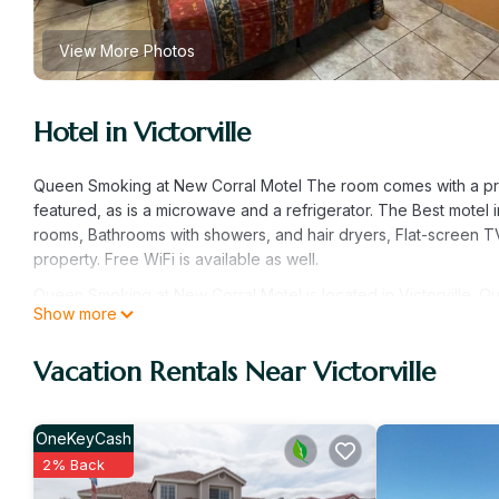
View More Photos
Hotel in Victorville
Queen Smoking at New Corral Motel The room comes with a priv
featured, as is a microwave and a refrigerator. The Best motel i
rooms, Bathrooms with showers, and hair dryers, Flat-screen TV
property. Free WiFi is available as well.
Queen Smoking at New Corral Motel is located in Victorville. 
Show more
Conditioner, Designated Smoking Area, TV, among other amenit
TV to make your stay a comfortable one.
Vacation Rentals Near Victorville
Queen Smoking at New Corral Motel has 1 Bedroom , 1 Bathroom
is 1 nights, but this can change depending on the season you 
labeled it a top-rated Hotel because of the excellent services
OneKeyCash
provided great experiences for their guests. Most families or g
2% Back
repeat guests. Hotel has a friendly neighborhood, and the Victorv