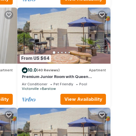
From US $64
10.0
artment
(40 Reviews)
Apartment
Premium Junior Room with Queen
Bed,Nsmk
Air Conditioner
Pet Friendly
Pool
Victorville
Barstow
lity
View Availability