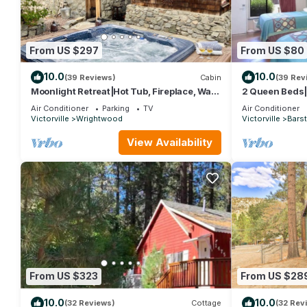
From US $297
From US $80
10.0
10.0
(39 Reviews)
Cabin
(39 Rev
Moonlight Retreat|Hot Tub, Fireplace, Walk
2 Queen Beds
to Village
Air Conditioner
Parking
TV
Air Conditioner
Victorville
Wrightwood
Victorville
Bars
View Availability
From US $323
From US $28
10.0
10.0
(32 Reviews)
Cottage
(32 Rev