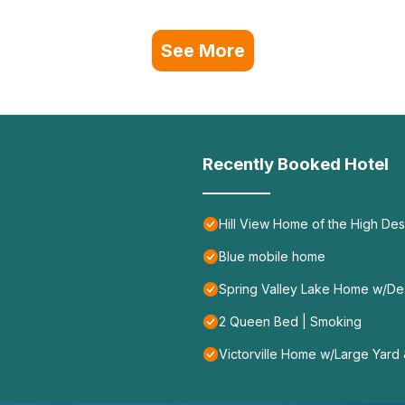
See More
Recently Booked Hotel
Hill View Home of the High Dese
Blue mobile home
Spring Valley Lake Home w/De
2 Queen Bed | Smoking
Victorville Home w/Large Yard &