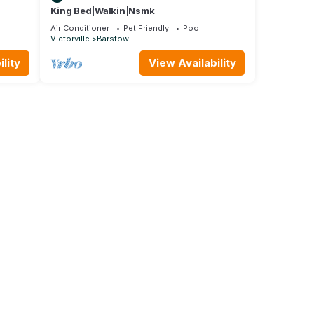
King Bed|Walkin|Nsmk
Air Conditioner
Pet Friendly
Pool
Victorville
Barstow
lity
View Availability