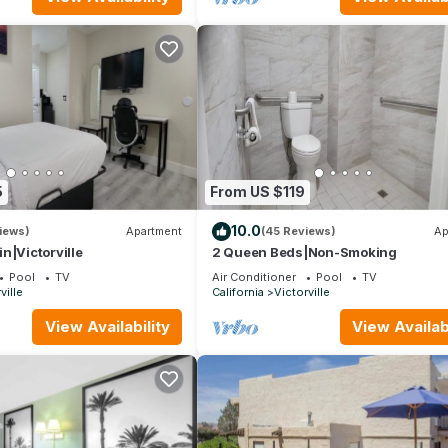
5
From US $119
10.0
iews)
Apartment
(45 Reviews)
Ap
n|Victorville
2 Queen Beds|Non-Smoking
Pool
TV
Air Conditioner
Pool
TV
ville
California
Victorville
View Availability
View Availabi