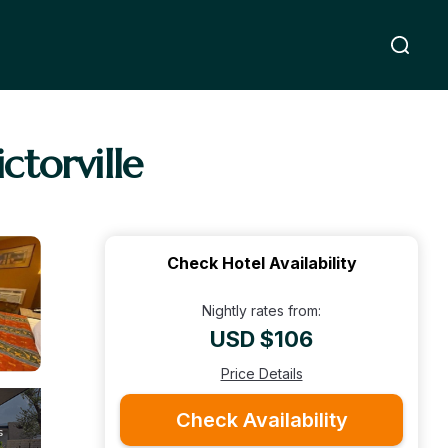
torville
Check Hotel Availability
Nightly rates from:
USD $106
Price Details
Check Availability