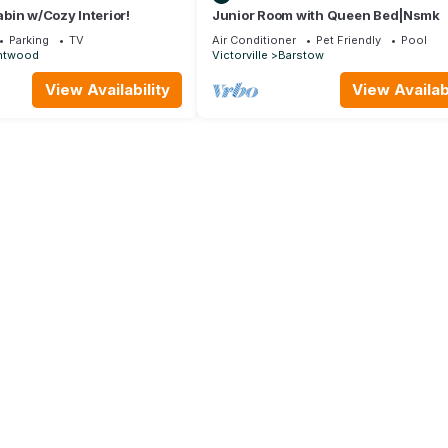
bin w/Cozy Interior!
Junior Room with Queen Bed|Nsmk
Parking
TV
Air Conditioner
Pet Friendly
Pool
htwood
Victorville
Barstow
View Availability
View Availabi