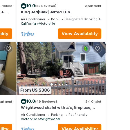
10.0
House
(52 Reviews)
Apartment
 +
King Bed|Smk| Jetted Tub
Air Conditioner
Pool
Designated Smoking Area
California
Victorville
lity
View Availability
From US $386
10.0
artment
(49 Reviews)
Ski Chalet
Wrightwood chalet with a/c, fireplace,
elevated deck and beautiful views.
Air Conditioner
Parking
Pet Friendly
Victorville
Wrightwood
lity
View Availability