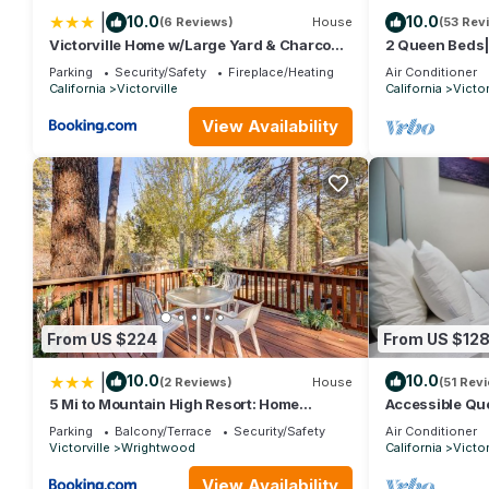
|
10.0
10.0
(6 Reviews)
House
(53 Rev
Victorville Home w/Large Yard & Charcoal
2 Queen Beds
Grill!
Parking
Security/Safety
Fireplace/Heating
Air Conditioner
California
Victorville
California
Victor
View Availability
From US $224
From US $12
|
10.0
10.0
(2 Reviews)
House
(51 Rev
5 Mi to Mountain High Resort: Home
Accessible Q
w/Gaming Area
Parking
Balcony/Terrace
Security/Safety
Air Conditioner
Victorville
Wrightwood
California
Victor
View Availability