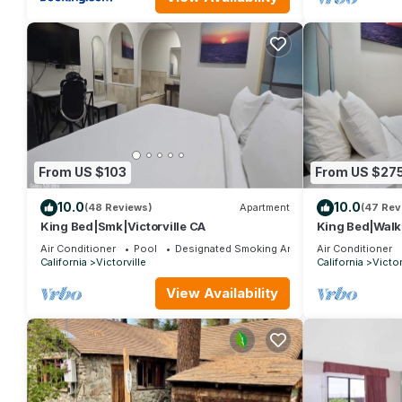
From US $103
From US $27
10.0
10.0
(48 Reviews)
Apartment
(47 Rev
King Bed|Smk|Victorville CA
King Bed|Walki
Air Conditioner
Pool
Designated Smoking Area
Air Conditioner
California
Victorville
California
Victor
View Availability