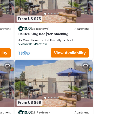
From US $75
10.0
artment
(33 Reviews)
Apartment
Deluxe King Bed|Non smoking
Air Conditioner
Pet Friendly
Pool
Victorville
Barstow
lity
View Availability
From US $59
10.0
artment
(28 Reviews)
Apartment