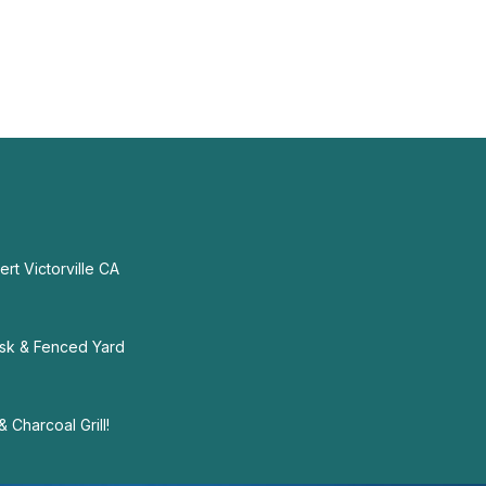
rt Victorville CA
sk & Fenced Yard
 Charcoal Grill!