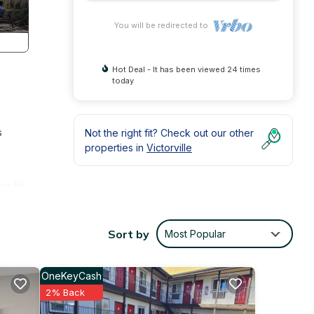
You will be redirected to
Hot Deal - It has been viewed 24 times
today
s
Not the right fit? Check out our other
properties in
Victorville
ng Air
and
Sort by
Most Popular
perty
ly
OneKeyCash
2% Back
the