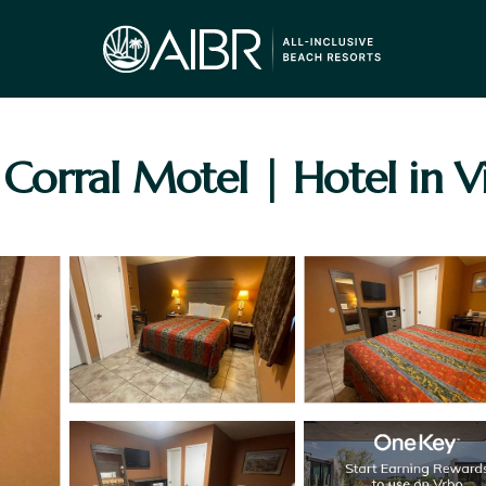
rral Motel | Hotel in Vic