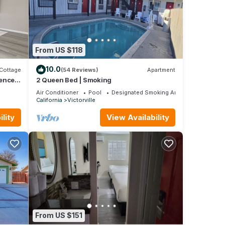
From US $118
10.0
Cottage
(54 Reviews)
Apartment
Fenced
2 Queen Bed | Smoking
Air Conditioner
Pool
Designated Smoking Area
California
Victorville
lity
View Availability
From US $151