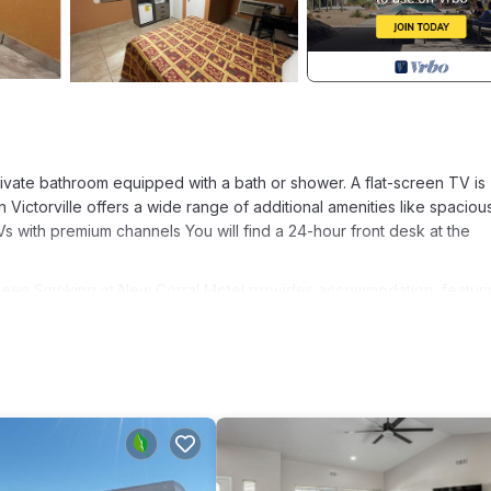
ate bathroom equipped with a bath or shower. A flat-screen TV is
n Victorville offers a wide range of additional amenities like spaciou
s with premium channels You will find a 24-hour front desk at the
Queen Smoking at New Corral Motel provides accommodation, featuri
ies. This Hotel features Air Conditioner, Designated Smoking Area 
, and max occupancy of 2 people. The minimum rental for this pro
plan on staying. Previous guests have given good rated it, and VRBO
 rendered by the owner or manager of this Hotel, and has consistent
uests that use it recommend it to their friends and some of them are
ille has interesting places to visit. If you want to learn more about 