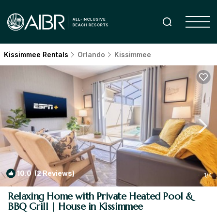
Kissimmee Rentals
Orlando
Kissimmee
10.0
(2 Reviews)
1
/4
Relaxing Home with Private Heated Pool &
BBQ Grill | House in Kissimmee