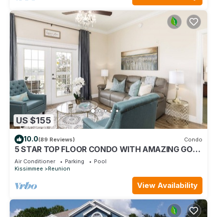
US $155
10.0
(89 Reviews)
Condo
5 STAR TOP FLOOR CONDO WITH AMAZING GOLF
VIEWS!
Air Conditioner
Parking
Pool
Kissimmee
Reunion
View Availability