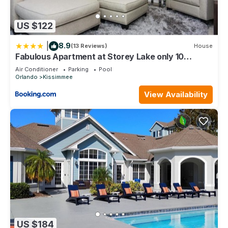
US $122
|
8.9
(13 Reviews)
House
Fabulous Apartment at Storey Lake only 10
minutes from Disney SL4731-103
Air Conditioner
Parking
Pool
Orlando
Kissimmee
View Availability
US $184