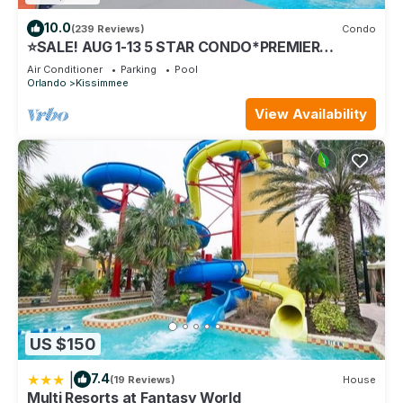
10.0
(239 Reviews)
Condo
⭐SALE! AUG 1-13 5 STAR CONDO*PREMIER
HOST*GREAT PRICE&CLOSE TO ALL
Air Conditioner
Parking
Pool
ATTRACTIONS⭐
Orlando
Kissimmee
View Availability
US $150
|
7.4
(19 Reviews)
House
Multi Resorts at Fantasy World