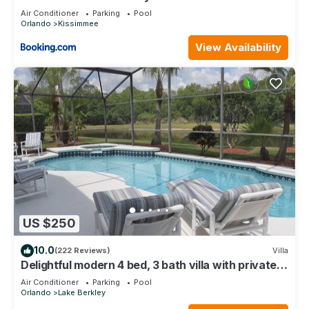
Air Conditioner
Parking
Pool
Orlando
Kissimmee
View Availability
US $250
10.0
(222 Reviews)
Villa
Delightful modern 4 bed, 3 bath villa with private
pool/spa and lake view.
Air Conditioner
Parking
Pool
Orlando
Lake Berkley