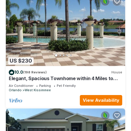
US $230
10.0
(198 Reviews)
House
Elegant, Spacious Townhome within 4 Miles to
Walt Disney World
Air Conditioner
Parking
Pet Friendly
Orlando
West Kissimmee
View Availability