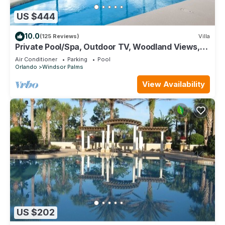
US $444
10.0
(125 Reviews)
Villa
Private Pool/Spa, Outdoor TV, Woodland Views,
Windsor Palms, Minutes to Disney
Air Conditioner
Parking
Pool
Orlando
Windsor Palms
View Availability
US $202