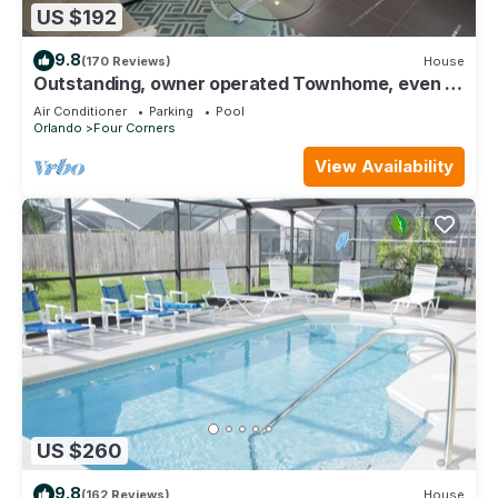
US $192
9.8
(170 Reviews)
House
Outstanding, owner operated Townhome, even a
TV in the pool area!
Air Conditioner
Parking
Pool
Orlando
Four Corners
View Availability
US $260
9.8
(162 Reviews)
House