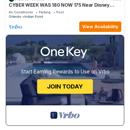
CYBER WEEK WAS 180 NOW 175 Near Disney
World: 4BR/2BA Pool Home + Free Internet
Air Conditioner
Parking
Pool
Orlando
Indian Point
View Availability
Start Earning Rewards to Use on Vrbo
JOIN TODAY