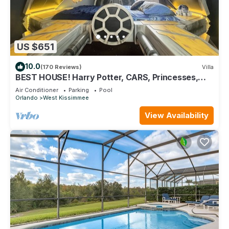
US $651
10.0
(170 Reviews)
Villa
BEST HOUSE! Harry Potter, CARS, Princesses,
StarWars, Avengers. Disney 8-10 min!
Air Conditioner
Parking
Pool
Orlando
West Kissimmee
View Availability