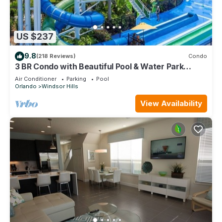
US $237
9.8
(218 Reviews)
Condo
3 BR Condo with Beautiful Pool & Water Park
Minutes to Disney Worlds Front Gate
Air Conditioner
Parking
Pool
Orlando
Windsor Hills
View Availability