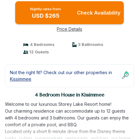
Nightly rates from:
Check Availability
USD $265
Price Details
4 Bedrooms
3 Bathrooms
12 Guests
Not the right fit? Check out our other properties in
Kissimmee
4 Bedroom House in Kissimmee
Welcome to our luxurious Storey Lake Resort home!
Our charming residence can accommodate up to 12 guests
with 4 bedrooms and 3 bathrooms. Our guests can enjoy the
comfort of a private pool, and BBQ.
Located only a short 8-minute drive from the Disney theme
parks, outlets, supermarkets, restaurants, and bars, our home