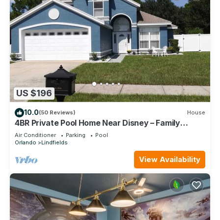
US $196
10.0
(50 Reviews)
House
4BR Private Pool Home Near Disney – Family
Friendly Sleeps 8 Screened Pool
Air Conditioner
Parking
Pool
Orlando
Lindfields
View Availability