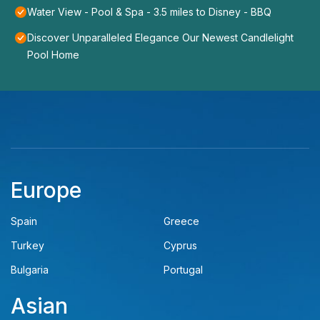
Water View - Pool & Spa - 3.5 miles to Disney - BBQ
Discover Unparalleled Elegance Our Newest Candlelight
Pool Home
Europe
Spain
Greece
Turkey
Cyprus
Bulgaria
Portugal
Asian