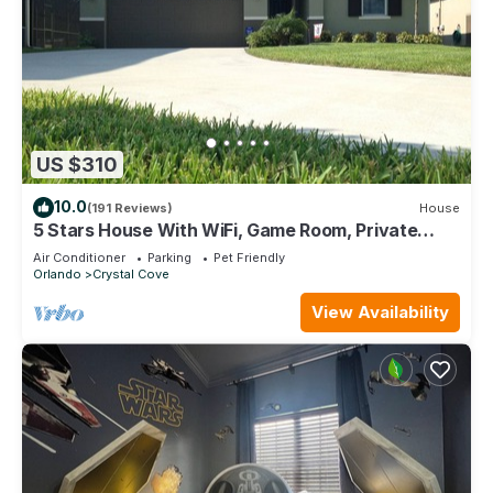
US $310
10.0
(191 Reviews)
House
5 Stars House With WiFi, Game Room, Private
Heated Spa & Pool In a Gated Area
Air Conditioner
Parking
Pet Friendly
Orlando
Crystal Cove
View Availability