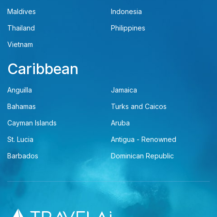
Maldives
Indonesia
Thailand
Philippines
Vietnam
Caribbean
Anguilla
Jamaica
Bahamas
Turks and Caicos
Cayman Islands
Aruba
St. Lucia
Antigua - Renowned
Barbados
Dominican Republic