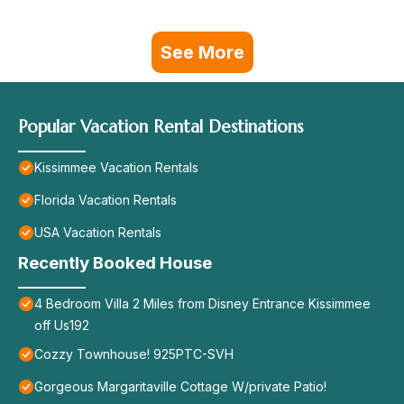
See More
Popular Vacation Rental Destinations
Kissimmee Vacation Rentals
Florida Vacation Rentals
USA Vacation Rentals
Recently Booked House
4 Bedroom Villa 2 Miles from Disney Entrance Kissimmee
off Us192
Cozzy Townhouse! 925PTC-SVH
Gorgeous Margaritaville Cottage W/private Patio!