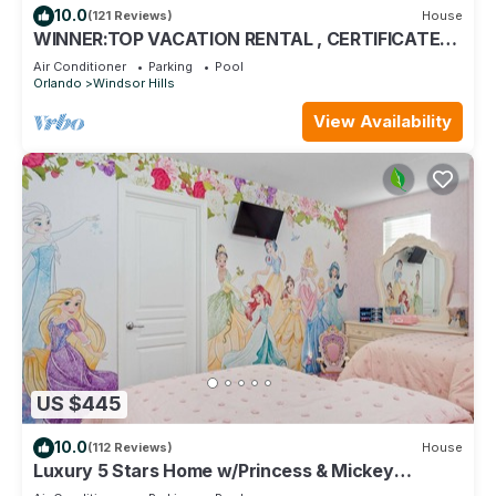
10.0
(121 Reviews)
House
WINNER:TOP VACATION RENTAL , CERTIFICATE
OF EXCELLENCE
Air Conditioner
Parking
Pool
Orlando
Windsor Hills
View Availability
US $445
10.0
(112 Reviews)
House
Luxury 5 Stars Home w/Princess & Mickey
Themed Rooms, Game Room Private Pool/Spa