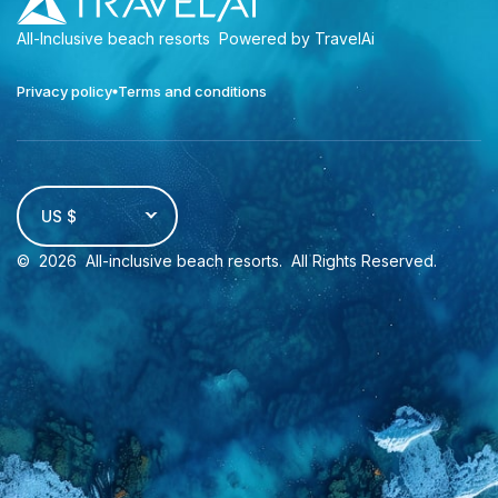
All-Inclusive beach resorts
Powered by TravelAi
Privacy policy
Terms and conditions
US $
©
2026
All-inclusive beach resorts
. All Rights Reserved.