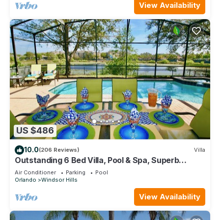
View Availability
US $486
10.0
(206 Reviews)
Villa
Outstanding 6 Bed Villa, Pool & Spa, Superb
Lakefront Setting, 5* Windsor Hills
Air Conditioner
Parking
Pool
Orlando
Windsor Hills
View Availability