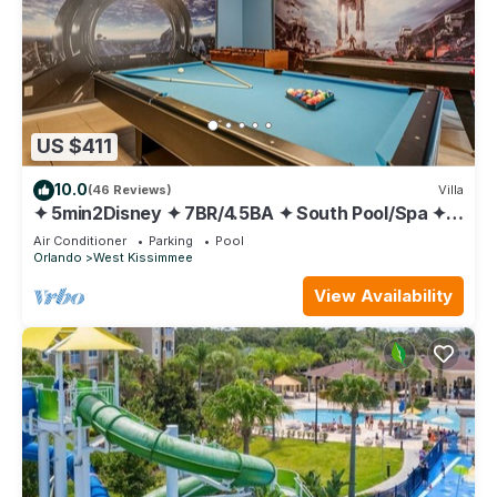
US $411
10.0
(46 Reviews)
Villa
✦ 5min2Disney ✦ 7BR/4.5BA ✦ South Pool/Spa ✦
A/C Star Wars Gameroom ✦ Modern
Air Conditioner
Parking
Pool
Orlando
West Kissimmee
View Availability