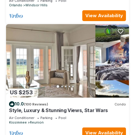
Air Conditioner
Parking
Pool
Orlando
Windsor Hills
View Availability
US $253
10.0
(100 Reviews)
Condo
Style, Luxury & Stunning Views, Star Wars
Air Conditioner
Parking
Pool
Kissimmee
Reunion
View Availability