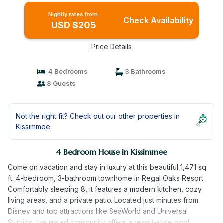
Nightly rates from:
Check Availability
USD $205
Price Details
4 Bedrooms
3 Bathrooms
8 Guests
Not the right fit? Check out our other properties in
Kissimmee
4 Bedroom House in Kissimmee
Come on vacation and stay in luxury at this beautiful 1,471 sq.
ft. 4-bedroom, 3-bathroom townhome in Regal Oaks Resort.
Comfortably sleeping 8, it features a modern kitchen, cozy
living areas, and a private patio. Located just minutes from
Disney and top attractions like SeaWorld and Universal
Studios, the gated community offers a resort-style pool,