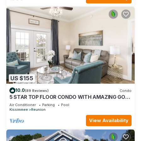
US $155
10.0
(89 Reviews)
Condo
5 STAR TOP FLOOR CONDO WITH AMAZING GOLF
VIEWS!
Air Conditioner
Parking
Pool
Kissimmee
Reunion
View Availability