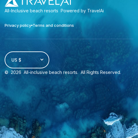
All-Inclusive beach resorts
Powered by TravelAi
Privacy policy
Terms and conditions
US $
©
2026
All-inclusive beach resorts
. All Rights Reserved.