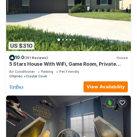
US $310
10.0
(191 Reviews)
House
5 Stars House With WiFi, Game Room, Private
Heated Spa & Pool In a Gated Area
Air Conditioner
Parking
Pet Friendly
Orlando
Crystal Cove
View Availability