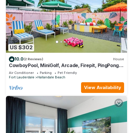
US $302
10.0
(2 Reviews)
House
CowboyPool, MiniGolf, Arcade, Firepit, PingPong!
Hallandale Beach Gem
Air Conditioner
Parking
Pet Friendly
Fort Lauderdale
Hallandale Beach
View Availability