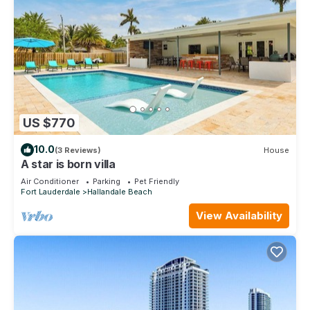
US $770
10.0
(3 Reviews)
House
A star is born villa
Air Conditioner
Parking
Pet Friendly
Fort Lauderdale
Hallandale Beach
View Availability