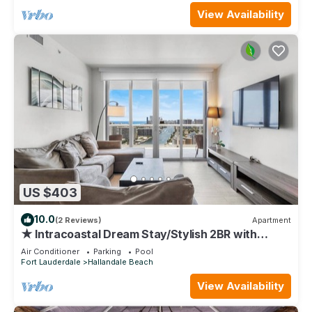
View Availability
US $403
10.0
(2 Reviews)
Apartment
★ Intracoastal Dream Stay/Stylish 2BR with
Spectacular Views-25 min to FIFA!
Air Conditioner
Parking
Pool
Fort Lauderdale
Hallandale Beach
View Availability