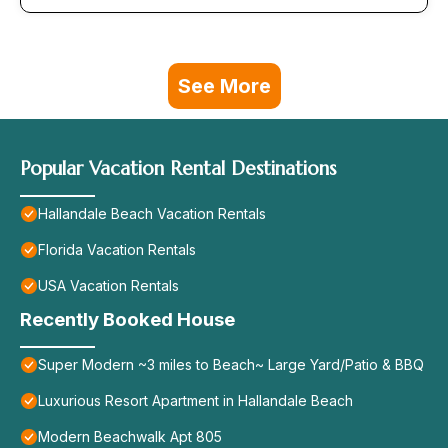
See More
Popular Vacation Rental Destinations
Hallandale Beach Vacation Rentals
Florida Vacation Rentals
USA Vacation Rentals
Recently Booked House
Super Modern ~3 miles to Beach~ Large Yard/Patio & BBQ
Luxurious Resort Apartment in Hallandale Beach
Modern Beachwalk Apt 805