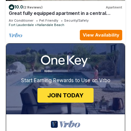
10.0
(2 Reviews)
Apartment
Great fully equipped apartment in a central
location, close to everything
Air Conditioner
Pet Friendly
Security/Safety
Fort Lauderdale
Hallandale Beach
View Availability
Start Earning Rewards to Use on Vrbo
JOIN TODAY