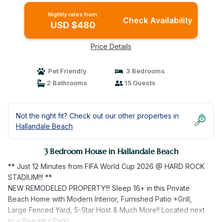
Nightly rates from:
Check Availability
USD $480
Price Details
Pet Friendly
3 Bedrooms
2 Bathrooms
15 Guests
Not the right fit? Check out our other properties in
Hallandale Beach
3 Bedroom House in Hallandale Beach
** Just 12 Minutes from FIFA World Cup 2026 @ HARD ROCK
STADIUM!!! **
NEW REMODELED PROPERTY!!! Sleep 16+ in this Private
Beach Home with Modern Interior, Furnished Patio +Grill,
Large Fenced Yard, 5-Star Host & Much More!! Located next
to a Beautiful Park!