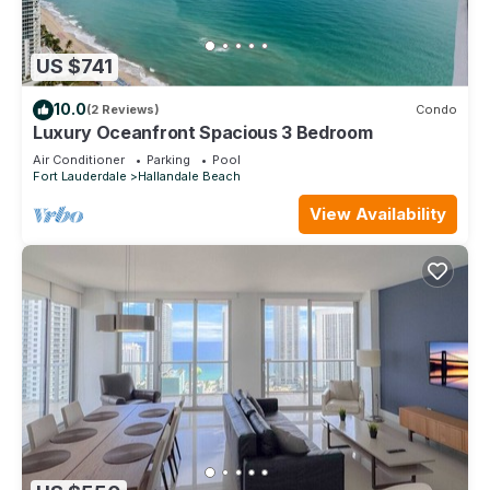
US $741
10.0
(2 Reviews)
Condo
Luxury Oceanfront Spacious 3 Bedroom
Air Conditioner
Parking
Pool
Fort Lauderdale
Hallandale Beach
View Availability