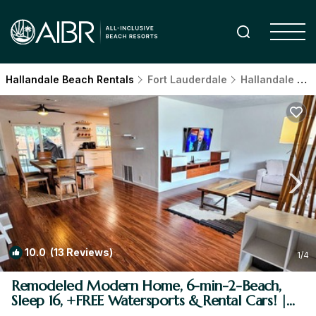
Hallandale Beach Rentals
Fort Lauderdale
Hallandale Beach
10.0
(13 Reviews)
1
/4
Remodeled Modern Home, 6-min-2-Beach,
Sleep 16, +FREE Watersports & Rental Cars! |
House in Hallandale Beach