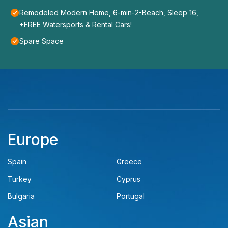
Remodeled Modern Home, 6-min-2-Beach, Sleep 16,
+FREE Watersports & Rental Cars!
Spare Space
Europe
Spain
Greece
Turkey
Cyprus
Bulgaria
Portugal
Asian