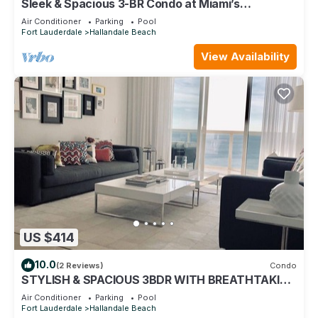
Sleek & Spacious 3-BR Condo at Miami’s
Beachwalk Resort - 25 min to FIFA!
Air Conditioner
Parking
Pool
Fort Lauderdale
Hallandale Beach
View Availability
US $414
10.0
(2 Reviews)
Condo
STYLISH & SPACIOUS 3BDR WITH BREATHTAKING
VIEW IN 5 STAR HIGH RISE COMPLEX
Air Conditioner
Parking
Pool
Fort Lauderdale
Hallandale Beach