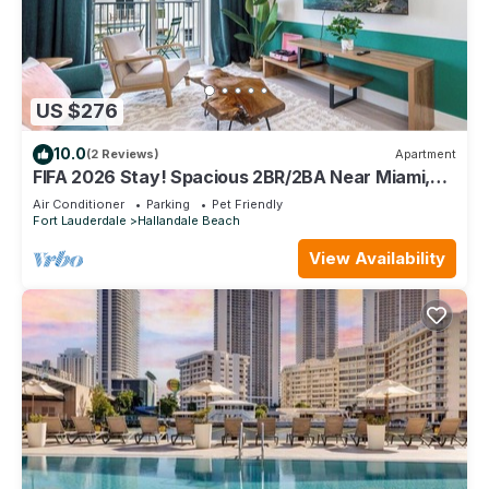
US $276
10.0
(2 Reviews)
Apartment
FIFA 2026 Stay! Spacious 2BR/2BA Near Miami,
FLL, Casino & Parking
Air Conditioner
Parking
Pet Friendly
Fort Lauderdale
Hallandale Beach
View Availability