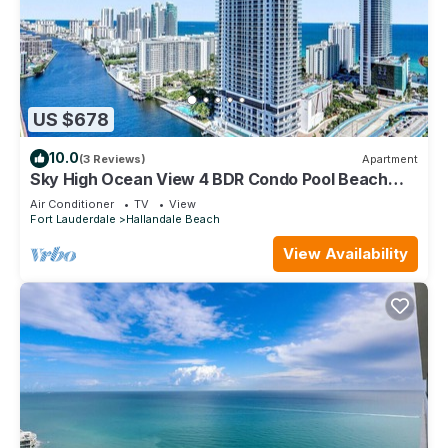
US $678
10.0
(3 Reviews)
Apartment
Sky High Ocean View 4 BDR Condo Pool Beach
Service 3002
Air Conditioner
TV
View
Fort Lauderdale
Hallandale Beach
View Availability