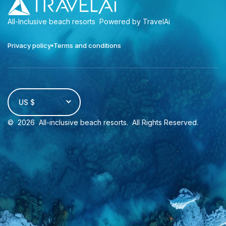
All-Inclusive beach resorts
Powered by TravelAi
Privacy policy
Terms and conditions
US $
©
2026
All-inclusive beach resorts
. All Rights Reserved.