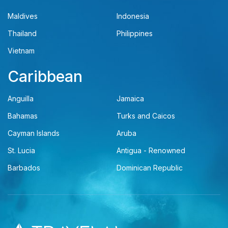
Maldives
Indonesia
Thailand
Philippines
Vietnam
Caribbean
Anguilla
Jamaica
Bahamas
Turks and Caicos
Cayman Islands
Aruba
St. Lucia
Antigua - Renowned
Barbados
Dominican Republic