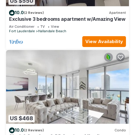
US $550
10.0
(2 Reviews)
Apartment
Exclusive 3 bedrooms apartment w/Amazing View
Air Conditioner
TV
View
Fort Lauderdale
Hallandale Beach
View Availability
US $468
10.0
(2 Reviews)
Condo