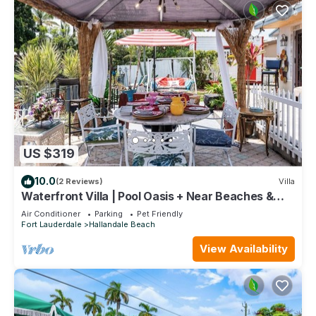
US $319
10.0
(2 Reviews)
Villa
Waterfront Villa | Pool Oasis + Near Beaches &
Casino
Air Conditioner
Parking
Pet Friendly
Fort Lauderdale
Hallandale Beach
View Availability