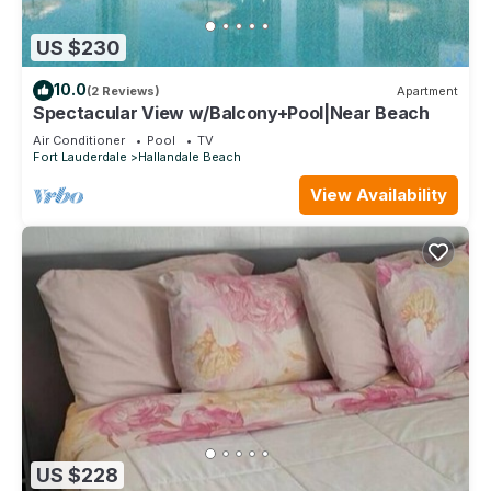
US $230
10.0
(2 Reviews)
Apartment
Spectacular View w/Balcony+Pool|Near Beach
Air Conditioner
Pool
TV
Fort Lauderdale
Hallandale Beach
View Availability
US $228