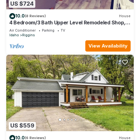
US $724
10.0
(8 Reviews)
House
4 Bedroom/3 Bath Upper Level Remodeled Shop, in
town, fully loaded for up to 12!
Air Conditioner
Parking
TV
Idaho
Riggins
View Availability
US $559
10.0
(6 Reviews)
House