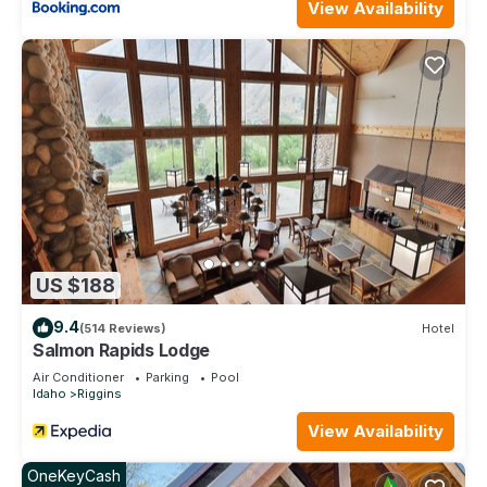
View Availability
US $188
9.4
(514 Reviews)
Hotel
Salmon Rapids Lodge
Air Conditioner
Parking
Pool
Idaho
Riggins
View Availability
OneKeyCash