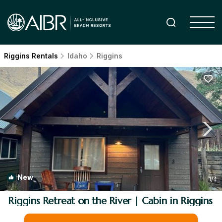
Riggins Rentals
Idaho
Riggins
New
1
/4
Riggins Retreat on the River | Cabin in Riggins