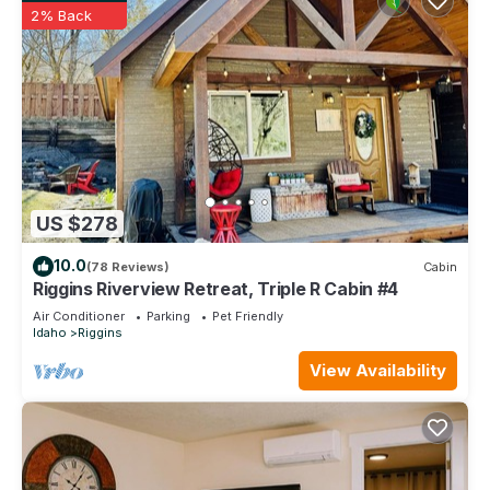
2% Back
US $278
10.0
(78 Reviews)
Cabin
Riggins Riverview Retreat, Triple R Cabin #4
Air Conditioner
Parking
Pet Friendly
Idaho
Riggins
View Availability