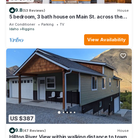
9.8
(53 Reviews)
House
5 bedroom, 3 bath house on Main St. across the
street from The Riggins City Park
Air Conditioner
Parking
TV
Idaho
Riggins
View Availability
US $387
9.8
(47 Reviews)
House
Hilltop River View within walking distance to town