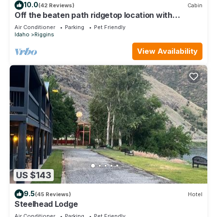
10.0
(42 Reviews)
Cabin
Off the beaten path ridgetop location with
dramatic mountain views
Air Conditioner
Parking
Pet Friendly
Idaho
Riggins
View Availability
US $143
9.5
(45 Reviews)
Hotel
Steelhead Lodge
Air Conditioner
Parking
Pet Friendly