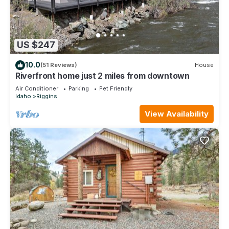
US $247
10.0
(51 Reviews)
House
Riverfront home just 2 miles from downtown
Air Conditioner
Parking
Pet Friendly
Idaho
Riggins
View Availability