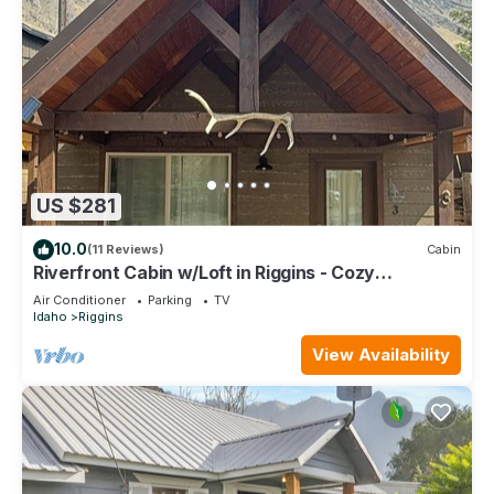
US $281
10.0
(11 Reviews)
Cabin
Riverfront Cabin w/Loft in Riggins - Cozy
Getaway!
Air Conditioner
Parking
TV
Idaho
Riggins
View Availability