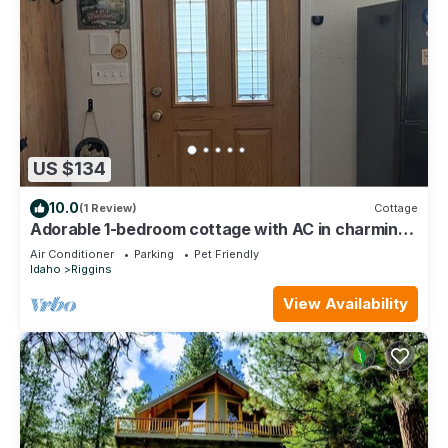
US $134
10.0
(1 Review)
Cottage
Adorable 1-bedroom cottage with AC in charming
Riggins
Air Conditioner
Parking
Pet Friendly
Idaho
Riggins
View Availability