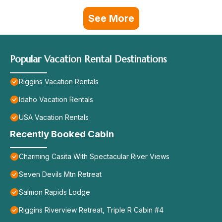
See More
Popular Vacation Rental Destinations
Riggins Vacation Rentals
Idaho Vacation Rentals
USA Vacation Rentals
Recently Booked Cabin
Charming Casita With Spectacular River Views
Seven Devils Mtn Retreat
Salmon Rapids Lodge
Riggins Riverview Retreat, Triple R Cabin #4