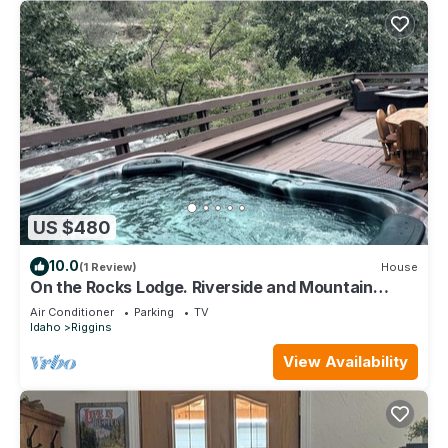
US $480
10.0
(1 Review)
House
On the Rocks Lodge. Riverside and Mountain
Views with a Private Hot Tub
Air Conditioner
Parking
TV
Idaho
Riggins
View Availability