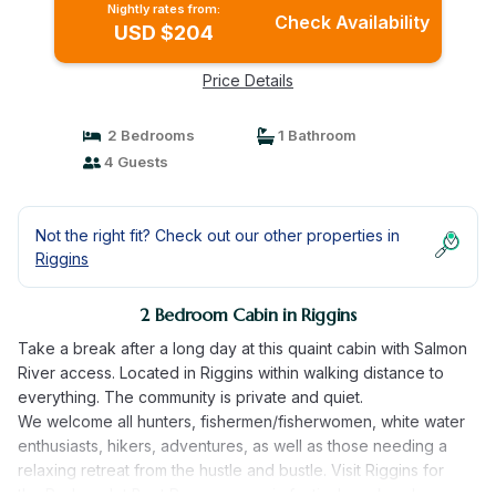
Nightly rates from:
Check Availability
USD $204
Price Details
2 Bedrooms
1 Bathroom
4 Guests
Not the right fit? Check out our other properties in
Riggins
2 Bedroom Cabin in Riggins
Take a break after a long day at this quaint cabin with Salmon
River access. Located in Riggins within walking distance to
everything. The community is private and quiet.
We welcome all hunters, fishermen/fisherwomen, white water
enthusiasts, hikers, adventures, as well as those needing a
relaxing retreat from the hustle and bustle. Visit Riggins for
the Rodeo, Jet Boat Races, or music festival weekends.