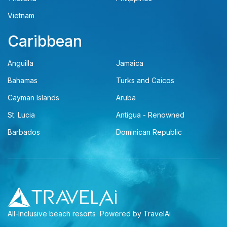
Vietnam
Caribbean
Anguilla
Jamaica
Bahamas
Turks and Caicos
Cayman Islands
Aruba
St. Lucia
Antigua - Renowned
Barbados
Dominican Republic
All-Inclusive beach resorts
Powered by TravelAi