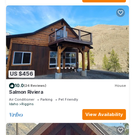
US $456
10.0
(24 Reviews)
House
Salmon Riviera
Air Conditioner
Parking
Pet Friendly
Idaho
Riggins
View Availability