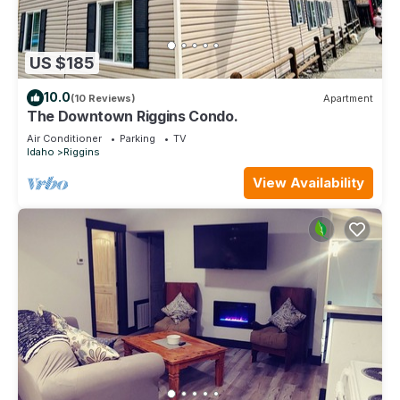
US $185
10.0
(10 Reviews)
Apartment
The Downtown Riggins Condo.
Air Conditioner
Parking
TV
Idaho
Riggins
View Availability