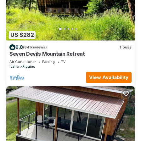
US $282
9.8
(84 Reviews)
House
Seven Devils Mountain Retreat
Air Conditioner
Parking
TV
Idaho
Riggins
View Availability