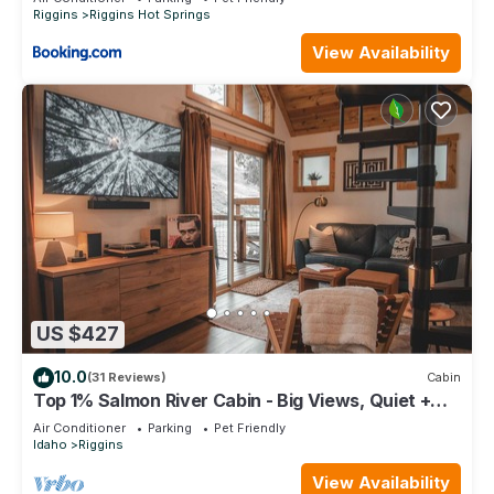
Riggins
Riggins Hot Springs
View Availability
US $427
10.0
(31 Reviews)
Cabin
Top 1% Salmon River Cabin - Big Views, Quiet +
35-Ft Deck
Air Conditioner
Parking
Pet Friendly
Idaho
Riggins
View Availability