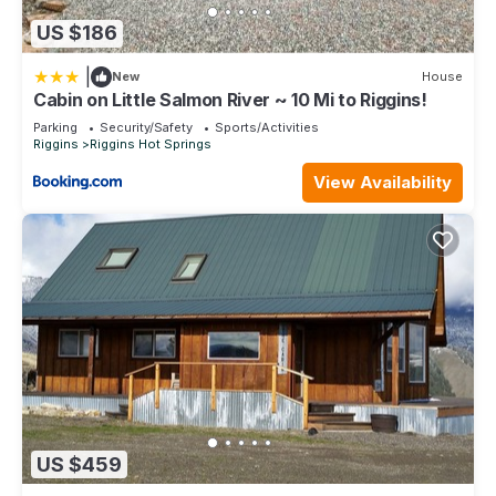
US $186
|
New
House
Cabin on Little Salmon River ~ 10 Mi to Riggins!
Parking
Security/Safety
Sports/Activities
Riggins
Riggins Hot Springs
View Availability
US $459