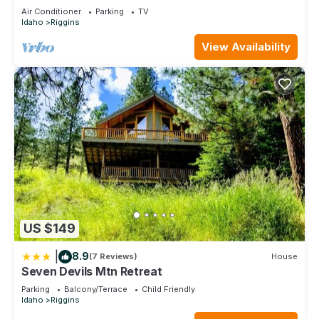
Air Conditioner
Parking
TV
Idaho
Riggins
View Availability
US $149
|
8.9
(7 Reviews)
House
Seven Devils Mtn Retreat
Parking
Balcony/Terrace
Child Friendly
Idaho
Riggins