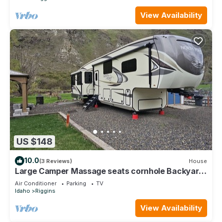
View Availability
US $148
10.0
(3 Reviews)
House
Large Camper Massage seats cornhole Backyard
Parking A/C
Air Conditioner
Parking
TV
Idaho
Riggins
View Availability