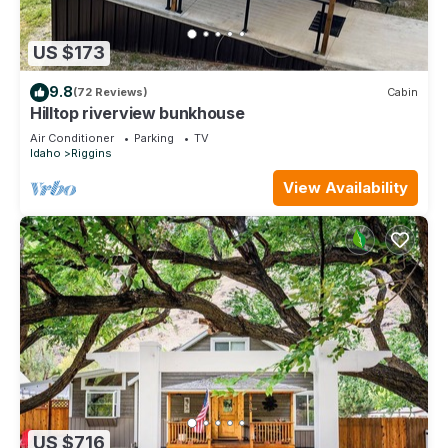
US $173
9.8
(72 Reviews)
Cabin
Hilltop riverview bunkhouse
Air Conditioner
Parking
TV
Idaho
Riggins
View Availability
US $716