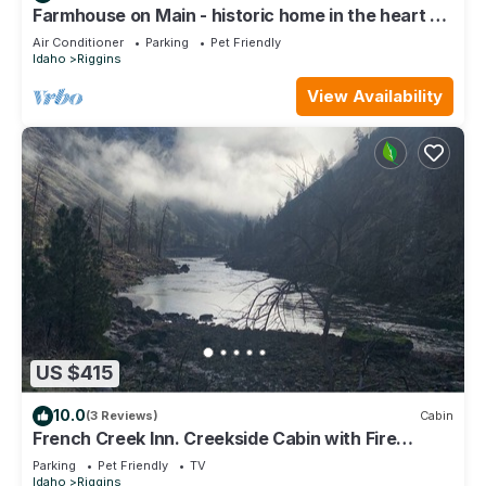
Farmhouse on Main - historic home in the heart of
Riggins
Air Conditioner
Parking
Pet Friendly
Idaho
Riggins
View Availability
US $415
10.0
(3 Reviews)
Cabin
French Creek Inn. Creekside Cabin with Fire
Sauna
Parking
Pet Friendly
TV
Idaho
Riggins