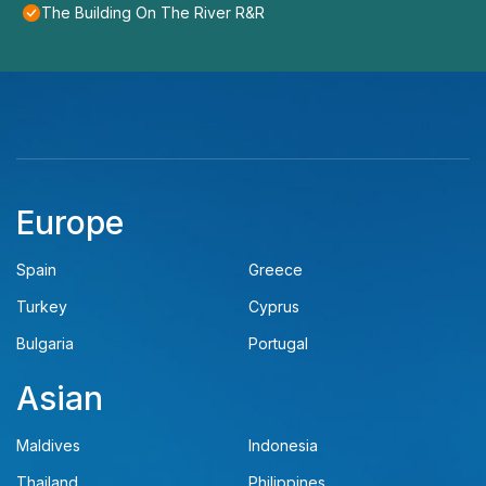
The Building On The River R&R
Europe
Spain
Greece
Turkey
Cyprus
Bulgaria
Portugal
Asian
Maldives
Indonesia
Thailand
Philippines