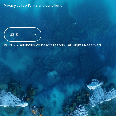
Privacy policy
Terms and conditions
US $
©
2026
All-inclusive beach resorts
. All Rights Reserved.