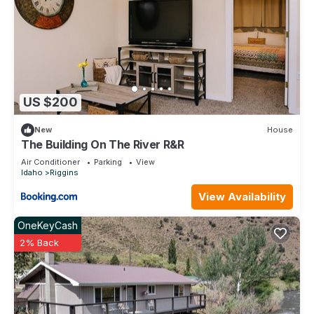
US $200
New
House
The Building On The River R&R
Air Conditioner
Parking
View
Idaho
Riggins
View Availability
OneKeyCash
2% Back