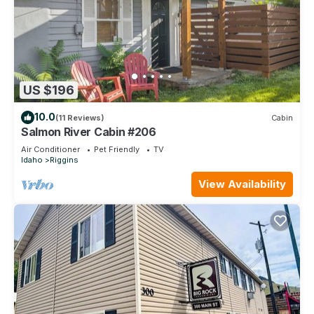
US $196
10.0
(11 Reviews)
Cabin
Salmon River Cabin #206
Air Conditioner
Pet Friendly
TV
Idaho
Riggins
View Availability