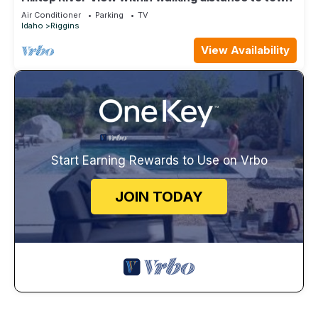
Air Conditioner
Parking
TV
Idaho
Riggins
View Availability
Start Earning Rewards to Use on Vrbo
JOIN TODAY