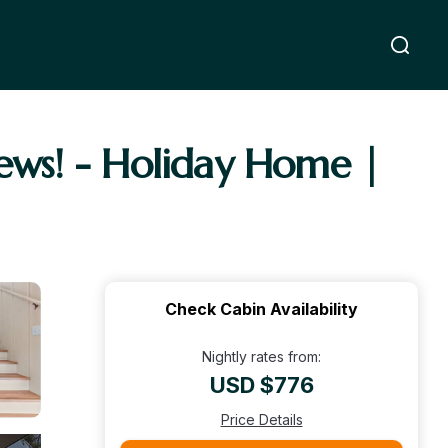
ews! - Holiday Home |
Check Cabin Availability
Nightly rates from:
USD $776
Price Details