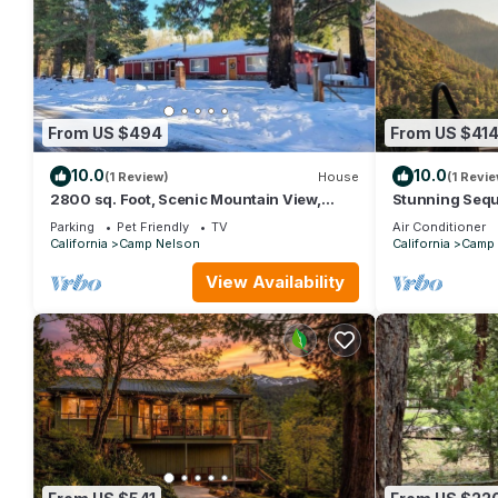
From US $494
From US $41
10.0
10.0
(1 Review)
House
(1 Revie
2800 sq. Foot, Scenic Mountain View,
Stunning Sequo
National Forest, 1 story, Family & Pets
Sauna
Parking
Pet Friendly
TV
Air Conditioner
California
Camp Nelson
California
Camp 
View Availability