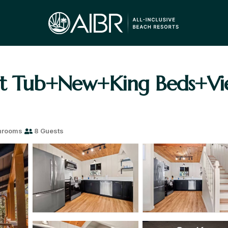
ot Tub+New+King Beds+Vi
hrooms
8 Guests