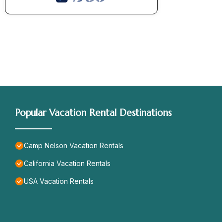
Popular Vacation Rental Destinations
Camp Nelson Vacation Rentals
California Vacation Rentals
USA Vacation Rentals