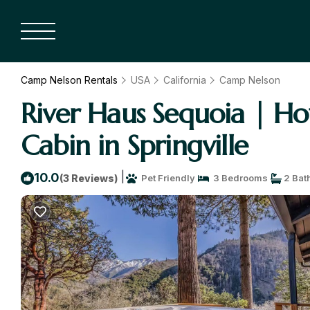
Camp Nelson Rentals
USA
California
Camp Nelson
River Haus Sequoia | H
Cabin in Springville
|
10.0
(3 Reviews)
Pet Friendly
3 Bedrooms
2 Bat