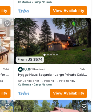
California
Camp Nelson
lity
View Availability
From US $574
10.0
Cabin
(1 Review)
Cabin
for a
Hygge Haus Sequoia - Large Private Cabin
w Views
ea
Air Conditioner
Parking
Pet Friendly
California
Camp Nelson
lity
View Availability