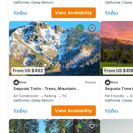
California
Camp Nelson
California
Camp 
View Availability
From US $492
From US $41
New
House
New
Sequoia Trails - Trees, Mountain
Sequoia Time C
Adventure and A/C
Sequoias, River
Air Conditioner
Parking
TV
Pet Friendly
S
California
Camp Nelson
California
Camp 
View Availability