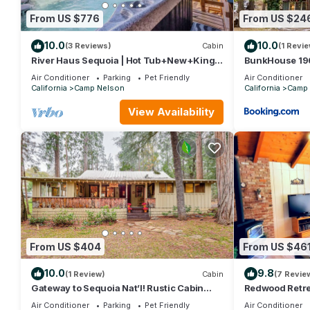
From US $776
From US $24
10.0
10.0
(3 Reviews)
Cabin
(1 Revie
River Haus Sequoia | Hot Tub+New+King
BunkHouse 196
Beds+Views! - Holiday Home
Timeless Wet 
Air Conditioner
Parking
Pet Friendly
Air Conditioner
California
Camp Nelson
California
Camp 
View Availability
From US $404
From US $46
10.0
9.8
(1 Review)
Cabin
(7 Revie
Gateway to Sequoia Nat’l! Rustic Cabin
Redwood Retrea
w/Patio
Sequoias
Air Conditioner
Parking
Pet Friendly
Air Conditioner