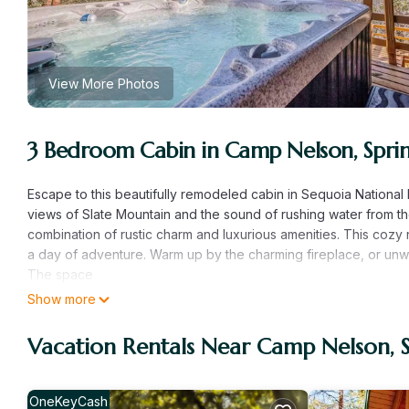
View More Photos
3 Bedroom Cabin in Camp Nelson, Sprin
Escape to this beautifully remodeled cabin in Sequoia National 
views of Slate Mountain and the sound of rushing water from the
combination of rustic charm and luxurious amenities. This cozy 
a day of adventure. Warm up by the charming fireplace, or unwin
The space
-Newly Remodeled & Furnished in 2025
Show more
-Stunning Mountain, Valley, and Partial River Views
-Backs up to Tule River and Sequoia National Forest
Vacation Rentals Near Camp Nelson, S
-3 bedrooms w/ King Beds
-2 bathrooms
-Luxury Parachute Linens and Public Goods Bath Amenities
OneKeyCash