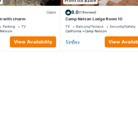
0
From US $289
8.0
Cabin
(1 Review)
in with charm
Camp Nelson Lodge Room 10
Parking
TV
TV
Balcony/Terrace
Security/Safety
Nelson
California
Camp Nelson
View Availability
View Availabi