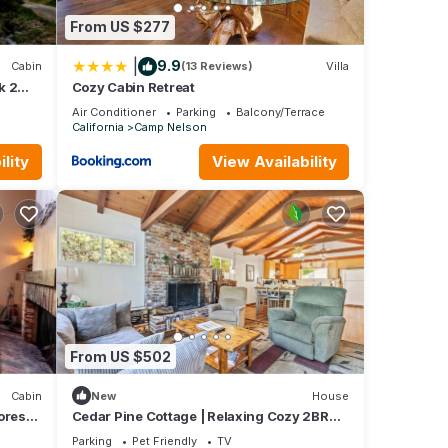
From US $277
|
9.9
Cabin
(13 Reviews)
Villa
k 2
Cozy Cabin Retreat
loon
Air Conditioner
Parking
Balcony/Terrace
California
Camp Nelson
lity
View Availability
From US $502
Cabin
New
House
orest
Cedar Pine Cottage | Relaxing Cozy 2BR
Cabin
Parking
Pet Friendly
TV