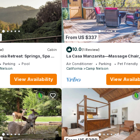
4
From US $337
10.0
w)
Cabin
(1 Review)
ia Retreat: Springs, Spa &
La Casa Manzanita—Massage Chair,
Stargazing Deck, EV Charger, 2 Pro
Parking
Pool
Air Conditioner
Parking
Pet Friendly
Firepits
Nelson
California
Camp Nelson
View Availability
View Availabi