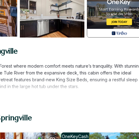
gville
Forest where modern comfort meets nature’s tranquility. With stunni
 Tule River from the expansive deck, this cabin offers the ideal
retreat features brand-new King Size Beds, ensuring a restful sleep 
d in the large hot tub under the stars.
pringville
OneKeyCash