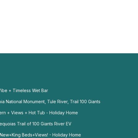
ibe + Timeless Wet Bar
a National Monument, Tule River, Trail 100 Giants
ern + Views + Hot Tub - Holiday Home
quoias Trail of 100 Giants River EV
+New+King Beds+Views! - Holiday Home