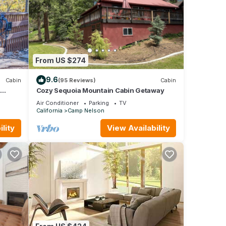
From US $274
9.6
Cabin
(95 Reviews)
Cabin
Cozy Sequoia Mountain Cabin Getaway
pane
Air Conditioner
Parking
TV
California
Camp Nelson
lity
View Availability