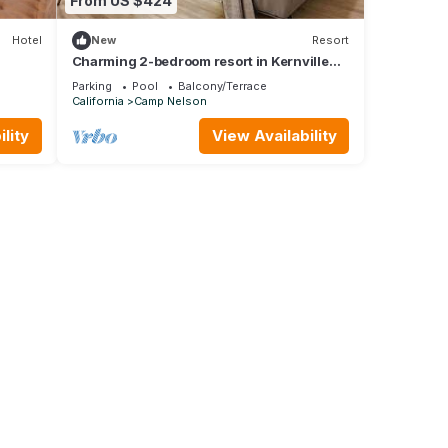
From US $424
Hotel
New
Resort
Charming 2-bedroom resort in Kernville
perfect for your getaway
Parking
Pool
Balcony/Terrace
California
Camp Nelson
lity
View Availability