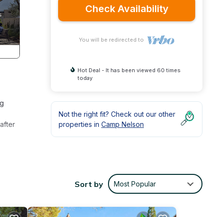
Check Availability
You will be redirected to
Hot Deal - It has been viewed 60 times
today
ng
Not the right fit? Check out our other
after
properties in
Camp Nelson
Sort by
Most Popular