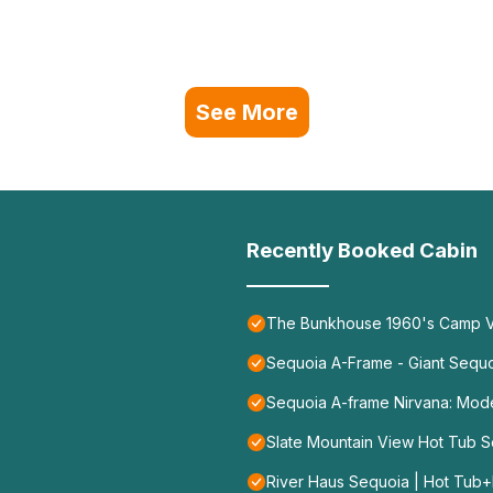
See More
Recently Booked Cabin
The Bunkhouse 1960's Camp V
Sequoia A-Frame - Giant Sequoi
Sequoia A-frame Nirvana: Mod
Slate Mountain View Hot Tub Se
River Haus Sequoia | Hot Tub