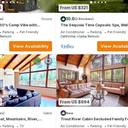
6
From US $321
10.0
w)
House
(2 Reviews)
0's Camp Vibe with
The Sequoia Time Capsule: Spa, Wal
Bar
Giant Sequoias, River, Fish, Bike, Sa
Parking
Pet Friendly
Air Conditioner
Parking
Pet Friendly
Nelson
California
Camp Nelson
View Availability
View Availabi
1
From US $694
ws)
Cabin
New
t, Mountains, River,
Trout River Cabin Secluded Family F
Retreat
Parking
TV
Air Conditioner
Parking
Pet Friendly