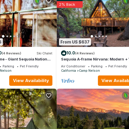
2% Back
6
From US $637
0
10.0
(4 Reviews)
Ski Chalet
(4 Reviews)
e - Giant Sequoia National
Sequoia A-frame Nirvana: Modern +
 River, Trail 100 Giants
+ Hot Tub - Holiday Home
Parking
Pet Friendly
Air Conditioner
Parking
Pet Friendly
Nelson
California
Camp Nelson
 Home is located in Camp Nelson. River Haus Sequoia | Hot
View Availability
View Availabi
tion, featuring Barbecue/Outdoor Cooking, Internet, Pet Friendl
rking and Pet Friendly to make your stay a comfortable one.
ay Home has 3 Bedrooms , 2 Bathrooms, and max occupancy of 8 pe
 change depending on the season you plan on staying. Previous guests
cause of the excellent services rendered by the owner or manager o
 guests. Most families or guests that use it recommend it to their fr
borhood, and the Camp Nelson has interesting places to visit. If yo
o visit and things to do nearby, you can check below to learn more.