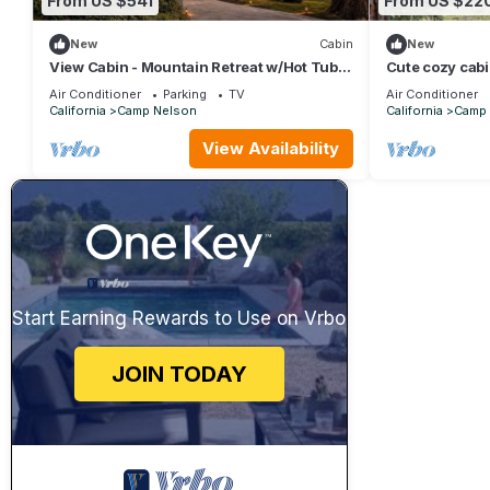
From US $541
From US $22
New
Cabin
New
View Cabin - Mountain Retreat w/Hot Tub +
Cute cozy cab
Sauna
Air Conditioner
Parking
TV
Air Conditioner
California
Camp Nelson
California
Camp 
View Availability
Start Earning Rewards to Use on Vrbo
JOIN TODAY