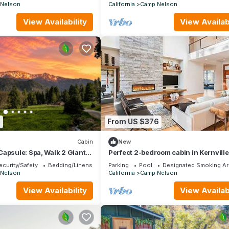
Nelson
California
Camp Nelson
View Availability
View Availabi
8
From US $376
Cabin
New
apsule: Spa, Walk 2 Giant
Perfect 2-bedroom cabin in Kernville 
, Fish, Bike, Saloon
relaxing getaway
ecurity/Safety
Bedding/Linens
Parking
Pool
Designated Smoking Ar
Nelson
California
Camp Nelson
View Availability
View Availabi