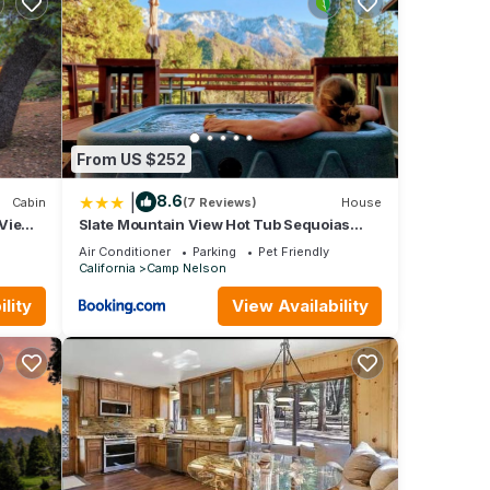
From US $252
|
8.6
Cabin
(7 Reviews)
House
 Views
Slate Mountain View Hot Tub Sequoias
Trail of 100 Giants River EV
Air Conditioner
Parking
Pet Friendly
California
Camp Nelson
lity
View Availability
y,
ople.
 have
f this
iends
u want