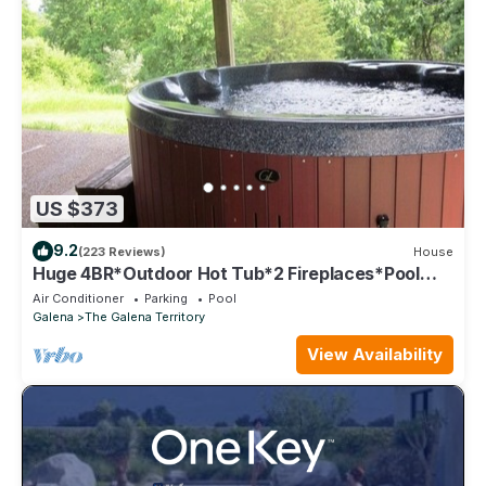
US $373
9.2
(223 Reviews)
House
Huge 4BR*Outdoor Hot Tub*2 Fireplaces*Pool
Table*Great Value*
Air Conditioner
Parking
Pool
Galena
The Galena Territory
View Availability