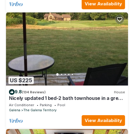
View Availability
US $225
9.8
(134 Reviews)
House
Nicely updated 1 bed-2 bath townhouse in a great
location and a beautiful view!
Air Conditioner
Parking
Pool
Galena
The Galena Territory
View Availability