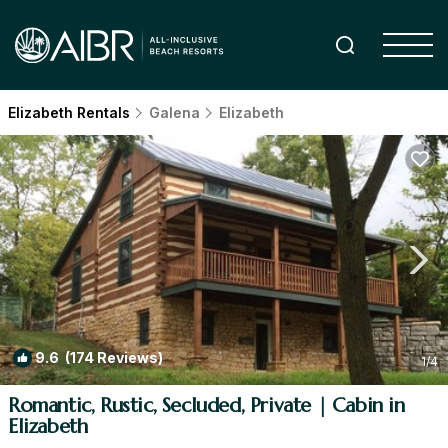
Elizabeth Rentals
Galena
Elizabeth
9.6
(174 Reviews)
1
/4
Romantic, Rustic, Secluded, Private | Cabin in
Elizabeth