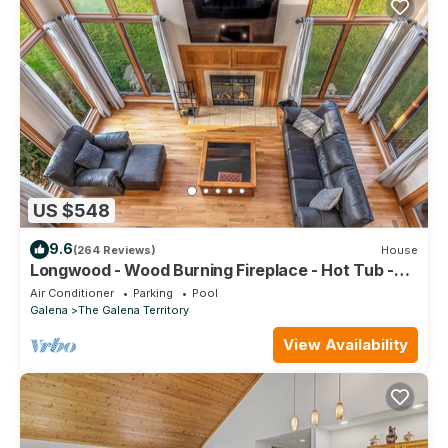
US $548
9.6
(264 Reviews)
House
Longwood - Wood Burning Fireplace - Hot Tub -
Pool Table - Arcade Game
Air Conditioner
Parking
Pool
Galena
The Galena Territory
View Availability