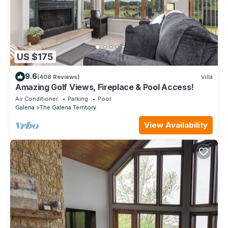
US $175
9.6
(408 Reviews)
Villa
Amazing Golf Views, Fireplace & Pool Access!
Air Conditioner
Parking
Pool
Galena
The Galena Territory
View Availability