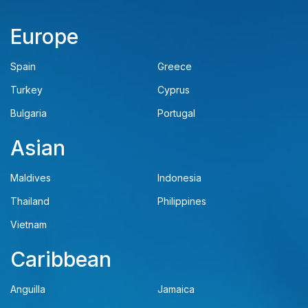
Europe
Spain
Greece
Turkey
Cyprus
Bulgaria
Portugal
Asian
Maldives
Indonesia
Thailand
Philippines
Vietnam
Caribbean
Anguilla
Jamaica