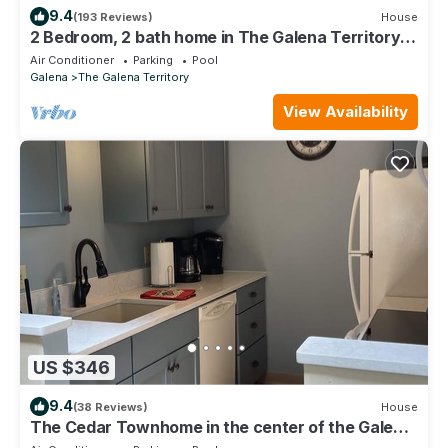
9.4
(193 Reviews)
House
2 Bedroom, 2 bath home in The Galena Territory.
Close to Eagle Ridge Resort
Air Conditioner
Parking
Pool
Galena
The Galena Territory
View Availability
US $346
9.4
(38 Reviews)
House
The Cedar Townhome in the center of the Galena
Territory