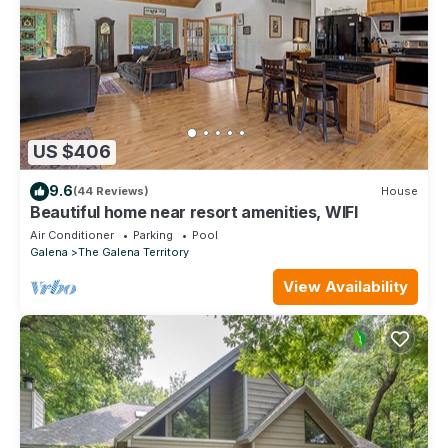
US $406
9.6
(44 Reviews)
House
Beautiful home near resort amenities, WIFI
Air Conditioner
Parking
Pool
Galena
The Galena Territory
View Availability