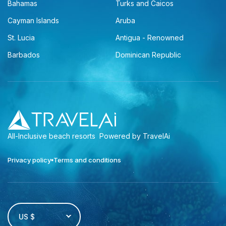
Bahamas
Turks and Caicos
Cayman Islands
Aruba
St. Lucia
Antigua - Renowned
Barbados
Dominican Republic
All-Inclusive beach resorts
Powered by TravelAi
Privacy policy
Terms and conditions
US $