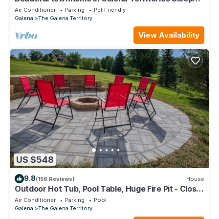
9, 4 BR, close to Owners Club.
Air Conditioner
Parking
Pet Friendly
Galena
The Galena Territory
View Availability
US $548
9.8
(156 Reviews)
House
Outdoor Hot Tub, Pool Table, Huge Fire Pit - Close
2 Pools!
Air Conditioner
Parking
Pool
Galena
The Galena Territory