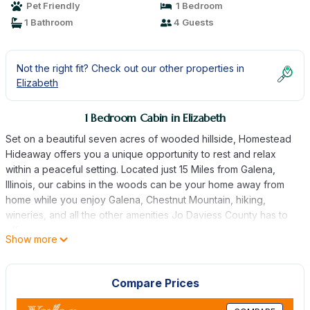
Pet Friendly
1 Bedroom
1 Bathroom
4 Guests
Not the right fit? Check out our other properties in
Elizabeth
1 Bedroom Cabin in Elizabeth
Set on a beautiful seven acres of wooded hillside, Homestead
Hideaway offers you a unique opportunity to rest and relax
within a peaceful setting. Located just 15 Miles from Galena,
Illinois, our cabins in the woods can be your home away from
home while you enjoy Galena, Chestnut Mountain, hiking,
wineries, and all the other amenities Jo Daviess County has to
offer.
Show more
When you stay at Homestead Hideaway, you can simply relax in
our cozy rustic cabins, or get out and enjoy everything the area
has to offer. At Homestead Hideaway you can expect a tranquil
Compare Prices
feel and a stress free retreat. The cabins are located in a
beautiful rural area where it is perfect to have a cup of coffee