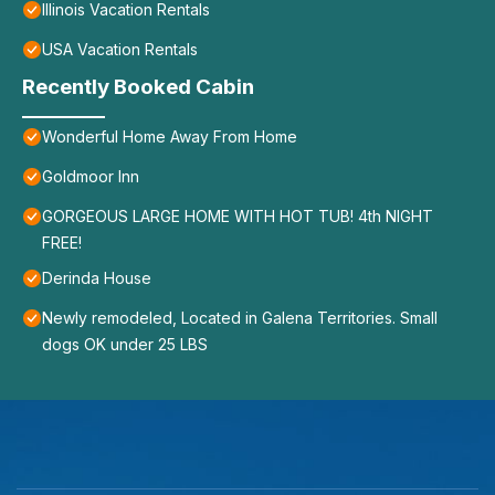
Illinois Vacation Rentals
USA Vacation Rentals
Recently Booked Cabin
Wonderful Home Away From Home
Goldmoor Inn
GORGEOUS LARGE HOME WITH HOT TUB! 4th NIGHT
FREE!
Derinda House
Newly remodeled, Located in Galena Territories. Small
dogs OK under 25 LBS