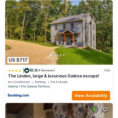
US $717
|
10.0
(4 Reviews)
Villa
The Linden, large & luxurious Galena escape!
Air Conditioner
Parking
Pet Friendly
Galena
The Galena Territory
View Availability