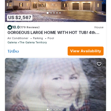
US $2,567
10.0
(179 Reviews)
House
GORGEOUS LARGE HOME WITH HOT TUB! 4th
NIGHT FREE!
Air Conditioner
Parking
Pool
Galena
The Galena Territory
View Availability