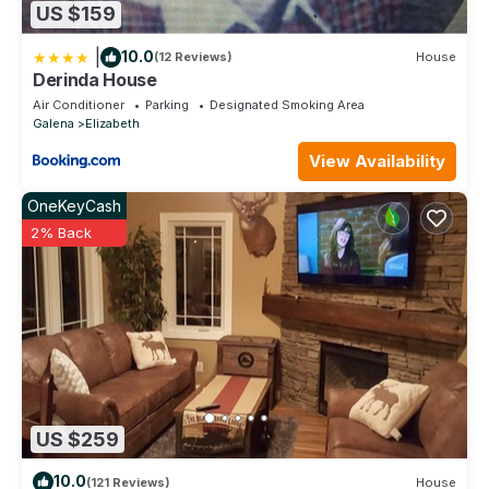
US $159
|
10.0
(12 Reviews)
House
Derinda House
Air Conditioner
Parking
Designated Smoking Area
Galena
Elizabeth
View Availability
OneKeyCash
2% Back
US $259
10.0
(121 Reviews)
House