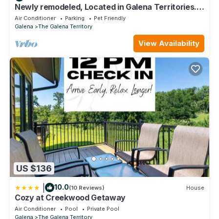
Newly remodeled, Located in Galena Territories.
Small dogs OK under 25 LBS
Air Conditioner
Parking
Pet Friendly
Galena
The Galena Territory
View Availability
US $136
|
10.0
(10 Reviews)
House
Cozy at Creekwood Getaway
Air Conditioner
Pool
Private Pool
Galena
The Galena Territory