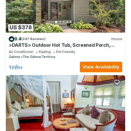
US $378
9.4
(247 Reviews)
House
>DARTS> Outdoor Hot Tub, Screened Porch,
Fireplace, Dog Friendly!
Air Conditioner
Parking
Pet Friendly
Galena
The Galena Territory
View Availability