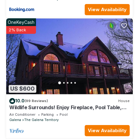
View Availability
OneKeyCash
2% Back
US $600
10.0
(99 Reviews)
House
Wildlife Surrounds! Enjoy Fireplace, Pool Table,
Fire Pit, Piano. Near Marina!
Air Conditioner
Parking
Pool
Galena
The Galena Territory
View Availability