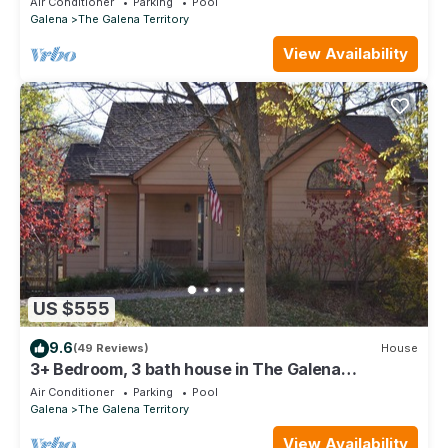
Air Conditioner
Parking
Pool
Galena
The Galena Territory
View Availability
US $555
9.6
(49 Reviews)
House
3+ Bedroom, 3 bath house in The Galena
Territory.
Air Conditioner
Parking
Pool
Galena
The Galena Territory
View Availability