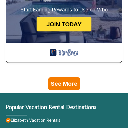
Start Earning Rewards to Use on Vrbo
JOIN TODAY
See More
Popular Vacation Rental Destinations
Elizabeth Vacation Rentals