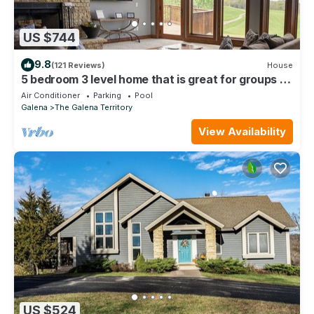
US $744
9.8
(121 Reviews)
House
5 bedroom 3 level home that is great for groups of
all kinds friends and family
Air Conditioner
Parking
Pool
Galena
The Galena Territory
View Availability
US $524