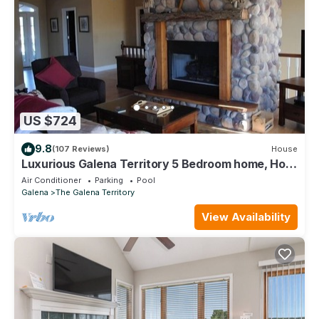
US $724
9.8
(107 Reviews)
House
Luxurious Galena Territory 5 Bedroom home, Hot
Tub, Firepit
Air Conditioner
Parking
Pool
Galena
The Galena Territory
View Availability