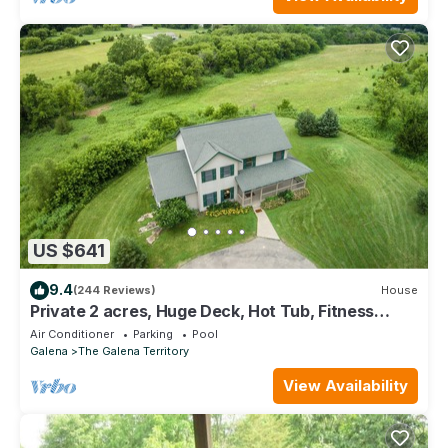
US $641
9.4
(244 Reviews)
House
Private 2 acres, Huge Deck, Hot Tub, Fitness
Room, Movie Room & Pool Table
Air Conditioner
Parking
Pool
Galena
The Galena Territory
View Availability