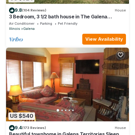
9.8
(104 Reviews)
House
3 Bedroom, 3 1/2 bath house in The Galena
Territory.
Air Conditioner
Parking
Pet Friendly
Illinois
Galena
View Availability
US $540
9.4
(173 Reviews)
House
Beautiful townhome in Galena Territories Sleeps