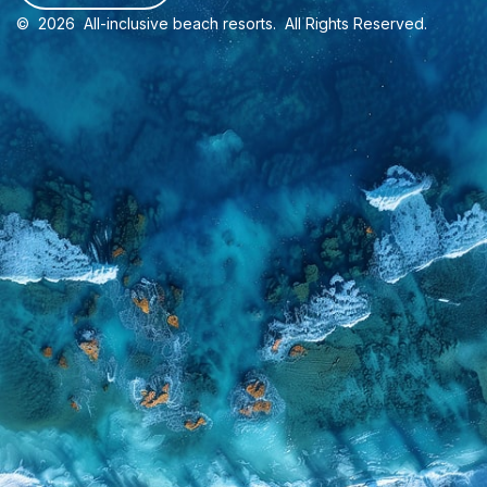
©
2026
All-inclusive beach resorts
. All Rights Reserved.