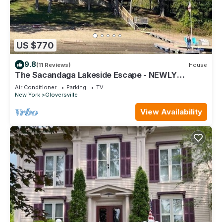
US $770
9.8
(11 Reviews)
House
The Sacandaga Lakeside Escape - NEWLY
RENOVATED 2024!
Air Conditioner
Parking
TV
New York
Gloversville
View Availability