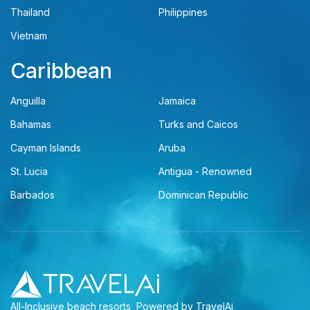
Thailand
Philippines
Vietnam
Caribbean
Anguilla
Jamaica
Bahamas
Turks and Caicos
Cayman Islands
Aruba
St. Lucia
Antigua - Renowned
Barbados
Dominican Republic
All-Inclusive beach resorts
Powered by TravelAi