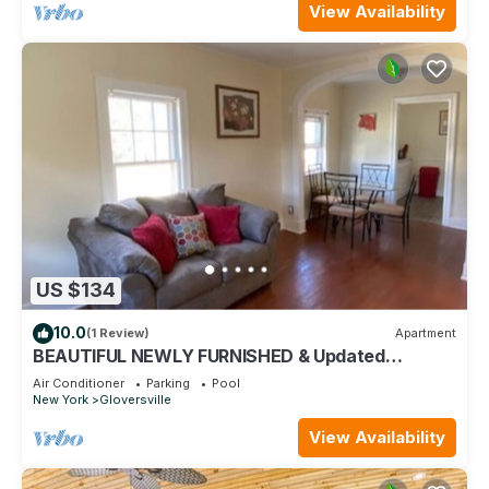
View Availability
US $134
10.0
(1 Review)
Apartment
BEAUTIFUL NEWLY FURNISHED & Updated
Apartment! Calling TRAVEL NURSES & MEDS!
Air Conditioner
Parking
Pool
New York
Gloversville
View Availability