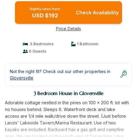
Nightly rates from:
Check Availability
USD $192
Price Details
3 Bedrooms
1 Bathroom
6 Guests
Not the right fit? Check out our other properties in
Gloversville
3 Bedroom House in Gloversville
Adorable cottage nestled in the pines on 100 x 200 ft. lot with
no houses behind. Sleeps 6. Waterfront deck and lake
access are 1/4 mile walk/drive down the street. (Just before
Lanzis' Lakeside Tavern/Marina Restaurant. Use of two
kayaks are included. Backyard has a gas grill and campfire
area. We are located on the south end of Sacandaga Lake,