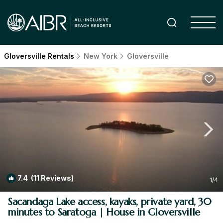
Gloversville Rentals
New York
Gloversville
7.4
(11 Reviews)
1
/4
Sacandaga Lake access, kayaks, private yard, 30
minutes to Saratoga | House in Gloversville