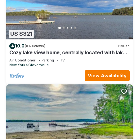
US $321
10.0
(8 Reviews)
House
Cozy lake view home, centrally located with lake
access and private dock!
Air Conditioner
Parking
TV
New York
Gloversville
View Availability