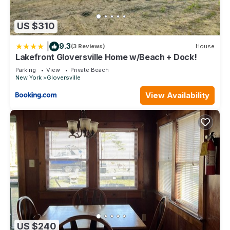
US $310
|
9.3
(3 Reviews)
House
Lakefront Gloversville Home w/Beach + Dock!
Parking
View
Private Beach
New York
Gloversville
View Availability
US $240