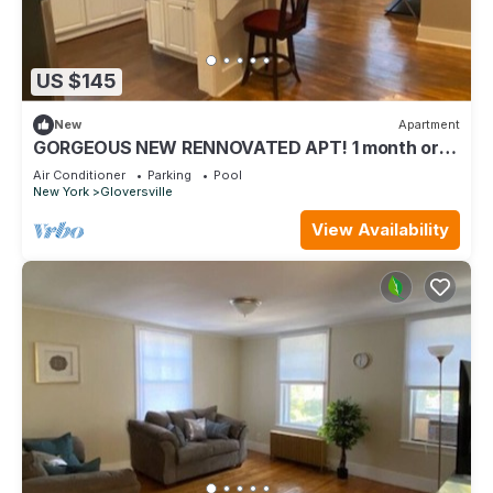
US $145
New
Apartment
GORGEOUS NEW RENNOVATED APT! 1 month or
more! Calling TRAVEL NURSES!
Air Conditioner
Parking
Pool
New York
Gloversville
View Availability