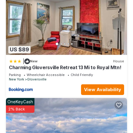
US $89
|
New
House
Charming Gloversville Retreat 13 Mi to Royal Mtn!
Parking
Wheelchair Accessible
Child Friendly
New York
Gloversville
View Availability
OneKeyCash
2% Back