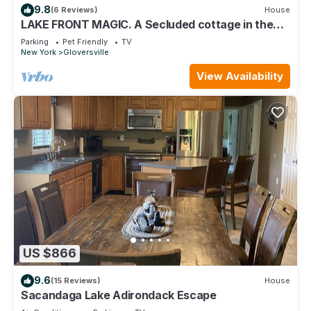
9.8
(6 Reviews)
House
LAKE FRONT MAGIC. A Secluded cottage in the
Adirondack Park on MOUNTAIN LAKE
Parking
Pet Friendly
TV
New York
Gloversville
View Availability
US $866
9.6
(15 Reviews)
House
Sacandaga Lake Adirondack Escape