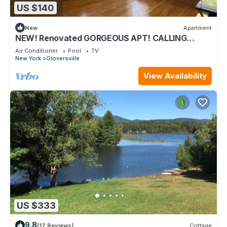
US $140
New
Apartment
NEW! Renovated GORGEOUS APT! CALLING
TRAVEL Professionals! 30 Day minimum stay.
Air Conditioner
Pool
TV
New York
Gloversville
View Availability
US $333
9.8
(17 Reviews)
Cottage