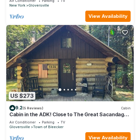
Air Conditioner
Parking
TV
New York
Gloversville
View Availability
US $273
9.2
(5 Reviews)
Cabin
Cabin in the ADK! Close to The Great Sacandaga,
State Land & Snowmobile Trails!
Air Conditioner
Parking
TV
Gloversville
Town of Bleecker
View Availability