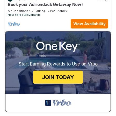
Book your Adirondack Getaway Now!
Air Conditioner
Parking
Pet Friendly
New York
Gloversville
View Availability
Start Earning Rewards to Use on Vrbo
JOIN TODAY