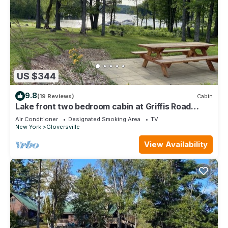
US $344
9.8
(19 Reviews)
Cabin
Lake front two bedroom cabin at Griffis Road
Marina
Air Conditioner
Designated Smoking Area
TV
New York
Gloversville
View Availability