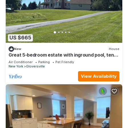
US $665
New
House
Great 5-bedroom estate with inground pool, ten
acres at the base of Adirondacks
Air Conditioner
Parking
Pet Friendly
New York
Gloversville
View Availability