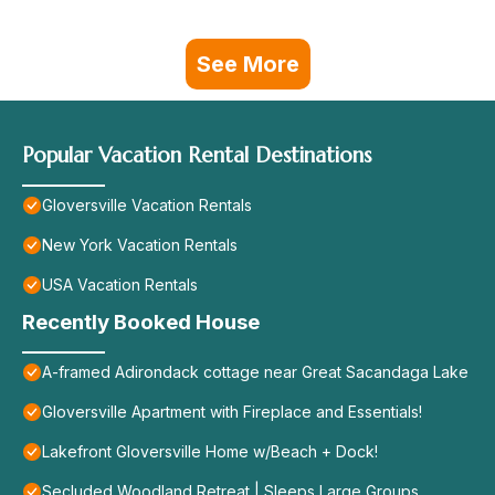
See More
Popular Vacation Rental Destinations
Gloversville Vacation Rentals
New York Vacation Rentals
USA Vacation Rentals
Recently Booked House
A-framed Adirondack cottage near Great Sacandaga Lake
Gloversville Apartment with Fireplace and Essentials!
Lakefront Gloversville Home w/Beach + Dock!
Secluded Woodland Retreat | Sleeps Large Groups