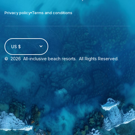
Privacy policy
Terms and conditions
US $
©
2026
All-inclusive beach resorts
. All Rights Reserved.