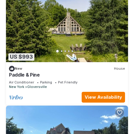
US $993
New
House
Paddle & Pine
Air Conditioner
Parking
Pet Friendly
New York
Gloversville
View Availability