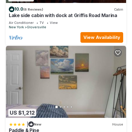
10.0
(6 Reviews)
Cabin
Lake side cabin with dock at Griffis Road Marina
Air Conditioner
TV
View
New York
Gloversville
View Availability
US $1,212
|
New
House
Paddle & Pine