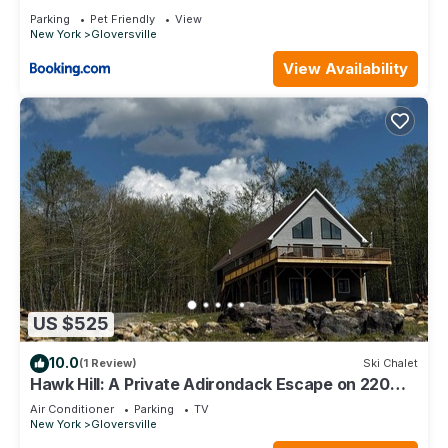
Parking
Pet Friendly
View
New York
Gloversville
View Availability
US $525
10.0
(1 Review)
Ski Chalet
Hawk Hill: A Private Adirondack Escape on 220
Scenic Acres — The Perfect Retreat
Air Conditioner
Parking
TV
New York
Gloversville