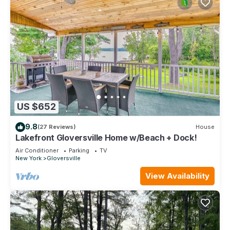
US $652
9.8
(27 Reviews)
House
Lakefront Gloversville Home w/Beach + Dock!
Air Conditioner
Parking
TV
New York
Gloversville
View Availability