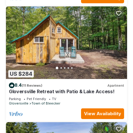
US $284
8.4
(11 Reviews)
Apartment
Gloversville Retreat with Patio & Lake Access!
Parking
Pet Friendly
TV
Gloversville
Town of Bleecker
View Availability