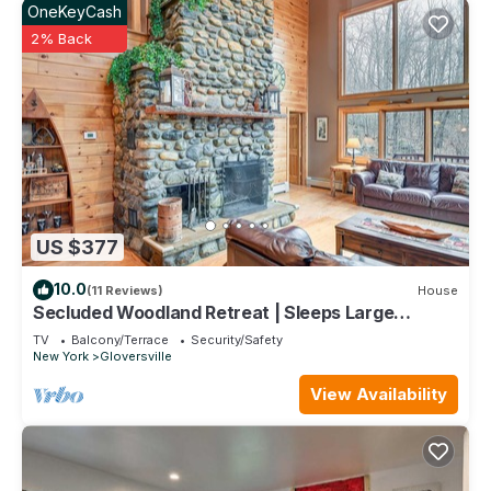
OneKeyCash
2% Back
US $377
10.0
(11 Reviews)
House
Secluded Woodland Retreat | Sleeps Large
Groups
TV
Balcony/Terrace
Security/Safety
New York
Gloversville
View Availability