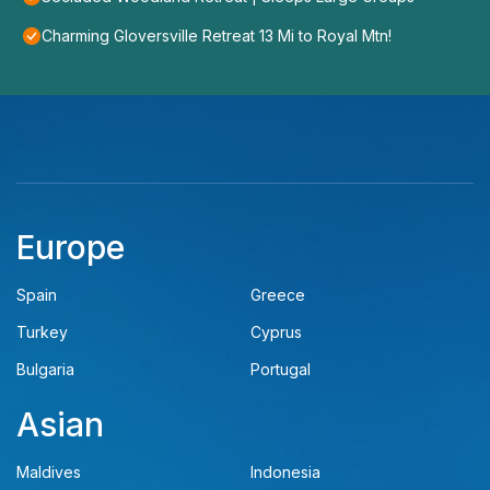
Charming Gloversville Retreat 13 Mi to Royal Mtn!
Europe
Spain
Greece
Turkey
Cyprus
Bulgaria
Portugal
Asian
Maldives
Indonesia