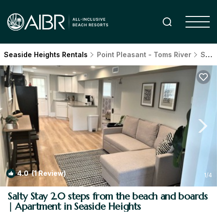
Seaside Heights Rentals
Point Pleasant - Toms River
Seaside Heights
4.0
(1 Review)
1
/4
Salty Stay 2.0 steps from the beach and boards
| Apartment in Seaside Heights