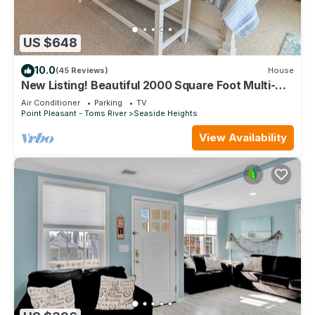
US $648
10.0
(45 Reviews)
House
New Listing! Beautiful 2000 Square Foot Multi-
Level Townhome. 1 BLOCK FROM BEACH
Air Conditioner
Parking
TV
Point Pleasant - Toms River
Seaside Heights
View Availability