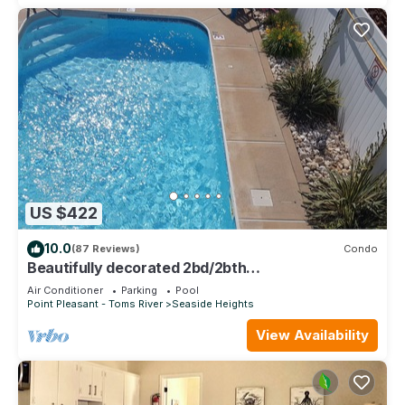
US $422
10.0
(87 Reviews)
Condo
Beautifully decorated 2bd/2bth
condo,POOL,Steps to Beach, 6 beach badges
Air Conditioner
Parking
Pool
#2229
Point Pleasant - Toms River
Seaside Heights
View Availability