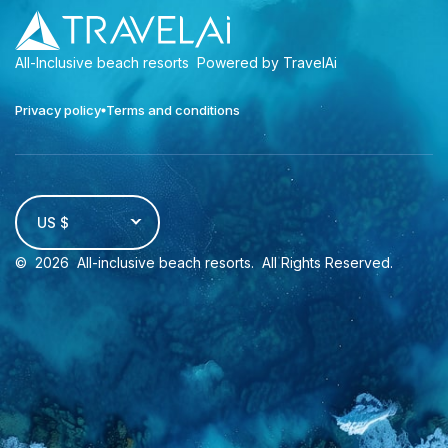
All-Inclusive beach resorts
Powered by TravelAi
Privacy policy
Terms and conditions
US $
©
2026
All-inclusive beach resorts
. All Rights Reserved.