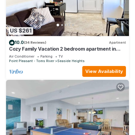
US $261
10.0
(34 Reviews)
Apartment
Cozy Family Vacation 2 bedroom apartment in
Seaside Heights #446.
Air Conditioner
Parking
TV
Point Pleasant - Toms River
Seaside Heights
View Availability