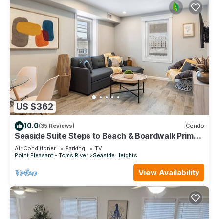
US $362
10.0
(35 Reviews)
Condo
Seaside Suite Steps to Beach & Boardwalk Prime
Location
Air Conditioner
Parking
TV
Point Pleasant - Toms River
Seaside Heights
View Availability