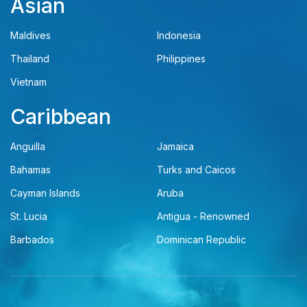
Asian
Maldives
Indonesia
Thailand
Philippines
Vietnam
Caribbean
Anguilla
Jamaica
Bahamas
Turks and Caicos
Cayman Islands
Aruba
St. Lucia
Antigua - Renowned
Barbados
Dominican Republic