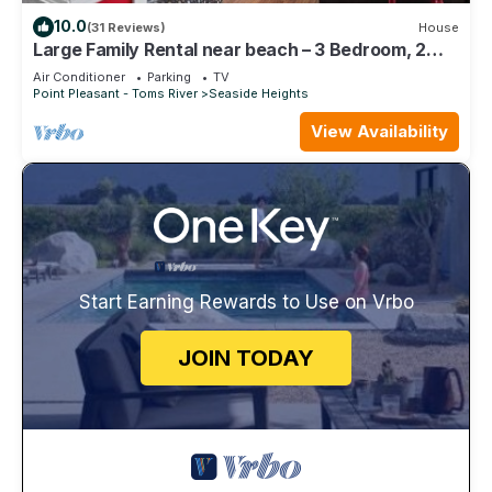
10.0
(31 Reviews)
House
Large Family Rental near beach – 3 Bedroom, 2
Bath Family Vacation Home
Air Conditioner
Parking
TV
Point Pleasant - Toms River
Seaside Heights
View Availability
Start Earning Rewards to Use on Vrbo
JOIN TODAY