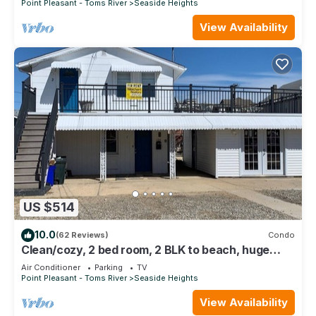
Point Pleasant - Toms River
Seaside Heights
View Availability
US $514
10.0
(62 Reviews)
Condo
Clean/cozy, 2 bed room, 2 BLK to beach, huge
Terrace, free parkings+4 pass
Air Conditioner
Parking
TV
Point Pleasant - Toms River
Seaside Heights
View Availability