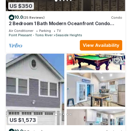
US $350
10.0
(25 Reviews)
Condo
2 Bedroom 1 Bath Modern Oceanfront Condo
Overlooking the Beach
Air Conditioner
Parking
TV
Point Pleasant - Toms River
Seaside Heights
View Availability
US $1,573