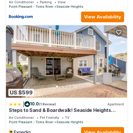
Air Conditioner
Parking
View
Point Pleasant - Toms River
Seaside Heights
View Availability
US $599
|
10.0
(1 Review)
Apartment
Steps to Sand & Boardwalk! Seaside Heights
Condo
Air Conditioner
Pet Friendly
TV
Point Pleasant - Toms River
Seaside Heights
View Availability