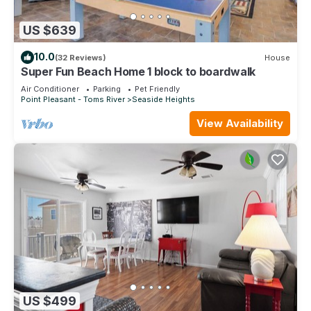
US $639
10.0
(32 Reviews)
House
Super Fun Beach Home 1 block to boardwalk
Air Conditioner
Parking
Pet Friendly
Point Pleasant - Toms River
Seaside Heights
View Availability
US $499