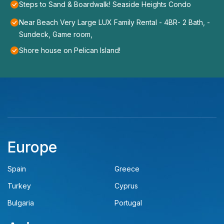
Steps to Sand & Boardwalk! Seaside Heights Condo
Near Beach Very Large LUX Family Rental - 4BR- 2 Bath, -
Sundeck, Game room,
Shore house on Pelican Island!
Europe
Spain
Greece
Turkey
Cyprus
Bulgaria
Portugal