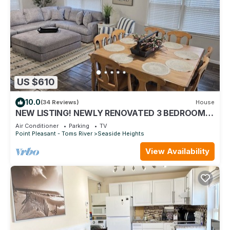
US $610
10.0
(34 Reviews)
House
NEW LISTING! NEWLY RENOVATED 3 BEDROOM
TOWNHOME BETWEEN BEACH AND BAY
Air Conditioner
Parking
TV
Point Pleasant - Toms River
Seaside Heights
View Availability