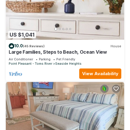
US $1,041
10.0
(45 Reviews)
House
Large Families, Steps to Beach, Ocean View
Air Conditioner
Parking
Pet Friendly
Point Pleasant - Toms River
Seaside Heights
View Availability