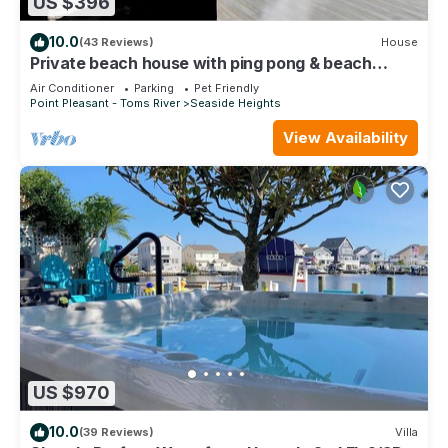
US $396
10.0
(43 Reviews)
House
Private beach house with ping pong & beach
essentials
Air Conditioner
Parking
Pet Friendly
Point Pleasant - Toms River
Seaside Heights
View Availability
US $970
10.0
(39 Reviews)
Villa