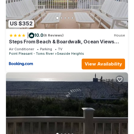
US $352
|
10.0
(6 Reviews)
House
Steps From Beach & Boardwalk, Ocean Views
with 5 Decks, 3 Cars
Air Conditioner
Parking
TV
Point Pleasant - Toms River
Seaside Heights
View Availability