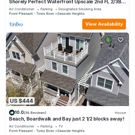
Shorely Perfect Waterfront Upscale 2nd FL 2/3BR
2.5bth Jacuzzi Dock Kayaks +
Air Conditioner
Parking
Designated Smoking Area
Point Pleasant - Toms River
Seaside Heights
View Availability
US $444
10.0
(36 Reviews)
House
Beach, Boardwalk and Bay just 2 1/2 blocks away!
Air Conditioner
Parking
TV
Point Pleasant - Toms River
Seaside Heights