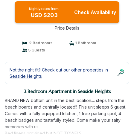
Nightly rates from:
Check Availability
USD $203
Price Details
2 Bedrooms
1 Bathroom
5 Guests
Not the right fit? Check out our other properties in
Seaside Heights
2 Bedroom Apartment in Seaside Heights
BRAND NEW bottom unit in the best location.... steps from the
beach boards and centrally located!! This unit sleeps 6 guest.
Comes with a fully equipped kitchen, 1 free parking spot, 4
beach badges and tastefully styled. Come make your salty
memories with us
Bed linens provided but NOT TOWELS