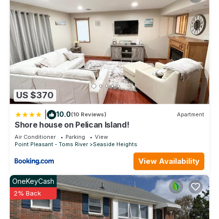
US $370
|
10.0
(10 Reviews)
Apartment
Shore house on Pelican Island!
Air Conditioner
Parking
View
Point Pleasant - Toms River
Seaside Heights
View Availability
OneKeyCash
2% Back