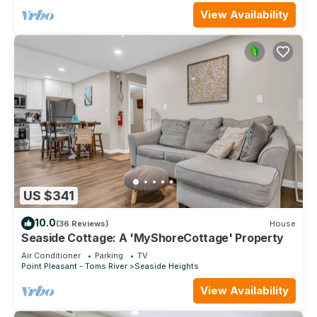
View Availability
US $341
10.0
(36 Reviews)
House
Seaside Cottage: A 'MyShoreCottage' Property
Air Conditioner
Parking
TV
Point Pleasant - Toms River
Seaside Heights
View Availability