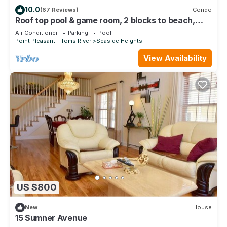
things to do nearby, you can check below to learn more.
10.0
(67 Reviews)
Condo
Roof top pool & game room, 2 blocks to beach,
3/bedrooms, beach passes included
Air Conditioner
Parking
Pool
Point Pleasant - Toms River
Seaside Heights
View Availability
US $800
New
House
15 Sumner Avenue