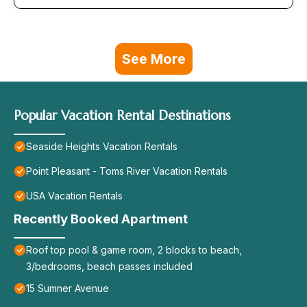
See More
Popular Vacation Rental Destinations
Seaside Heights Vacation Rentals
Point Pleasant - Toms River Vacation Rentals
USA Vacation Rentals
Recently Booked Apartment
Roof top pool & game room, 2 blocks to beach,
3/bedrooms, beach passes included
15 Sumner Avenue