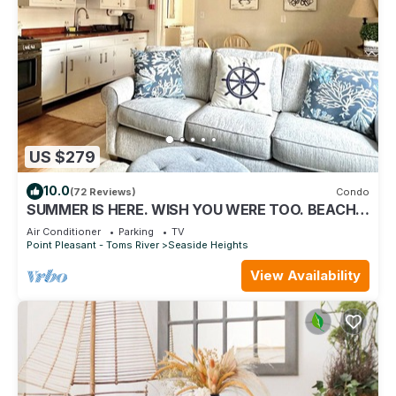
US $279
10.0
(72 Reviews)
Condo
SUMMER IS HERE. WISH YOU WERE TOO. BEACH
LOCKER W/GEAR ON BEACH. GREAT LOCATION
Air Conditioner
Parking
TV
Point Pleasant - Toms River
Seaside Heights
View Availability