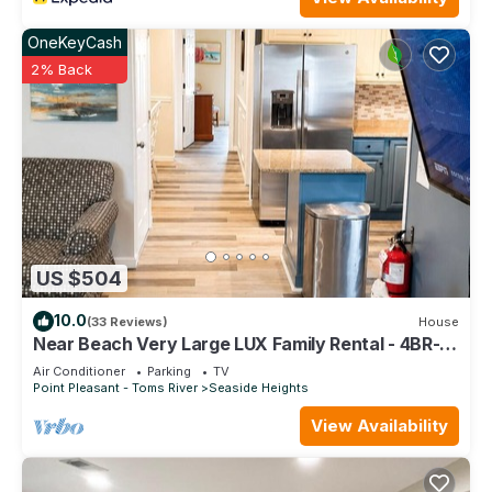
OneKeyCash
2% Back
US $504
10.0
(33 Reviews)
House
Near Beach Very Large LUX Family Rental - 4BR- 2
Bath, - Sundeck, Game room,
Air Conditioner
Parking
TV
Point Pleasant - Toms River
Seaside Heights
View Availability