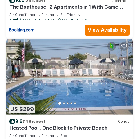
10.0
(2 Reviews)
Apartment
The Boathouse- 2 Apartments in 1 With Game
Room!
Air Conditioner
Parking
Pet Friendly
Point Pleasant - Toms River
Seaside Heights
View Availability
US $299
9.6
(14 Reviews)
Condo
Heated Pool , One Block to Private Beach
Air Conditioner
Parking
Pool