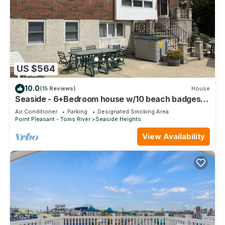
US $564
10.0
(15 Reviews)
House
Seaside - 6+Bedroom house w/10 beach badges &
off street parking - walk to beach
Air Conditioner
Parking
Designated Smoking Area
Point Pleasant - Toms River
Seaside Heights
View Availability