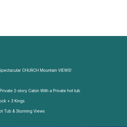
 Spectacular CHURCH Mountain VIEWS!
rivate 2-story Cabin With a Private hot tub
Dock + 3 Kings
ot Tub & Stunning Views