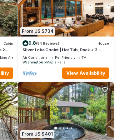
ied
ion
From US $734
y
9.8
Cabin
(54 Reviews)
House
ily
e 2-
Silver Lake Chalet | Hot Tub, Dock + 3
Kings
king Area
Air Conditioner
Pet Friendly
TV
Washington
Maple Falls
lity
View Availability
ovides
g, Pet
ntal
ed it,
s
 of
more
From US $401