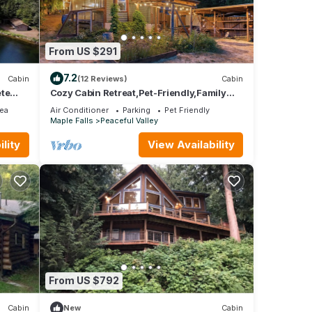
From US $291
7.2
Cabin
(12 Reviews)
Cabin
ete
Cozy Cabin Retreat,Pet-Friendly,Family
Getaway, Surrounded by Mountains &
ea
Air Conditioner
Parking
Pet Friendly
Trails
Maple Falls
Peaceful Valley
lity
View Availability
From US $792
Cabin
New
Cabin