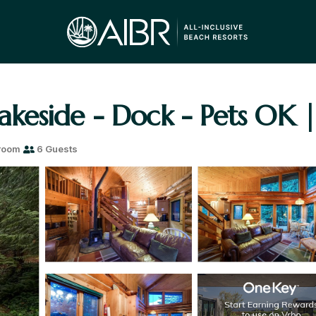
Lakeside - Dock - Pets OK |
room
6 Guests