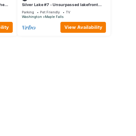
the
Silver Lake #7 - Unsurpassed lakefront
views from this spectacular pet-friendly
Parking
Pet Friendly
TV
Washington
Maple Falls
lity
View Availability