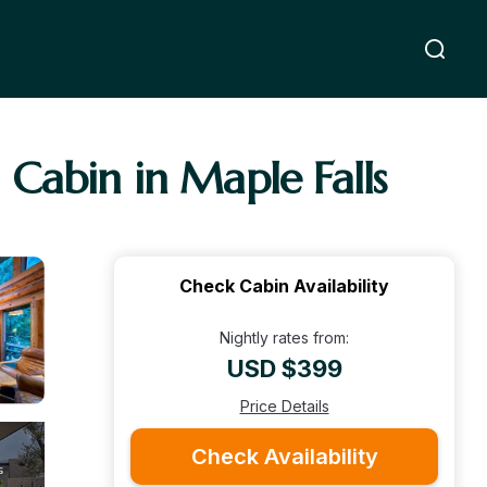
 Cabin in Maple Falls
Check Cabin Availability
Nightly rates from:
USD $399
Price Details
Check Availability