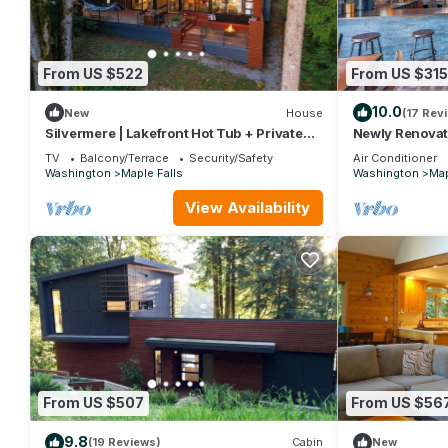
From US $522
From US $315
10.0
New
House
(17 Rev
Silvermere | Lakefront Hot Tub + Private
Newly Renovat
Dock
Cabin Near Mt 
TV
Balcony/Terrace
Security/Safety
Air Conditioner
Washington
Maple Falls
Washington
Map
View Availability
From US $507
From US $56
9.8
(19 Reviews)
Cabin
New