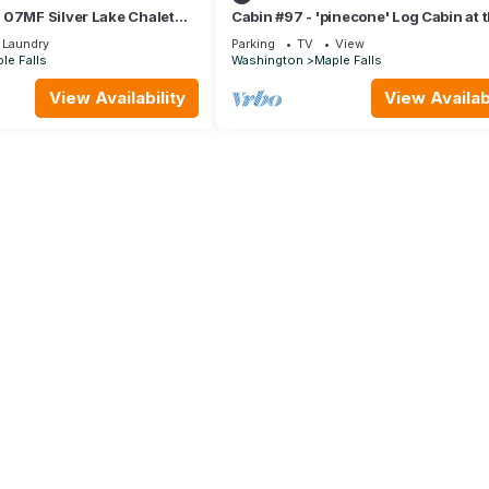
 07MF Silver Lake Chalet
Cabin #97 - 'pinecone' Log Cabin at 
aple Falls - 10 persons, 3
Lake that is Pet-friendly!
Laundry
Parking
TV
View
le Falls
Washington
Maple Falls
View Availability
View Availabi