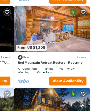
From US $1,208
House
New
House
T TUB,
Red Mountain Retreat Restore - Reconnect
E
- Rise
Air Conditioner
Parking
Pet Friendly
Washington
Maple Falls
lity
View Availability