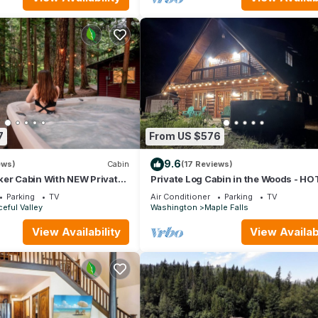
7
From US $576
9.6
ews)
Cabin
(17 Reviews)
ker Cabin With NEW Private
Private Log Cabin in the Woods - HO
BBQ, WIFI, GAZEBO, GAMING GARAG
Parking
TV
Air Conditioner
Parking
TV
eful Valley
Washington
Maple Falls
View Availability
View Availabi