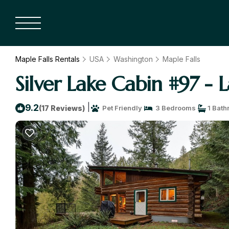
Maple Falls Rentals
USA
Washington
Maple Falls
Silver Lake Cabin #97 - 
|
9.2
(17 Reviews)
Pet Friendly
3 Bedrooms
1 Bath