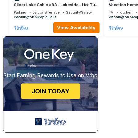
Silver Lake Cabin #83 - Lakeside - Hot Tub
Vacation home
- Wi-Fi
w/Hot Tub! in M
Parking
Balcony/Terrace
Security/Safety
TV
Kitchen
bedrooms
Washington
Maple Falls
Washington
Map
View Availability
Start Earning Rewards to Use on Vrbo
JOIN TODAY