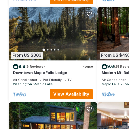
From US $303
From US $49
9.8
9.6
(6 Reviews)
House
(25 Revi
Downtown Maple Falls Lodge
Modern Mt. Ba
Hot Tub
Air Conditioner
Pet Friendly
TV
Air Conditioner
Washington
Maple Falls
Maple Falls
Peac
View Availability