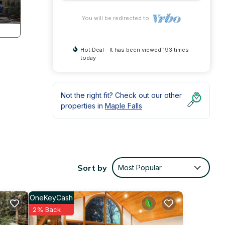
You will be redirected to
Hot Deal - It has been viewed 193 times
today
Not the right fit? Check out our other
properties in
Maple Falls
nd
 loft
with
Sort by
Most Popular
t-
OneKeyCash
2% Back