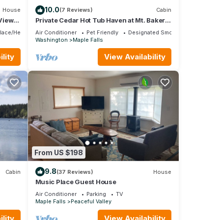
10.0
House
(7 Reviews)
Cabin
 Views
Private Cedar Hot Tub Haven at Mt. Baker’s
Edge
place/Heating
Air Conditioner
Pet Friendly
Designated Smoking Area
Washington
Maple Falls
lity
View Availability
From US $198
9.8
Cabin
(37 Reviews)
House
Music Place Guest House
Air Conditioner
Parking
TV
Maple Falls
Peaceful Valley
lity
View Availability