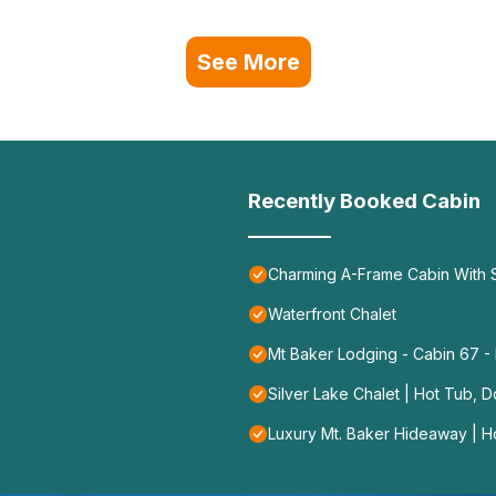
See More
Recently Booked Cabin
Charming A-Frame Cabin With
Waterfront Chalet
Mt Baker Lodging - Cabin 67 - P
Silver Lake Chalet | Hot Tub, 
Luxury Mt. Baker Hideaway | H