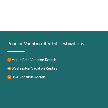
Popular Vacation Rental Destinations
Maple Falls Vacation Rentals
Washington Vacation Rentals
USA Vacation Rentals