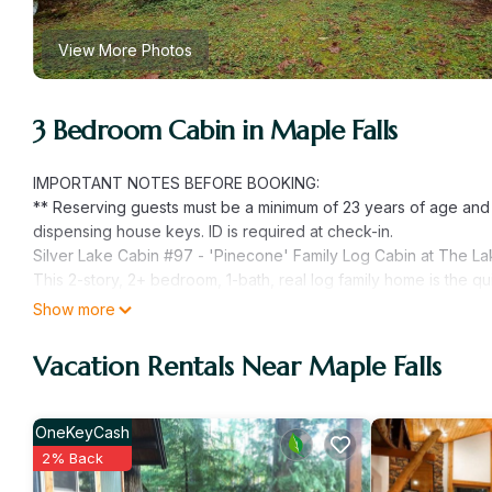
View More Photos
3 Bedroom Cabin in Maple Falls
IMPORTANT NOTES BEFORE BOOKING:
** Reserving guests must be a minimum of 23 years of age an
dispensing house keys. ID is required at check-in.
Silver Lake Cabin #97 - 'Pinecone' Family Log Cabin at The Lak
This 2-story, 2+ bedroom, 1-bath, real log family home is the qui
living/dining/kitchen floor plan with a wood stove (firewood p
Show more
bedroom with 1-full sized bed, and a 3/4 bath, as well as a mu
sleeping area with 1-queen sized bed. Enjoy magnificent views 
Vacation Rentals Near Maple Falls
Adirondack chairs, a picnic table, and a gas BBQ. This cabin ha
friendly (2 Pet Maximum, No Exceptions) and monitored family
Occupancy!).
OneKeyCash
Pets OK / NO Wi-Fi / NO Hot Tub / NO Smoking
2% Back
Mountain Adventures/Romantic Getaway