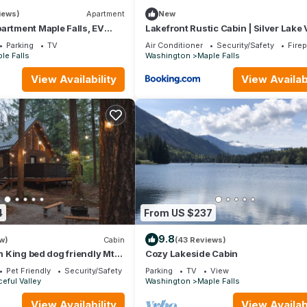
iews)
Apartment
New
artment Maple Falls, EV
Lakefront Rustic Cabin | Silver Lake
 Tub
& Private Dock
Parking
TV
Air Conditioner
Security/Safety
Fire
le Falls
Washington
Maple Falls
View Availability
View Availabi
4
From US $237
9.8
w)
Cabin
(43 Reviews)
in King bed dog friendly Mt
Cozy Lakeside Cabin
Pet Friendly
Security/Safety
Parking
TV
View
eful Valley
Washington
Maple Falls
View Availability
View Availabi