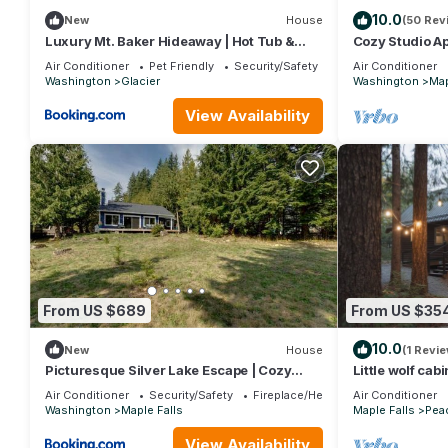
10.0
New
House
(50 Rev
Luxury Mt. Baker Hideaway | Hot Tub &
Cozy Studio Ap
Stunning Views
Charging, Hot
Air Conditioner
Pet Friendly
Security/Safety
Air Conditioner
Washington
Glacier
Washington
Map
View Availability
From US $689
From US $35
10.0
New
House
(1 Revie
Picturesque Silver Lake Escape | Cozy
Little wolf cab
Fireplace & Sleeps 6
Baker
Air Conditioner
Security/Safety
Fireplace/Heating
Air Conditioner
Washington
Maple Falls
Maple Falls
Peac
View Availability