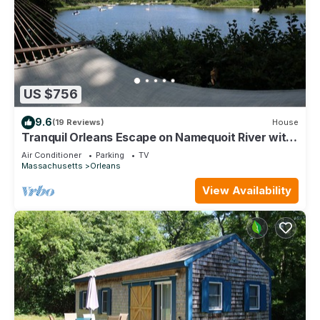
US $756
9.6
(19 Reviews)
House
Tranquil Orleans Escape on Namequoit River with
Views (1091)
Air Conditioner
Parking
TV
Massachusetts
Orleans
View Availability