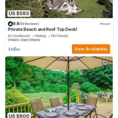
US $583
9.8
(33 Reviews)
House
Private Beach and Roof Top Deck!
Air Conditioner
Parking
Pet Friendly
Orleans
East Orleans
View Availability
US $600