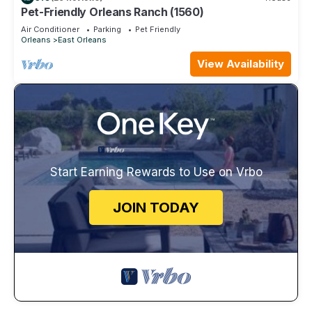
Pet-Friendly Orleans Ranch (1560)
Air Conditioner
Parking
Pet Friendly
Orleans
East Orleans
View Availability
Start Earning Rewards to Use on Vrbo
JOIN TODAY