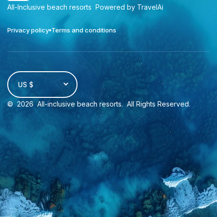
All-Inclusive beach resorts
Powered by TravelAi
Privacy policy
Terms and conditions
US $
©
2026
All-inclusive beach resorts
. All Rights Reserved.