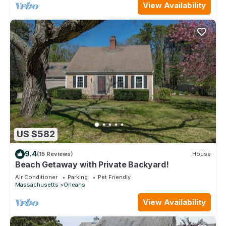
View Availability
US $582
9.4
(15 Reviews)
House
Beach Getaway with Private Backyard!
Air Conditioner
Parking
Pet Friendly
Massachusetts
Orleans
View Availability