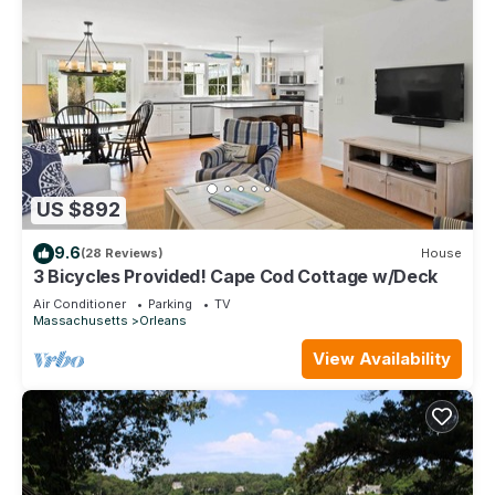
US $892
9.6
(28 Reviews)
House
3 Bicycles Provided! Cape Cod Cottage w/Deck
Air Conditioner
Parking
TV
Massachusetts
Orleans
View Availability