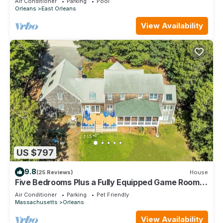
Air Conditioner
Parking
Pool
Orleans
East Orleans
View Availability
US $797
9.8
(25 Reviews)
House
Five Bedrooms Plus a Fully Equipped Game Room!
(2085)
Air Conditioner
Parking
Pet Friendly
Massachusetts
Orleans
View Availability