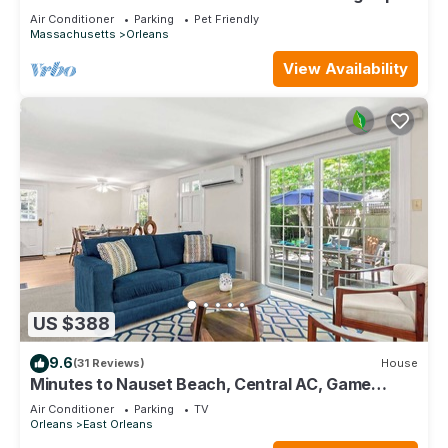
cod bay
Air Conditioner
Parking
Pet Friendly
Massachusetts
Orleans
View Availability
US $388
9.6
(31 Reviews)
House
Minutes to Nauset Beach, Central AC, Game
Space!
Air Conditioner
Parking
TV
Orleans
East Orleans