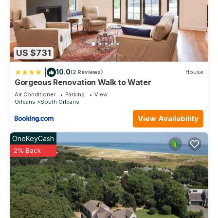
US $731
|
10.0
(2 Reviews)
House
Gorgeous Renovation Walk to Water
Air Conditioner
Parking
View
Orleans
South Orleans
View Availability
OneKeyCash
2% Back