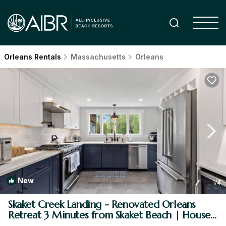
Orleans Rentals
Massachusetts
Orleans
New
1
/4
Skaket Creek Landing - Renovated Orleans
Retreat 3 Minutes from Skaket Beach | House
in Orleans