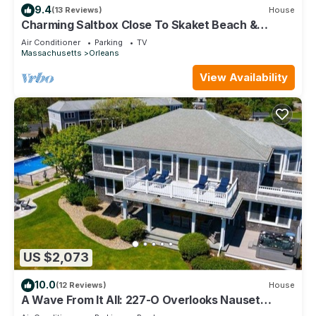
9.4
(13 Reviews)
House
Charming Saltbox Close To Skaket Beach &
OrleansTown Center (1215)
Air Conditioner
Parking
TV
Massachusetts
Orleans
View Availability
US $2,073
10.0
(12 Reviews)
House
A Wave From It All: 227-O Overlooks Nauset
Beach/Atlantic, Heated Pool, Hot Tub & Fire-pit