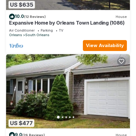
US $635
10.0
(12 Reviews)
House
Expansive Home by Orleans Town Landing (1086)
Air Conditioner
Parking
TV
Orleans
South Orleans
View Availability
US $477
9.0
(26 Reviews)
House