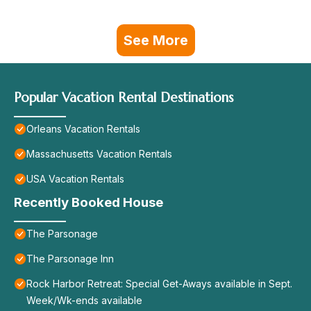
See More
Popular Vacation Rental Destinations
Orleans Vacation Rentals
Massachusetts Vacation Rentals
USA Vacation Rentals
Recently Booked House
The Parsonage
The Parsonage Inn
Rock Harbor Retreat: Special Get-Aways available in Sept.
Week/Wk-ends available