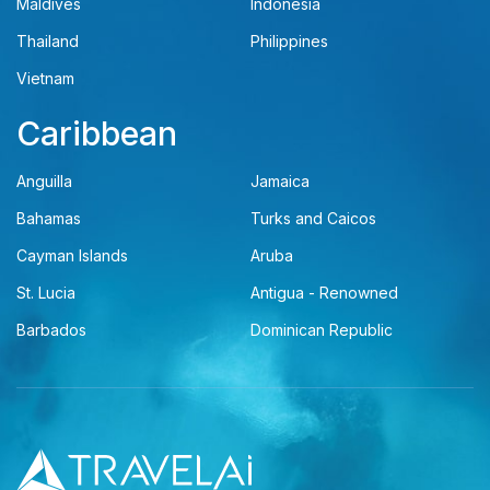
Maldives
Indonesia
Thailand
Philippines
Vietnam
Caribbean
Anguilla
Jamaica
Bahamas
Turks and Caicos
Cayman Islands
Aruba
St. Lucia
Antigua - Renowned
Barbados
Dominican Republic