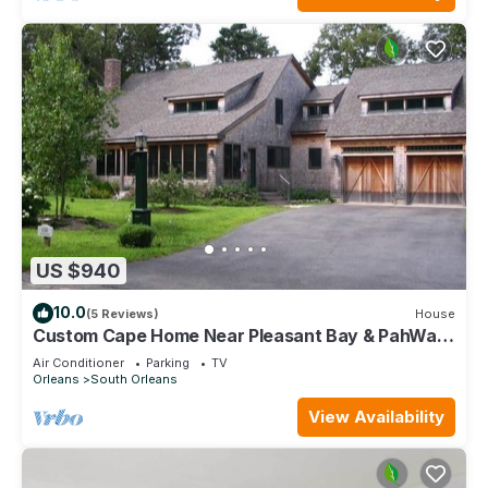
US $940
10.0
(5 Reviews)
House
Custom Cape Home Near Pleasant Bay & PahWah
Pond (1580)
Air Conditioner
Parking
TV
Orleans
South Orleans
View Availability