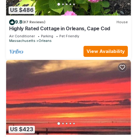
US $486
9.8
(87 Reviews)
House
Highly Rated Cottage in Orleans, Cape Cod
Air Conditioner
Parking
Pet Friendly
Massachusetts
Orleans
View Availability
US $423