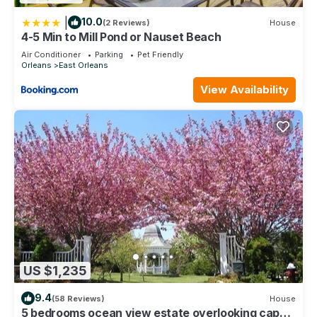
|
10.0
(2 Reviews)
House
4-5 Min to Mill Pond or Nauset Beach
Air Conditioner
Parking
Pet Friendly
Orleans
East Orleans
View Availability
US $1,235
9.4
(58 Reviews)
House
5 bedrooms ocean view estate overlooking cape