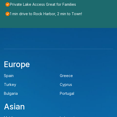
Private Lake Access Great for Families
1 min drive to Rock Harbor, 2 min to Town!
Europe
Spain
Greece
Turkey
Cyprus
Bulgaria
Portugal
Asian