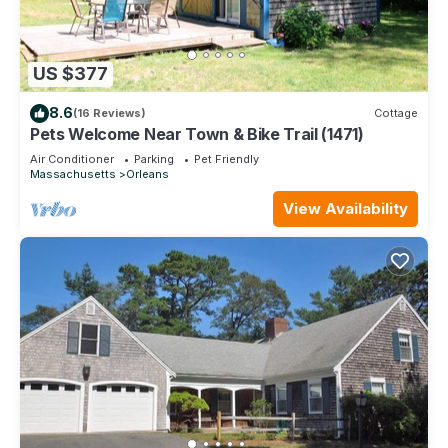
US $377
8.6
(16 Reviews)
Cottage
Pets Welcome Near Town & Bike Trail (1471)
Air Conditioner
Parking
Pet Friendly
Massachusetts
Orleans
View Availability