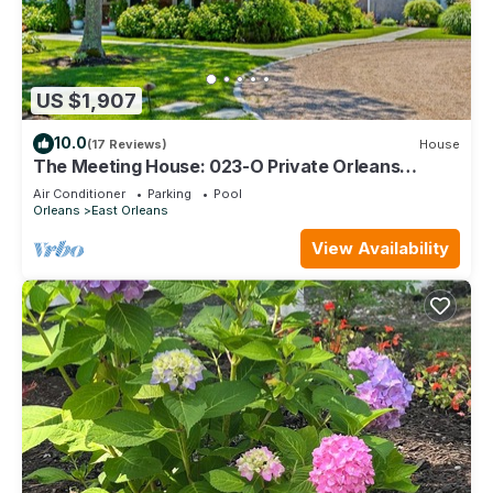
US $1,907
10.0
(17 Reviews)
House
The Meeting House: 023-O Private Orleans
resort-style compound: heated pool/spa, fire pit &
Air Conditioner
Parking
Pool
cabana
Orleans
East Orleans
View Availability