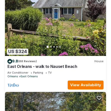
US $324
9.8
(88 Reviews)
House
East Orleans - walk to Nauset Beach
Air Conditioner
Parking
TV
Orleans
East Orleans
View Availability