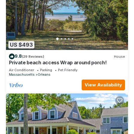
US $493
9.8
(29 Reviews)
House
Private beach access Wrap around porch!
Air Conditioner
Parking
Pet Friendly
Massachusetts
Orleans
View Availability