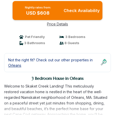
Nightly rates from:
Check Availability
USD $608
Price Details
Pet Friendly
3 Bedrooms
3 Bathrooms
8 Guests
Not the right fit? Check out our other properties in
Orleans
3 Bedroom House in Orleans
Welcome to Skaket Creek Landing! This meticulously
restored vacation home is nestled in the heart of the well-
regarded Namskaket neighborhood of Orleans, MA. Situated
on a peaceful street yet just minutes from shopping, dining,
and beautiful beaches, it’s the perfect home base for your
next Cape Cod getaway. Approaching the home, you’ll be