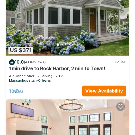
US $371
10.0
(41 Reviews)
House
1 min drive to Rock Harbor, 2 min to Town!
Air Conditioner
Parking
TV
Massachusetts
Orleans
View Availability