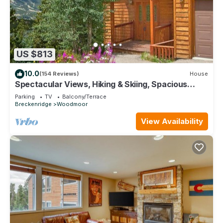
US $813
10.0
(154 Reviews)
House
Spectacular Views, Hiking & Skiing, Spacious
Cozy Luxury, Hot tub, Fireplace
Parking
TV
Balcony/Terrace
Breckenridge
Woodmoor
View Availability