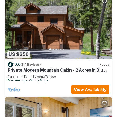
US $659
10.0
(114 Reviews)
House
Private Modern Mountain Cabin - 2 Acres in Blue
River - Minutes to Breck Gondola
Parking
TV
Balcony/Terrace
Breckenridge
Sunny Slope
View Availability