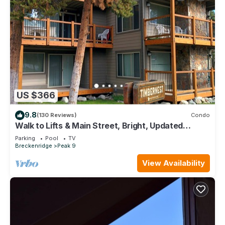
US $366
9.8
(130 Reviews)
Condo
Walk to Lifts & Main Street, Bright, Updated
Condo, 2BR+Loft
Parking
Pool
TV
Breckenridge
Peak 9
View Availability