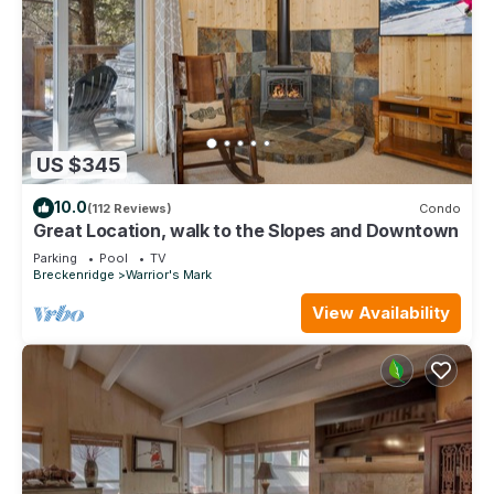
US $345
10.0
(112 Reviews)
Condo
Great Location, walk to the Slopes and Downtown
Parking
Pool
TV
Breckenridge
Warrior's Mark
View Availability