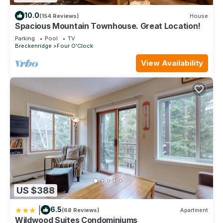
10.0
(154 Reviews)
House
Spacious Mountain Townhouse. Great Location!
Parking
Pool
TV
Breckenridge
Four O'Clock
View Availability
US $388
|
6.5
(68 Reviews)
Apartment
Wildwood Suites Condominiums