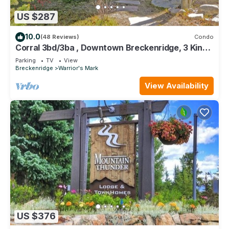
US $287
10.0
(48 Reviews)
Condo
Corral 3bd/3ba , Downtown Breckenridge, 3 King
Beds, Walk to Ski Lift, Hot Tub
Parking
TV
View
Breckenridge
Warrior's Mark
View Availability
US $376