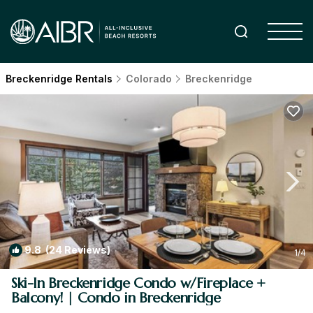
Breckenridge Rentals
Colorado
Breckenridge
9.8
(24 Reviews)
1
/4
Ski-In Breckenridge Condo w/Fireplace +
Balcony! | Condo in Breckenridge