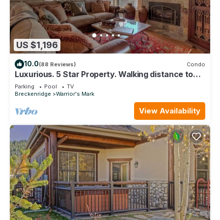
US $1,196
10.0
(88 Reviews)
Condo
Luxurious. 5 Star Property. Walking distance to
Lifts & Main Street. Hot tubs.
Parking
Pool
TV
Breckenridge
Warrior's Mark
View Availability