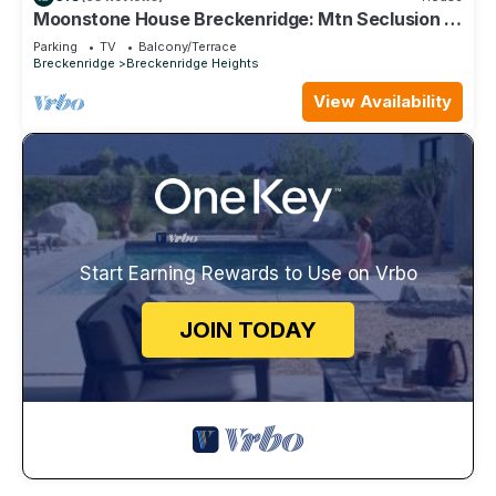
Moonstone House Breckenridge: Mtn Seclusion &
City Convenient
Parking
TV
Balcony/Terrace
Breckenridge
Breckenridge Heights
View Availability
Start Earning Rewards to Use on Vrbo
JOIN TODAY