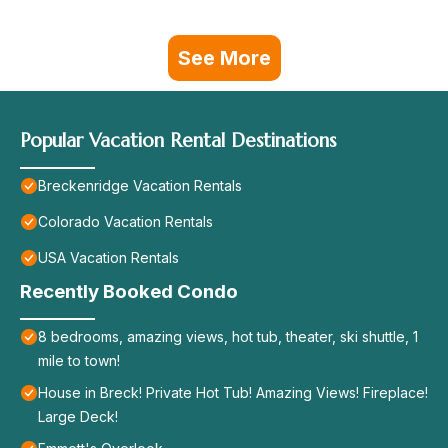
See More
Popular Vacation Rental Destinations
Breckenridge Vacation Rentals
Colorado Vacation Rentals
USA Vacation Rentals
Recently Booked Condo
8 bedrooms, amazing views, hot tub, theater, ski shuttle, 1
mile to town!
House in Breck! Private Hot Tub! Amazing Views! Fireplace!
Large Deck!