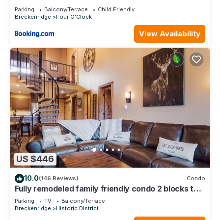
Parking
Balcony/Terrace
Child Friendly
Breckenridge
Four O'Clock
View Availability
US $446
10.0
(146 Reviews)
Condo
Fully remodeled family friendly condo 2 blocks to
Main St - 2 king suites
Parking
TV
Balcony/Terrace
Breckenridge
Historic District