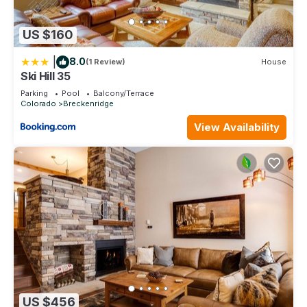
US $160
|
8.0
(1 Review)
House
Ski Hill 35
Parking
Pool
Balcony/Terrace
Colorado
Breckenridge
View Availability
US $456