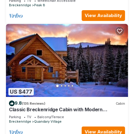
Parking
TV
Wheelchair Accessible
Breckenridge
Peak 8
View Availability
US $477
9.8
(135 Reviews)
Cabin
Classic Breckenridge Cabin with Modern
Amenities and Million Dollar Views
Parking
TV
Balcony/Terrace
Breckenridge
Quandary Village
View Availability