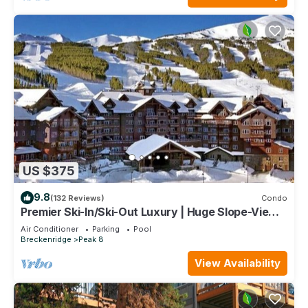
US $375
9.8
(132 Reviews)
Condo
Premier Ski-In/Ski-Out Luxury | Huge Slope-View
Deck Peak 8 Pools Bowling Alley
Air Conditioner
Parking
Pool
Breckenridge
Peak 8
View Availability