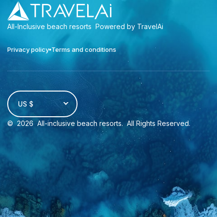
All-Inclusive beach resorts
Powered by TravelAi
Privacy policy
Terms and conditions
US $
©
2026
All-inclusive beach resorts
. All Rights Reserved.