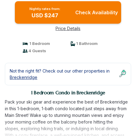
Nightly rates from:
Check Availability
USD $247
Price Details
1 Bedroom
1 Bathroom
4 Guests
Not the right fit? Check out our other properties in
Breckenridge
1 Bedroom Condo in Breckenridge
Pack your ski gear and experience the best of Breckenridge
in this 1-bedroom, 1-bath condo located just steps away from
Main Street! Wake up to stunning mountain views and enjoy
your morning coffee on the balcony before hitting the
slopes, exploring hiking trails, or indulging in local dining.
With a cozy fireplace, a well-equipped kitchen, and access