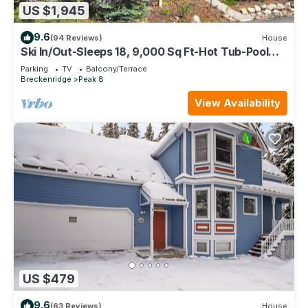
US $1,945
9.6
(94 Reviews)
House
Ski In/Out-Sleeps 18, 9,000 Sq Ft-Hot Tub-Pool
Table-Mtn Views-Theatre Rm
Parking
TV
Balcony/Terrace
Breckenridge
Peak 8
View Availability
US $479
9.6
(63 Reviews)
House