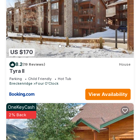
friends and some of them are repeat guests. Condo has a
friendly neighborhood, and the Breckenridge has interesting
places to visit. If you want to learn more about the Condo in
Breckenridge, such as places to visit and things to do
nearby, you can check below to learn more.
US $170
8.2
(19 Reviews)
House
Tyra II
Parking
Child Friendly
Hot Tub
Breckenridge
Four O'Clock
View Availability
OneKeyCash
2% Back