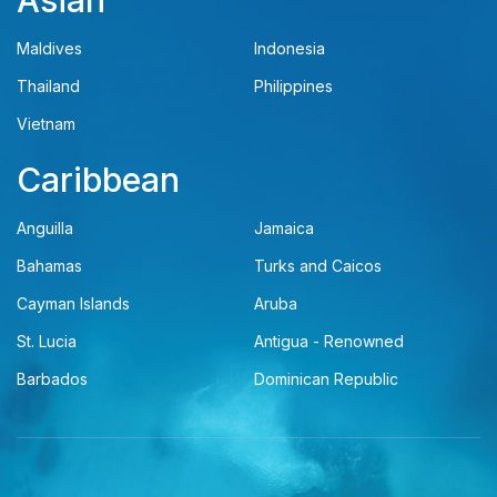
Asian
Maldives
Indonesia
Thailand
Philippines
Vietnam
Caribbean
Anguilla
Jamaica
Bahamas
Turks and Caicos
Cayman Islands
Aruba
St. Lucia
Antigua - Renowned
Barbados
Dominican Republic