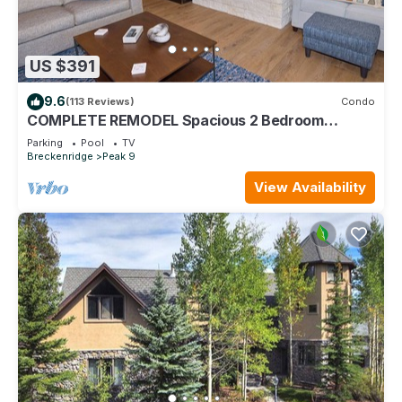
US $391
9.6
(113 Reviews)
Condo
COMPLETE REMODEL Spacious 2 Bedroom
w/Mountain View! Best location in Breck!
Parking
Pool
TV
Breckenridge
Peak 9
View Availability