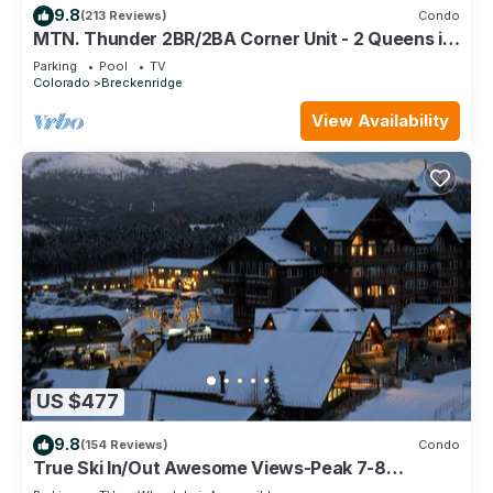
9.8
(213 Reviews)
Condo
MTN. Thunder 2BR/2BA Corner Unit - 2 Queens in
guest bedroom - 1 Block from Town
Parking
Pool
TV
Colorado
Breckenridge
View Availability
US $477
9.8
(154 Reviews)
Condo
True Ski In/Out Awesome Views-Peak 7-8
Located on the main floor- slope side