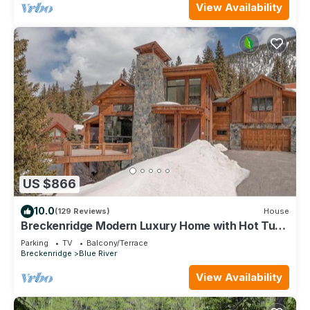
View Availability
US $866
10.0
(129 Reviews)
House
Breckenridge Modern Luxury Home with Hot Tub,
Minutes to Slopes, Sleeps 10
Parking
TV
Balcony/Terrace
Breckenridge
Blue River
View Availability