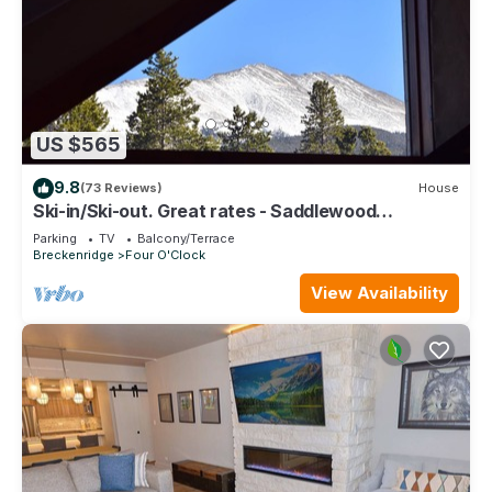
US $565
9.8
(73 Reviews)
House
Ski-in/Ski-out. Great rates - Saddlewood
Townhouse
Parking
TV
Balcony/Terrace
Breckenridge
Four O'Clock
View Availability