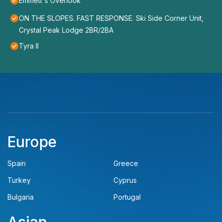
Emmett's Overlook
ON THE SLOPES. FAST RESPONSE. Ski Side Corner Unit,
Crystal Peak Lodge 2BR/2BA
Tyra II
Europe
Spain
Greece
Turkey
Cyprus
Bulgaria
Portugal