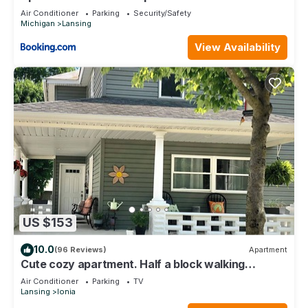
Air Conditioner
Parking
Security/Safety
Michigan
Lansing
View Availability
US $153
10.0
(96 Reviews)
Apartment
Cute cozy apartment. Half a block walking
distance from beautiful downtown Ionia
Air Conditioner
Parking
TV
Lansing
Ionia