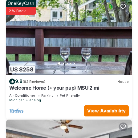
OneKeyCash
2% Back
US $258
9.8
(62 Reviews)
House
Welcome Home (+ your pup) MSU 2 mi
Air Conditioner
Parking
Pet Friendly
Michigan
Lansing
View Availability