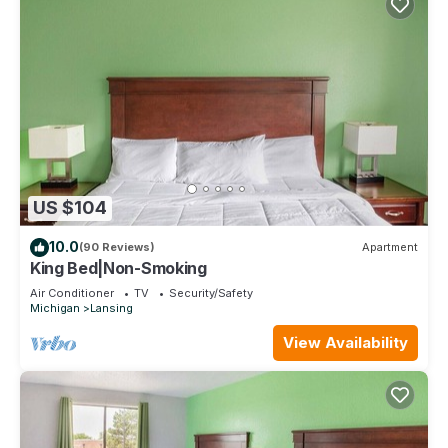
US $104
10.0
(90 Reviews)
Apartment
King Bed|Non-Smoking
Air Conditioner
TV
Security/Safety
Michigan
Lansing
View Availability