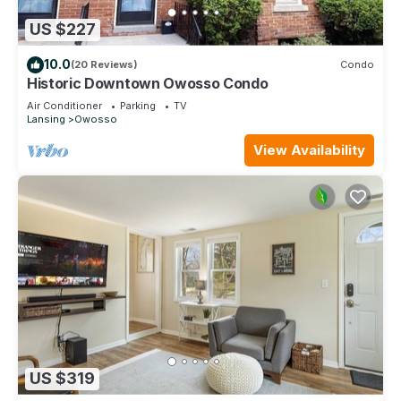
US $227
10.0
(20 Reviews)
Condo
Historic Downtown Owosso Condo
Air Conditioner
Parking
TV
Lansing
Owosso
View Availability
US $319