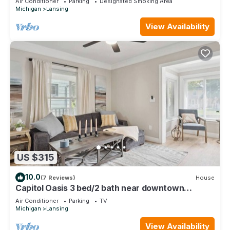
Air Conditioner
Parking
Designated Smoking Area
Michigan
Lansing
View Availability
US $315
10.0
(7 Reviews)
House
Capitol Oasis 3 bed/2 bath near downtown
Lansing!
Air Conditioner
Parking
TV
Michigan
Lansing
View Availability