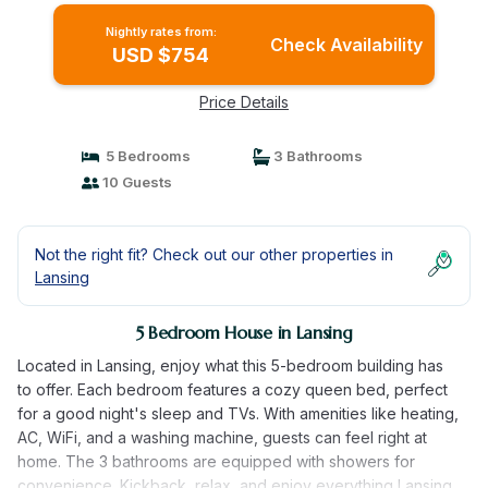
Nightly rates from:
Check Availability
USD $754
Price Details
5 Bedrooms
3 Bathrooms
10 Guests
Not the right fit? Check out our other properties in
Lansing
5 Bedroom House in Lansing
Located in Lansing, enjoy what this 5-bedroom building has
to offer. Each bedroom features a cozy queen bed, perfect
for a good night's sleep and TVs. With amenities like heating,
AC, WiFi, and a washing machine, guests can feel right at
home. The 3 bathrooms are equipped with showers for
convenience. Kickback, relax, and enjoy everything Lansing