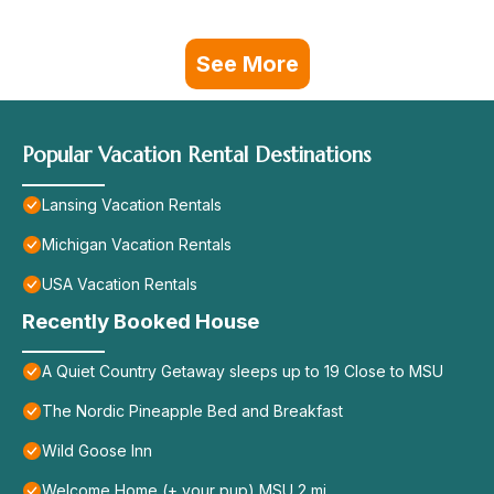
See More
Popular Vacation Rental Destinations
Lansing Vacation Rentals
Michigan Vacation Rentals
USA Vacation Rentals
Recently Booked House
A Quiet Country Getaway sleeps up to 19 Close to MSU
The Nordic Pineapple Bed and Breakfast
Wild Goose Inn
Welcome Home (+ your pup) MSU 2 mi