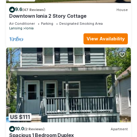
9.6
(47 Reviews)
House
Downtown Ionia 2 Story Cottage
Air Conditioner
Parking
Designated Smoking Area
Lansing
Ionia
View Availability
US $111
10.0
(2 Reviews)
Apartment
Spacious 1 Bedroom Duplex