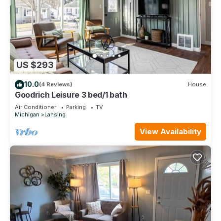
US $293
10.0
(4 Reviews)
House
Goodrich Leisure 3 bed/1 bath
Air Conditioner
Parking
TV
Michigan
Lansing
View Availability