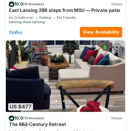
10.0
(15 Reviews)
House
East Lansing 2BR steps from MSU — Private patio
Air Conditioner
Parking
Pet Friendly
Lansing
East Lansing
View Availability
US $477
10.0
(13 Reviews)
House
The Mid-Century Retreat