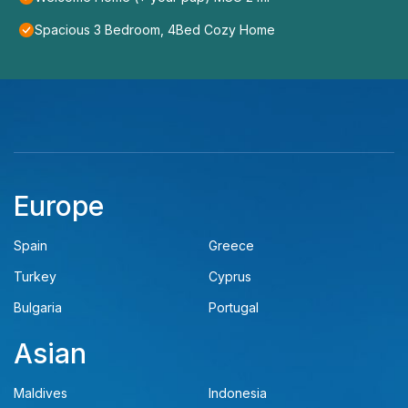
Spacious 3 Bedroom, 4Bed Cozy Home
Europe
Spain
Greece
Turkey
Cyprus
Bulgaria
Portugal
Asian
Maldives
Indonesia