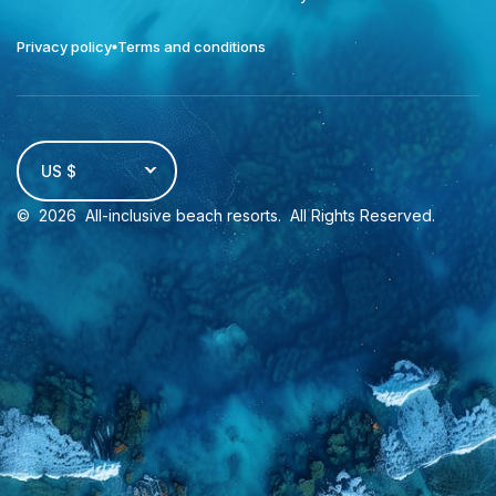
Privacy policy
Terms and conditions
US $
©
2026
All-inclusive beach resorts
. All Rights Reserved.