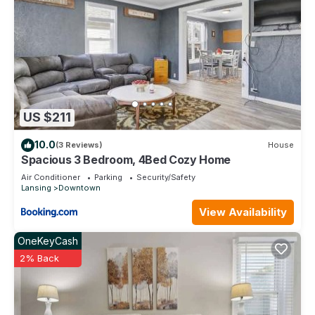
US $211
10.0
(3 Reviews)
House
Spacious 3 Bedroom, 4Bed Cozy Home
Air Conditioner
Parking
Security/Safety
Lansing
Downtown
View Availability
OneKeyCash
2% Back