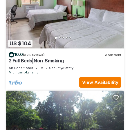
US $104
10.0
(82 Reviews)
Apartment
2 Full Beds|Non-Smoking
Air Conditioner
TV
Security/Safety
Michigan
Lansing
View Availability