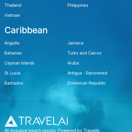
Thailand
Philippines
Vietnam
Caribbean
Anguilla
Jamaica
Bahamas
Turks and Caicos
Cayman Islands
Aruba
St. Lucia
Antigua - Renowned
Barbados
Dominican Republic
All-Inclusive beach resorts
Powered by TravelAi