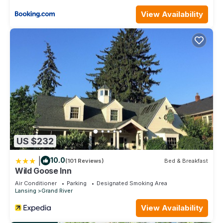
View Availability
US $232
|
10.0
(101 Reviews)
Bed & Breakfast
Wild Goose Inn
Air Conditioner
Parking
Designated Smoking Area
Lansing
Grand River
View Availability