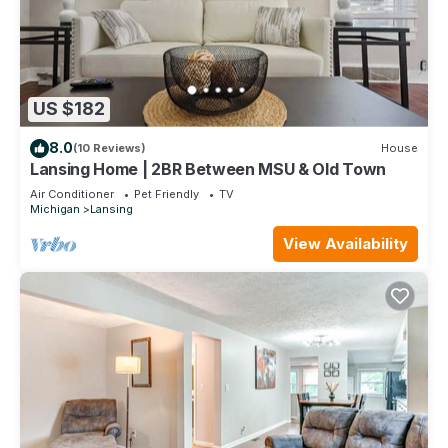
US $182
8.0
(10 Reviews)
House
Lansing Home | 2BR Between MSU & Old Town
Air Conditioner
Pet Friendly
TV
Michigan
Lansing
View Availability