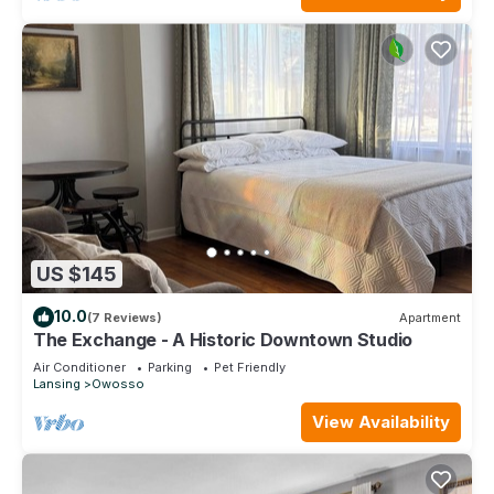
US $145
10.0
(7 Reviews)
Apartment
The Exchange - A Historic Downtown Studio
Air Conditioner
Parking
Pet Friendly
Lansing
Owosso
View Availability