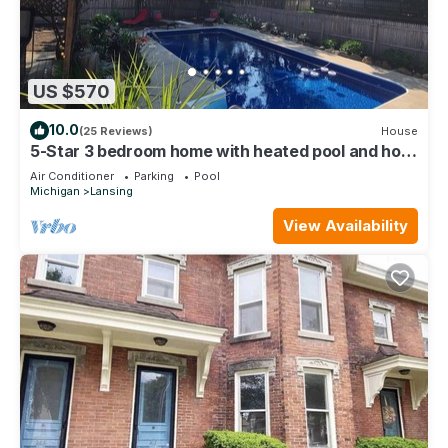
US $570
10.0
(25 Reviews)
House
5-Star 3 bedroom home with heated pool and hot
tub! 10 minutes away from MSU
Air Conditioner
Parking
Pool
Michigan
Lansing
View Availability