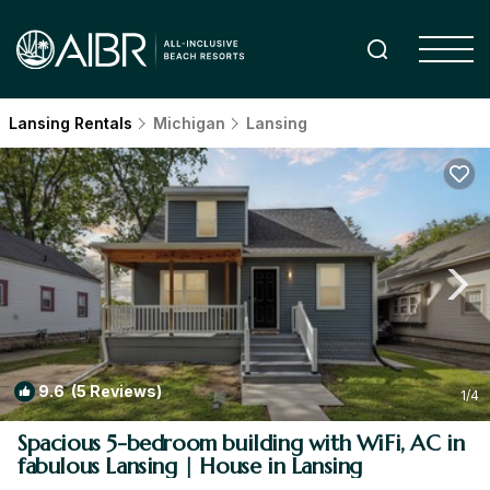
Lansing Rentals
Michigan
Lansing
9.6
(5 Reviews)
1
/4
Spacious 5-bedroom building with WiFi, AC in
fabulous Lansing | House in Lansing