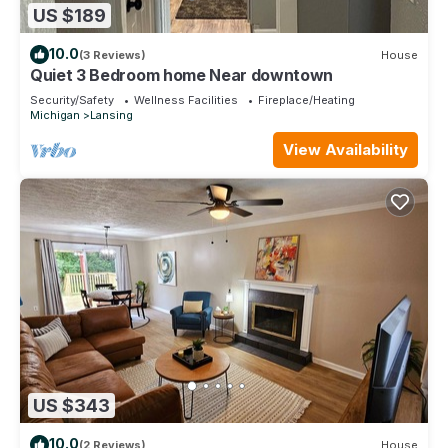
US $189
10.0
(3 Reviews)
House
Quiet 3 Bedroom home Near downtown
Security/Safety
Wellness Facilities
Fireplace/Heating
Michigan
Lansing
View Availability
US $343
10.0
(2 Reviews)
House