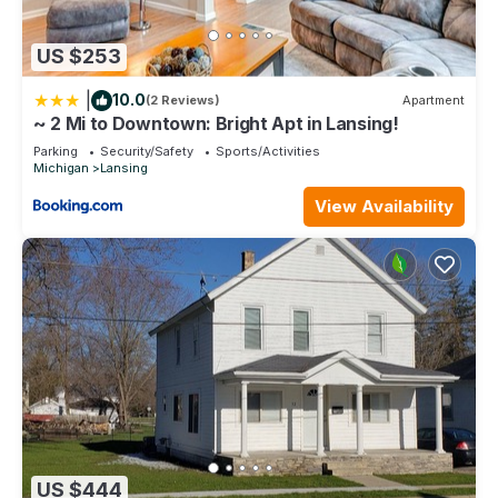
US $253
|
10.0
(2 Reviews)
Apartment
~ 2 Mi to Downtown: Bright Apt in Lansing!
Parking
Security/Safety
Sports/Activities
Michigan
Lansing
View Availability
US $444