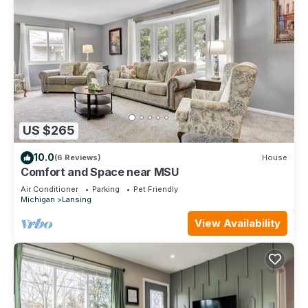
US $265
10.0
(6 Reviews)
House
Comfort and Space near MSU
Air Conditioner
Parking
Pet Friendly
Michigan
Lansing
View Availability