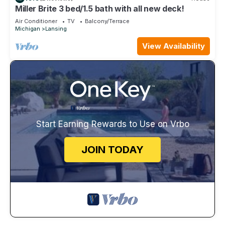
Miller Brite 3 bed/1.5 bath with all new deck!
Air Conditioner
TV
Balcony/Terrace
Michigan
Lansing
View Availability
Start Earning Rewards to Use on Vrbo
JOIN TODAY