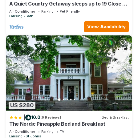
Lansing, such as places to visit and things to do nearby, you
A Quiet Country Getaway sleeps up to 19 Close to
MSU
can check below to learn more.
Air Conditioner
Parking
Pet Friendly
Lansing
Bath
View Availability
US $280
|
10.0
(6 Reviews)
Bed & Breakfast
The Nordic Pineapple Bed and Breakfast
Air Conditioner
Parking
TV
Lansing
St Johns