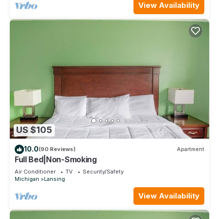
View Availability
US $105
10.0
(90 Reviews)
Apartment
Full Bed|Non-Smoking
Air Conditioner
TV
Security/Safety
Michigan
Lansing
View Availability