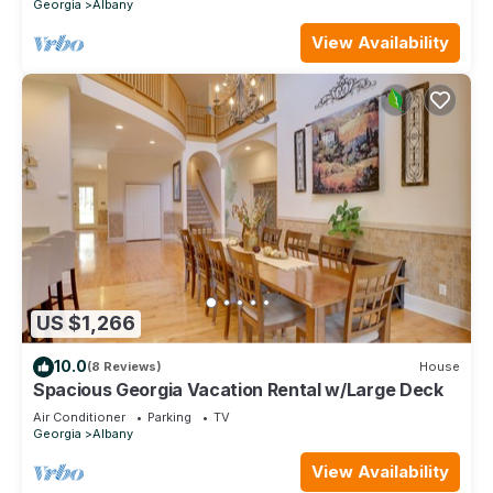
Georgia
Albany
View Availability
US $1,266
10.0
(8 Reviews)
House
Spacious Georgia Vacation Rental w/Large Deck
Air Conditioner
Parking
TV
Georgia
Albany
View Availability