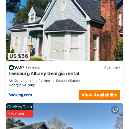
US $56
9.8
(7 Reviews)
Apartment
Leesburg Albany Georgia rental
Air Conditioner
Parking
Security/Safety
Georgia
Albany
View Availability
OneKeyCash
2% Back