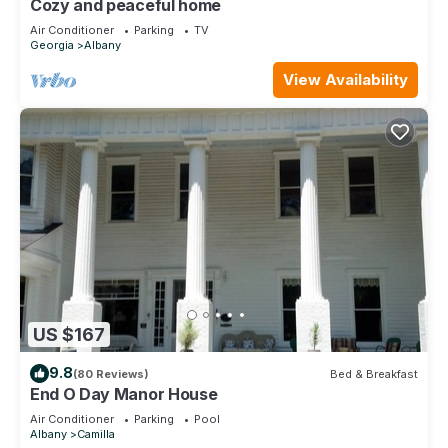
Cozy and peaceful home
Air Conditioner
Parking
TV
Georgia
Albany
View Availability
US $167
9.8
(80 Reviews)
Bed & Breakfast
End O Day Manor House
Air Conditioner
Parking
Pool
Albany
Camilla