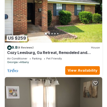
US $259
9.8
(8 Reviews)
House
Cozy Leesburg, Ga Retreat, Remodeled and
designed for comfort. Pet-Friendly!
Air Conditioner
Parking
Pet Friendly
Georgia
Albany
View Availability