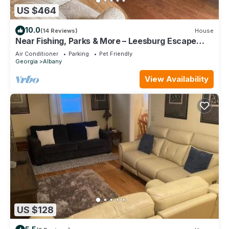
US $464
10.0
(14 Reviews)
House
Near Fishing, Parks & More – Leesburg Escape
4BR, 2 BA Home
Air Conditioner
Parking
Pet Friendly
Georgia
Albany
View Availability
US $128