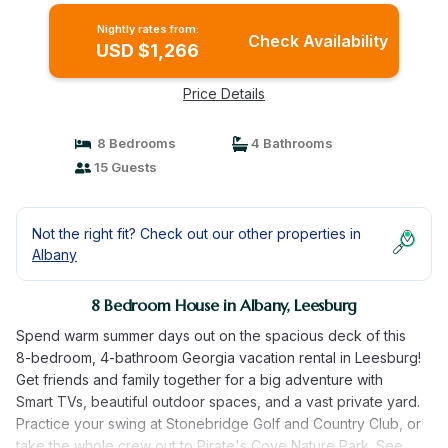
Nightly rates from:
Check Availability
USD $1,266
Price Details
8 Bedrooms
4 Bathrooms
15 Guests
Not the right fit? Check out our other properties in
Albany
8 Bedroom House in Albany, Leesburg
Spend warm summer days out on the spacious deck of this
8-bedroom, 4-bathroom Georgia vacation rental in Leesburg!
Get friends and family together for a big adventure with
Smart TVs, beautiful outdoor spaces, and a vast private yard.
Practice your swing at Stonebridge Golf and Country Club, or
take the whole crew out to Pirate's Cove Nature Park. See