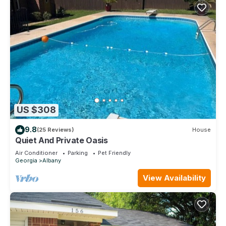
US $308
9.8
(25 Reviews)
House
Quiet And Private Oasis
Air Conditioner
Parking
Pet Friendly
Georgia
Albany
View Availability