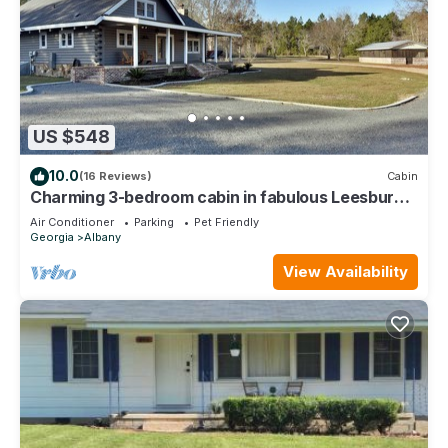
US $548
10.0
(16 Reviews)
Cabin
Charming 3-bedroom cabin in fabulous Leesburg
with AC, WiFi
Air Conditioner
Parking
Pet Friendly
Georgia
Albany
View Availability