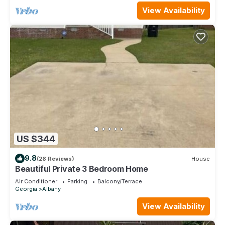
View Availability
US $344
9.8
(28 Reviews)
House
Beautiful Private 3 Bedroom Home
Air Conditioner
Parking
Balcony/Terrace
Georgia
Albany
View Availability