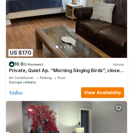
US $170
10.0
(3 Reviews)
House
Private, Quiet Ap. “Morning Singing Birds”, close
to Phoebe
Air Conditioner
Parking
Pool
Georgia
Albany
View Availability