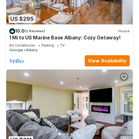
US $295
10.0
(2 Reviews)
House
1 Mi to US Marine Base Albany: Cozy Getaway!
Air Conditioner
Parking
TV
Georgia
Albany
View Availability