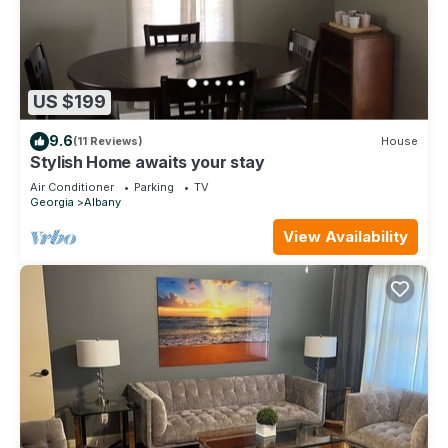
US $199
9.6
(11 Reviews)
House
Stylish Home awaits your stay
Air Conditioner
Parking
TV
Georgia
Albany
View Availability