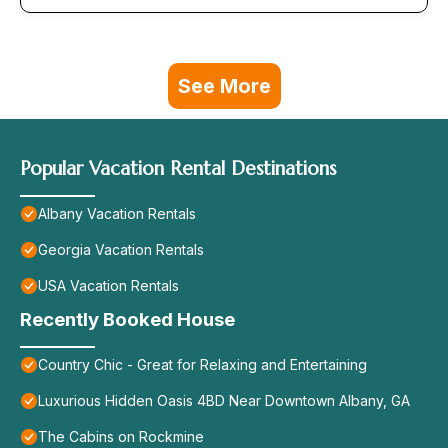
See More
Popular Vacation Rental Destinations
Albany Vacation Rentals
Georgia Vacation Rentals
USA Vacation Rentals
Recently Booked House
Country Chic - Great for Relaxing and Entertaining
Luxurious Hidden Oasis 4BD Near Downtown Albany, GA
The Cabins on Rockmine