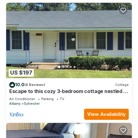
US $197
10.0
(8 Reviews)
Cottage
Escape to this cozy 3-bedroom cottage nestled in
the heart of Sylvester.
Air Conditioner
Parking
TV
Albany
Sylvester
View Availability