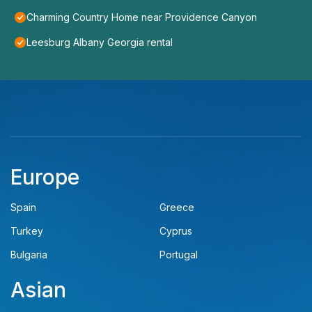
Charming Country Home near Providence Canyon
Leesburg Albany Georgia rental
Europe
Spain
Greece
Turkey
Cyprus
Bulgaria
Portugal
Asian