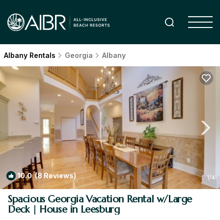
Albany Rentals
Georgia
Albany
10.0
(8 Reviews)
1
/4
Spacious Georgia Vacation Rental w/Large
Deck | House in Leesburg