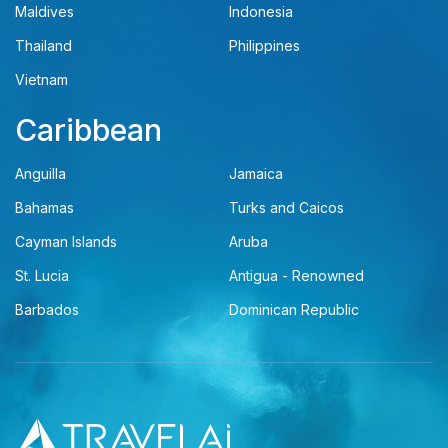
Maldives
Indonesia
Thailand
Philippines
Vietnam
Caribbean
Anguilla
Jamaica
Bahamas
Turks and Caicos
Cayman Islands
Aruba
St. Lucia
Antigua - Renowned
Barbados
Dominican Republic