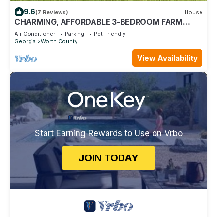
9.6
(7 Reviews)
House
CHARMING, AFFORDABLE 3-BEDROOM FARM
HOUSE, DOERUN NEAR VENUES MOULTRIE,
Air Conditioner
Parking
Pet Friendly
TIFTON
Georgia
Worth County
View Availability
Start Earning Rewards to Use on Vrbo
JOIN TODAY