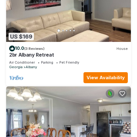
US $169
10.0
(3 Reviews)
House
2br Albany Retreat
Air Conditioner
Parking
Pet Friendly
Georgia
Albany
View Availability