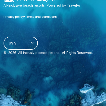
All-Inclusive beach resorts
Powered by TravelAi
Privacy policy
Terms and conditions
US $
©
2026
All-inclusive beach resorts
. All Rights Reserved.