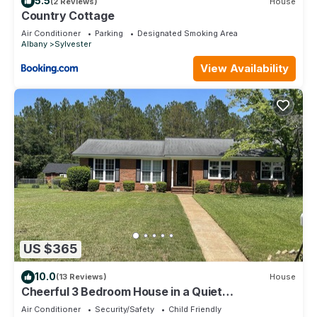
5.5
(2 Reviews)
House
Country Cottage
Air Conditioner
Parking
Designated Smoking Area
Albany
Sylvester
View Availability
US $365
10.0
(13 Reviews)
House
Cheerful 3 Bedroom House in a Quiet
Neighborhood
Air Conditioner
Security/Safety
Child Friendly