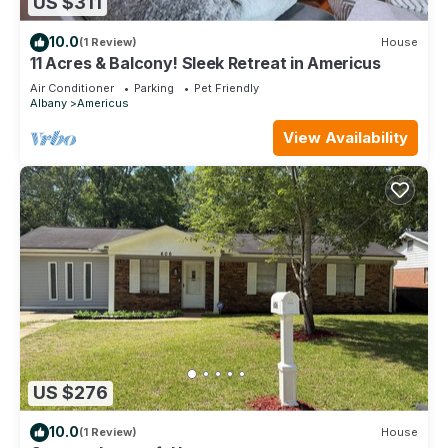
US $311
10.0
(1 Review)
House
11 Acres & Balcony! Sleek Retreat in Americus
Air Conditioner
Parking
Pet Friendly
Albany
Americus
View Availability
US $276
10.0
(1 Review)
House