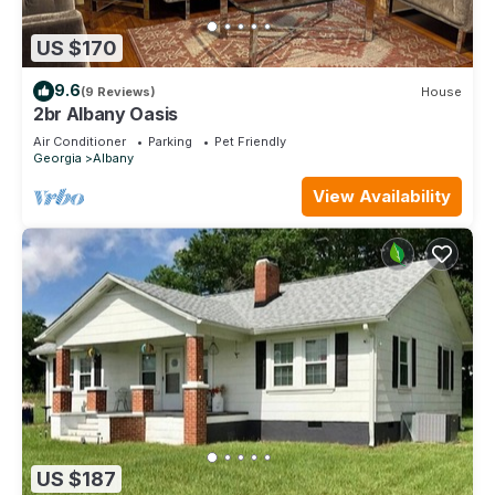
US $170
9.6
(9 Reviews)
House
2br Albany Oasis
Air Conditioner
Parking
Pet Friendly
Georgia
Albany
View Availability
US $187