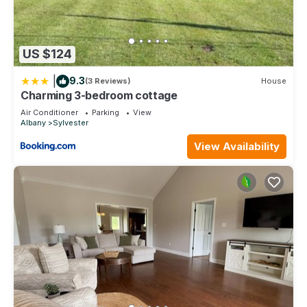
US $124
|
9.3
(3 Reviews)
House
Charming 3-bedroom cottage
Air Conditioner
Parking
View
Albany
Sylvester
View Availability