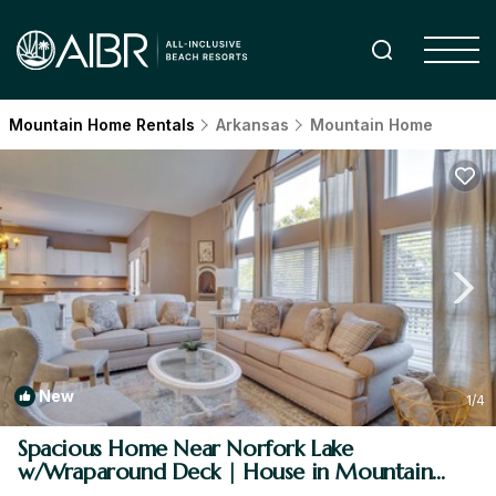
Mountain Home Rentals
Arkansas
Mountain Home
New
1
/4
Spacious Home Near Norfork Lake
w/Wraparound Deck | House in Mountain
Home