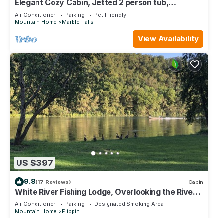
Elegant Cozy Cabin, Jetted 2 person tub,
fireplace, king master, canoeing, WIFI
Air Conditioner
Parking
Pet Friendly
Mountain Home
Marble Falls
View Availability
US $397
9.8
(17 Reviews)
Cabin
White River Fishing Lodge, Overlooking the River
w/Private Landing & Boat Ramp
Air Conditioner
Parking
Designated Smoking Area
Mountain Home
Flippin