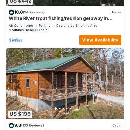
US $442
10.0
(34 Reviews)
House
White River trout fishing/reunion getaway in
Flippin AR w/boat ramp & game room
Air Conditioner
Parking
Designated Smoking Area
Mountain Home
Flippin
View Availability
US $199
9.8
(133 Reviews)
Cabin