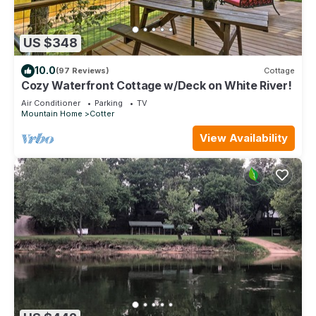
US $348
10.0
(97 Reviews)
Cottage
Cozy Waterfront Cottage w/Deck on White River!
Air Conditioner
Parking
TV
Mountain Home
Cotter
View Availability