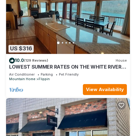
US $316
10.0
(129 Reviews)
House
LOWEST SUMMER RATES ON THE WHITE RIVER!
AMAZING FLY & SPIN FISHING IN BACKYARD!
Air Conditioner
Parking
Pet Friendly
Mountain Home
Flippin
View Availability