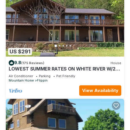
US $291
9.8
(175 Reviews)
House
LOWEST SUMMER RATES ON WHITE RIVER W/2
SLIP COVERED BOAT DOCK! GREAT FISHING!
Air Conditioner
Parking
Pet Friendly
Mountain Home
Flippin
View Availability