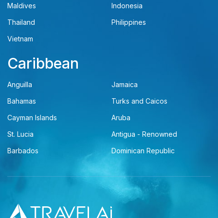
Maldives
Indonesia
Thailand
Philippines
Vietnam
Caribbean
Anguilla
Jamaica
Bahamas
Turks and Caicos
Cayman Islands
Aruba
St. Lucia
Antigua - Renowned
Barbados
Dominican Republic