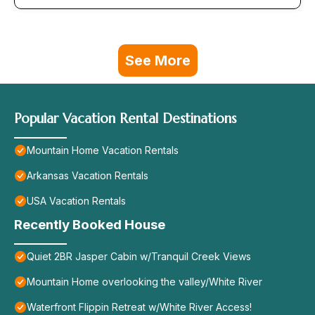
See More
Popular Vacation Rental Destinations
Mountain Home Vacation Rentals
Arkansas Vacation Rentals
USA Vacation Rentals
Recently Booked House
Quiet 2BR Jasper Cabin w/Tranquil Creek Views
Mountain Home overlooking the valley/White River
Waterfront Flippin Retreat w/White River Access!