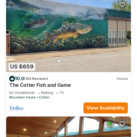
US $659
10.0
(122 Reviews)
House
The Cotter Fish and Game
Air Conditioner
Parking
TV
Mountain Home
Cotter
View Availability