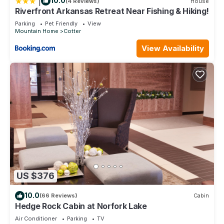
|
10.0
(4 Reviews)
House
Riverfront Arkansas Retreat Near Fishing & Hiking!
Parking
Pet Friendly
View
Mountain Home
Cotter
View Availability
US $376
10.0
(66 Reviews)
Cabin
Hedge Rock Cabin at Norfork Lake
Air Conditioner
Parking
TV