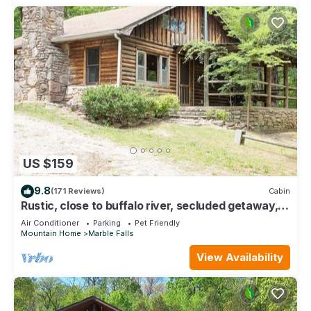
US $159
9.8
(171 Reviews)
Cabin
Rustic, close to buffalo river, secluded getaway,
king bed, hiking ,WIFI
Air Conditioner
Parking
Pet Friendly
Mountain Home
Marble Falls
View Availability