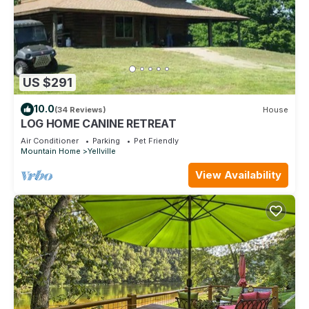
US $291
10.0
(34 Reviews)
House
LOG HOME CANINE RETREAT
Air Conditioner
Parking
Pet Friendly
Mountain Home
Yellville
View Availability