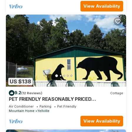
View Availability
US $138
9.2
(12 Reviews)
Cottage
PET FRIENDLY REASONABLY PRICED
MOUNTAINTOP COTTAGE
Air Conditioner
Parking
Pet Friendly
Mountain Home
Yellville
View Availability