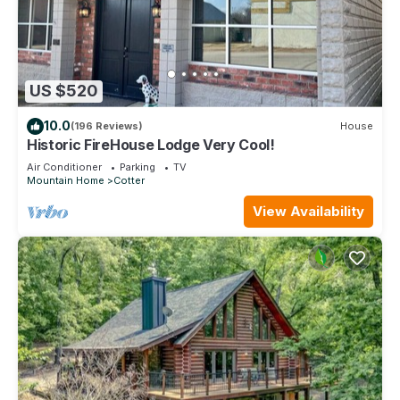
US $520
10.0
(196 Reviews)
House
Historic FireHouse Lodge Very Cool!
Air Conditioner
Parking
TV
Mountain Home
Cotter
View Availability