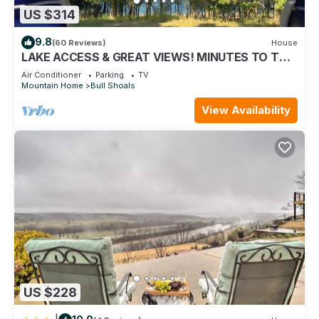
US $314
9.8
(60 Reviews)
House
LAKE ACCESS & GREAT VIEWS! MINUTES TO THE
WHITE RIVER! 3 BR/2BA, 1500 sq. ft.
Air Conditioner
Parking
TV
Mountain Home
Bull Shoals
View Availability
US $228