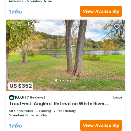
Arkansas
Mountain Home
View Availability
US $352
10.0
(97 Reviews)
House
TroutFest: Anglers’ Retreat on White River
w/Deck
Air Conditioner
Parking
Pet Friendly
Mountain Home
Cotter
View Availability