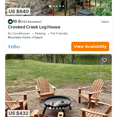
US $640
10.0
(142 Reviews)
Cabin
Crooked Creek Log House
Air Conditioner
Parking
Pet Friendly
Mountain Home
Flippin
View Availability
US $432