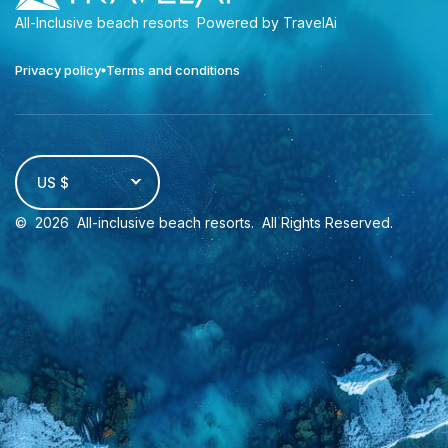
All-Inclusive beach resorts
Powered by TravelAi
Privacy policy
Terms and conditions
US $
©
2026
All-inclusive beach resorts
. All Rights Reserved.