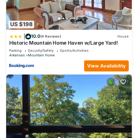
US $198
|
10.0
(6 Reviews)
House
Historic Mountain Home Haven w/Large Yard!
Parking
Security/Safety
Sports/Activities
Arkansas
Mountain Home
View Availability