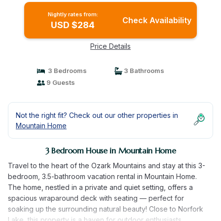
Nightly rates from:
Check Availability
USD $284
Price Details
3 Bedrooms
3 Bathrooms
9 Guests
Not the right fit? Check out our other properties in
Mountain Home
3 Bedroom House in Mountain Home
Travel to the heart of the Ozark Mountains and stay at this 3-
bedroom, 3.5-bathroom vacation rental in Mountain Home.
The home, nestled in a private and quiet setting, offers a
spacious wraparound deck with seating — perfect for
soaking up the surrounding natural beauty! Close to Norfork
Lake, this property is a haven for outdoor enthusiasts.