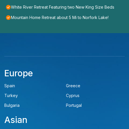
White River Retreat Featuring two New King Size Beds
Mountain Home Retreat about 5 Mi to Norfork Lake!
Europe
Spain
Greece
Turkey
Cyprus
Bulgaria
Portugal
Asian