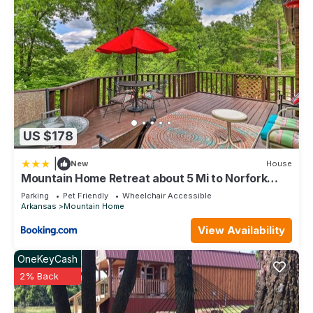
US $178
|
New
House
Mountain Home Retreat about 5 Mi to Norfork
Lake!
Parking
Pet Friendly
Wheelchair Accessible
Arkansas
Mountain Home
View Availability
OneKeyCash
2% Back