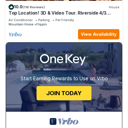
10.0
(118 Reviews)
House
Top Location! 3D & Video Tour. Riverside 4/3
w/the best water access & privacy!
Air Conditioner
Parking
Pet Friendly
Mountain Home
Flippin
View Availability
Start Earning Rewards to Use on Vrbo
JOIN TODAY