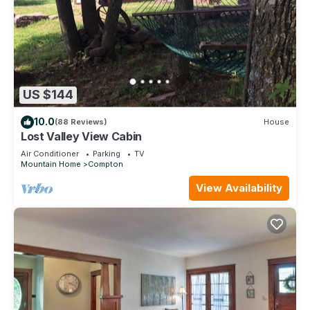
US $144
10.0
(88 Reviews)
House
Lost Valley View Cabin
Air Conditioner
Parking
TV
Mountain Home
Compton
View Availability