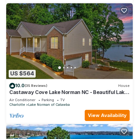
US $564
10.0
(35 Reviews)
House
Castaway Cove Lake Norman NC - Beautiful Lake
Front Vacation Home!
Air Conditioner
Parking
TV
Charlotte
Lake Norman of Catawba
View Availability