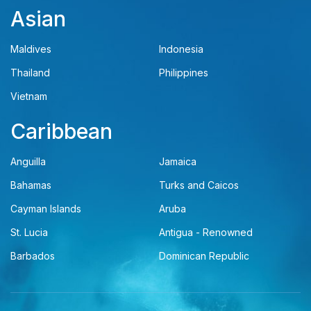
Asian
Maldives
Indonesia
Thailand
Philippines
Vietnam
Caribbean
Anguilla
Jamaica
Bahamas
Turks and Caicos
Cayman Islands
Aruba
St. Lucia
Antigua - Renowned
Barbados
Dominican Republic