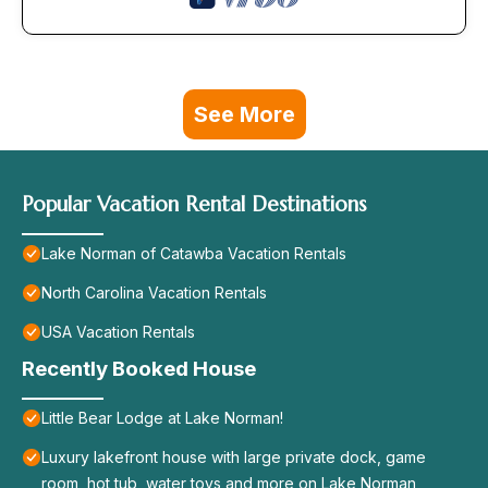
See More
Popular Vacation Rental Destinations
Lake Norman of Catawba Vacation Rentals
North Carolina Vacation Rentals
USA Vacation Rentals
Recently Booked House
Little Bear Lodge at Lake Norman!
Luxury lakefront house with large private dock, game
room, hot tub, water toys and more on Lake Norman