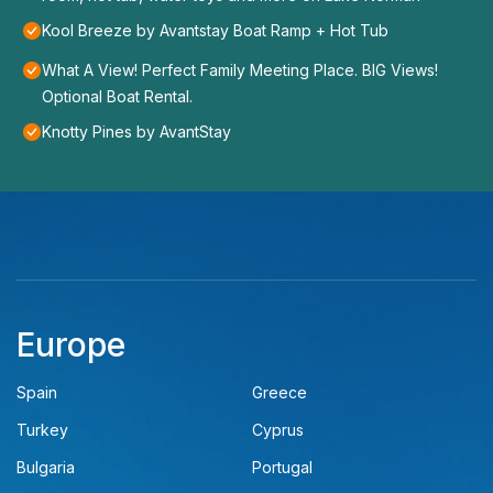
Kool Breeze by Avantstay Boat Ramp + Hot Tub
What A View! Perfect Family Meeting Place. BIG Views!
Optional Boat Rental.
Knotty Pines by AvantStay
Europe
Spain
Greece
Turkey
Cyprus
Bulgaria
Portugal