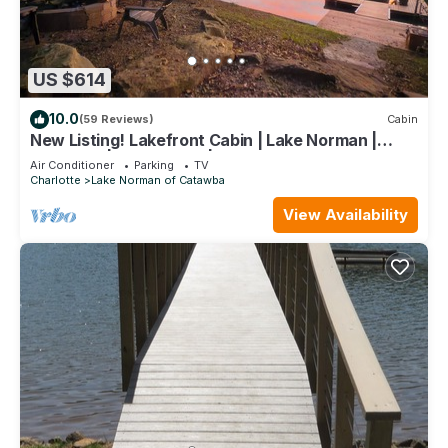
US $614
10.0
(59 Reviews)
Cabin
New Listing! Lakefront Cabin | Lake Norman |
Sleeps 10 | Large Deck | Kayaks!
Air Conditioner
Parking
TV
Charlotte
Lake Norman of Catawba
View Availability