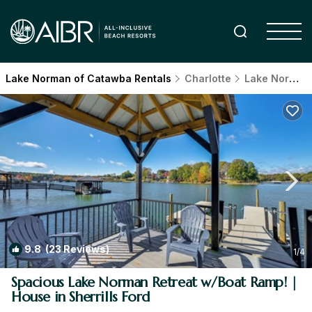
Lake Norman of Catawba Rentals
Charlotte
Lake Norman of Catawba
9.8
(23 Reviews)
1
/4
Spacious Lake Norman Retreat w/Boat Ramp! |
House in Sherrills Ford