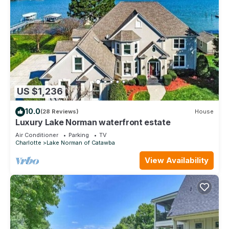
US $1,236
10.0
(28 Reviews)
House
Luxury Lake Norman waterfront estate
Air Conditioner
Parking
TV
Charlotte
Lake Norman of Catawba
View Availability