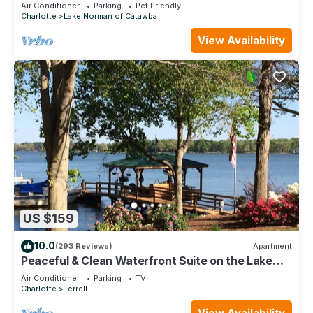
friendly for an additional fee
Air Conditioner
Parking
Pet Friendly
Charlotte
Lake Norman of Catawba
View Availability
US $159
10.0
(293 Reviews)
Apartment
Peaceful & Clean Waterfront Suite on the Lake
Norman Main Channel
Air Conditioner
Parking
TV
Charlotte
Terrell
View Availability