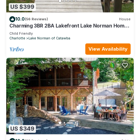
US $399
10.0
(56 Reviews)
House
Charming 3BR 2BA Lakefront Lake Norman Home
with Beach & Dock (sleeps 10)
Child Friendly
Charlotte
Lake Norman of Catawba
View Availability
US $349