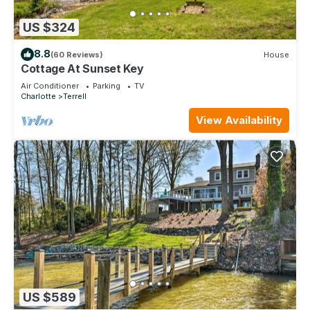
US $324
8.8
(60 Reviews)
House
Cottage At Sunset Key
Air Conditioner
Parking
TV
Charlotte
Terrell
View Availability
US $589