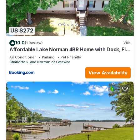
US $272
10.0
(1 Review)
Villa
Affordable Lake Norman 4BR Home with Dock, Fire
Pit & Kayaks
Air Conditioner
Parking
Pet Friendly
Charlotte
Lake Norman of Catawba
View Availability