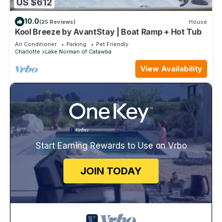
US $612
10.0
(25 Reviews)
House
Kool Breeze by AvantStay | Boat Ramp + Hot Tub
Air Conditioner
Parking
Pet Friendly
Charlotte
Lake Norman of Catawba
View Availability
Start Earning Rewards to Use on Vrbo
JOIN TODAY