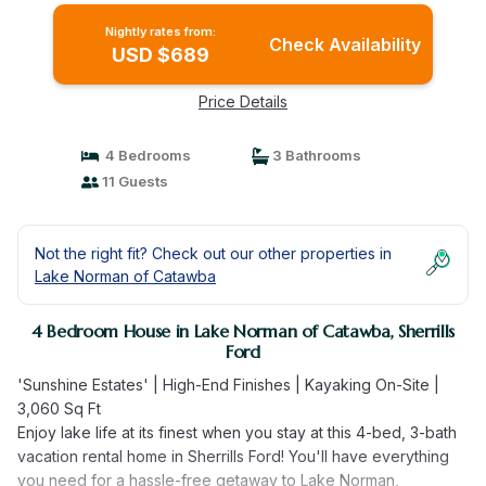
Nightly rates from:
Check Availability
USD $689
Price Details
4 Bedrooms
3 Bathrooms
11 Guests
Not the right fit? Check out our other properties in
Lake Norman of Catawba
4 Bedroom House in Lake Norman of Catawba, Sherrills
Ford
'Sunshine Estates' | High-End Finishes | Kayaking On-Site |
3,060 Sq Ft
Enjoy lake life at its finest when you stay at this 4-bed, 3-bath
vacation rental home in Sherrills Ford! You'll have everything
you need for a hassle-free getaway to Lake Norman,