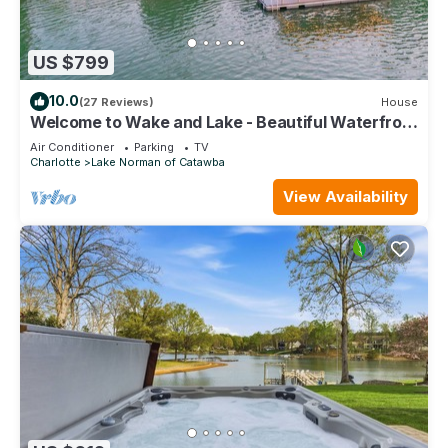
US $799
10.0
(27 Reviews)
House
Welcome to Wake and Lake - Beautiful Waterfront
Home with Great Amenities!
Air Conditioner
Parking
TV
Charlotte
Lake Norman of Catawba
View Availability