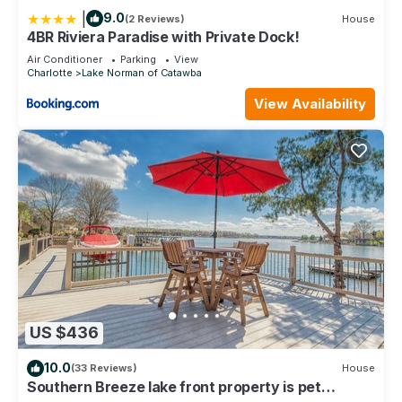
|
9.0
(2 Reviews)
House
4BR Riviera Paradise with Private Dock!
Air Conditioner
Parking
View
Charlotte
Lake Norman of Catawba
View Availability
US $436
10.0
(33 Reviews)
House
Southern Breeze lake front property is pet