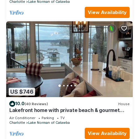
Charlotte
Lake Norman of Catawba
View Availability
US $746
10.0
(40 Reviews)
House
Lakefront home with private beach & gourmet
kitchen
Air Conditioner
Parking
TV
Charlotte
Lake Norman of Catawba
View Availability