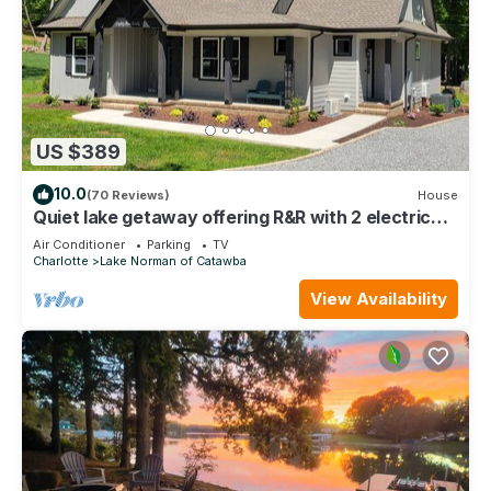
US $389
10.0
(70 Reviews)
House
Quiet lake getaway offering R&R with 2 electric
bikes and optional sunset cruise
Air Conditioner
Parking
TV
Charlotte
Lake Norman of Catawba
View Availability