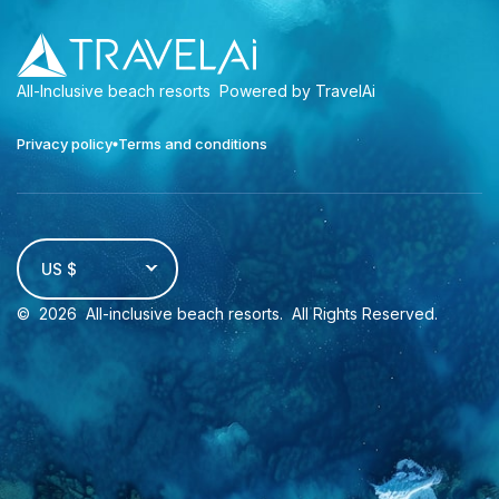
All-Inclusive beach resorts
Powered by TravelAi
Privacy policy
Terms and conditions
US $
©
2026
All-inclusive beach resorts
. All Rights Reserved.