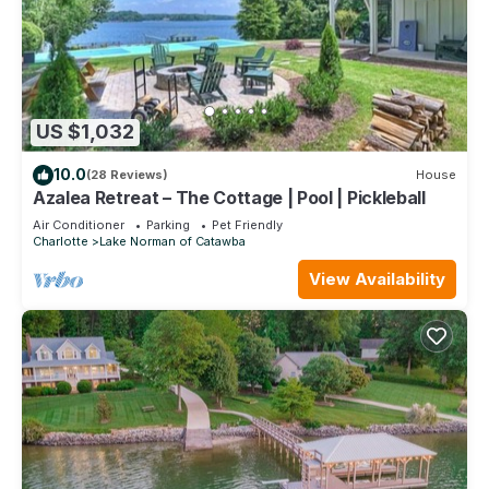
US $1,032
10.0
(28 Reviews)
House
Azalea Retreat – The Cottage | Pool | Pickleball
Air Conditioner
Parking
Pet Friendly
Charlotte
Lake Norman of Catawba
View Availability