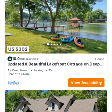
US $302
10.0
(135 Reviews)
House
Updated & Beautiful Lakefront Cottage on Deep-
Water Cove! "13 ft Deep Off Dock"
Air Conditioner
Parking
TV
Charlotte
Terrell
View Availability