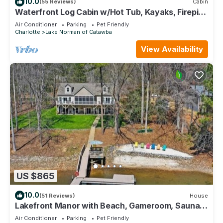
10.0
(55 Reviews)
Cabin
Waterfront Log Cabin w/Hot Tub, Kayaks, Firepit,
King Beds, & Pets OK
Air Conditioner
Parking
Pet Friendly
Charlotte
Lake Norman of Catawba
View Availability
US $865
10.0
(51 Reviews)
House
Lakefront Manor with Beach, Gameroom, Sauna,
Theatre
Air Conditioner
Parking
Pet Friendly