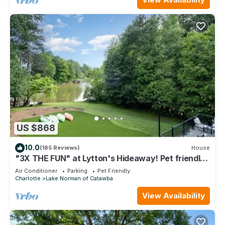
US $868
10.0
(185 Reviews)
House
"3X THE FUN" at Lytton's Hideaway! Pet friendly!
Sleeps up to 14! Boat Rental!
Air Conditioner
Parking
Pet Friendly
Charlotte
Lake Norman of Catawba
View Availability