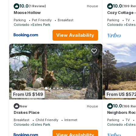
10.0
10.0
(1 Review)
House
(199 Re
Moose Hollow
Cozy Cottage 
Wifi/Views/Par
Parking
Pet Friendly
Breakfast
Parking
TV
Colorado
Estes Park
Colorado
Estes
View Availability
From US $149
From US $57
10.0
New
House
(166 Re
Drakes Place
Neighbors Roc
the Rockies/Wi
Breakfast
Child Friendly
Internet
Parking
TV
Colorado
Estes Park
Colorado
Estes
View Availability