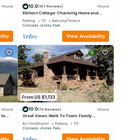
10.0
House
(197 Reviews)
House
Elkhorn Cottage: Charming Home and
Amazing Views
Parking
TV
Balcony/Terrace
Colorado
Estes Park
lity
View Availability
From US $1,133
10.0
House
(74 Reviews)
House
 to
Great Views-Walk To Town: Family
Gatherings, Reunions. Retreats
Air Conditioner
Parking
TV
Colorado
Estes Park
lity
View Availability