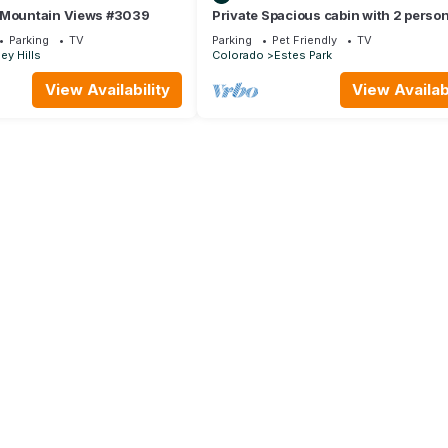
 Mountain Views #3039
Private Spacious cabin with 2 perso
Jacuzzi Tub. Dog friendly. Fenced pa
Parking
TV
Parking
Pet Friendly
TV
ey Hills
Colorado
Estes Park
View Availability
View Availabi