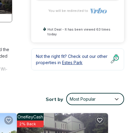
You will be redirected to
Hot Deal - It has been viewed 63 times
today
d the
dded
Not the right fit? Check out our other
properties in
Estes Park
 Wi-
otels.
Sort by
Most Popular
OneKeyCash
7
2% Back
 and