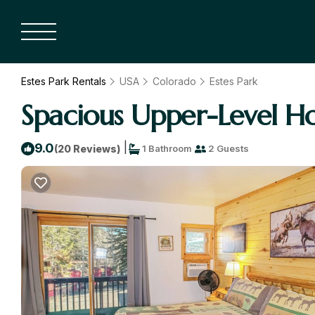
Estes Park Rentals
USA
Colorado
Estes Park
Spacious Upper-Level Ho
|
9.0
(20 Reviews)
1 Bathroom
2 Guests