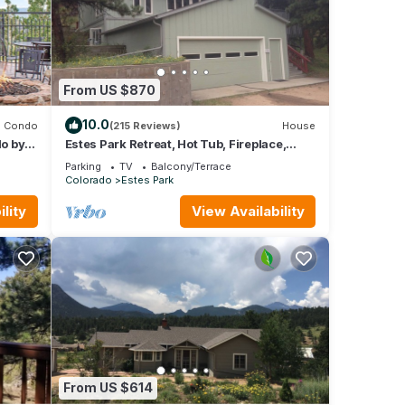
ental
ed it,
 of
From US $870
ore
10.0
Condo
(215 Reviews)
House
o by
Estes Park Retreat, Hot Tub, Fireplace,
Sleeps 14, Wildlife, Private, Convenient
Parking
TV
Balcony/Terrace
Colorado
Estes Park
lity
View Availability
From US $614