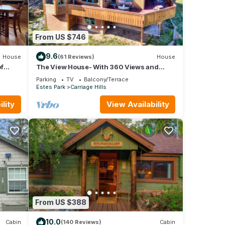
From US $746
9.6
House
(61 Reviews)
House
f
The View House- With 360 Views and
Close to RMNP Entrance!
Parking
TV
Balcony/Terrace
Estes Park
Carriage Hills
lity
View Availability
From US $388
10.0
Cabin
(140 Reviews)
Cabin