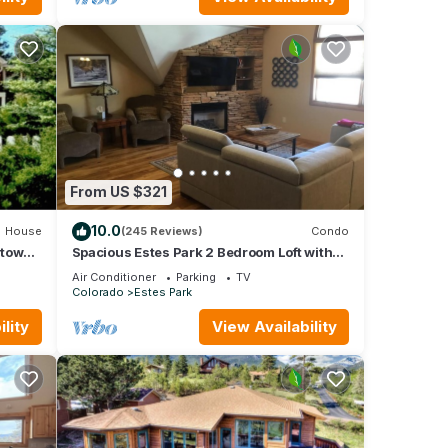
From US $321
10.0
House
(245 Reviews)
Condo
ntown
Spacious Estes Park 2 Bedroom Loft with
ng!
AC. On the River, location is unmatched.
Air Conditioner
Parking
TV
Colorado
Estes Park
lity
View Availability