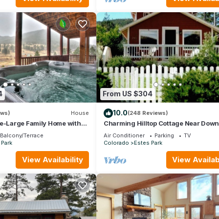
4
From US $304
10.0
ews)
House
(248 Reviews)
se-Large Family Home with
Charming Hilltop Cottage Near Dow
iews!
Estes with Views A/C WIFI and Parki
Balcony/Terrace
Air Conditioner
Parking
TV
 Park
Colorado
Estes Park
View Availability
View Availabi