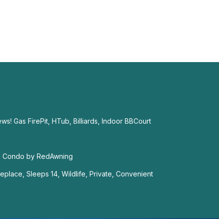
! Gas FirePit, HTub, Billiards, Indoor BBCourt
m Condo by RedAwning
replace, Sleeps 14, Wildlife, Private, Convenient