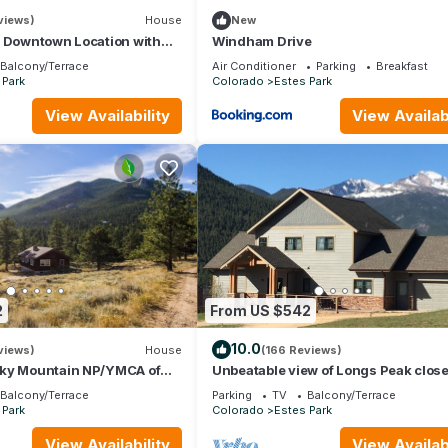
views)
House
New
- Downtown Location with
Windham Drive
king!
Balcony/Terrace
Air Conditioner
Parking
Breakfast
 Park
Colorado
Estes Park
View Availability
View Availabi
2
From US $542
10.0
views)
House
(166 Reviews)
ky Mountain NP/YMCA of
Unbeatable view of Longs Peak close
Fi/Spacious/baby friendly
Rocky Mountain National Park
Balcony/Terrace
Parking
TV
Balcony/Terrace
 Park
Colorado
Estes Park
View Availability
View Availabi