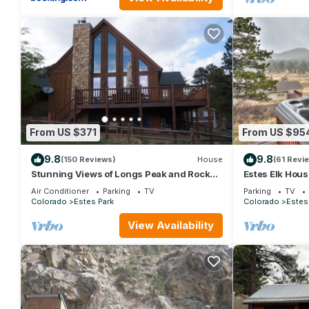
From US $371
From US $95
9.8
9.8
(150 Reviews)
House
(61 Revi
Stunning Views of Longs Peak and Rocky
Estes Elk Hou
Mountain National Park - Villa Cerf
Hot Tub and V
Air Conditioner
Parking
TV
Parking
TV
Colorado
Estes Park
Colorado
Estes
View Availability