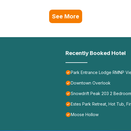
See More
Recently Booked Hotel
Park Entrance Lodge RMNP Views
Downtown Overlook
Snowdrift Peak 203 2 Bedroo
Estes Park Retreat, Hot Tub, Fi
Moose Hollow