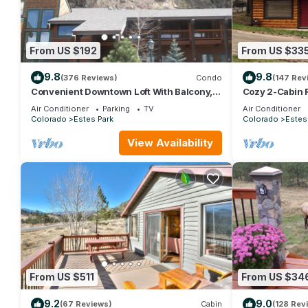
From US $192
From US $33
9.8
9.8
(376 Reviews)
Condo
(147 Rev
Convenient Downtown Loft With Balcony,
Cozy 2-Cabin 
At River Confluence, Walk To Restaurants
Park License 
Air Conditioner
Parking
TV
Air Conditioner
Colorado
Estes Park
Colorado
Estes
View Availability
From US $511
From US $34
9.2
9.0
(67 Reviews)
Cabin
(128 Rev