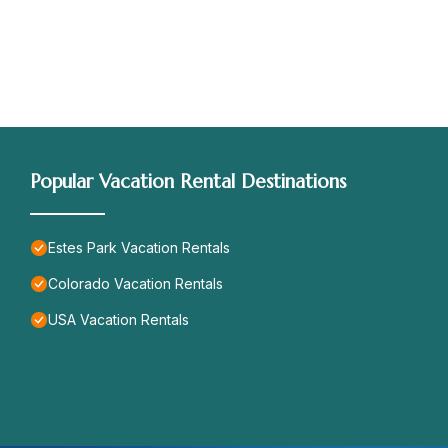
Popular Vacation Rental Destinations
Estes Park Vacation Rentals
Colorado Vacation Rentals
USA Vacation Rentals