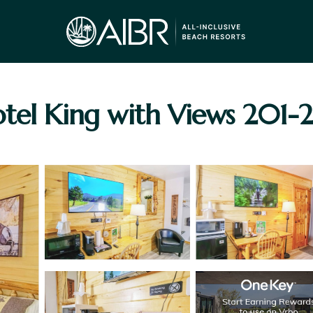
tel King with Views 201-20