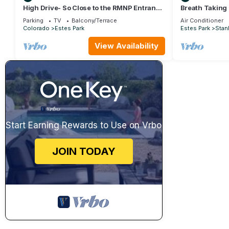
High Drive- So Close to the RMNP Entrance
Breath Taking
less than 5 Minute Drive
Parking
TV
Balcony/Terrace
Air Conditioner
Colorado
Estes Park
Estes Park
Stanl
View Availability
Start Earning Rewards to Use on Vrbo
JOIN TODAY