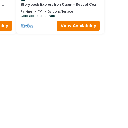
n
Storybook Exploration Cabin - Best of Cozy
tio
Colorado Mountain Cabins - Prime Loc
Parking
TV
Balcony/Terrace
Colorado
Estes Park
lity
View Availability