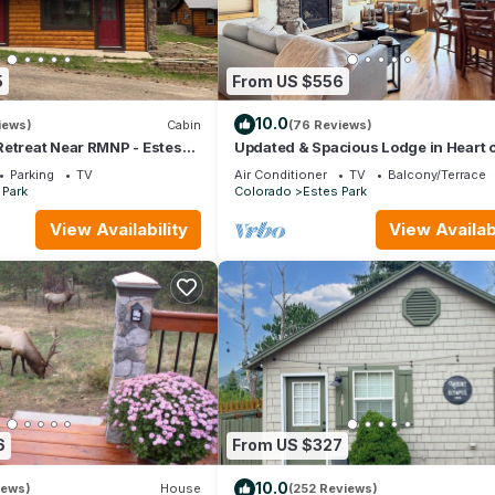
5
From US $556
10.0
iews)
Cabin
(76 Reviews)
Retreat Near RMNP - Estes
Updated & Spacious Lodge in Heart o
#3051
Estes Park!
Parking
TV
Air Conditioner
TV
Balcony/Terrace
 Park
Colorado
Estes Park
View Availability
View Availabi
6
From US $327
10.0
iews)
House
(252 Reviews)