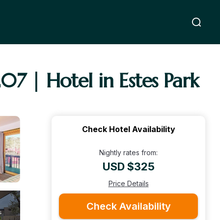
7 | Hotel in Estes Park
Check Hotel Availability
Nightly rates from:
USD $325
Price Details
Check Availability