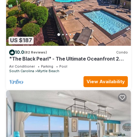
US $187
10.0
(82 Reviews)
Condo
"The Black Pearl" - The Ultimate Oceanfront 2
Bdrm Condo Rental Value!
Air Conditioner
Parking
Pool
South Carolina
Myrtle Beach
View Availability