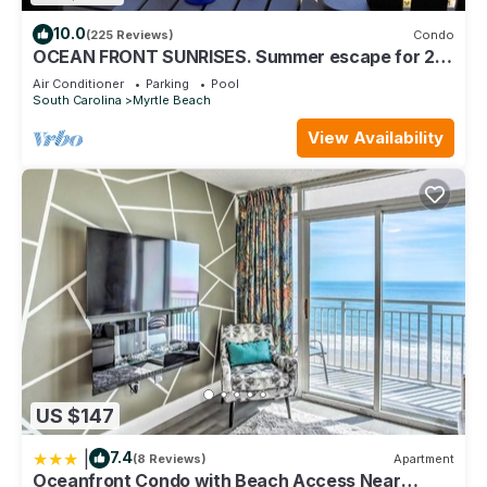
10.0
(225 Reviews)
Condo
OCEAN FRONT SUNRISES. Summer escape for 2.
King bed, spa shower, free parking
Air Conditioner
Parking
Pool
South Carolina
Myrtle Beach
View Availability
US $147
|
7.4
(8 Reviews)
Apartment
Oceanfront Condo with Beach Access Near