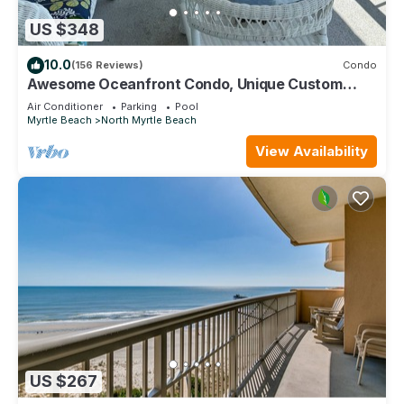
US $348
10.0
(156 Reviews)
Condo
Awesome Oceanfront Condo, Unique Custom
Features, Paradise Pointe, Cherry Grove
Air Conditioner
Parking
Pool
Myrtle Beach
North Myrtle Beach
View Availability
US $267