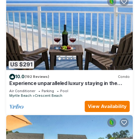
US $291
10.0
(192 Reviews)
Condo
Experience unparalleled luxury staying in the
Oceanfront Penthouse at Baywatch!
Air Conditioner
Parking
Pool
Myrtle Beach
Crescent Beach
View Availability