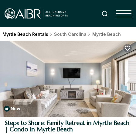
Myrtle Beach Rentals
South Carolina
Myrtle Beach
New
1
/4
Steps to Shore: Family Retreat in Myrtle Beach
| Condo in Myrtle Beach