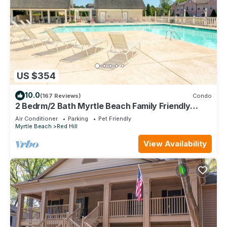
US $354
10.0
(167 Reviews)
Condo
2 Bedrm/2 Bath Myrtle Beach Family Friendly
Condo. Newly updated throughout!
Air Conditioner
Parking
Pet Friendly
Myrtle Beach
Red Hill
View Availability