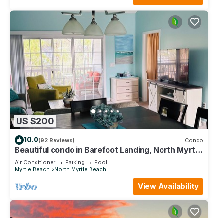
US $200
10.0
(92 Reviews)
Condo
Beautiful condo in Barefoot Landing, North Myrtle
Beach June discount!
Air Conditioner
Parking
Pool
Myrtle Beach
North Myrtle Beach
View Availability