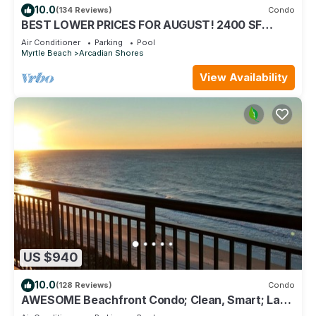
10.0
(134 Reviews)
Condo
BEST LOWER PRICES FOR AUGUST! 2400 SF
OCEANFRONT BARGAIN!
Air Conditioner
Parking
Pool
Myrtle Beach
Arcadian Shores
View Availability
US $940
10.0
(128 Reviews)
Condo
AWESOME Beachfront Condo; Clean, Smart; Lazy
River, Hot Tub, Pools; Book Fast!