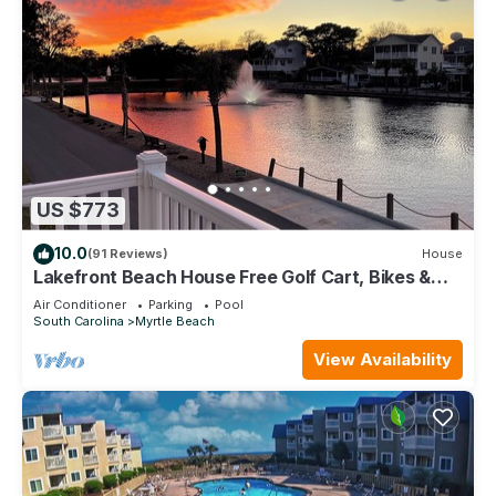
US $773
10.0
(91 Reviews)
House
Lakefront Beach House Free Golf Cart, Bikes &
Waterpark!
Air Conditioner
Parking
Pool
South Carolina
Myrtle Beach
View Availability