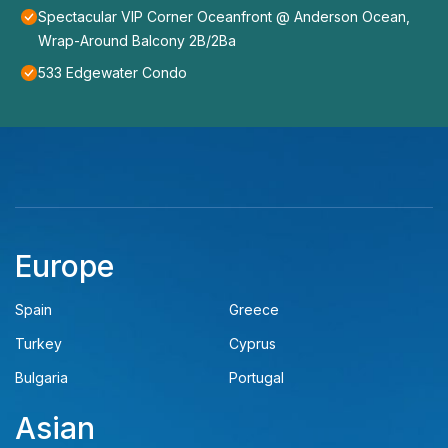
Spectacular VIP Corner Oceanfront @ Anderson Ocean,
Wrap-Around Balcony 2B/2Ba
533 Edgewater Condo
Europe
Spain
Greece
Turkey
Cyprus
Bulgaria
Portugal
Asian