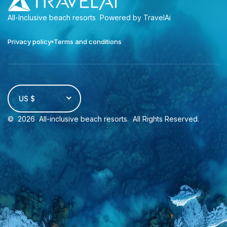
All-Inclusive beach resorts
Powered by TravelAi
Privacy policy
Terms and conditions
US $
©
2026
All-inclusive beach resorts
. All Rights Reserved.