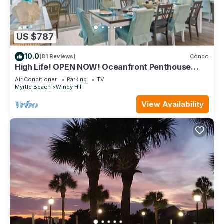
US $787
10.0
(81 Reviews)
Condo
High Life! OPEN NOW! Oceanfront Penthouse
w/Billiards, Arcade, Nursery
Air Conditioner
Parking
TV
Myrtle Beach
Windy Hill
View Availability