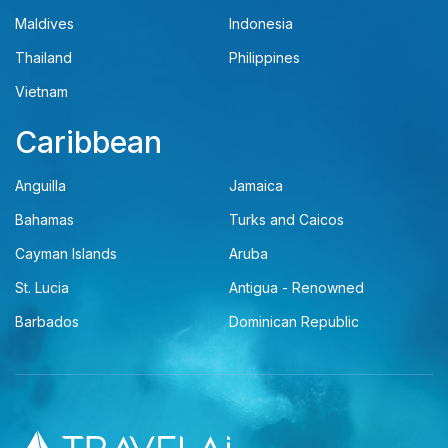
Maldives
Indonesia
Thailand
Philippines
Vietnam
Caribbean
Anguilla
Jamaica
Bahamas
Turks and Caicos
Cayman Islands
Aruba
St. Lucia
Antigua - Renowned
Barbados
Dominican Republic