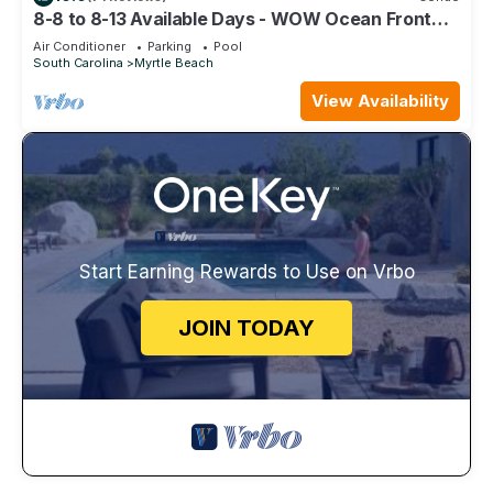
8-8 to 8-13 Available Days - WOW Ocean Front
Breathe Taking Views Ocean Creek
Air Conditioner
Parking
Pool
South Carolina
Myrtle Beach
View Availability
Start Earning Rewards to Use on Vrbo
JOIN TODAY