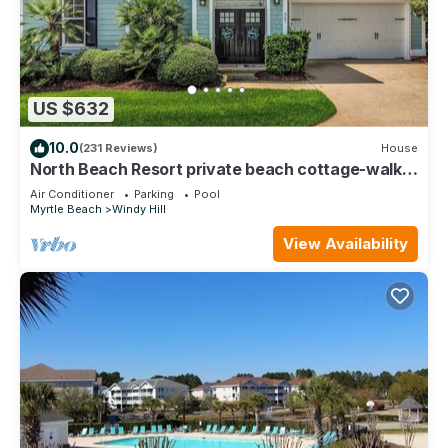
US $632
10.0
(231 Reviews)
House
North Beach Resort private beach cottage-walk
to ocean, resort pools & gym!
Air Conditioner
Parking
Pool
Myrtle Beach
Windy Hill
View Availability