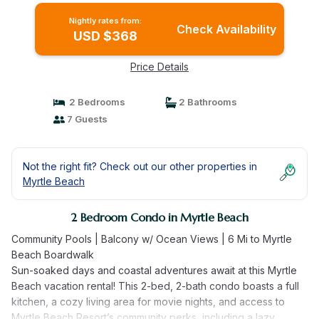
Nightly rates from:
Check Availability
USD $368
Price Details
2 Bedrooms
2 Bathrooms
7 Guests
Not the right fit? Check out our other properties in
Myrtle Beach
2 Bedroom Condo in Myrtle Beach
Community Pools | Balcony w/ Ocean Views | 6 Mi to Myrtle
Beach Boardwalk
Sun-soaked days and coastal adventures await at this Myrtle
Beach vacation rental! This 2-bed, 2-bath condo boasts a full
kitchen, a cozy living area for movie nights, and access to
Myrtle Beach Resort’s community perks, including a lazy