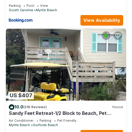
Boardwalk!
Parking
Pool
View
South Carolina
Myrtle Beach
View Availability
US $407
10.0
(216 Reviews)
House
Sandy Feet Retreat-1/2 Block to Beach, Pet
Friendly, Wi-Fi & Optional GC Rental
Air Conditioner
Parking
Pet Friendly
Myrtle Beach
Surfside Beach