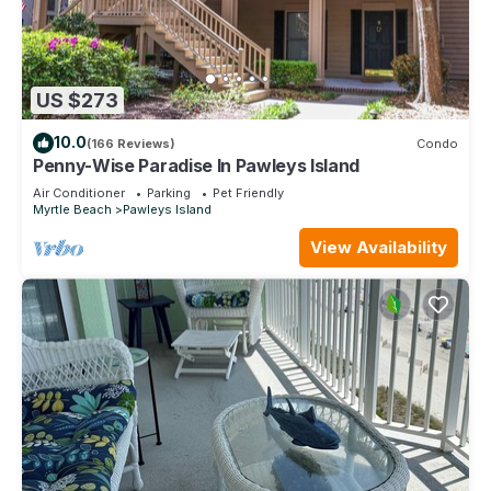
US $273
10.0
(166 Reviews)
Condo
Penny-Wise Paradise In Pawleys Island
Air Conditioner
Parking
Pet Friendly
Myrtle Beach
Pawleys Island
View Availability