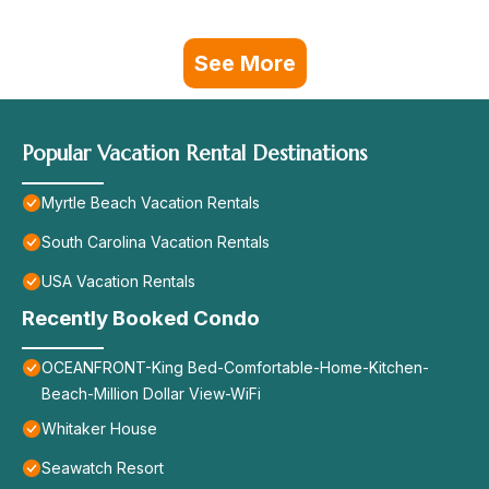
See More
Popular Vacation Rental Destinations
Myrtle Beach Vacation Rentals
South Carolina Vacation Rentals
USA Vacation Rentals
Recently Booked Condo
OCEANFRONT-King Bed-Comfortable-Home-Kitchen-
Beach-Million Dollar View-WiFi
Whitaker House
Seawatch Resort