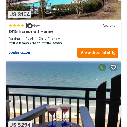
US $164
|
New
Apartment
1915 Ironwood Home
Parking
Pool
Child Friendly
Myrtle Beach
North Myrtle Beach
View Availability
US $294