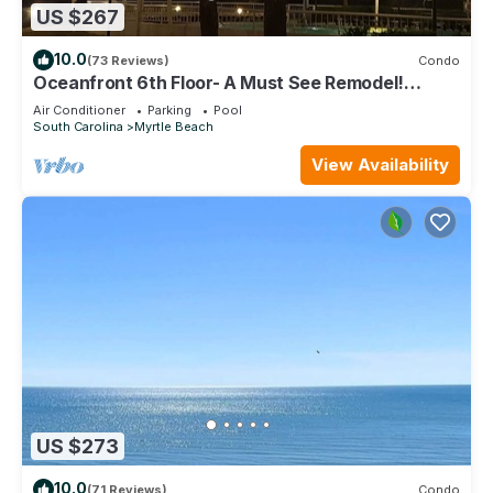
US $267
10.0
(73 Reviews)
Condo
Oceanfront 6th Floor- A Must See Remodel!
Farmhouse Decor + Beach Locker!
Air Conditioner
Parking
Pool
South Carolina
Myrtle Beach
View Availability
US $273
10.0
(71 Reviews)
Condo