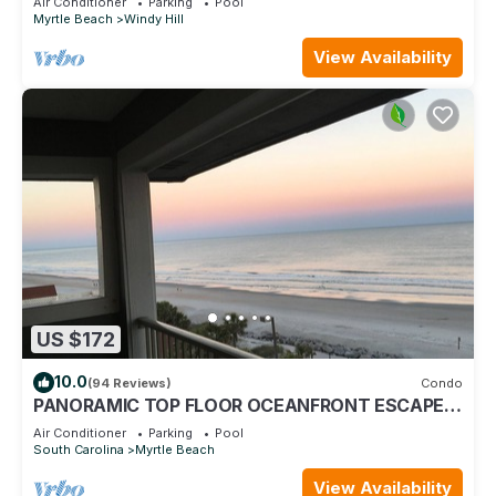
Air Conditioner
Parking
Pool
Myrtle Beach
Windy Hill
View Availability
US $172
10.0
(94 Reviews)
Condo
PANORAMIC TOP FLOOR OCEANFRONT ESCAPE
WITH SPECTACULAR BEACH VIEWS-BOOK NOW!
Air Conditioner
Parking
Pool
South Carolina
Myrtle Beach
View Availability