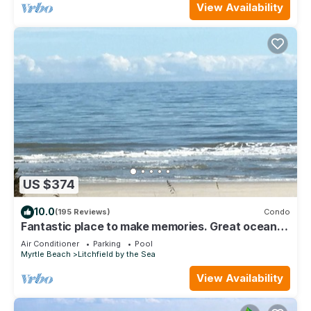
View Availability
US $374
10.0
(195 Reviews)
Condo
Fantastic place to make memories. Great ocean
view condo for fun & “GOOD TIMES”
Air Conditioner
Parking
Pool
Myrtle Beach
Litchfield by the Sea
View Availability