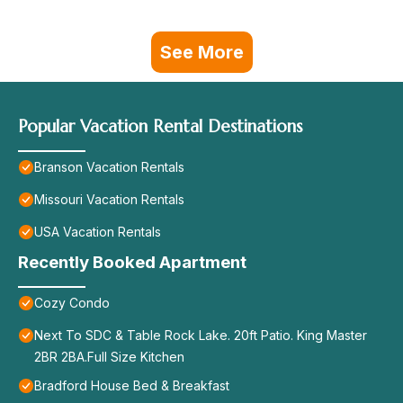
See More
Popular Vacation Rental Destinations
Branson Vacation Rentals
Missouri Vacation Rentals
USA Vacation Rentals
Recently Booked Apartment
Cozy Condo
Next To SDC & Table Rock Lake. 20ft Patio. King Master
2BR 2BA.Full Size Kitchen
Bradford House Bed & Breakfast