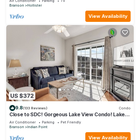
Air Conditioner
Parking
TV
Branson
Hollister
View Availability
US $372
9.8
(133 Reviews)
Condo
Close to SDC! Gorgeous Lake View Condo! Lake
access! Dog ok and kid friendly
Air Conditioner
Parking
Pet Friendly
Branson
Indian Point
View Availability