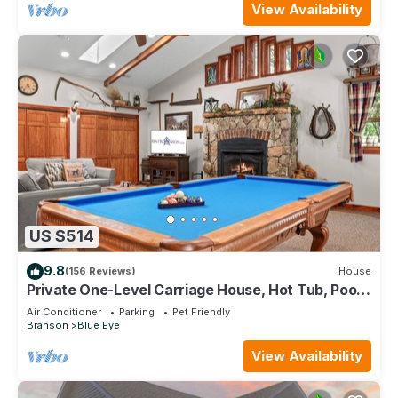
View Availability
US $514
9.8
(156 Reviews)
House
Private One-Level Carriage House, Hot Tub, Pool
Table, Dog Friendly & Car Charger
Air Conditioner
Parking
Pet Friendly
Branson
Blue Eye
View Availability