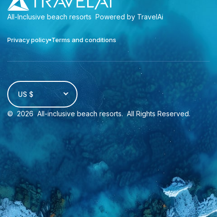
All-Inclusive beach resorts
Powered by TravelAi
Privacy policy
Terms and conditions
US $
©
2026
All-inclusive beach resorts
. All Rights Reserved.