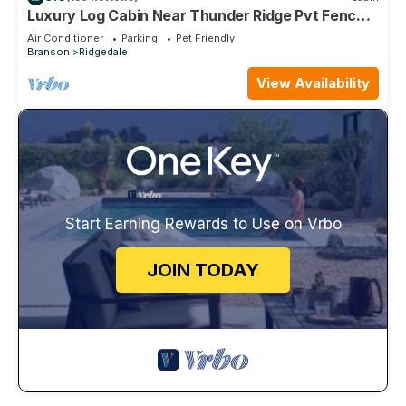
Luxury Log Cabin Near Thunder Ridge Pvt Fenced
Yard & HotTub Billiards EV Car Charger Free
Air Conditioner
Parking
Pet Friendly
Tickets
Branson
Ridgedale
View Availability
Start Earning Rewards to Use on Vrbo
JOIN TODAY