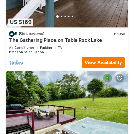
US $169
9.8
(66 Reviews)
House
The Gathering Place.on Table Rock Lake
Air Conditioner
Parking
TV
Branson
Shell Knob
View Availability