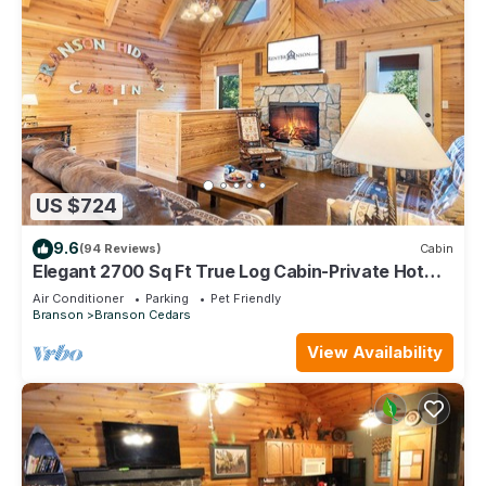
US $724
9.6
(94 Reviews)
Cabin
Elegant 2700 Sq Ft True Log Cabin-Private Hot
Tub-Game Room-Pool Table-Best View Near Big
Air Conditioner
Parking
Pet Friendly
Cedar
Branson
Branson Cedars
View Availability