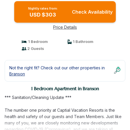
Nightly rates from:
Check Availability
USD $303
Price Details
1 Bedroom
1 Bathroom
2 Guests
Not the right fit? Check out our other properties in
Branson
1 Bedroom Apartment in Branson
*** Sanitation/Cleaning Update ***
The number one priority at Captial Vacation Resorts is the
health and safety of our guests and Team Members. Just like
many of you, we are closely monitoring new developments
regarding COVID-19 (Coronavirus), and we are taking all