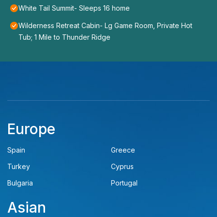
White Tail Summit- Sleeps 16 home
Wilderness Retreat Cabin- Lg Game Room, Private Hot
Tub; 1 Mile to Thunder Ridge
Europe
Spain
Greece
Turkey
Cyprus
Bulgaria
Portugal
Asian