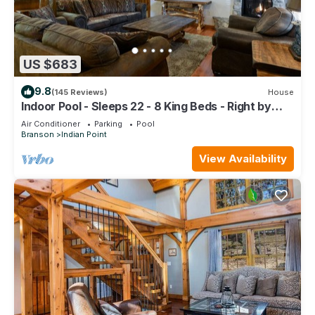
US $683
9.8
(145 Reviews)
House
Indoor Pool - Sleeps 22 - 8 King Beds - Right by
SDC - Vanessa's Vacation Homes
Air Conditioner
Parking
Pool
Branson
Indian Point
View Availability