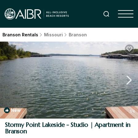
Branson Rentals
Missouri
Branson
New
1
/4
Stormy Point Lakeside - Studio | Apartment in
Branson