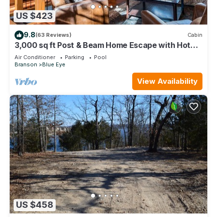
US $423
9.8
(63 Reviews)
Cabin
3,000 sq ft Post & Beam Home Escape with Hot
Tub, Game Room, Salt Pool & Car Charger
Air Conditioner
Parking
Pool
Branson
Blue Eye
View Availability
US $458