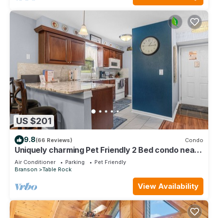
US $201
9.8
(66 Reviews)
Condo
Uniquely charming Pet Friendly 2 Bed condo near
the strip at Pointe Royale!
Air Conditioner
Parking
Pet Friendly
Branson
Table Rock
View Availability