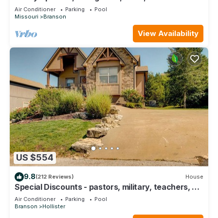
Course Views! Feels like home!
and things to do nearby, you can check below to learn more.
Air Conditioner
Parking
Pool
Missouri
Branson
View Availability
US $554
9.8
(212 Reviews)
House
Special Discounts - pastors, military, teachers, &
1st responders!
Air Conditioner
Parking
Pool
Branson
Hollister