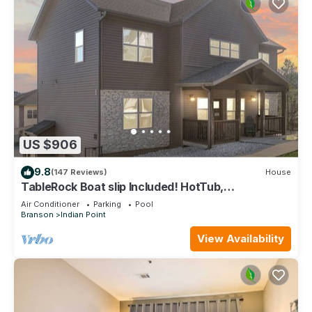
US $906
9.8
(147 Reviews)
House
TableRock Boat slip Included! HotTub,
OutdoorPools
Air Conditioner
Parking
Pool
Branson
Indian Point
View Availability