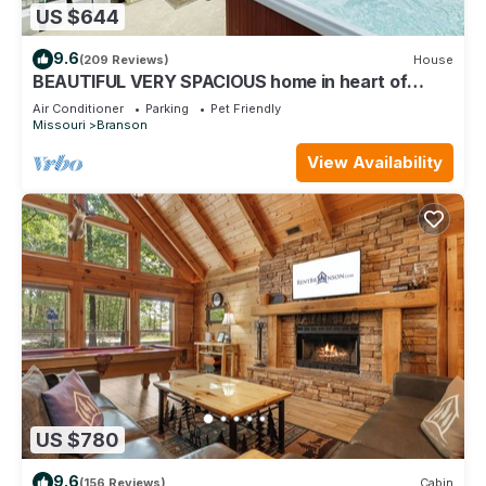
US $644
9.6
(209 Reviews)
House
BEAUTIFUL VERY SPACIOUS home in heart of
Branson - Hot Tub, Game Room,Large Yard
Air Conditioner
Parking
Pet Friendly
Missouri
Branson
View Availability
US $780
9.6
(156 Reviews)
Cabin