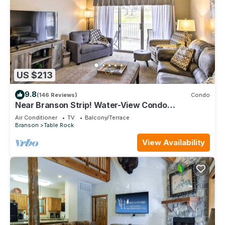
US $213
9.8
(146 Reviews)
Condo
Near Branson Strip! Water-View Condo
w/Balcony
Air Conditioner
TV
Balcony/Terrace
Branson
Table Rock
View Availability