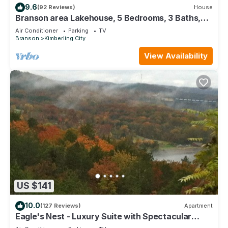
9.6
(92 Reviews)
House
Branson area Lakehouse, 5 Bedrooms, 3 Baths,
(Sleeps 9-15) New decks Spring 2019
Air Conditioner
Parking
TV
Branson
Kimberling City
View Availability
US $141
10.0
(127 Reviews)
Apartment
Eagle's Nest - Luxury Suite with Spectacular
Panoramic Views!