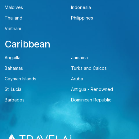
Maldives
Indonesia
Thailand
Philippines
Vietnam
Caribbean
Anguilla
Jamaica
Bahamas
Turks and Caicos
Cayman Islands
Aruba
St. Lucia
Antigua - Renowned
Barbados
Dominican Republic