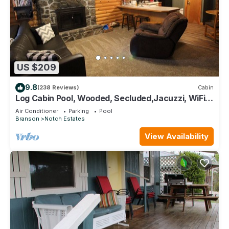
US $209
9.8
(238 Reviews)
Cabin
Log Cabin Pool, Wooded, Secluded,Jacuzzi, WiFi,
nature trails,1 mile from SDC
Air Conditioner
Parking
Pool
Branson
Notch Estates
View Availability