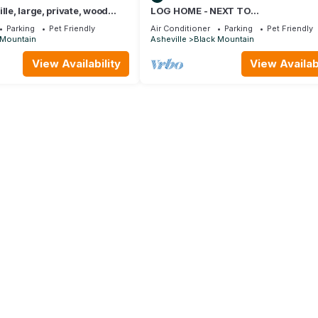
lle, large, private, wood
LOG HOME - NEXT TO
e, hot tub, luxury cabin
CREEK/FIREPLACE/HOT TUB/HIKIN
Parking
Pet Friendly
Air Conditioner
Parking
Pet Friendly
TRAILS/PET FRIENDLY
 Mountain
Asheville
Black Mountain
View Availability
View Availabi