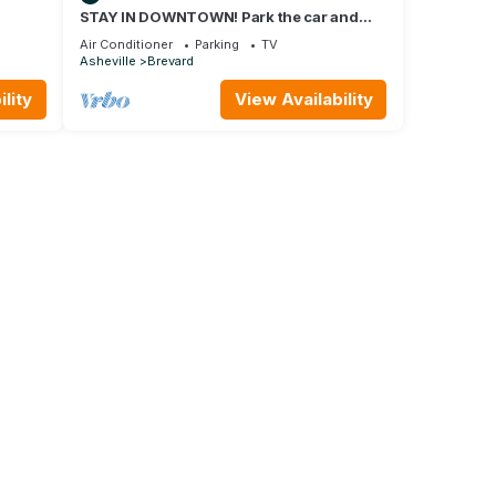
STAY IN DOWNTOWN! Park the car and
G
enjoy BREVARD on foot !
Air Conditioner
Parking
TV
Asheville
Brevard
lity
View Availability