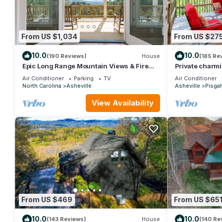
From US $1,034
From US $27
10.0
10.0
(190 Reviews)
House
(185 Re
Epic Long Range Mountain Views & Fire
Private charm
Pit! CLOSE to DT AVL/Biltmore/Parkway!
near The Pisga
Air Conditioner
Parking
TV
Air Conditioner
North Carolina
Asheville
Asheville
Pisga
View Availability
From US $469
From US $65
10.0
10.0
(143 Reviews)
House
(140 Re