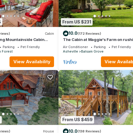
5
From US $231
10.0
views)
Cabin
(172 Reviews)
ing Mountainside Cabin
The Cabin at Maggie's Farm on rush
h National Forest.
Tucker Creek, trout pond, Blue Ridg
Parking
Pet Friendly
Air Conditioner
Parking
Pet Friendly
h Forest
Asheville
Balsam Grove
View Availability
View Availabi
1
From US $459
10.0
views)
House
(138 Reviews)