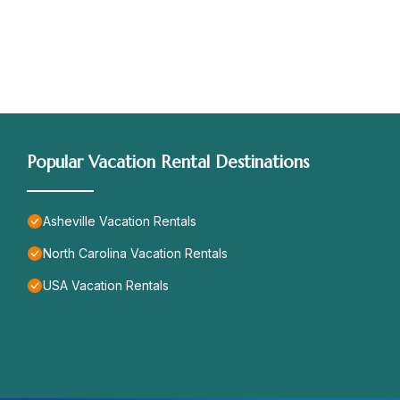
Popular Vacation Rental Destinations
Asheville Vacation Rentals
North Carolina Vacation Rentals
USA Vacation Rentals