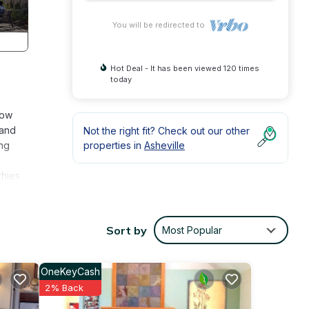
You will be redirected to
Hot Deal - It has been viewed 120 times
today
low
 and
Not the right fit? Check out our other
ing
properties in
Asheville
thies
edge
hot
Sort by
Most Popular
e year
 our
OneKeyCash
2% Back
ers