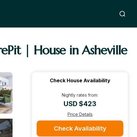
Pit | House in Asheville
Check House Availability
Nightly rates from:
USD $423
Price Details
Check Availability