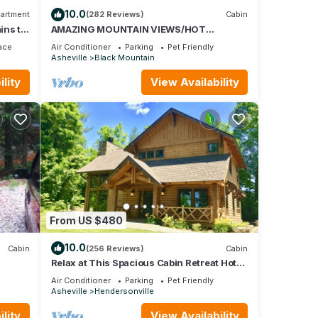
10.0
artment
(282 Reviews)
Cabin
ins to
AMAZING MOUNTAIN VIEWS/HOT
TUB/FIREPLACE/GAME
ace
Air Conditioner
Parking
Pet Friendly
ROOM/CREEK/TRAILS
Asheville
Black Mountain
lity
View Availability
From US $480
10.0
Cabin
(256 Reviews)
Cabin
Relax at This Spacious Cabin Retreat Hot
Tub Fireplace Firepit
Air Conditioner
Parking
Pet Friendly
Asheville
Hendersonville
lity
View Availability