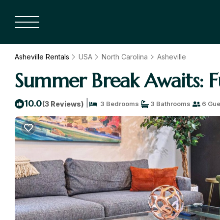
Asheville Rentals
USA
North Carolina
Asheville
Summer Break Awaits: Fu
|
10.0
(3 Reviews)
3 Bedrooms
3 Bathrooms
6 Gue