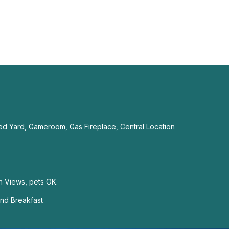
ed Yard, Gameroom, Gas Fireplace, Central Location
n Views, pets OK.
nd Breakfast