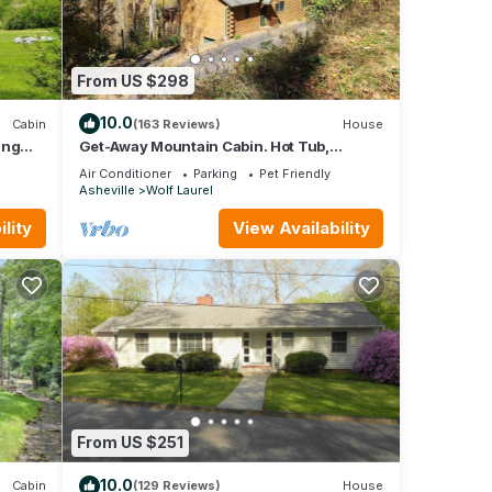
From US $298
10.0
Cabin
(163 Reviews)
House
ing
Get-Away Mountain Cabin. Hot Tub,
e Pkwy
Sunset Mtn. Views, Game Room, Near
Air Conditioner
Parking
Pet Friendly
Asheville
Asheville
Wolf Laurel
lity
View Availability
From US $251
10.0
Cabin
(129 Reviews)
House