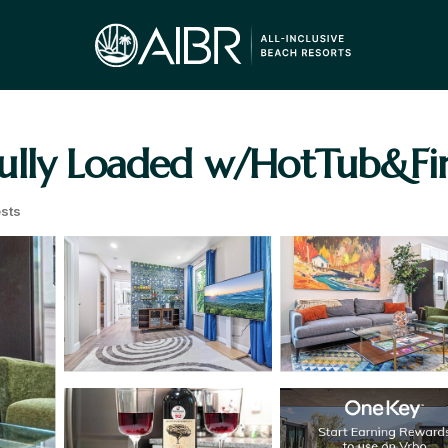
lly Loaded w/HotTub&Fire
sts