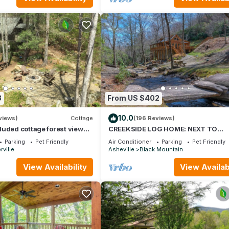
3
From US $402
10.0
views)
Cottage
(196 Reviews)
uded cottage forest view
CREEKSIDE LOG HOME: NEXT TO
 Asheville. Pet friendly
CREEK/CLOSE TO TOWN/HOT
Parking
Pet Friendly
Air Conditioner
Parking
Pet Friendly
TUB/TRAILS/PETS OK
ville
Asheville
Black Mountain
View Availability
View Availabi