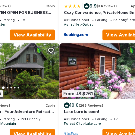
 things to do nearby, you can check below to learn more.
|
9.9
views)
Cabin
(3 Reviews)
Ap
EN OPEN FOR BUSINESS
Cozy Convenience, Private Home 5m
IN AVL,3/2,FP ,WIFI,
Biltmore
Parking
TV
Air Conditioner
Parking
Balcony/Terr
ster
Asheville
Oakley
View Availability
View Availabi
5
From US $261
10.0
views)
Cabin
(265 Reviews)
- Your Adventure Retreat
Lake Lure is open!
d Pisgah National Forests
Parking
Pet Friendly
Air Conditioner
Parking
TV
 Mountain
Forest City
Lake Lure
View Availability
View Availabi