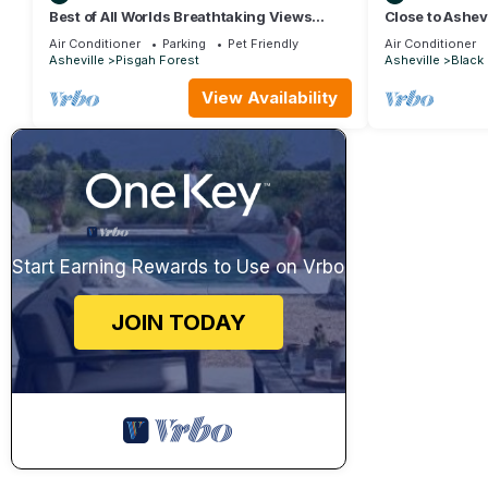
Best of All Worlds Breathtaking Views
Close to Ashevi
Impeccably Clean
burning firplac
Air Conditioner
Parking
Pet Friendly
Air Conditioner
Asheville
Pisgah Forest
Asheville
Black
View Availability
Start Earning Rewards to Use on Vrbo
JOIN TODAY