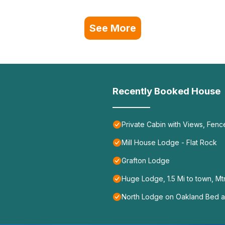
See More
Recently Booked House
Private Cabin with Views, Fenc
Mill House Lodge - Flat Rock
Grafton Lodge
Huge Lodge, 1.5 Mi to town, Mt
North Lodge on Oakland Bed a