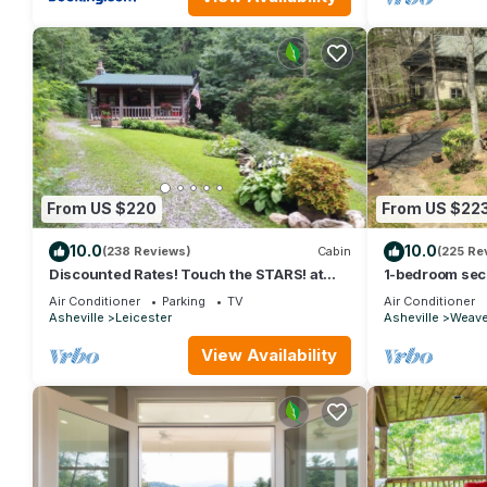
From US $220
From US $22
10.0
10.0
(238 Reviews)
Cabin
(225 Re
Discounted Rates! Touch the STARS! at
1-bedroom secl
Asheville's Authentic 1890's Log Cabin!
trails 15 min to
Air Conditioner
Parking
TV
Air Conditioner
Asheville
Leicester
Asheville
Weaver
View Availability