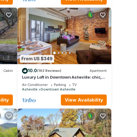
From US $349
10.0
Cabin
(192 Reviews)
Apartment
Luxury Loft in Downtown Asheville: chic,
central, in the middle of all the fun!
Air Conditioner
Parking
TV
Asheville
Downtown Asheville
lity
View Availability