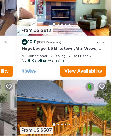
ffee
 and
From US $813
10.0
Cabin
(373 Reviews)
House
Huge Lodge, 1.5 Mi to town, Mtn Views,
pets OK.
his
Air Conditioner
Parking
Pet Friendly
North Carolina
Asheville
ent is
lity
View Availability
Air
um
good
e,
nd
From US $507
 learn