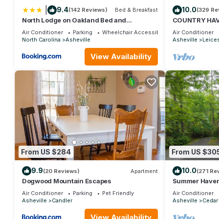
more about the House in Asheville, such as places to visit and
|
9.4
10.0
(142 Reviews)
Bed & Breakfast
(329 Re
North Lodge on Oakland Bed and
COUNTRY HAV
Breakfast
,MT VIEWS,10M
Air Conditioner
Parking
Wheelchair Accessible
Air Conditioner
FIREPIT
North Carolina
Asheville
Asheville
Leice
View Availability
From US $284
From US $30
9.9
10.0
(20 Reviews)
Apartment
(271 Re
Dogwood Mountain Escapes
Summer Haven 
near Dupont an
Air Conditioner
Parking
Pet Friendly
Air Conditioner
Asheville
Candler
Asheville
Cedar
View Availability