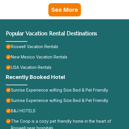
See More
Popular Vacation Rental Destinations
Roswell Vacation Rentals
New Mexico Vacation Rentals
USA Vacation Rentals
Recently Booked Hotel
Sunrise Experience w/King Size Bed & Pet Friendly
Sunrise Experience w/King Size Bed & Pet Friendly
B&J HOTELS
The Coop is a cozy pet friendly home in the heart of
Roswell near hospitals