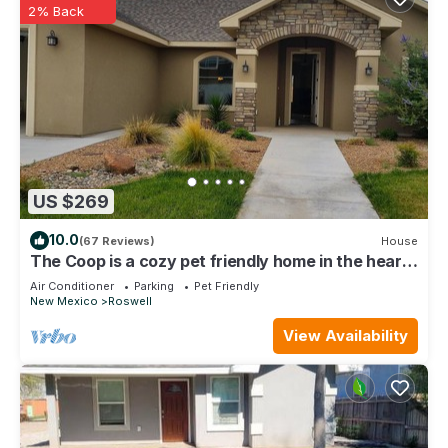
2% Back
US $269
10.0
(67 Reviews)
House
The Coop is a cozy pet friendly home in the heart
of Roswell near hospitals
Air Conditioner
Parking
Pet Friendly
New Mexico
Roswell
View Availability