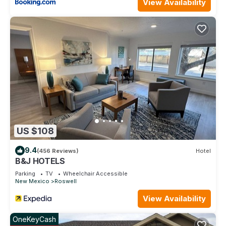
View Availability
excellent services rendered by the owner or manager of this
Hotel, and has consistently provided great experiences for
their guests. Most families or guests that use it recommend it
to their friends and some of them are repeat guests. Hotel
has a friendly neighborhood, and the Roswell has interesting
places to visit. If you want to learn more about the Hotel in
Roswell, such as places to visit and things to do nearby, you
can check below to learn more.
US $108
9.4
(456 Reviews)
Hotel
B&J HOTELS
Parking
TV
Wheelchair Accessible
New Mexico
Roswell
View Availability
OneKeyCash