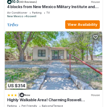
10.0
(40 Reviews)
House
4 blocks from New Mexico Military Institute and
Main Street
Air Conditioner
Parking
TV
New Mexico
Roswell
View Availability
US $314
|
New
House
Highly Walkable Area! Charming Roswell
Bungalow
Parking
Pet Friendly
Balcony/Terrace