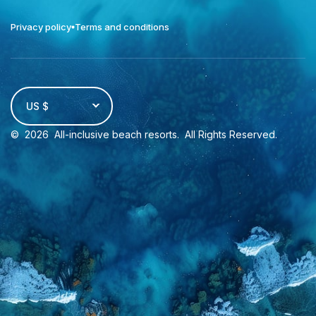
Privacy policy
Terms and conditions
US $
©
2026
All-inclusive beach resorts
. All Rights Reserved.