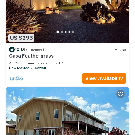
US $293
10.0
(7 Reviews)
House
Casa Feathergrass
Air Conditioner
Parking
TV
New Mexico
Roswell
View Availability