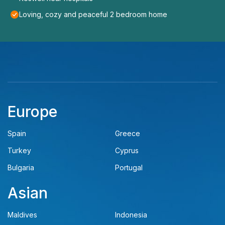
Loving, cozy and peaceful 2 bedroom home
Europe
Spain
Greece
Turkey
Cyprus
Bulgaria
Portugal
Asian
Maldives
Indonesia