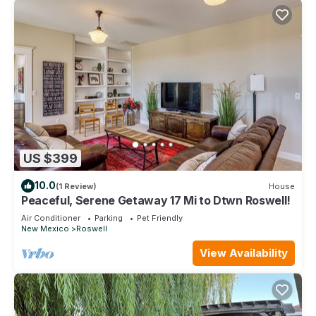
US $399
10.0
(1 Review)
House
Peaceful, Serene Getaway 17 Mi to Dtwn Roswell!
Air Conditioner
Parking
Pet Friendly
New Mexico
Roswell
View Availability