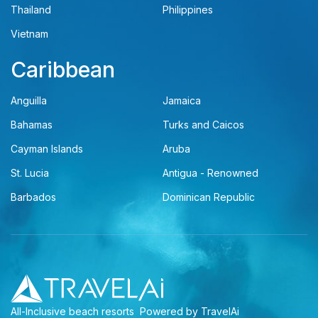
Thailand
Philippines
Vietnam
Caribbean
Anguilla
Jamaica
Bahamas
Turks and Caicos
Cayman Islands
Aruba
St. Lucia
Antigua - Renowned
Barbados
Dominican Republic
All-Inclusive beach resorts
Powered by TravelAi