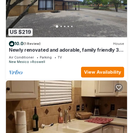
US $219
10.0
(1 Review)
House
Newly renovated and adorable, family friendly 3-
bedroom house in NE Roswell
Air Conditioner
Parking
TV
New Mexico
Roswell
View Availability