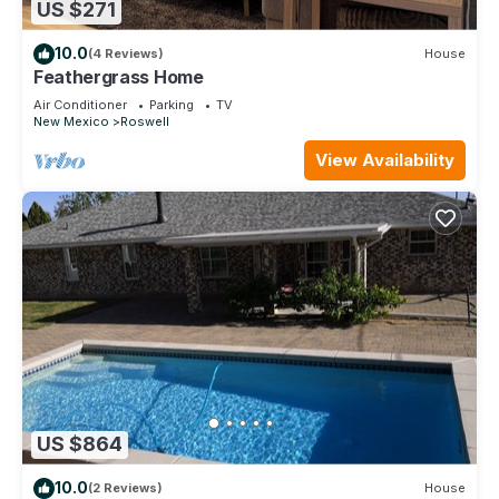
US $271
10.0
(4 Reviews)
House
Feathergrass Home
Air Conditioner
Parking
TV
New Mexico
Roswell
View Availability
US $864
10.0
(2 Reviews)
House