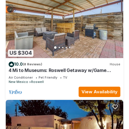
US $304
10.0
(8 Reviews)
House
4 Mi to Museums: Roswell Getaway w/Game
Room!
Air Conditioner
Pet Friendly
TV
New Mexico
Roswell
View Availability