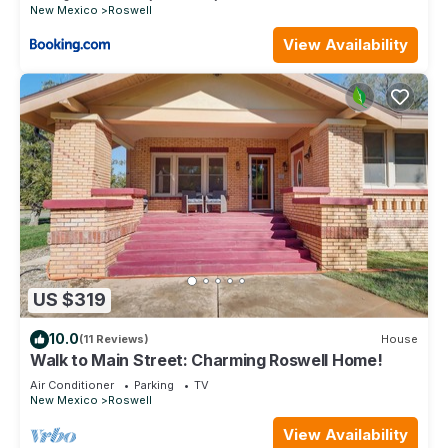
New Mexico
Roswell
View Availability
US $319
10.0
(11 Reviews)
House
Walk to Main Street: Charming Roswell Home!
Air Conditioner
Parking
TV
New Mexico
Roswell
View Availability