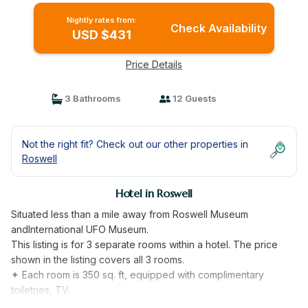
Nightly rates from:
Check Availability
USD $431
Price Details
3 Bathrooms
12 Guests
Not the right fit? Check out our other properties in
Roswell
Hotel in Roswell
Situated less than a mile away from Roswell Museum
andInternational UFO Museum.
This listing is for 3 separate rooms within a hotel. The price
shown in the listing covers all 3 rooms.
✦ Each room is 350 sq. ft, equipped with complimentary
toiletries, TV.
✦ Rooms are not adjoining and possibly not next to each