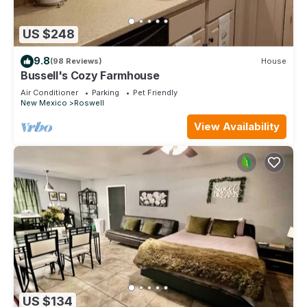
US $248
9.8
(98 Reviews)
House
Bussell's Cozy Farmhouse
Air Conditioner
Parking
Pet Friendly
New Mexico
Roswell
View Availability
US $134