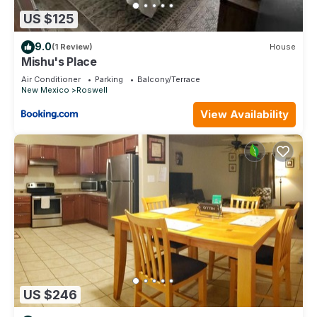
US $125
9.0
(1 Review)
House
Mishu's Place
Air Conditioner
Parking
Balcony/Terrace
New Mexico
Roswell
View Availability
US $246