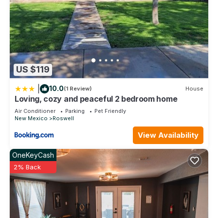
US $119
|
10.0
(1 Review)
House
Loving, cozy and peaceful 2 bedroom home
Air Conditioner
Parking
Pet Friendly
New Mexico
Roswell
View Availability
OneKeyCash
2% Back