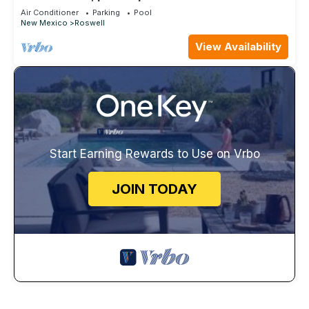
Air Conditioner
Parking
Pool
New Mexico
Roswell
View Availability
Start Earning Rewards to Use on Vrbo
JOIN TODAY