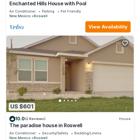
Enchanted Hills House with Pool
Air Conditioner
Parking
Pet Friendly
New Mexico
Roswell
View Availability
US $601
10.0
(2 Reviews)
House
The paradise house in Roswell
Air Conditioner
Security/Safety
Bedding/Linens
New Mexico
Roswell