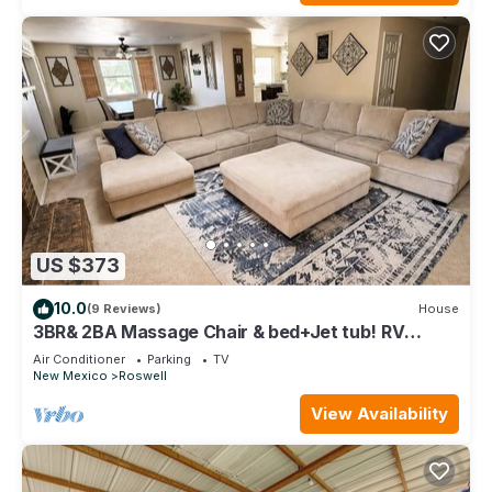
US $373
10.0
(9 Reviews)
House
3BR& 2BA Massage Chair & bed+Jet tub! RV
Parking/Hookups available upon request!
Air Conditioner
Parking
TV
New Mexico
Roswell
View Availability