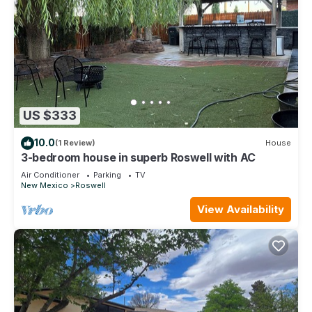
US $333
10.0
(1 Review)
House
3-bedroom house in superb Roswell with AC
Air Conditioner
Parking
TV
New Mexico
Roswell
View Availability