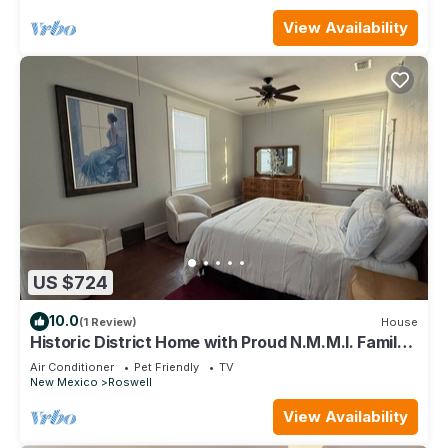
View Availability
US $724
10.0
(1 Review)
House
Historic District Home with Proud N.M.M.I. Family
Legacy
Air Conditioner
Pet Friendly
TV
New Mexico
Roswell
View Availability