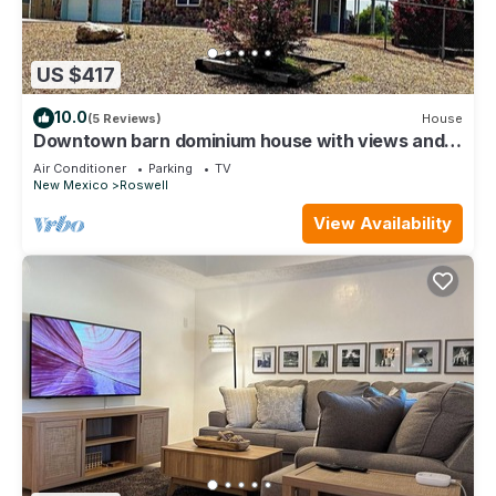
US $417
10.0
(5 Reviews)
House
Downtown barn dominium house with views and
lots of space
Air Conditioner
Parking
TV
New Mexico
Roswell
View Availability