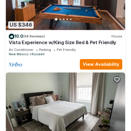
US $346
10.0
(58 Reviews)
House
Vista Experience w/King Size Bed & Pet Friendly
Air Conditioner
Parking
Pet Friendly
New Mexico
Roswell
View Availability