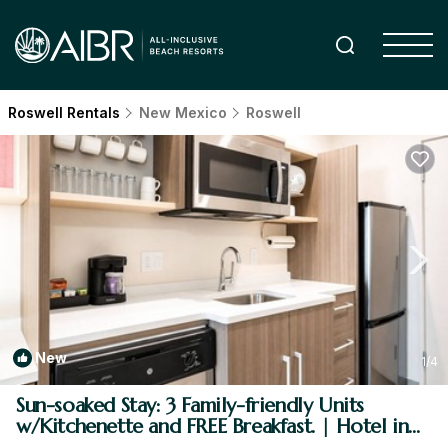
Roswell Rentals
New Mexico
Roswell
New
1
/4
Sun-soaked Stay: 3 Family-friendly Units
w/Kitchenette and FREE Breakfast. | Hotel in
Roswell