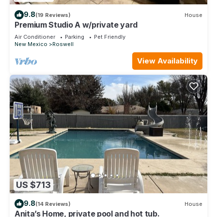
9.8
(19 Reviews)
House
Premium Studio A w/private yard
Air Conditioner
Parking
Pet Friendly
New Mexico
Roswell
View Availability
US $713
9.8
(14 Reviews)
House
Anita’s Home, private pool and hot tub.