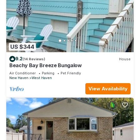
US $344
9.2
(14 Reviews)
House
Beachy Bay Breeze Bungalow
Air Conditioner
Parking
Pet Friendly
New Haven
West Haven
View Availability