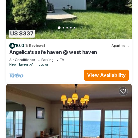
US $337
10.0
(6 Reviews)
Apartment
Angelica’s safe haven @ west haven
Air Conditioner
Parking
TV
New Haven
Allingtown
View Availability