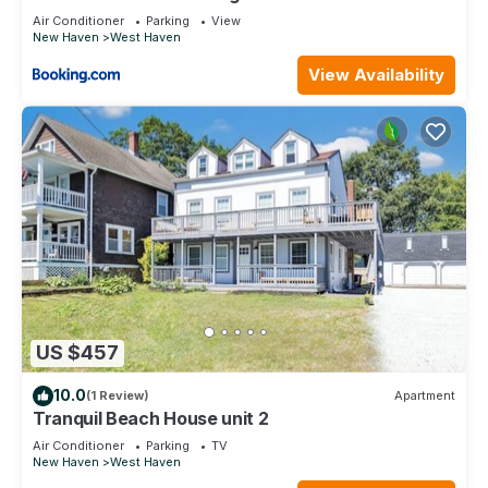
Air Conditioner
Parking
View
New Haven
West Haven
View Availability
US $457
10.0
(1 Review)
Apartment
Tranquil Beach House unit 2
Air Conditioner
Parking
TV
New Haven
West Haven