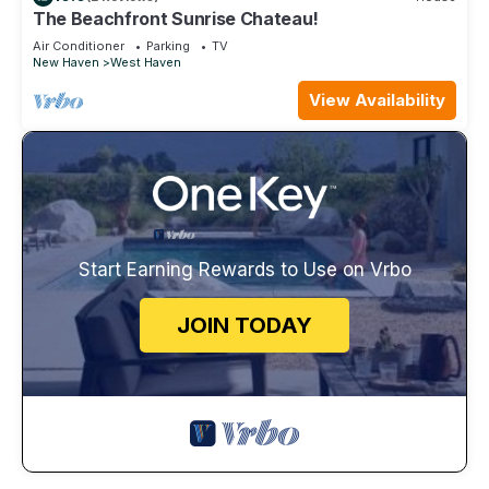
The Beachfront Sunrise Chateau!
Air Conditioner
Parking
TV
New Haven
West Haven
View Availability
Start Earning Rewards to Use on Vrbo
JOIN TODAY