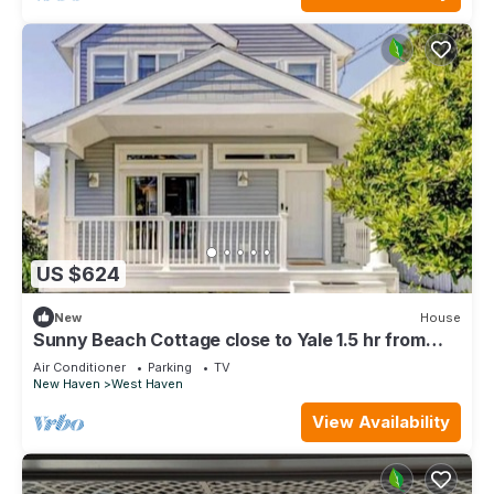
US $624
New
House
Sunny Beach Cottage close to Yale 1.5 hr from
NYC
Air Conditioner
Parking
TV
New Haven
West Haven
View Availability