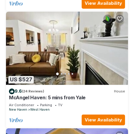
View Availability
US $527
9.6
(24 Reviews)
House
McAngel Haven: 5 mins from Yale
Air Conditioner
Parking
TV
New Haven
West Haven
View Availability