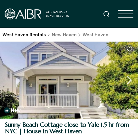
West Haven Rentals
New Haven
West Haven
New
1
/4
Sunny Beach Cottage close to Yale 1.5 hr from
NYC | House in West Haven