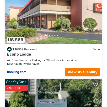
US $69
3.6
(354 Reviews)
Cabin
Econo Lodge
Air Conditioner
Parking
Wheelchair Accessible
New Haven
West Haven
View Availability
OneKeyCash
2% Back