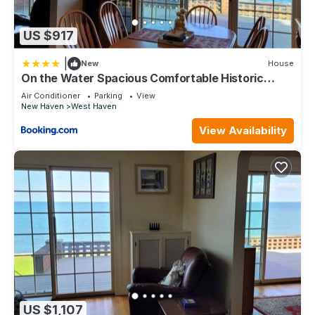
US $917
|
New
House
On the Water Spacious Comfortable Historic
House
Air Conditioner
Parking
View
New Haven
West Haven
View Availability
US $1,107