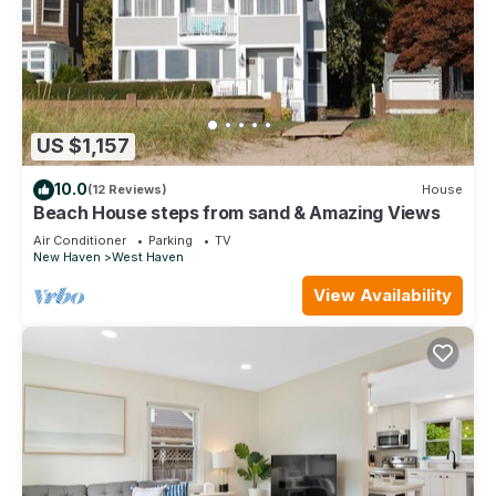
US $1,157
10.0
(12 Reviews)
House
Beach House steps from sand & Amazing Views
Air Conditioner
Parking
TV
New Haven
West Haven
View Availability