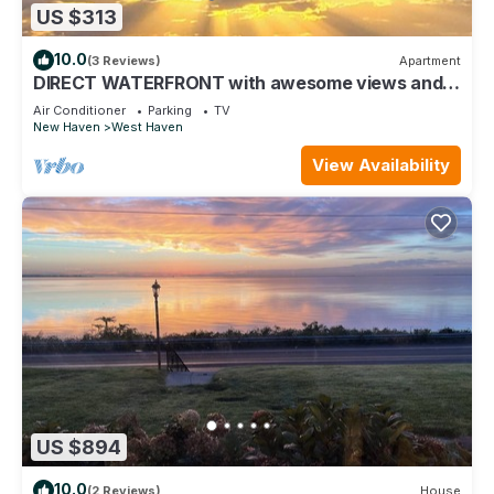
US $313
10.0
(3 Reviews)
Apartment
DIRECT WATERFRONT with awesome views and
near Yale
Air Conditioner
Parking
TV
New Haven
West Haven
View Availability
US $894
10.0
(2 Reviews)
House