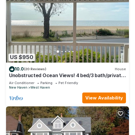
US $950
10.0
(20 Reviews)
House
Unobstructed Ocean Views! 4 bed/3 bath/private
parking
Air Conditioner
Parking
Pet Friendly
New Haven
West Haven
View Availability