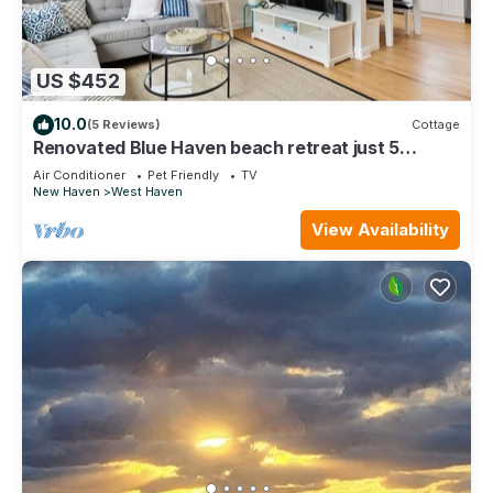
US $452
10.0
(5 Reviews)
Cottage
Renovated Blue Haven beach retreat just 5
minute walk to beach
Air Conditioner
Pet Friendly
TV
New Haven
West Haven
View Availability