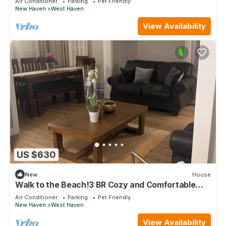
Air Conditioner
Parking
Pet Friendly
New Haven
West Haven
View Availability
US $630
New
House
Walk to the Beach!3 BR Cozy and Comfortable
stay in Blohm Street, West Haven
Air Conditioner
Parking
Pet Friendly
New Haven
West Haven
View Availability