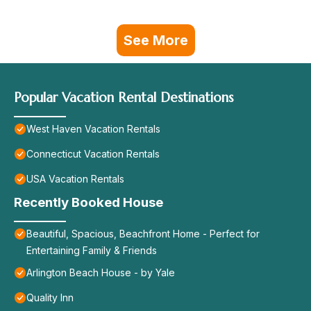
See More
Popular Vacation Rental Destinations
West Haven Vacation Rentals
Connecticut Vacation Rentals
USA Vacation Rentals
Recently Booked House
Beautiful, Spacious, Beachfront Home - Perfect for
Entertaining Family & Friends
Arlington Beach House - by Yale
Quality Inn