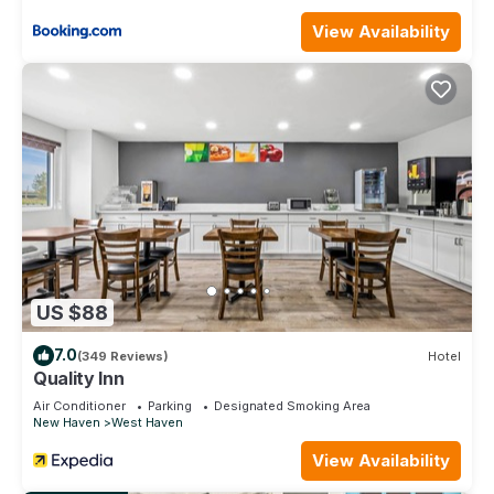
NYC provides accommodation, featuring Parking, TV,
View Availability
Bedding/Linens, among other amenities. This House features
Air Conditioner, Parking and TV to make your stay a
comfortable one.
Sunny Beach Cottage close to Yale 15 hr from NYC has 3
Bedrooms , 2 Bathrooms, and max occupancy of 8 people.
The minimum rental for this property is 1 nights, but this can
change depending on the season you plan on staying.
Previous guests have given good rated it, and VRBO labeled
it a top-rated House because of the excellent services
rendered by the owner or manager of this House, and has
consistently provided great experiences for their guests.
US $88
Most families or guests that use it recommend it to their
friends and some of them are repeat guests. House has a
7.0
(349 Reviews)
Hotel
friendly neighborhood, and the West Haven has interesting
Quality Inn
places to visit. If you want to learn more about the House in
Air Conditioner
Parking
Designated Smoking Area
West Haven, such as places to visit and things to do nearby,
New Haven
West Haven
you can check below to learn more.
View Availability