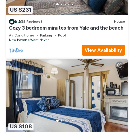
US $231
8.8
(8 Reviews)
House
Cozy 3 bedroom minutes from Yale and the beach
Air Conditioner
Parking
Pool
New Haven
West Haven
View Availability
US $108