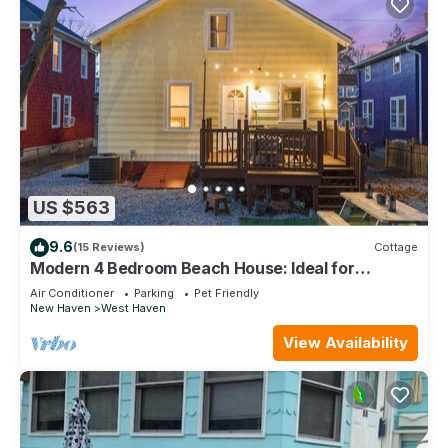
US $563
9.6
(15 Reviews)
Cottage
Modern 4 Bedroom Beach House: Ideal for
Families & Long Stays
Air Conditioner
Parking
Pet Friendly
New Haven
West Haven
View Availability