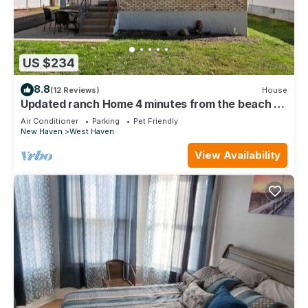
US $234
8.8
(12 Reviews)
House
Updated ranch Home 4 minutes from the beach on
a quiet end street.
Air Conditioner
Parking
Pet Friendly
New Haven
West Haven
View Availability