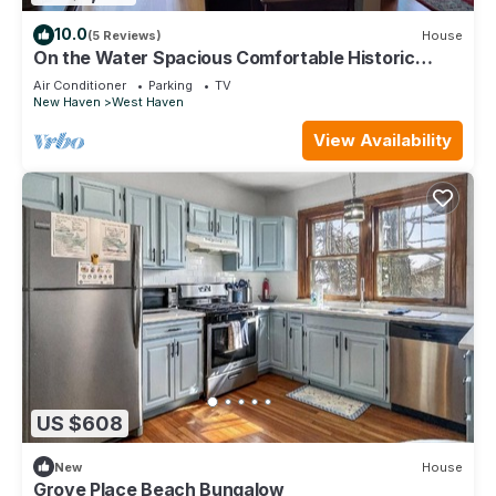
10.0
(5 Reviews)
House
On the Water Spacious Comfortable Historic
Home
Air Conditioner
Parking
TV
New Haven
West Haven
View Availability
US $608
New
House
Grove Place Beach Bungalow