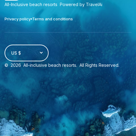
All-Inclusive beach resorts
Powered by TravelAi
Privacy policy
Terms and conditions
US $
©
2026
All-inclusive beach resorts
. All Rights Reserved.