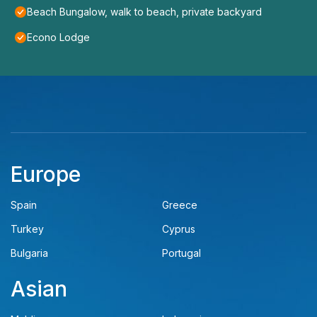
Beach Bungalow, walk to beach, private backyard
Econo Lodge
Europe
Spain
Greece
Turkey
Cyprus
Bulgaria
Portugal
Asian