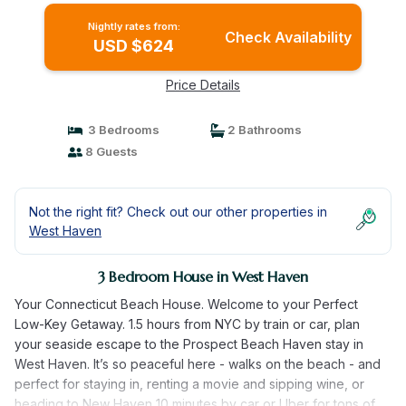
Nightly rates from:
Check Availability
USD $624
Price Details
3 Bedrooms
2 Bathrooms
8 Guests
Not the right fit? Check out our other properties in
West Haven
3 Bedroom House in West Haven
Your Connecticut Beach House. Welcome to your Perfect
Low-Key Getaway. 1.5 hours from NYC by train or car, plan
your seaside escape to the Prospect Beach Haven stay in
West Haven. It’s so peaceful here - walks on the beach - and
perfect for staying in, renting a movie and sipping wine, or
heading to New Haven 10 minutes by car or Uber for tons of