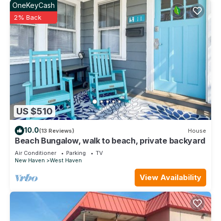
OneKeyCash
2% Back
US $510
10.0
(13 Reviews)
House
Beach Bungalow, walk to beach, private backyard
Air Conditioner
Parking
TV
New Haven
West Haven
View Availability