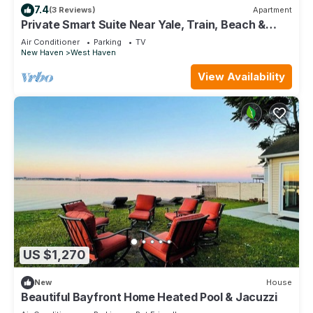
7.4
(3 Reviews)
Apartment
Private Smart Suite Near Yale, Train, Beach &
Tweed
Air Conditioner
Parking
TV
New Haven
West Haven
View Availability
US $1,270
New
House
Beautiful Bayfront Home Heated Pool & Jacuzzi