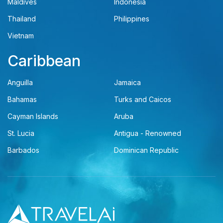
Maldives
Indonesia
Thailand
Philippines
Vietnam
Caribbean
Anguilla
Jamaica
Bahamas
Turks and Caicos
Cayman Islands
Aruba
St. Lucia
Antigua - Renowned
Barbados
Dominican Republic