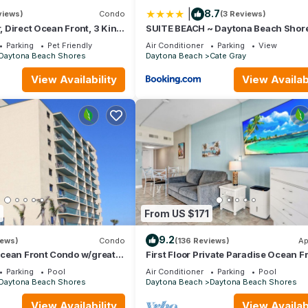
|
8.7
views)
Condo
(3 Reviews)
r, Direct Ocean Front, 3 King
SUITE BEACH ~ Daytona Beach Shor
aths, Laundry #20 dog
House
Parking
Pet Friendly
Air Conditioner
Parking
View
Daytona Beach Shores
Daytona Beach
Cate Gray
View Availability
View Availabi
From US $171
9.2
iews)
Condo
(136 Reviews)
Ap
cean Front Condo w/great
First Floor Private Paradise Ocean F
unglow* in Daytona Beach
Studio SPRING SALE! POOL OPEN!
Parking
Pool
Air Conditioner
Parking
Pool
Daytona Beach Shores
Daytona Beach
Daytona Beach Shores
View Availability
View Availabi