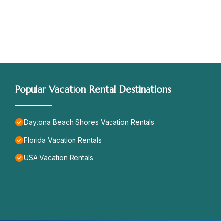
Popular Vacation Rental Destinations
Daytona Beach Shores Vacation Rentals
Florida Vacation Rentals
USA Vacation Rentals