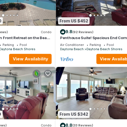
0
From US $452
9.8
iews)
Condo
(92 Reviews)
 Front Retreat on the Beach
Penthouse Suite! Spacious End Corn
ach Shores - 2 Bedroom
Unit! 3Bedroom 3 Bath! New Pool 20
Parking
Pool
Air Conditioner
Parking
Pool
Daytona Beach Shores
Daytona Beach
Daytona Beach Shores
View Availability
View Availabi
9
From US $342
8.8
ews)
Condo
(33 Reviews)