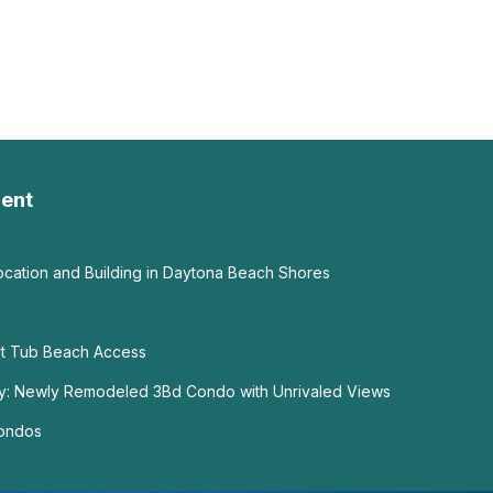
ent
ation and Building in Daytona Beach Shores
ot Tub Beach Access
y: Newly Remodeled 3Bd Condo with Unrivaled Views
Condos