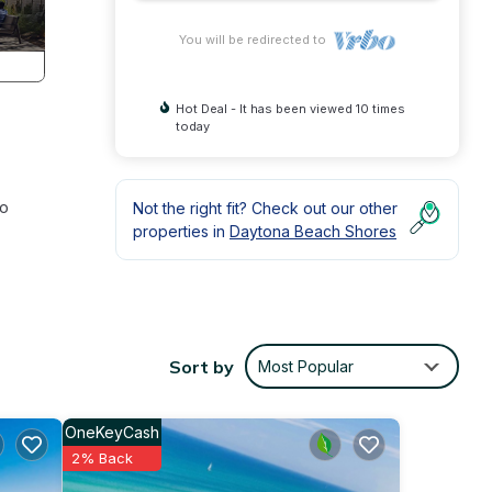
You will be redirected to
Hot Deal - It has been viewed 10 times
today
to
Not the right fit? Check out our other
properties in
Daytona Beach Shores
,
 Pool
Sort by
Most Popular
y is 1
beled
OneKeyCash
tly
2% Back