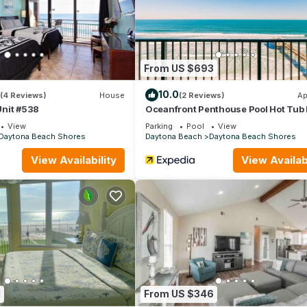
aytona Beach Shores has interesting places to visit. If you want to 
ces to visit and things to do nearby, you can check below to learn
From US $693
10.0
(4 Reviews)
House
(2 Reviews)
Ap
nit #538
Oceanfront Penthouse Pool Hot Tub
Access
View
Parking
Pool
View
Daytona Beach Shores
Daytona Beach
Daytona Beach Shores
View Availability
View Availabi
1
From US $346