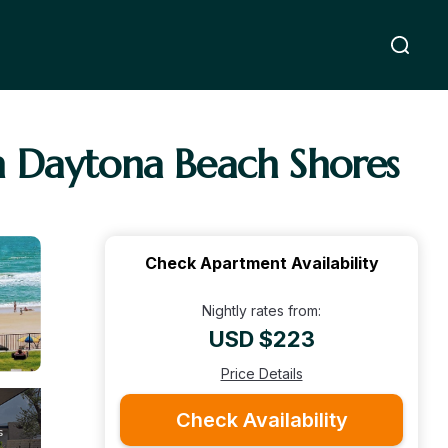
n Daytona Beach Shores
Check Apartment Availability
Nightly rates from:
USD $223
Price Details
Check Availability