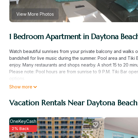
View More Photos
1 Bedroom Apartment in Daytona Beac
Watch beautiful sunrises from your private balcony and walks 
bandshell for live music during the summer. Pool area and Tik
enjoy. Many restaurants and shops nearby. A short 15 to 20 mi
Please note: Pool hours are from sunrise to 9 P.M. Tiki Bar ope
options.
Show more
Surf&Sand and a drink in my hand is located in Daytona Beach
featuring Bedding/Linens, Wellness Facilities, Parking, among o
Vacation Rentals Near Daytona Beach
to make your stay a comfortable one.
Surf&Sand and a drink in my hand has 1 Bedroom , 1 Bathroom, 
nights, but this can change depending on the season you plan 
OneKeyCash
it a top-rated Apartment because of the excellent services ren
2% Back
provided great experiences for their guests. Most families or g