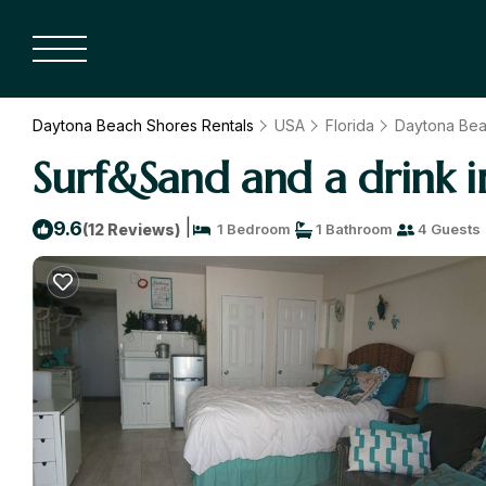
Daytona Beach Shores Rentals
USA
Florida
Daytona Be
Surf&Sand and a drink 
|
9.6
(12 Reviews)
1 Bedroom
1 Bathroom
4 Guests