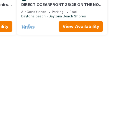
anfront
DIRECT OCEANFRONT 2B/2B ON THE NO
cces
DRIVE BEACH GATED GARAGE
Air Conditioner
Parking
Pool
Daytona Beach
Daytona Beach Shores
lity
View Availability