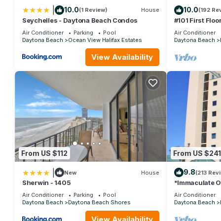
|
10.0
10.0
(1 Review)
House
(192 Re
Seychelles - Daytona Beach Condos
#101 First Floo
Beds, 3 Full B
Air Conditioner
Parking
Pool
Air Conditioner
Daytona Beach
Ocean View Halifax Estates
Daytona Beach
View Availability
From US $112
From US $241
|
9.8
New
House
(213 Rev
Sherwin - 1405
*Immaculate O
Rates at the S
Air Conditioner
Parking
Pool
Air Conditioner
Daytona Beach
Daytona Beach Shores
Daytona Beach
View Availability