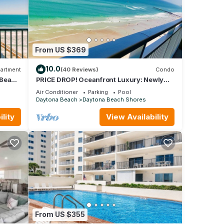
learn
 more.
From US $369
10.0
artment
(40 Reviews)
Condo
 Beach
PRICE DROP! Oceanfront Luxury: Newly
Remodeled 3Bd Condo with Unrivaled
Air Conditioner
Parking
Pool
Views
Daytona Beach
Daytona Beach Shores
lity
View Availability
From US $355