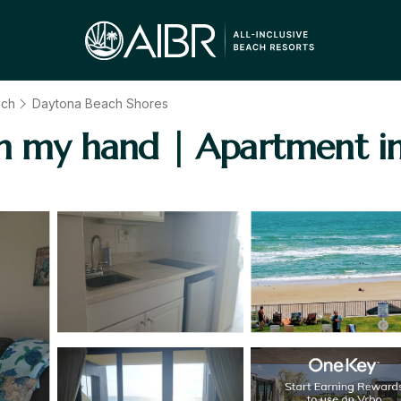
ach
Daytona Beach Shores
in my hand | Apartment i