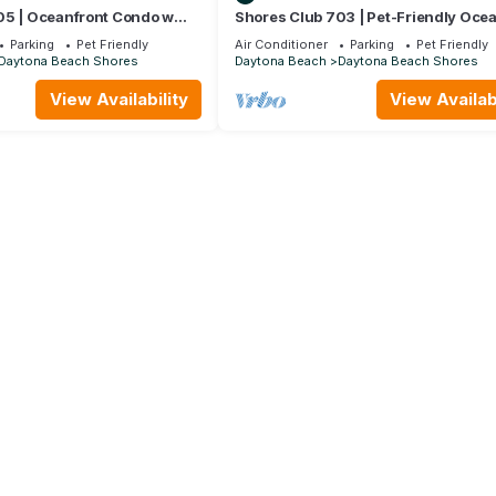
05 | Oceanfront Condo w
Shores Club 703 | Pet-Friendly Oce
Balcony + Beach Access
Condo with Balcony, Beach + Pool A
Parking
Pet Friendly
Air Conditioner
Parking
Pet Friendly
Daytona Beach Shores
Daytona Beach
Daytona Beach Shores
View Availability
View Availabi