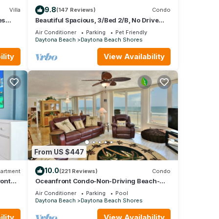
9.8
Villa
(147 Reviews)
Condo
es
Beautiful Spacious, 3/Bed 2/B, No Drive
Beach, Heated Oceanfront Pool, Pets OK!
Air Conditioner
Parking
Pet Friendly
Daytona Beach
Daytona Beach Shores
lity
View Availability
From US $447
10.0
artment
(221 Reviews)
Condo
ront
Oceanfront Condo-Non-Driving Beach-
Pool-Free Wifi/Parking-Bikes-Beach
Air Conditioner
Parking
Pool
Equipment.
Daytona Beach
Daytona Beach Shores
lity
View Availability