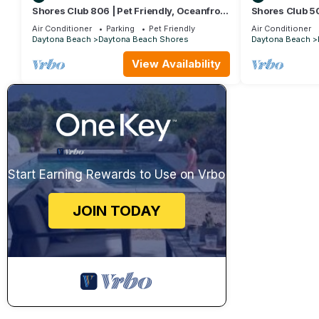
Shores Club 806 | Pet Friendly, Oceanfront
Shores Club 5
Condo!
Pool, Tennis, 
Air Conditioner
Parking
Pet Friendly
Air Conditioner
Daytona Beach
Daytona Beach Shores
Daytona Beach
View Availability
Start Earning Rewards to Use on Vrbo
JOIN TODAY