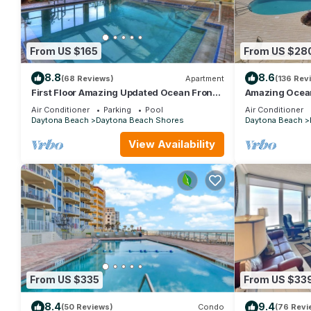
From US $165
From US $28
8.8
8.6
(68 Reviews)
Apartment
(136 Rev
First Floor Amazing Updated Ocean Front
Amazing Ocean
Studio! "SUMMER MEGA SALE" POOL
in Daytona Be
Air Conditioner
Parking
Pool
Air Conditioner
OPEN
Daytona Beach
Daytona Beach Shores
Daytona Beach
View Availability
From US $335
From US $33
8.4
9.4
(50 Reviews)
Condo
(76 Revi