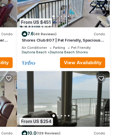
From US $451
7.6
Condo
(49 Reviews)
Condo
er
Shores Club 807 | Pet Friendly, Spacious
24
Balcony, Ocean Views + Pool
Air Conditioner
Parking
Pet Friendly
Daytona Beach
Daytona Beach Shores
lity
View Availability
From US $254
10.0
Condo
(129 Reviews)
Condo