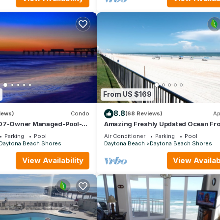
From US $169
8.8
iews)
Condo
(68 Reviews)
Ap
407-Owner Managed-Pool-
Amazing Freshly Updated Ocean Fro
ly 8/29-9/12; 9/19-26; 10/3-
Studio! Sleeps 4! SUMMER MEGA SAL
Parking
Pool
Air Conditioner
Parking
Pool
Daytona Beach Shores
Daytona Beach
Daytona Beach Shores
View Availability
View Availabi