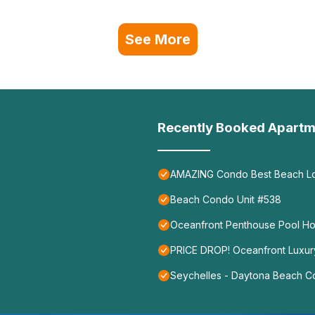
See More
Recently Booked Apartm
AMAZING Condo Best Beach Loc
Beach Condo Unit #538
Oceanfront Penthouse Pool H
PRICE DROP! Oceanfront Luxur
Seychelles - Daytona Beach 