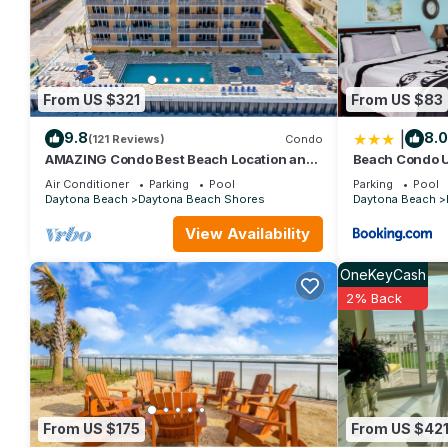
repeat guests. Apartment has a friendly neighborhood, and the D
more about the Apartment in Daytona Beach Shores, such as pla
From US $321
From US $83
|
9.8
8.0
(121 Reviews)
Condo
AMAZING Condo Best Beach Location and
Beach Condo U
Building in Daytona Beach Shores
Air Conditioner
Parking
Pool
Parking
Pool
Daytona Beach
Daytona Beach Shores
Daytona Beach
View Availability
OneKeyCash
2% Back
From US $175
From US $42