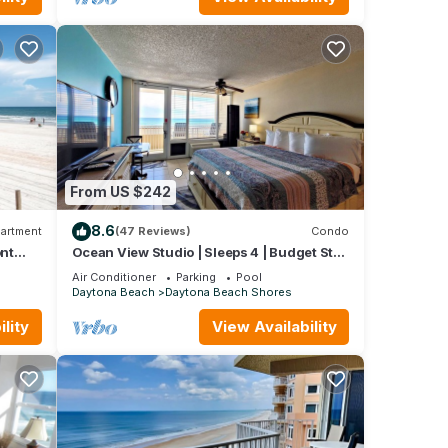
From US $242
8.6
artment
(47 Reviews)
Condo
nt
Ocean View Studio | Sleeps 4 | Budget Stay
E!
| Free Daily Activities Included
Air Conditioner
Parking
Pool
Daytona Beach
Daytona Beach Shores
lity
View Availability