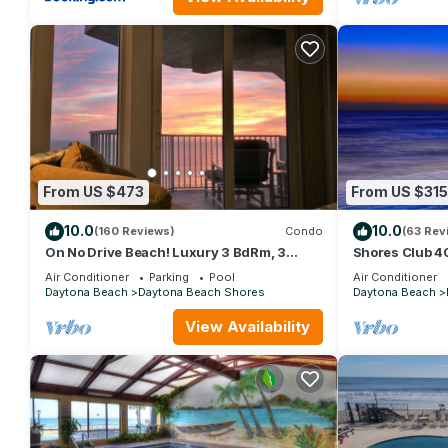
From US $473
From US $315
10.0
10.0
(160 Reviews)
Condo
(63 Rev
On No Drive Beach! Luxury 3 BdRm, 3
Shores Club 
Baths, Mst wSpa; Ocean & Riverview
Available week
Air Conditioner
Parking
Pool
Air Conditioner
Balconies
10
Daytona Beach
Daytona Beach Shores
Daytona Beach
View Availability